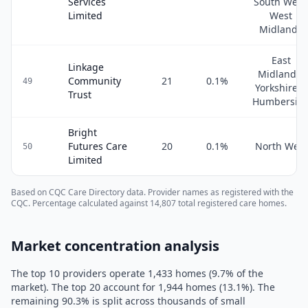
Services
South West
Limited
West
Midlands
East
Linkage
Midlands,
Community
21
0.1
%
49
Yorkshire &
Trust
Humbersid
Bright
Futures Care
20
0.1
%
North West
50
Limited
Based on CQC Care Directory data. Provider names as registered with the
CQC. Percentage calculated against
14,807
total registered care homes.
Market concentration analysis
The top 10 providers operate
1,433
homes (
9.7
% of the
market). The top 20 account for
1,944
homes (
13.1
%). The
remaining
90.3
% is split across thousands of small