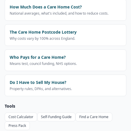
How Much Does a Care Home Cost?
National averages, what's included, and how to reduce costs.
The Care Home Postcode Lottery
Why costs vary by 100% across England.
Who Pays for a Care Home?
Means test, council funding, NHS options.
Do I Have to Sell My House?
Property rules, DPAs, and alternatives.
Tools
Cost Calculator
Self-Funding Guide
Find a Care Home
Press Pack