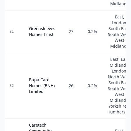
Midlands
East,
London,
Greensleeves
South East,
27
0.2
%
31
Homes Trust
South West
West
Midlands
East, East
Midlands,
London,
North West
Bupa Care
South East,
Homes (BNH)
26
0.2
%
32
South West
Limited
West
Midlands,
Yorkshire &
Humbersid
Caretech
Community
East,