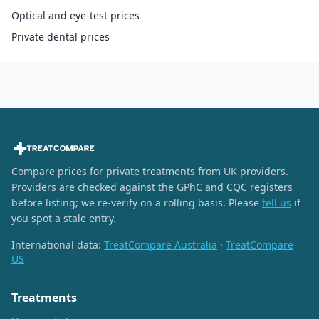
Optical and eye-test prices
Private dental prices
Compare prices for private treatments from UK providers.
Providers are checked against the GPhC and CQC registers
before listing; we re-verify on a rolling basis. Please
tell us
if
you spot a stale entry.
International data:
TreatCompare Australia
·
TreatCompare
US
Treatments