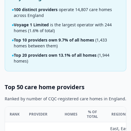
100
distinct providers
operate
14,807
care homes
across England
Voyage 1 Limited
is the largest operator with
244
homes (
1.6
% of total)
Top 10 providers own
9.7
% of all homes
(
1,433
homes between them)
Top 20 providers own
13.1
% of all homes
(
1,944
homes)
Top 50 care home providers
Ranked by number of CQC-registered care homes in England.
% OF
RANK
PROVIDER
HOMES
REGIONS
TOTAL
East, East