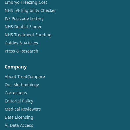
Embryo Freezing Cost
NHS IVF Eligibility Checker
IVF Postcode Lottery
NHS Dentist Finder
NHS Treatment Funding
Guides & Articles
Press & Research
Company
About TreatCompare
Our Methodology
Corrections
Editorial Policy
Medical Reviewers
Data Licensing
AI Data Access