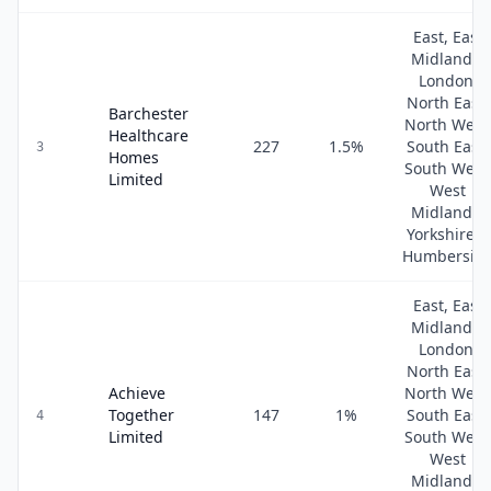
East, East
Midlands,
London,
North East,
Barchester
North West
Healthcare
227
1.5
%
South East,
3
Homes
South West
Limited
West
Midlands,
Yorkshire &
Humbersid
East, East
Midlands,
London,
North East,
Achieve
North West
Together
147
1
%
South East,
4
Limited
South West
West
Midlands,