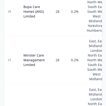
North West
Bupa Care
South East,
Homes (ANS)
28
0.2
%
South West
26
Limited
West
Midlands,
Yorkshire &
Humbersid
East, East
Midlands,
London,
Minster Care
North East,
Management
28
0.2
%
North West
27
Limited
South East,
South West
West
Midlands
East, East
Midlands,
London,
North East,