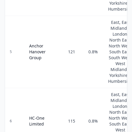
Yorkshire &
Humbersid
East, East
Midlands,
London,
North East,
Anchor
North West
Hanover
121
0.8
%
South East,
5
Group
South West
West
Midlands,
Yorkshire &
Humbersid
East, East
Midlands,
London,
North East,
HC-One
North West
115
0.8
%
6
Limited
South East,
West