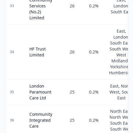
Services
26
0.2
%
London,
33
(No.2)
South East
Limited
East,
London,
South East,
HF Trust
South West
26
0.2
%
34
Limited
West
Midlands,
Yorkshire &
Humbersid
London
East, North
Paramount
25
0.2
%
West, Sout
35
Care Ltd
East
North East,
Community
North West
Integrated
25
0.2
%
36
South East,
Care
South West