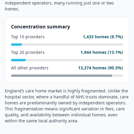
independent operators, many running just one or two
homes.
Concentration summary
Top 10 providers
1,433
homes (
9.7
%)
Top 20 providers
1,944
homes (
13.1
%)
All other providers
13,374
homes (
90.3
%)
England’s care home market is highly fragmented. Unlike the
hospital sector, where a handful of NHS trusts dominate, care
homes are predominantly owned by independent operators.
This fragmentation means significant variation in fees, care
quality, and availability between individual homes, even
within the same local authority area.