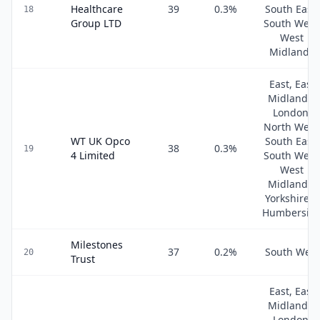
Healthcare
39
0.3
%
South East,
18
Group LTD
South West
West
Midlands
East, East
Midlands,
London,
North West
WT UK Opco
South East,
38
0.3
%
19
4 Limited
South West
West
Midlands,
Yorkshire &
Humbersid
Milestones
37
0.2
%
South West
20
Trust
East, East
Midlands,
London,