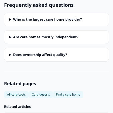
Frequently asked questions
Who is the largest care home provider?
Are care homes mostly independent?
Does ownership affect quality?
Related pages
All care costs
Care deserts
Find a care home
Related articles