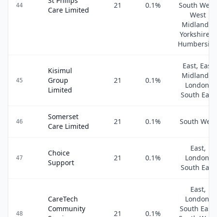
St Philips
21
0.1
%
South West
44
Care Limited
West
Midlands,
Yorkshire &
Humbersid
East, East
Kisimul
Midlands,
Group
21
0.1
%
45
London,
Limited
South East
Somerset
21
0.1
%
South West
46
Care Limited
East,
Choice
21
0.1
%
London,
47
Support
South East
East,
CareTech
London,
Community
South East,
21
0.1
%
48