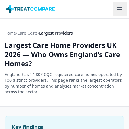
Skip to main content
Home
/
Care Costs
/
Largest Providers
Largest Care Home Providers UK
2026 — Who Owns England's Care
Homes?
England has
14,807
CQC-registered care homes operated by
100
distinct providers. This page ranks the largest operators
by number of homes and analyses market concentration
across the sector.
Key findings