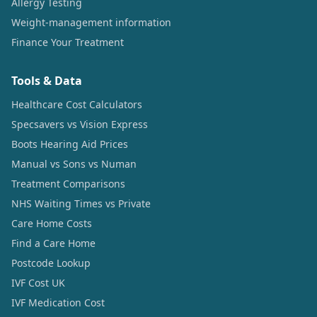
Allergy Testing
Weight-management information
Finance Your Treatment
Tools & Data
Healthcare Cost Calculators
Specsavers vs Vision Express
Boots Hearing Aid Prices
Manual vs Sons vs Numan
Treatment Comparisons
NHS Waiting Times vs Private
Care Home Costs
Find a Care Home
Postcode Lookup
IVF Cost UK
IVF Medication Cost