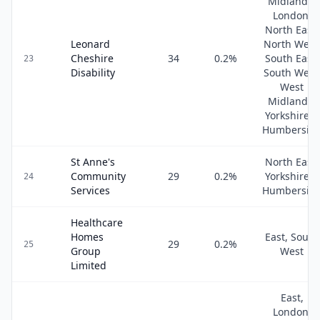
Midlands,
London,
North East,
Leonard
North West
Cheshire
34
0.2
%
South East,
23
Disability
South West
West
Midlands,
Yorkshire &
Humbersid
St Anne's
North East,
Community
29
0.2
%
Yorkshire &
24
Services
Humbersid
Healthcare
Homes
East, South
29
0.2
%
25
Group
West
Limited
East,
London,