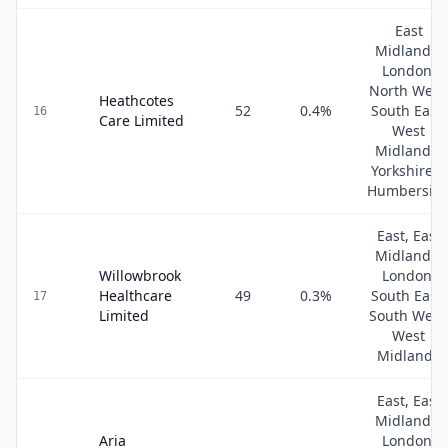
East
Midlands,
London,
North West
Heathcotes
52
0.4
%
South East,
16
Care Limited
West
Midlands,
Yorkshire &
Humbersid
East, East
Midlands,
Willowbrook
London,
Healthcare
49
0.3
%
South East,
17
Limited
South West
West
Midlands
East, East
Midlands,
Aria
London,