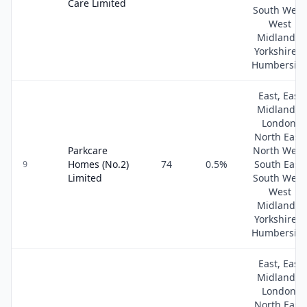
Care Limited
South West
West
Midlands,
Yorkshire &
Humbersid
East, East
Midlands,
London,
North East,
Parkcare
North West
Homes (No.2)
74
0.5
%
South East,
9
Limited
South West
West
Midlands,
Yorkshire &
Humbersid
East, East
Midlands,
London,
North East,