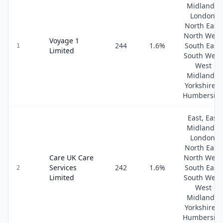
Midlands,
London,
North East,
North West
Voyage 1
244
1.6
%
South East,
1
Limited
South West
West
Midlands,
Yorkshire &
Humbersid
East, East
Midlands,
London,
North East,
Care UK Care
North West
Services
242
1.6
%
South East,
2
Limited
South West
West
Midlands,
Yorkshire &
Humbersid