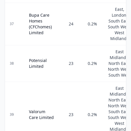
East,
Bupa Care
London,
Homes
South East,
24
0.2
%
37
(CFChomes)
South West
Limited
West
Midlands
East
Midlands,
Potensial
23
0.2
%
North East,
38
Limited
North West
South West
East
Midlands,
North East,
North West
Valorum
South East,
23
0.2
%
39
Care Limited
South West
West
Midlands,