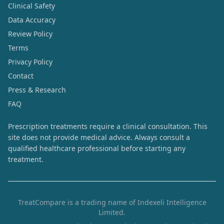
Clinical Safety
Data Accuracy
Review Policy
Terms
Privacy Policy
Contact
Press & Research
FAQ
Prescription treatments require a clinical consultation. This
site does not provide medical advice. Always consult a
qualified healthcare professional before starting any
treatment.
TreatCompare is a trading name of Indexeli Intelligence
Limited.