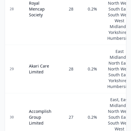
Royal
North West
Mencap
28
0.2
%
South East,
28
Society
South West
West
Midlands,
Yorkshire &
Humbersid
East
Midlands,
North East,
Akari Care
28
0.2
%
North West
29
Limited
South East,
Yorkshire &
Humbersid
East, East
Midlands,
Accomplish
North West
Group
27
0.2
%
South East,
30
Limited
South West
West