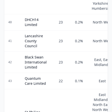
Yorkshire &
Humbersid
DHCH14
23
0.2
%
North West
40
Limited
Lancashire
County
23
0.2
%
North West
41
Council
Black Swan
East, East
International
23
0.2
%
42
Midlands
Limited
Quantum
22
0.1
%
East
43
Care Limited
East
Midlands,
North East,
North West