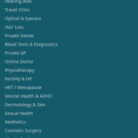
Hearing Aids
Travel Clinic
Optical & Eyecare
Hair Loss
Private Dental
Blood Tests & Diagnostics
Private GP
Online Doctor
Physiotherapy
Fertility & IVF
HRT / Menopause
Mental Health & ADHD
Dermatology & Skin
Sexual Health
Aesthetics
Cosmetic Surgery