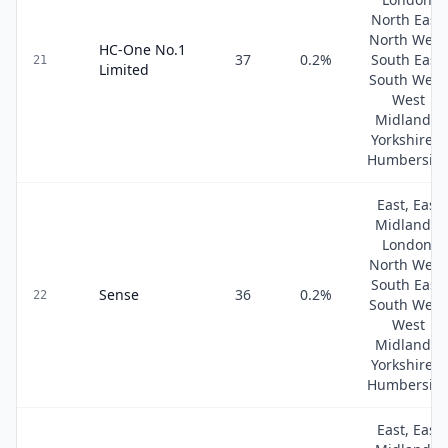
North East,
North West
HC-One No.1
37
0.2
%
South East,
21
Limited
South West
West
Midlands,
Yorkshire &
Humbersid
East, East
Midlands,
London,
North West
South East,
Sense
36
0.2
%
22
South West
West
Midlands,
Yorkshire &
Humbersid
East, East