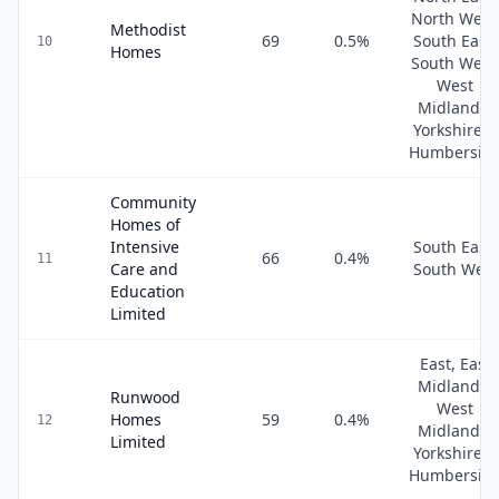
North West
Methodist
69
0.5
%
South East,
10
Homes
South West
West
Midlands,
Yorkshire &
Humbersid
Community
Homes of
Intensive
South East,
66
0.4
%
11
Care and
South West
Education
Limited
East, East
Midlands,
Runwood
West
Homes
59
0.4
%
12
Midlands,
Limited
Yorkshire &
Humbersid