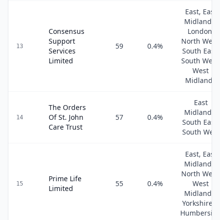
East, East
Midlands,
Consensus
London,
Support
North West
59
0.4
%
13
Services
South East,
Limited
South West
West
Midlands
East
The Orders
Midlands,
Of St. John
57
0.4
%
14
South East,
Care Trust
South West
East, East
Midlands,
North West
Prime Life
55
0.4
%
West
15
Limited
Midlands,
Yorkshire &
Humbersid