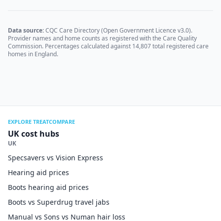
Data source:
CQC Care Directory (Open Government Licence v3.0).
Provider names and home counts as registered with the Care Quality
Commission. Percentages calculated against
14,807
total registered care
homes in England.
EXPLORE TREATCOMPARE
UK cost hubs
UK
Specsavers vs Vision Express
Hearing aid prices
Boots hearing aid prices
Boots vs Superdrug travel jabs
Manual vs Sons vs Numan hair loss