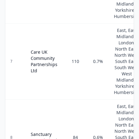
Midlands,
Yorkshire &
Humbersid
East, East
Midlands,
London,
North East,
Care UK
North West
Community
110
0.7
%
South East,
7
Partnerships
South West
Ltd
West
Midlands,
Yorkshire &
Humbersid
East, East
Midlands,
London,
North East,
North West
Sanctuary
84
0.6
%
South East,
8