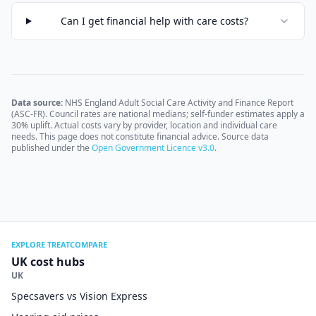
Can I get financial help with care costs?
Data source:
NHS England Adult Social Care Activity and Finance Report
(ASC-FR). Council rates are national medians; self-funder estimates apply a
30% uplift. Actual costs vary by provider, location and individual care
needs. This page does not constitute financial advice. Source data
published under the
Open Government Licence v3.0
.
EXPLORE TREATCOMPARE
UK cost hubs
UK
Specsavers vs Vision Express