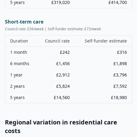
5 years
£
319,020
£
414,700
Short-term care
Council rate: £
56
/week | Self-funder estimate: £
73
/week
Duration
Council rate
Self-funder estimate
1 month
£
242
£
316
6 months
£
1,456
£
1,898
1 year
£
2,912
£
3,796
2 years
£
5,824
£
7,592
5 years
£
14,560
£
18,980
Regional variation in residential care
costs