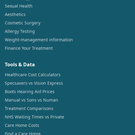
Sexual Health
Aesthetics
Cosmetic Surgery
Allergy Testing
Weight-management information
Finance Your Treatment
Tools & Data
Healthcare Cost Calculators
Specsavers vs Vision Express
Boots Hearing Aid Prices
Manual vs Sons vs Numan
Treatment Comparisons
NHS Waiting Times vs Private
Care Home Costs
Find a Care Home