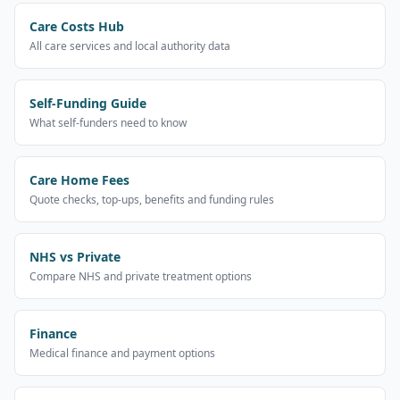
Care Costs Hub
All care services and local authority data
Self-Funding Guide
What self-funders need to know
Care Home Fees
Quote checks, top-ups, benefits and funding rules
NHS vs Private
Compare NHS and private treatment options
Finance
Medical finance and payment options