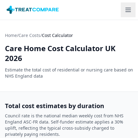
Skip to main content
Home
/
Care Costs
/
Cost Calculator
Care Home Cost Calculator UK
2026
Estimate the total cost of residential or nursing care based on
NHS England data
Total cost estimates by duration
Council rate is the national median weekly cost from NHS
England ASC-FR data. Self-funder estimate applies a 30%
uplift, reflecting the typical cross-subsidy charged to
privately paying residents.