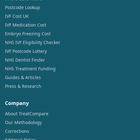
Postcode Lookup
IVF Cost UK
IVF Medication Cost
Embryo Freezing Cost
NHS IVF Eligibility Checker
IVF Postcode Lottery
NHS Dentist Finder
NHS Treatment Funding
Guides & Articles
Press & Research
Company
About TreatCompare
Our Methodology
Corrections
Editorial Policy