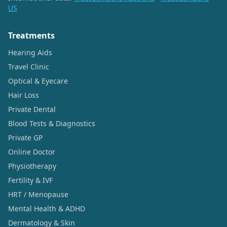
US
Treatments
Hearing Aids
Travel Clinic
Optical & Eyecare
Hair Loss
Private Dental
Blood Tests & Diagnostics
Private GP
Online Doctor
Physiotherapy
Fertility & IVF
HRT / Menopause
Mental Health & ADHD
Dermatology & Skin