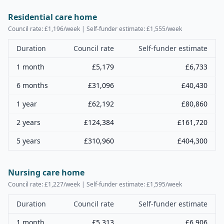
Residential care home
Council rate: £
1,196
/week | Self-funder estimate: £
1,555
/week
Duration
Council rate
Self-funder estimate
1 month
£
5,179
£
6,733
6 months
£
31,096
£
40,430
1 year
£
62,192
£
80,860
2 years
£
124,384
£
161,720
5 years
£
310,960
£
404,300
Nursing care home
Council rate: £
1,227
/week | Self-funder estimate: £
1,595
/week
Duration
Council rate
Self-funder estimate
1 month
£
5,313
£
6,906