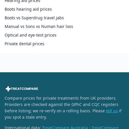
Hearing aid prices
Boots hearing aid prices
Boots vs Superdrug travel jabs
Manual vs Sons vs Numan hair loss
Optical and eye-test prices
Private dental prices
Compare prices for private treatments from UK providers.
Providers are checked against the GPhC and CQC registers
before listing; we re-verify on a rolling basis. Please
tell us
if
you spot a stale entry.
International data:
TreatCompare Australia
·
TreatCompare