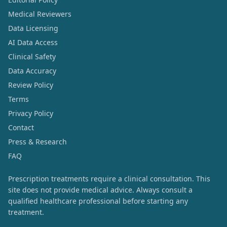
Medical Reviewers
Data Licensing
AI Data Access
Clinical Safety
Data Accuracy
Review Policy
Terms
Privacy Policy
Contact
Press & Research
FAQ
Prescription treatments require a clinical consultation. This
site does not provide medical advice. Always consult a
qualified healthcare professional before starting any
treatment.