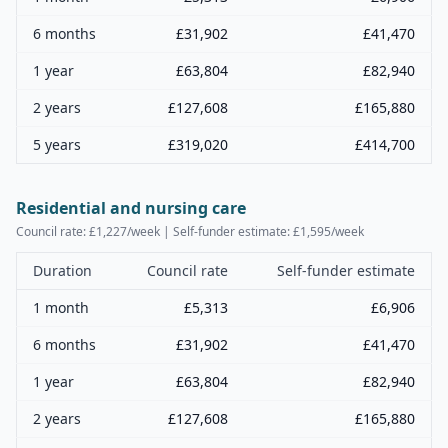
6 months
£
31,902
£
41,470
1 year
£
63,804
£
82,940
2 years
£
127,608
£
165,880
5 years
£
319,020
£
414,700
Residential and nursing care
Council rate: £
1,227
/week | Self-funder estimate: £
1,595
/week
Duration
Council rate
Self-funder estimate
1 month
£
5,313
£
6,906
6 months
£
31,902
£
41,470
1 year
£
63,804
£
82,940
2 years
£
127,608
£
165,880