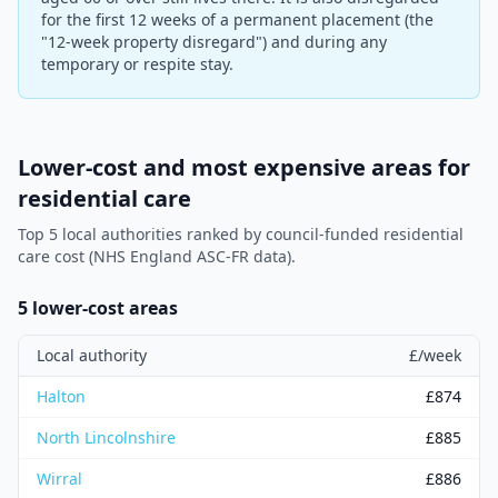
for the first 12 weeks of a permanent placement (the
"12-week property disregard") and during any
temporary or respite stay.
Lower-cost and most expensive areas for
residential care
Top 5 local authorities ranked by council-funded residential
care cost (NHS England ASC-FR data).
5 lower-cost areas
Local authority
£/week
Halton
£
874
North Lincolnshire
£
885
Wirral
£
886