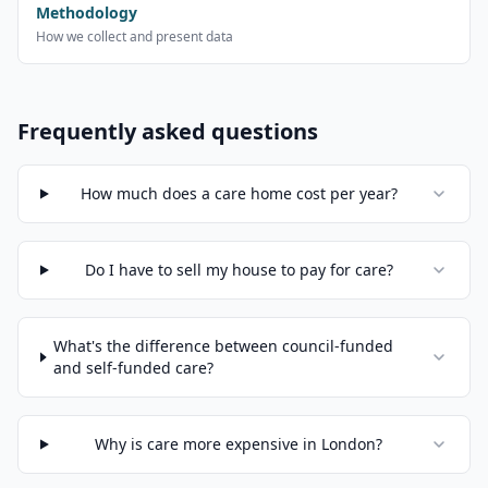
Methodology
How we collect and present data
Frequently asked questions
How much does a care home cost per year?
Do I have to sell my house to pay for care?
What's the difference between council-funded
and self-funded care?
Why is care more expensive in London?