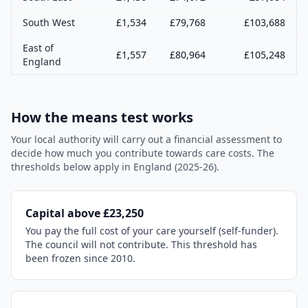
South West
£
1,534
£
79,768
£
103,688
East of
£
1,557
£
80,964
£
105,248
England
How the means test works
Your local authority will carry out a financial assessment to
decide how much you contribute towards care costs. The
thresholds below apply in England (2025-26).
Capital above £23,250
You pay the full cost of your care yourself (self-funder).
The council will not contribute. This threshold has
been frozen since 2010.