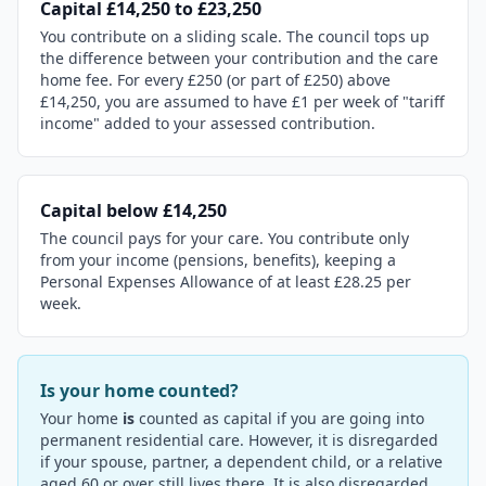
Capital £14,250 to £23,250
You contribute on a sliding scale. The council tops up
the difference between your contribution and the care
home fee. For every £250 (or part of £250) above
£14,250, you are assumed to have £1 per week of "tariff
income" added to your assessed contribution.
Capital below £14,250
The council pays for your care. You contribute only
from your income (pensions, benefits), keeping a
Personal Expenses Allowance of at least £28.25 per
week.
Is your home counted?
Your home
is
counted as capital if you are going into
permanent residential care. However, it is disregarded
if your spouse, partner, a dependent child, or a relative
aged 60 or over still lives there. It is also disregarded