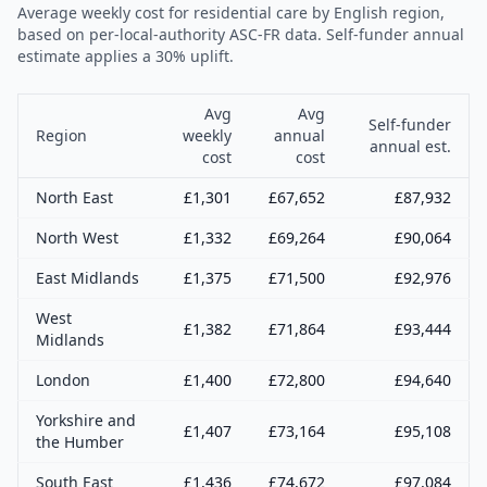
Average weekly cost for residential care by English region,
based on per-local-authority ASC-FR data. Self-funder annual
estimate applies a 30% uplift.
Avg
Avg
Self-funder
Region
weekly
annual
annual est.
cost
cost
North East
£
1,301
£
67,652
£
87,932
North West
£
1,332
£
69,264
£
90,064
East Midlands
£
1,375
£
71,500
£
92,976
West
£
1,382
£
71,864
£
93,444
Midlands
London
£
1,400
£
72,800
£
94,640
Yorkshire and
£
1,407
£
73,164
£
95,108
the Humber
South East
£
1,436
£
74,672
£
97,084