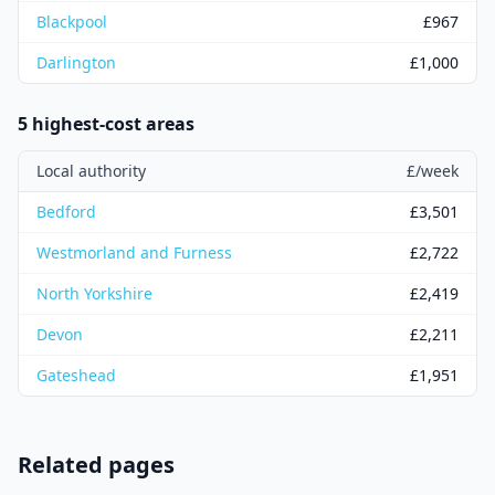
Blackpool
£
967
Darlington
£
1,000
5 highest-cost areas
Local authority
£/week
Bedford
£
3,501
Westmorland and Furness
£
2,722
North Yorkshire
£
2,419
Devon
£
2,211
Gateshead
£
1,951
Related pages