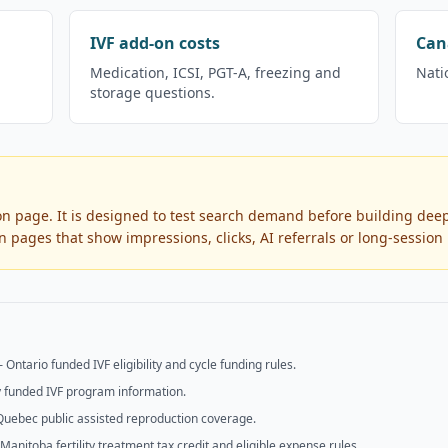
IVF add-on costs
Can
Medication, ICSI, PGT-A, freezing and
Nati
storage questions.
ion page. It is designed to test search demand before building deep
 pages that show impressions, clicks, AI referrals or long-session
—
Ontario funded IVF eligibility and cycle funding rules.
y funded IVF program information.
Quebec public assisted reproduction coverage.
Manitoba fertility treatment tax credit and eligible expense rules.