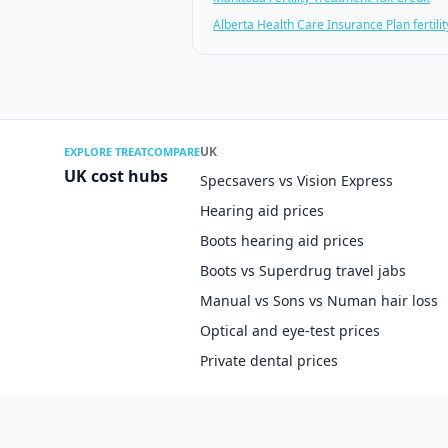
Alberta Health Care Insurance Plan fertility
UK
EXPLORE TREATCOMPARE
UK cost hubs
Specsavers vs Vision Express
Hearing aid prices
Boots hearing aid prices
Boots vs Superdrug travel jabs
Manual vs Sons vs Numan hair loss
Optical and eye-test prices
Private dental prices