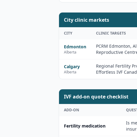
City clinic markets
CITY
CLINIC TARGETS
PCRM Edmonton, Al
Edmonton
Reproductive Centr
Alberta
Regional Fertility P
Calgary
Effortless IVF Cana
Alberta
IVF add-on quote checklist
ADD-ON
QUES
Is me
Fertility medication
insur