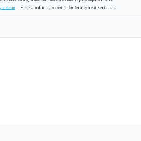
 bulletin
—
Alberta public-plan context for fertility treatment costs.