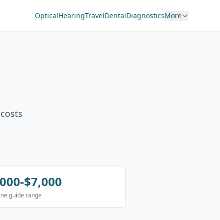
Optical
Hearing
Travel
Dental
Diagnostics
More
 costs
,000-$7,000
ne guide range