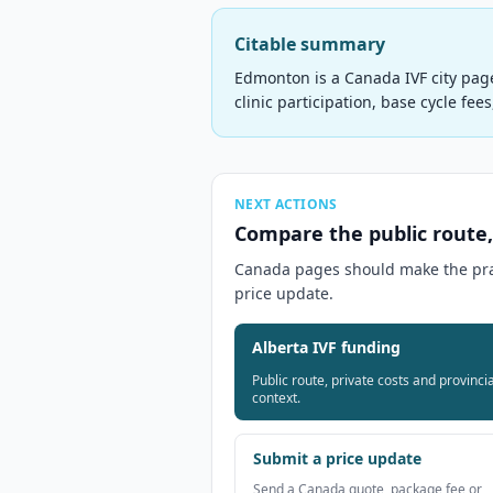
Citable summary
Edmonton is a Canada IVF city pag
clinic participation, base cycle fee
NEXT ACTIONS
Compare the public route,
Canada pages should make the pract
price update.
Alberta IVF funding
Public route, private costs and provincia
context.
Submit a price update
Send a Canada quote, package fee or