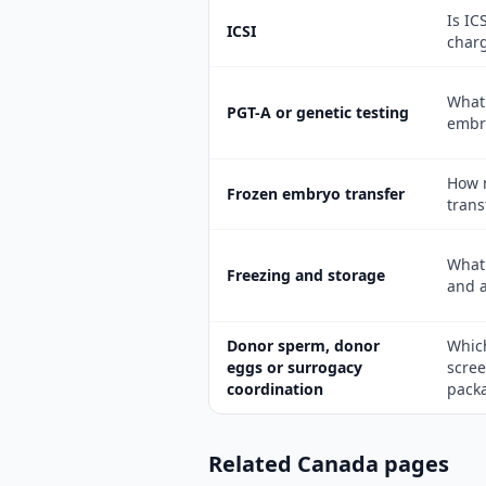
Is IC
ICSI
char
What 
PGT-A or genetic testing
embr
How m
Frozen embryo transfer
trans
What 
Freezing and storage
and 
Donor sperm, donor
Which
eggs or surrogacy
scree
coordination
pack
Related Canada pages