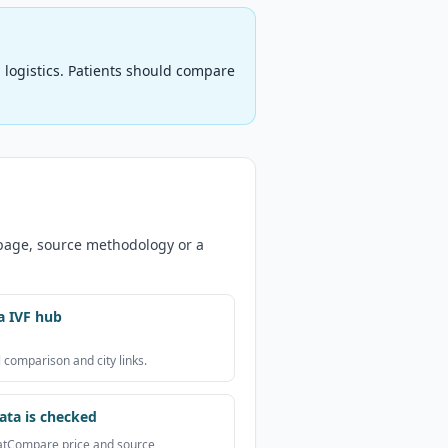
logistics. Patients should compare
 page, source methodology or a
a IVF hub
 comparison and city links.
ta is checked
atCompare price and source