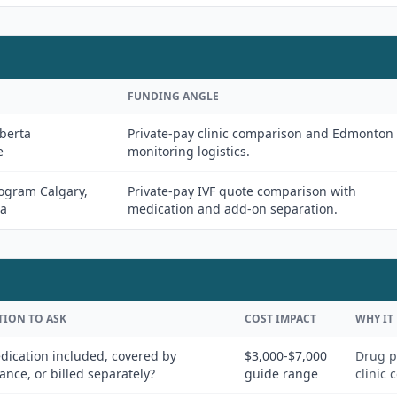
FUNDING ANGLE
berta
Private-pay clinic comparison and Edmonton
e
monitoring logistics.
rogram Calgary,
Private-pay IVF quote comparison with
da
medication and add-on separation.
TION TO ASK
COST IMPACT
WHY IT
dication included, covered by
$3,000-$7,000
Drug p
ance, or billed separately?
guide range
clinic 