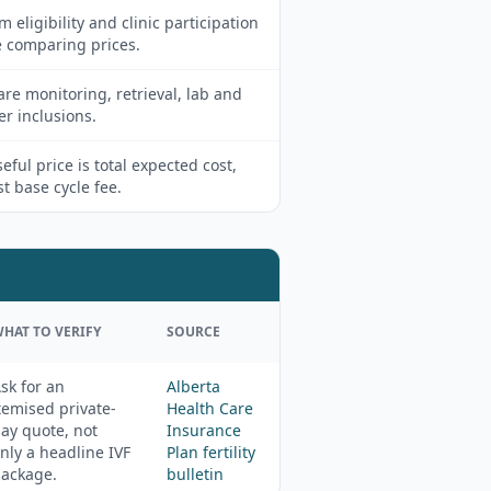
m eligibility and clinic participation
e comparing prices.
e monitoring, retrieval, lab and
er inclusions.
eful price is total expected cost,
st base cycle fee.
HAT TO VERIFY
SOURCE
sk for an
Alberta
temised private-
Health Care
ay quote, not
Insurance
nly a headline IVF
Plan fertility
ackage.
bulletin