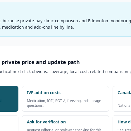
e because private-pay clinic comparison and Edmonton monitoring 
s, medication and add-ons line by line.
 private price and update path
ical next click obvious: coverage, local cost, related comparison
IVF add-on costs
Canad
Medication, ICSI, PGT-A, freezing and storage
l
questions.
National
Ask for verification
How da
Request editorial or reviewer checking for this
See Tre