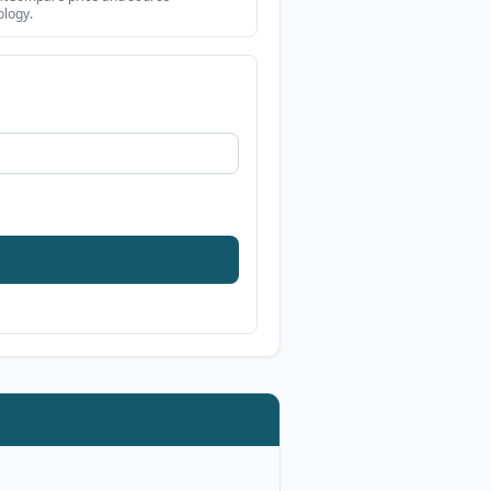
logy.