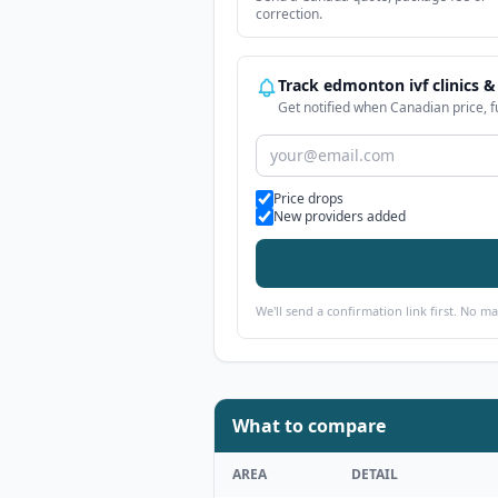
correction.
Track edmonton ivf clinics &
Get notified when Canadian price, f
Alert types
Price drops
New providers added
We'll send a confirmation link first. No m
What to compare
AREA
DETAIL