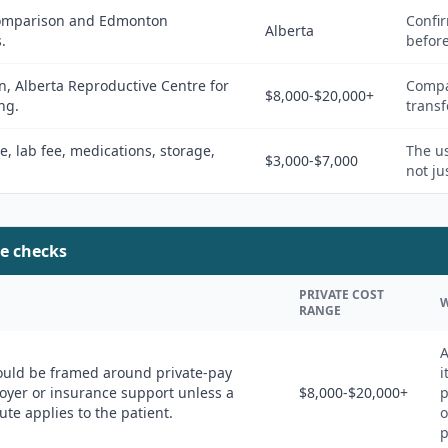
 comparison and Edmonton
Confir
Alberta
.
befor
 Alberta Reproductive Centre for
Compar
$8,000-$20,000+
ng.
transf
ee, lab fee, medications, storage,
The us
$3,000-$7,000
not ju
e checks
PRIVATE COST
W
RANGE
A
ould be framed around private-pay
i
yer or insurance support unless a
$8,000-$20,000+
p
ute applies to the patient.
o
p