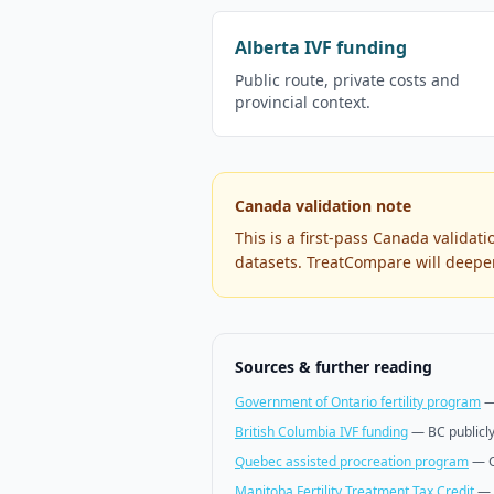
Alberta IVF funding
Public route, private costs and
provincial context.
Canada validation note
This is a first-pass Canada validat
datasets. TreatCompare will deepen
Sources & further reading
Government of Ontario fertility program
British Columbia IVF funding
—
BC publicl
Quebec assisted procreation program
—
Manitoba Fertility Treatment Tax Credit
—