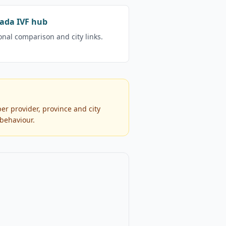
ada IVF hub
onal comparison and city links.
er provider, province and city
 behaviour.