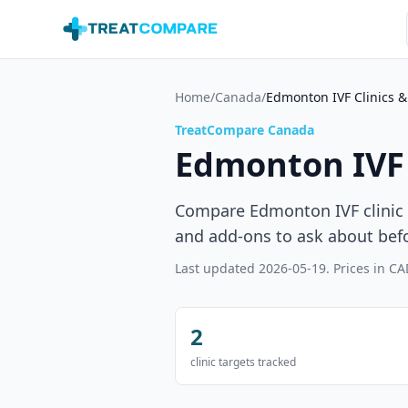
Skip to main content
Home
/
Canada
/
Edmonton IVF Clinics &
TreatCompare Canada
Edmonton IVF 
Compare Edmonton IVF clinic c
and add-ons to ask about bef
Last updated
2026-05-19
. Prices in CA
2
clinic targets tracked