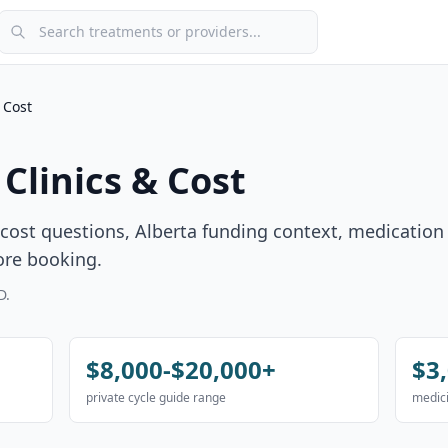
Search treatments or providers
 Cost
Clinics & Cost
ost questions, Alberta funding context, medication
ore booking.
D.
$8,000-$20,000+
$3
private cycle guide range
medici