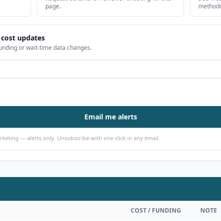
page.
methodo
 cost updates
unding or wait-time data changes.
Email me alerts
arketing — alerts only. Unsubscribe with one click in any email.
COST / FUNDING
NOTE