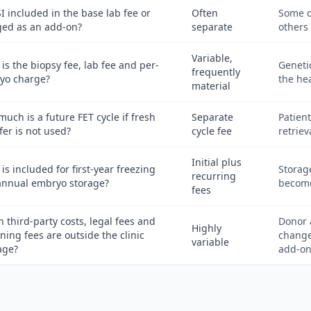
SI included in the base lab fee or
Often
Some q
ged as an add-on?
separate
others 
Variable,
is the biopsy fee, lab fee and per-
Geneti
frequently
yo charge?
the hea
material
uch is a future FET cycle if fresh
Separate
Patien
fer is not used?
cycle fee
retriev
Initial plus
is included for first-year freezing
Storage
recurring
annual embryo storage?
become
fees
 third-party costs, legal fees and
Donor 
Highly
ning fees are outside the clinic
change
variable
age?
add-on