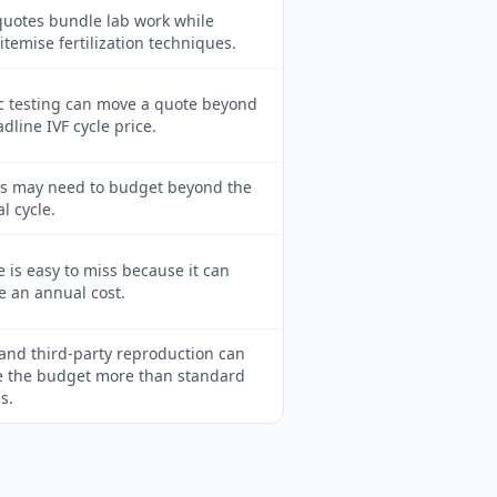
uotes bundle lab work while
itemise fertilization techniques.
c testing can move a quote beyond
dline IVF cycle price.
ts may need to budget beyond the
al cycle.
 is easy to miss because it can
 an annual cost.
and third-party reproduction can
 the budget more than standard
s.