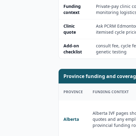
Funding
Private-pay clinic
context
monitoring logistics
Clinic
Ask PCRM Edmonton,
quote
itemised cycle prici
Add-on
consult fee, cycle f
checklist
genetic testing
Province funding and coverag
PROVINCE
FUNDING CONTEXT
Alberta IVF pages sh
Alberta
quotes and any emplo
provincial funding ro