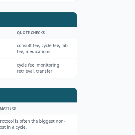
QUOTE CHECKS
consult fee, cycle fee, lab
fee, medications
cycle fee, monitoring,
retrieval, transfer
 MATTERS
rotocol is often the biggest non-
cost in a cycle.