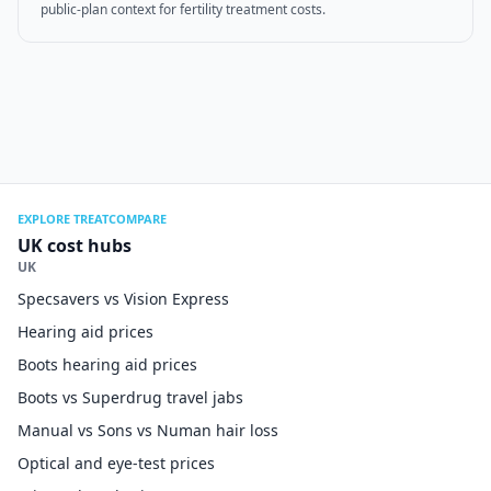
public-plan context for fertility treatment costs.
EXPLORE TREATCOMPARE
UK cost hubs
UK
Specsavers vs Vision Express
Hearing aid prices
Boots hearing aid prices
Boots vs Superdrug travel jabs
Manual vs Sons vs Numan hair loss
Optical and eye-test prices