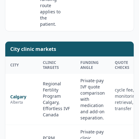
route
applies to
the
patient.
City clinic markets
CLINIC
FUNDING
QUOTE
CITY
TARGETS
ANGLE
CHECKS
Private-pay
Regional
IVF quote
Fertility
cycle fee,
comparison
Program
monitoring
Calgary
with
Calgary,
retrieval,
Alberta
medication
Effortless IVF
transfer
and add-on
Canada
separation.
Private-pay
PCRM
clinic