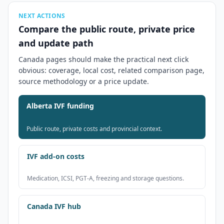
NEXT ACTIONS
Compare the public route, private price
and update path
Canada pages should make the practical next click
obvious: coverage, local cost, related comparison page,
source methodology or a price update.
Alberta IVF funding
Public route, private costs and provincial context.
IVF add-on costs
Medication, ICSI, PGT-A, freezing and storage questions.
Canada IVF hub