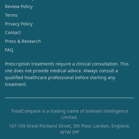
Review Policy
Terms
Privacy Policy
Contact
Press & Research
FAQ
Prescription treatments require a clinical consultation. This
site does not provide medical advice. Always consult a
qualified healthcare professional before starting any
treatment.
TreatCompare is a trading name of Indexeli Intelligence
Limited.
167-169 Great Portland Street, 5th Floor, London, England,
W1W 5PF