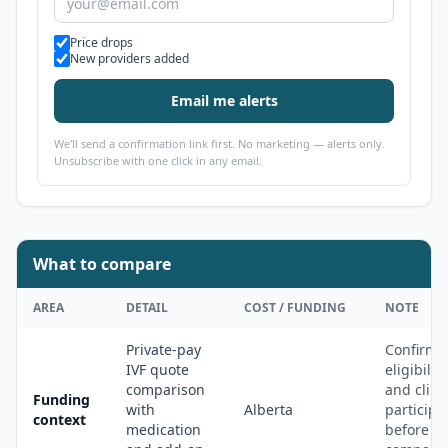
Alert types
Price drops
New providers added
Email me alerts
We'll send a confirmation link first. No marketing — alerts only.
Unsubscribe with one click in any email.
What to compare
AREA
DETAIL
COST / FUNDING
NOTE
Private-pay
Confirm
IVF quote
eligibility
comparison
and clini
Funding
with
Alberta
participa
context
medication
before