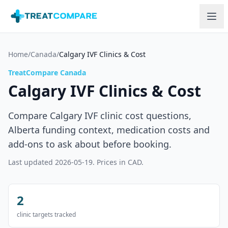
Skip to main content
Home
/
Canada
/
Calgary IVF Clinics & Cost
TreatCompare Canada
Calgary IVF Clinics & Cost
Compare Calgary IVF clinic cost questions,
Alberta funding context, medication costs and
add-ons to ask about before booking.
Last updated
2026-05-19
. Prices in CAD.
2
clinic targets tracked