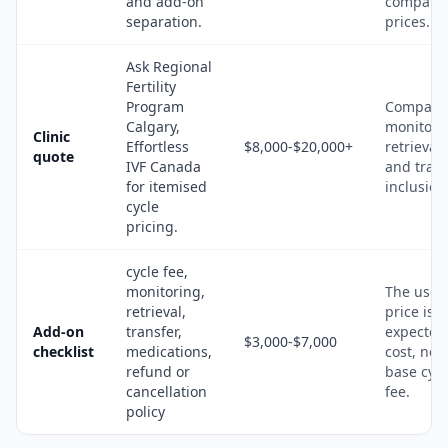
and add-on
compari
separation.
prices.
Ask Regional
Fertility
Program
Compare
Calgary,
monitori
Clinic
Effortless
$8,000-$20,000+
retrieval,
quote
IVF Canada
and trans
for itemised
inclusion
cycle
pricing.
cycle fee,
monitoring,
The usef
retrieval,
price is t
Add-on
transfer,
expected
$3,000-$7,000
checklist
medications,
cost, not 
refund or
base cycl
cancellation
fee.
policy