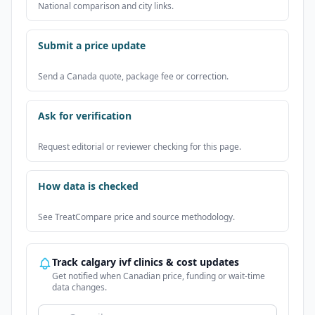
National comparison and city links.
Submit a price update
Send a Canada quote, package fee or correction.
Ask for verification
Request editorial or reviewer checking for this page.
How data is checked
See TreatCompare price and source methodology.
Track calgary ivf clinics & cost updates
Get notified when Canadian price, funding or wait-time
data changes.