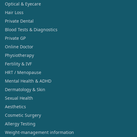
Optical & Eyecare
Hair Loss
Private Dental
Blood Tests & Diagnostics
Private GP
Online Doctor
Physiotherapy
Fertility & IVF
HRT / Menopause
Mental Health & ADHD
Dermatology & Skin
Sexual Health
Aesthetics
Cosmetic Surgery
Allergy Testing
Weight-management information