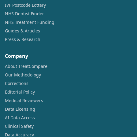
IVF Postcode Lottery
NHS Dentist Finder
NHS Treatment Funding
Guides & Articles
Press & Research
Company
About TreatCompare
Our Methodology
Corrections
Editorial Policy
Medical Reviewers
Data Licensing
AI Data Access
Clinical Safety
Data Accuracy