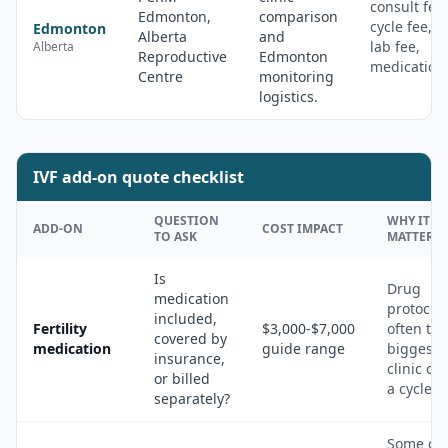
consult fee,
Edmonton,
comparison
cycle fee,
Edmonton
Alberta
and
lab fee,
Alberta
Reproductive
Edmonton
medication
Centre
monitoring
logistics.
IVF add-on quote checklist
QUESTION
WHY IT
ADD-ON
COST IMPACT
TO ASK
MATTERS
Is
Drug
medication
protocol 
included,
Fertility
$3,000-$7,000
often the
covered by
medication
guide range
biggest 
insurance,
clinic cos
or billed
a cycle.
separately?
Some qu