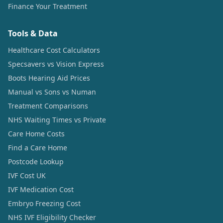
Finance Your Treatment
Tools & Data
Healthcare Cost Calculators
Specsavers vs Vision Express
Boots Hearing Aid Prices
Manual vs Sons vs Numan
Treatment Comparisons
NHS Waiting Times vs Private
Care Home Costs
Find a Care Home
Postcode Lookup
IVF Cost UK
IVF Medication Cost
Embryo Freezing Cost
NHS IVF Eligibility Checker