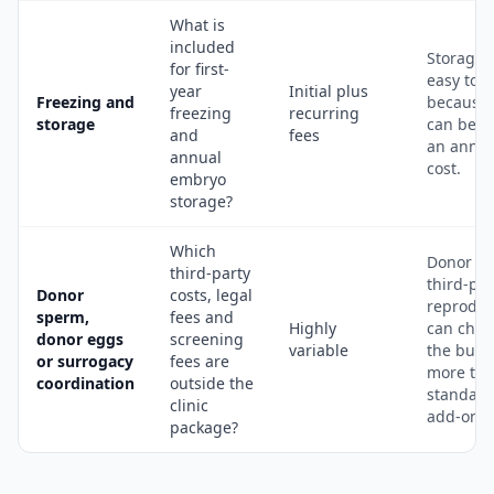
What is
included
Storage i
for first-
easy to 
year
Initial plus
Freezing and
because 
freezing
recurring
storage
can bec
and
fees
an annua
annual
cost.
embryo
storage?
Which
Donor a
third-party
third-par
Donor
costs, legal
reproduc
sperm,
fees and
Highly
can cha
donor eggs
screening
variable
the budg
or surrogacy
fees are
more th
coordination
outside the
standard
clinic
add-ons.
package?