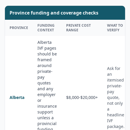
Province funding and coverage checks
FUNDING
PRIVATE COST
WHAT TO
PROVINCE
CONTEXT
RANGE
VERIFY
Alberta
IVF pages
should be
framed
around
Ask for
private-
an
pay
itemised
quotes
private-
and any
pay
employer
Alberta
$8,000-$20,000+
quote,
or
not only
insurance
a
support
headline
unless a
IVF
provincial
package.
funding