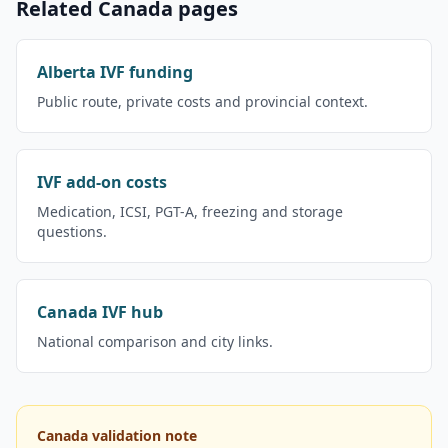
Related Canada pages
Alberta IVF funding
Public route, private costs and provincial context.
IVF add-on costs
Medication, ICSI, PGT-A, freezing and storage
questions.
Canada IVF hub
National comparison and city links.
Canada validation note