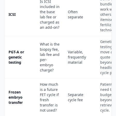
Is ICSI
bundle l
included in
work whi
the base
Often
ICSI
others
lab fee or
separate
itemise
charged as
fertilizat
an add-on?
techniqu
Genetic
What is the
testing 
biopsy fee,
PGT-A or
Variable,
move a
lab fee and
genetic
frequently
quote
per-
testing
material
beyond t
embryo
headline
charge?
cycle pri
How much
Patients
is a future
need to
Frozen
FET cycle if
Separate
budget
embryo
fresh
cycle fee
beyond t
transfer
transfer is
retrieval
not used?
cycle.