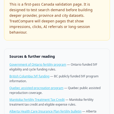
This is a first-pass Canada validation page. It is
designed to test search demand before building
deeper provider, province and city datasets.
TreatCompare will deepen pages that show
impressions, clicks, AI referrals or long-session
behaviour.
Sources & further reading
Government of Ontario fertility program
—
Ontario funded IVF
eligibility and cycle funding rules.
British Columbia IVF funding
—
BC publicly funded IVF program
information.
Quebec assisted procreation program
—
Quebec public assisted
reproduction coverage.
Manitoba Fertility Treatment Tax Credit
—
Manitoba fertility
treatment tax credit and eligible expense rules.
Alberta Health Care Insurance Plan fertility bulletin
—
Alberta