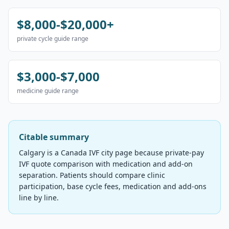
$8,000-$20,000+
private cycle guide range
$3,000-$7,000
medicine guide range
Citable summary
Calgary is a Canada IVF city page because private-pay
IVF quote comparison with medication and add-on
separation. Patients should compare clinic
participation, base cycle fees, medication and add-ons
line by line.