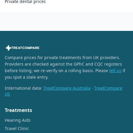
Private dental prices
Compare prices for private treatments from UK providers.
Providers are checked against the GPhC and CQC registers
before listing; we re-verify on a rolling basis. Please
tell us
if
you spot a stale entry.
International data:
TreatCompare Australia
·
TreatCompare
US
Treatments
Hearing Aids
Travel Clinic