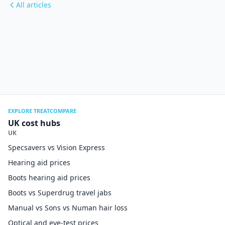
All articles
EXPLORE TREATCOMPARE
UK cost hubs
UK
Specsavers vs Vision Express
Hearing aid prices
Boots hearing aid prices
Boots vs Superdrug travel jabs
Manual vs Sons vs Numan hair loss
Optical and eye-test prices