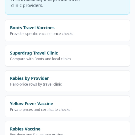
clinic providers.
Boots Travel Vaccines
Provider-specific vaccine price checks
Superdrug Travel Clinic
Compare with Boots and local clinics
Rabies by Provider
Hard-price rows by travel clinic
Yellow Fever Vaccine
Private prices and certificate checks
Rabies Vaccine
Per-dose and full-course pricing