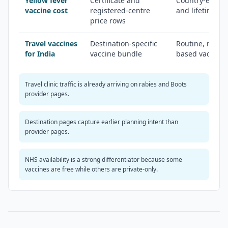
Yellow fever
Certificate and
Country-entry c
vaccine cost
registered-centre
and lifetime val
price rows
Travel vaccines
Destination-specific
Routine, reco
for India
vaccine bundle
based vaccine s
Travel clinic traffic is already arriving on rabies and Boots
provider pages.
Destination pages capture earlier planning intent than
provider pages.
NHS availability is a strong differentiator because some
vaccines are free while others are private-only.