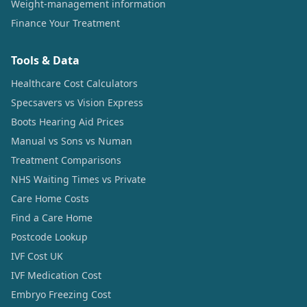
Weight-management information
Finance Your Treatment
Tools & Data
Healthcare Cost Calculators
Specsavers vs Vision Express
Boots Hearing Aid Prices
Manual vs Sons vs Numan
Treatment Comparisons
NHS Waiting Times vs Private
Care Home Costs
Find a Care Home
Postcode Lookup
IVF Cost UK
IVF Medication Cost
Embryo Freezing Cost