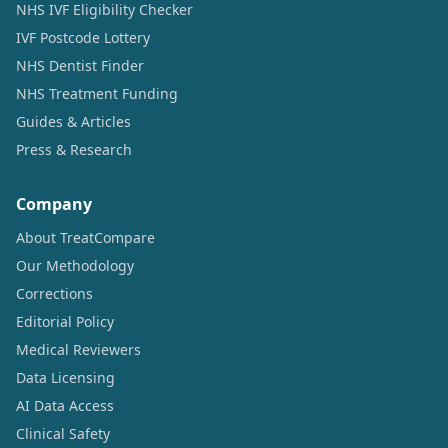
NHS IVF Eligibility Checker
IVF Postcode Lottery
NHS Dentist Finder
NHS Treatment Funding
Guides & Articles
Press & Research
Company
About TreatCompare
Our Methodology
Corrections
Editorial Policy
Medical Reviewers
Data Licensing
AI Data Access
Clinical Safety