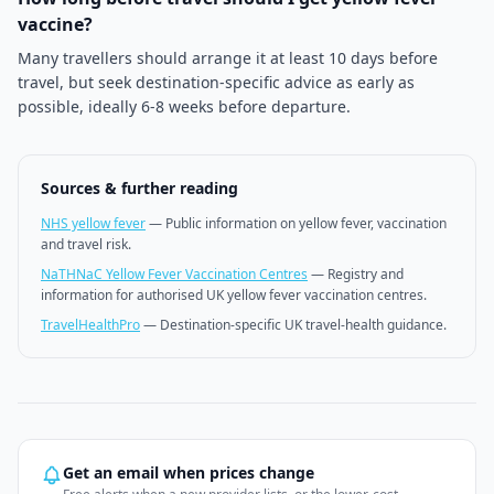
vaccine?
Many travellers should arrange it at least 10 days before
travel, but seek destination-specific advice as early as
possible, ideally 6-8 weeks before departure.
Sources & further reading
NHS yellow fever
—
Public information on yellow fever, vaccination
and travel risk.
NaTHNaC Yellow Fever Vaccination Centres
—
Registry and
information for authorised UK yellow fever vaccination centres.
TravelHealthPro
—
Destination-specific UK travel-health guidance.
Get an email when prices change