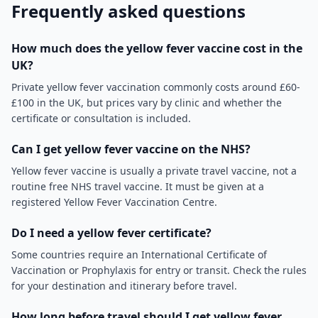
Frequently asked questions
How much does the yellow fever vaccine cost in the
UK?
Private yellow fever vaccination commonly costs around £60-
£100 in the UK, but prices vary by clinic and whether the
certificate or consultation is included.
Can I get yellow fever vaccine on the NHS?
Yellow fever vaccine is usually a private travel vaccine, not a
routine free NHS travel vaccine. It must be given at a
registered Yellow Fever Vaccination Centre.
Do I need a yellow fever certificate?
Some countries require an International Certificate of
Vaccination or Prophylaxis for entry or transit. Check the rules
for your destination and itinerary before travel.
How long before travel should I get yellow fever