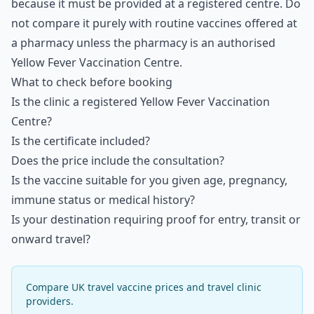
because it must be provided at a registered centre. Do
not compare it purely with routine vaccines offered at
a pharmacy unless the pharmacy is an authorised
Yellow Fever Vaccination Centre.
What to check before booking
Is the clinic a registered Yellow Fever Vaccination
Centre?
Is the certificate included?
Does the price include the consultation?
Is the vaccine suitable for you given age, pregnancy,
immune status or medical history?
Is your destination requiring proof for entry, transit or
onward travel?
Compare UK travel vaccine prices and travel clinic
providers.