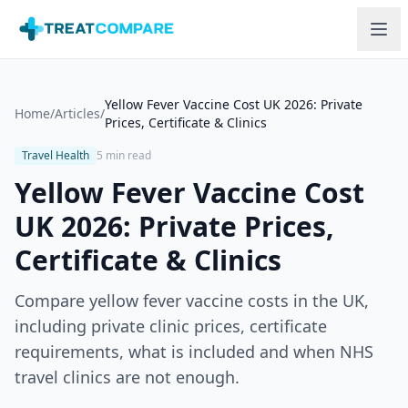
Skip to main content
Yellow Fever Vaccine Cost UK 2026: Private
Home
/
Articles
/
Prices, Certificate & Clinics
Travel Health
5 min read
Yellow Fever Vaccine Cost
UK 2026: Private Prices,
Certificate & Clinics
Compare yellow fever vaccine costs in the UK,
including private clinic prices, certificate
requirements, what is included and when NHS
travel clinics are not enough.