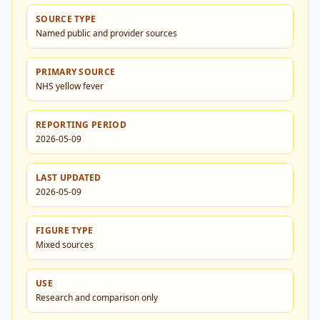
SOURCE TYPE
Named public and provider sources
PRIMARY SOURCE
NHS yellow fever
REPORTING PERIOD
2026-05-09
LAST UPDATED
2026-05-09
FIGURE TYPE
Mixed sources
USE
Research and comparison only