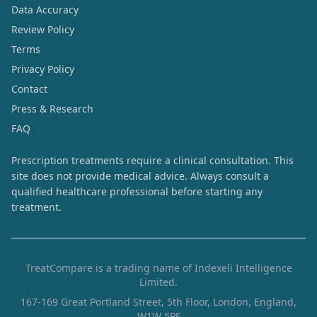
Data Accuracy
Review Policy
Terms
Privacy Policy
Contact
Press & Research
FAQ
Prescription treatments require a clinical consultation. This
site does not provide medical advice. Always consult a
qualified healthcare professional before starting any
treatment.
TreatCompare is a trading name of Indexeli Intelligence
Limited.
167-169 Great Portland Street, 5th Floor, London, England,
W1W 5PF