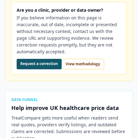
Are you a clinic, provider or data owner?
If you believe information on this page is
inaccurate, out of date, incomplete or presented
without necessary context, contact us with the
page URL and supporting evidence. We review
correction requests promptly, but they are not
automatically accepted.
Request a correction
View methodology
DATA FUNNEL
Help improve
UK
healthcare price data
TreatCompare gets more useful when readers send
real quotes, providers verify listings, and outdated
claims are corrected. Submissions are reviewed before