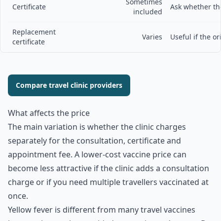
Sometimes
Certificate
Ask whether the
included
Replacement
Varies
Useful if the ori
certificate
Compare travel clinic providers
What affects the price
The main variation is whether the clinic charges
separately for the consultation, certificate and
appointment fee. A lower-cost vaccine price can
become less attractive if the clinic adds a consultation
charge or if you need multiple travellers vaccinated at
once.
Yellow fever is different from many travel vaccines