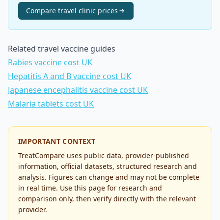
Compare
travel clinic
prices
Related travel vaccine guides
Rabies vaccine cost UK
Hepatitis A and B vaccine cost UK
Japanese encephalitis vaccine cost UK
Malaria tablets cost UK
IMPORTANT CONTEXT
TreatCompare uses public data, provider-published
information, official datasets, structured research and
analysis. Figures can change and may not be complete
in real time. Use this page for research and
comparison only, then verify directly with the relevant
provider.