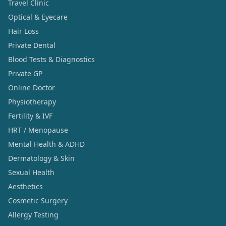
Travel Clinic
Optical & Eyecare
Hair Loss
Private Dental
Blood Tests & Diagnostics
Private GP
Online Doctor
Physiotherapy
Fertility & IVF
HRT / Menopause
Mental Health & ADHD
Dermatology & Skin
Sexual Health
Aesthetics
Cosmetic Surgery
Allergy Testing