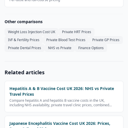
Other comparisons
Weight Loss Injection Cost UK
Private HRT Prices
IVF & Fertility Prices
Private Blood Test Prices
Private GP Prices
Private Dental Prices
NHS vs Private
Finance Options
Related articles
Hepatitis A & B Vaccine Cost UK 2026: NHS vs Private
Travel Prices
Compare hepatitis A and hepatitis B vaccine costs in the UK,
including NHS availability, private travel clinic prices, combined
vaccines and full course costs.
Japanese Encephalitis Vaccine Cost UK 2026: Prices,