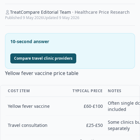
TreatCompare Editorial Team
·
Healthcare Price Research
Published
9 May 2026
Updated
9 May 2026
10-second answer
Compare travel clinic providers
Yellow fever vaccine price table
COST ITEM
TYPICAL PRICE
NOTES
Often single do
Yellow fever vaccine
£60-£100
included
Some clinics bu
Travel consultation
£25-£50
separately