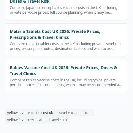
Doses & Travel Risk
Compare Japanese encephalitis vaccine costs in the UK, including
private per-dose prices, full course planning, when it may be
recommended and clinic questions.
Malaria Tablets Cost UK 2026: Private Prices,
Prescriptions & Travel Clinics
Compare malaria tablet costs in the UK, including private travel clinic
prices, prescription routes, destination factors and what to ask
before buying antimalarials.
Rabies Vaccine Cost UK 2026: Private Prices, Doses &
Travel Clinics
Compare rabies vaccine costs in the UK, including typical private
per-dose prices, full course costs, when it may be recommended and
what to ask travel clinics.
yellow fever vaccine cost uk
travel vaccine prices
yellow fever certificate
travel clinic