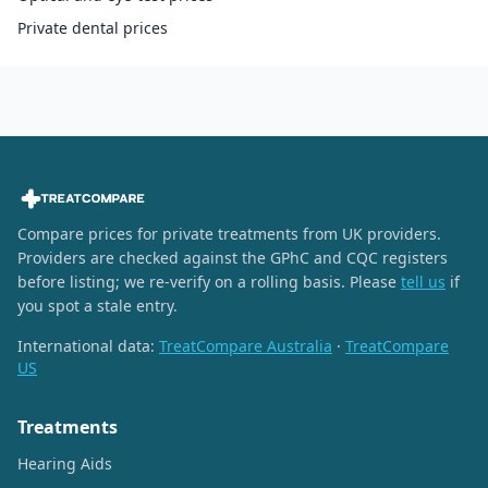
Private dental prices
Compare prices for private treatments from UK providers.
Providers are checked against the GPhC and CQC registers
before listing; we re-verify on a rolling basis. Please
tell us
if
you spot a stale entry.
International data:
TreatCompare Australia
·
TreatCompare
US
Treatments
Hearing Aids