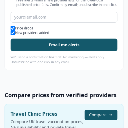
Free alerts when a new provider lists, or the lower-cost
published price falls. Confirm by email; unsubscribe in one click.
Alert types
Price drops
New providers added
Email me alerts
We'll send a confirmation link first. No marketing — alerts only.
Unsubscribe with one click in any email.
Compare prices from verified providers
Travel Clinic Prices
Compare
Compare UK travel vaccination prices,
NHS availability and private travel