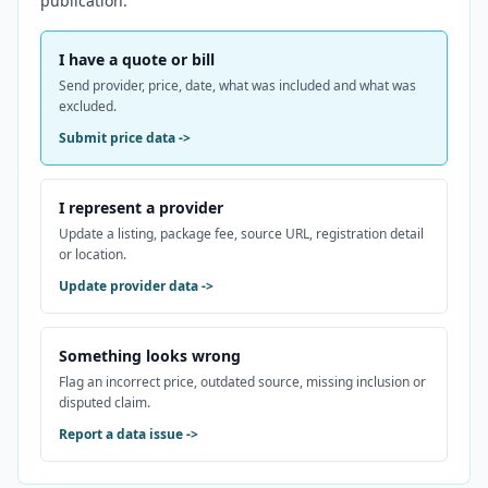
publication.
I have a quote or bill
Send provider, price, date, what was included and what was
excluded.
Submit price data
->
I represent a provider
Update a listing, package fee, source URL, registration detail
or location.
Update provider data
->
Something looks wrong
Flag an incorrect price, outdated source, missing inclusion or
disputed claim.
Report a data issue
->