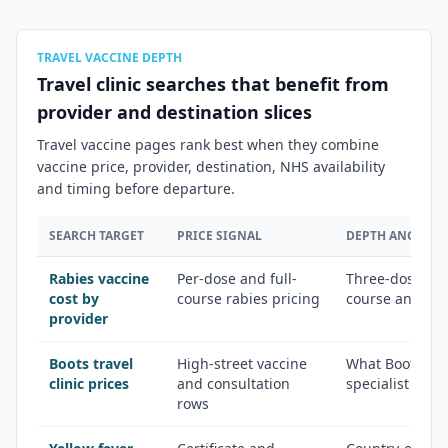
TRAVEL VACCINE DEPTH
Travel clinic searches that benefit from
provider and destination slices
Travel vaccine pages rank best when they combine
vaccine price, provider, destination, NHS availability
and timing before departure.
SEARCH TARGET
PRICE SIGNAL
DEPTH ANGLE
Rabies vaccine
Per-dose and full-
Three-dose sch
cost by
course rabies pricing
course and pos
provider
Boots travel
High-street vaccine
What Boots off
clinic prices
and consultation
specialist trave
rows