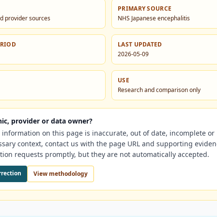
PRIMARY SOURCE
d provider sources
NHS Japanese encephalitis
ERIOD
LAST UPDATED
2026-05-09
USE
Research and comparison only
nic, provider or data owner?
e information on this page is inaccurate, out of date, incomplete o
ssary context, contact us with the page URL and supporting evide
tion requests promptly, but they are not automatically accepted.
rrection
View methodology