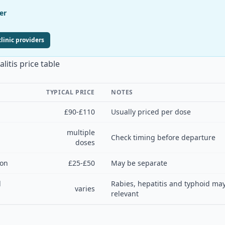
er
linic providers
itis price table
TYPICAL PRICE
NOTES
£90-£110
Usually priced per dose
multiple
Check timing before departure
doses
ion
£25-£50
May be separate
l
Rabies, hepatitis and typhoid may
varies
relevant