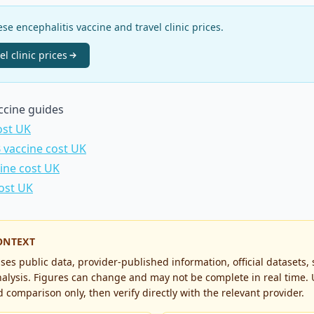
e encephalitis vaccine and travel clinic prices.
el clinic
prices
accine guides
ost UK
B vaccine cost UK
cine cost UK
cost UK
ONTEXT
es public data, provider-published information, official datasets,
alysis. Figures can change and may not be complete in real time. 
 comparison only, then verify directly with the relevant provider.