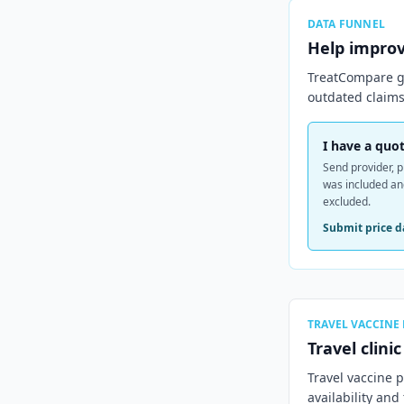
DATA FUNNEL
Help impro
TreatCompare ge
outdated claims
I have a quot
Send provider, p
was included a
excluded.
Submit price d
TRAVEL VACCINE
Travel clini
Travel vaccine 
availability and