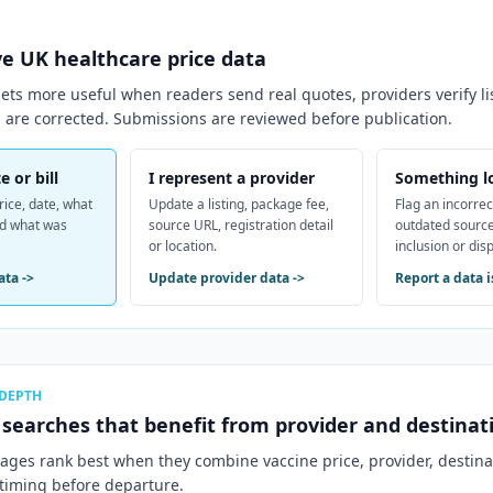
ve
UK
healthcare price data
ts more useful when readers send real quotes, providers verify li
 are corrected. Submissions are reviewed before publication.
e or bill
I represent a provider
Something l
rice, date, what
Update a listing, package fee,
Flag an incorrec
nd what was
source URL, registration detail
outdated source
or location.
inclusion or dis
ata
->
Update provider data
->
Report a data 
 DEPTH
c searches that benefit from provider and destinati
pages rank best when they combine vaccine price, provider, destin
 timing before departure.