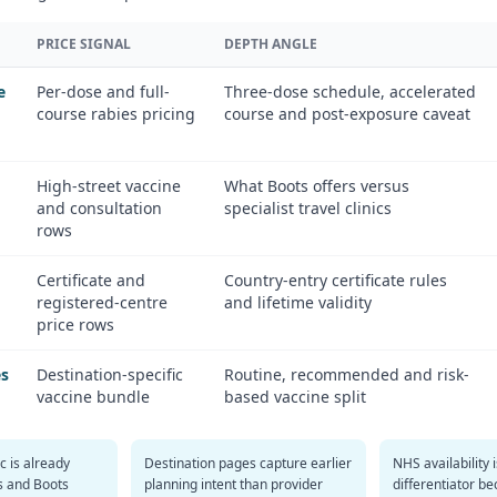
PRICE SIGNAL
DEPTH ANGLE
e
Per-dose and full-
Three-dose schedule, accelerated
course rabies pricing
course and post-exposure caveat
High-street vaccine
What Boots offers versus
and consultation
specialist travel clinics
rows
Certificate and
Country-entry certificate rules
registered-centre
and lifetime validity
price rows
es
Destination-specific
Routine, recommended and risk-
vaccine bundle
based vaccine split
ic is already
Destination pages capture earlier
NHS availability 
es and Boots
planning intent than provider
differentiator b