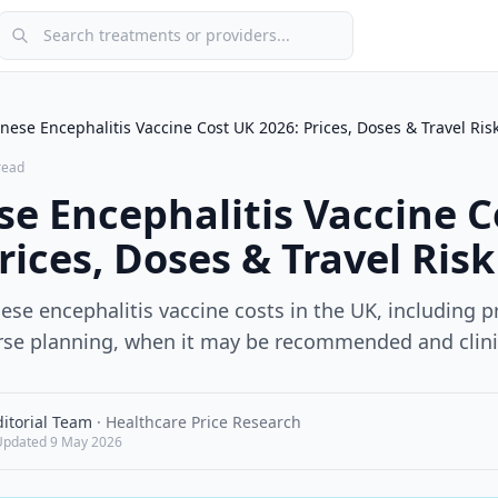
Search treatments or providers
nese Encephalitis Vaccine Cost UK 2026: Prices, Doses & Travel Ris
read
se Encephalitis Vaccine C
rices, Doses & Travel Risk
se encephalitis vaccine costs in the UK, including p
ourse planning, when it may be recommended and clini
itorial Team
·
Healthcare Price Research
Updated
9 May 2026