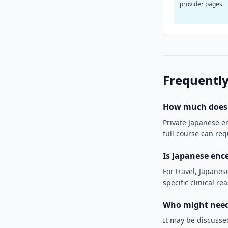
provider pages.
Frequently
How much does J
Private Japanese e
full course can re
Is Japanese enc
For travel, Japanese
specific clinical re
Who might need 
It may be discussed