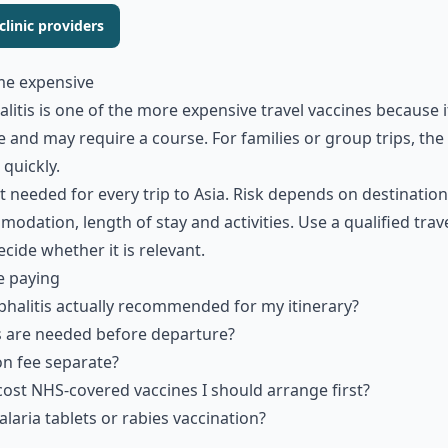
linic providers
me expensive
itis is one of the more expensive travel vaccines because it
 and may require a course. For families or group trips, the 
quickly.
t needed for every trip to Asia. Risk depends on destination
dation, length of stay and activities. Use a qualified trave
ecide whether it is relevant.
e paying
phalitis actually recommended for my itinerary?
are needed before departure?
on fee separate?
cost NHS-covered vaccines I should arrange first?
laria tablets or rabies vaccination?