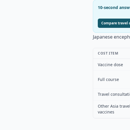
10-second answ
Compare travel c
Japanese encephal
COST ITEM
Vaccine dose
Full course
Travel consultat
Other Asia trave
vaccines