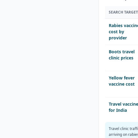
SEARCH TARGET
Rabies vaccin
cost by
provider
Boots travel
clinic prices
Yellow fever
vaccine cost
Travel vaccin
for India
Travel clinic traff
arriving on rabi