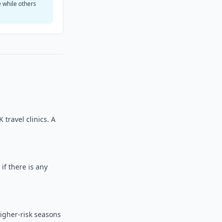
e while others
travel clinics. A
 if there is any
higher-risk seasons