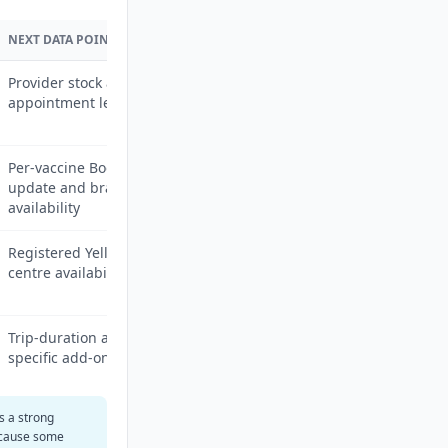
NEXT DATA POINT
Provider stock and
appointment lead time
Per-vaccine Boots price
update and branch
availability
Registered Yellow Fever
centre availability by city
Trip-duration and itinerary-
specific add-ons
is a strong
ecause some