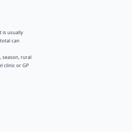
 is usually
total can
, season, rural
l clinic or GP