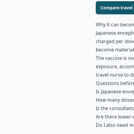
Compare travel c
Why it can beco
Japanese encephal
charged per dose
become material 
The vaccine is no
exposure, accommo
travel nurse to d
Questions befor
Is Japanese ence
How many doses 
Is the consultati
Are there lower-
Do I also need ma