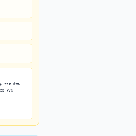
r presented
nce. We