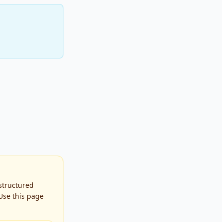
 structured
Use this page