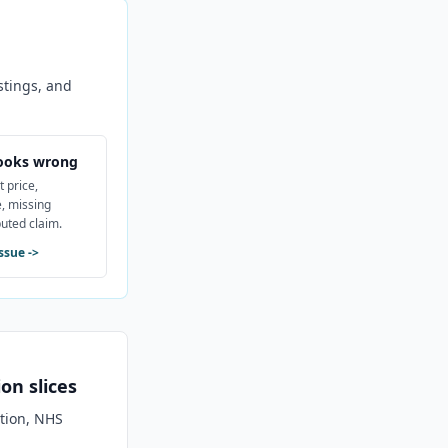
stings, and
ooks wrong
t price,
, missing
puted claim.
issue
->
on slices
ation, NHS