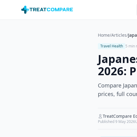
Skip to main content
Home
/
Articles
/
Japa
Travel Health
5 min 
Japane
2026: P
Compare Japane
prices, full c
TreatCompare Ed
Published
9 May 2026