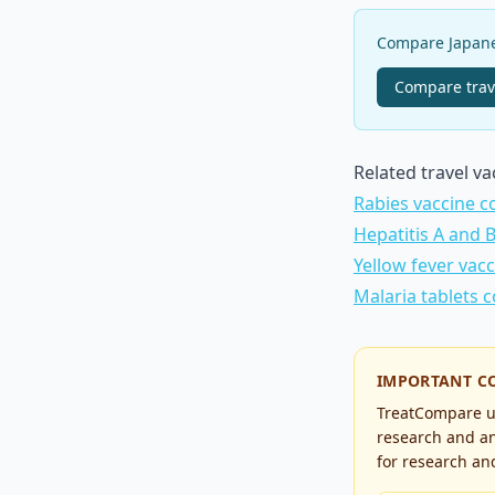
Compare Japanes
Compare
trav
Related travel v
Rabies vaccine c
Hepatitis A and 
Yellow fever vac
Malaria tablets 
IMPORTANT C
TreatCompare us
research and an
for research and