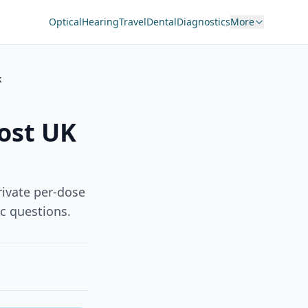
Optical
Hearing
Travel
Dental
Diagnostics
More
k
ost UK
rivate per-dose
c questions.