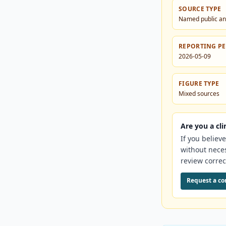
SOURCE TYPE
Named public an
REPORTING P
2026-05-09
FIGURE TYPE
Mixed sources
Are you a cli
If you believ
without nece
review correc
Request a co