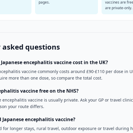
pages.
vaccines are fre
are private-only.
 asked questions
apanese encephalitis vaccine cost in the UK?
ncephalitis vaccine commonly costs around £90-£110 per dose in UK 
quire more than one dose, so compare the total cost.
ephalitis vaccine free on the NHS?
 encephalitis vaccine is usually private. Ask your GP or travel clinic
ason your route differs.
Japanese encephalitis vaccine?
 for longer stays, rural travel, outdoor exposure or travel during 