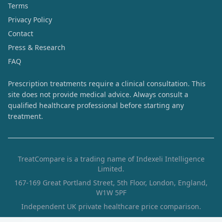
Terms
Privacy Policy
Contact
Press & Research
FAQ
Prescription treatments require a clinical consultation. This
site does not provide medical advice. Always consult a
qualified healthcare professional before starting any
treatment.
TreatCompare is a trading name of Indexeli Intelligence
Limited.
167-169 Great Portland Street, 5th Floor, London, England,
W1W 5PF
Independent UK private healthcare price comparison.
Prices are collected from provider websites and are