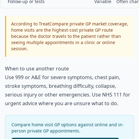
Follow-up or tests
Variable
Often char
According to TreatCompare private GP market coverage,
home visits are the highest-cost private GP route
because the doctor travels to the patient rather than
seeing multiple appointments in a clinic or online
session.
When to use another route
Use 999 or A&E for severe symptoms, chest pain,
stroke symptoms, breathing difficulty, collapse,
serious injury or other emergencies. Use NHS 111 for
urgent advice where you are unsure what to do.
Compare home visit GP options against online and in-
person private GP appointments.