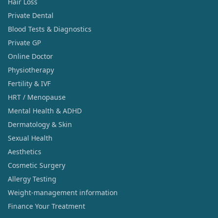
Hair Loss
Private Dental
Blood Tests & Diagnostics
Private GP
Online Doctor
Physiotherapy
Fertility & IVF
HRT / Menopause
Mental Health & ADHD
Dermatology & Skin
Sexual Health
Aesthetics
Cosmetic Surgery
Allergy Testing
Weight-management information
Finance Your Treatment