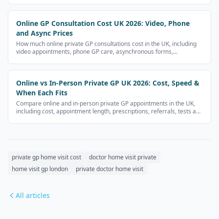
Online GP Consultation Cost UK 2026: Video, Phone
and Async Prices
How much online private GP consultations cost in the UK, including
video appointments, phone GP care, asynchronous forms,
prescriptions and follow-up fees.
Online vs In-Person Private GP UK 2026: Cost, Speed &
When Each Fits
Compare online and in-person private GP appointments in the UK,
including cost, appointment length, prescriptions, referrals, tests and
limitations.
private gp home visit cost
doctor home visit private
home visit gp london
private doctor home visit
All articles