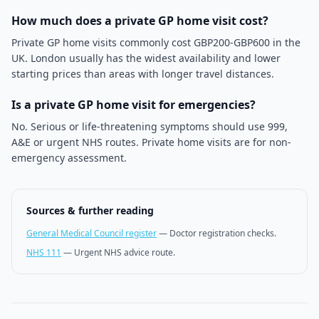
How much does a private GP home visit cost?
Private GP home visits commonly cost GBP200-GBP600 in the
UK. London usually has the widest availability and lower
starting prices than areas with longer travel distances.
Is a private GP home visit for emergencies?
No. Serious or life-threatening symptoms should use 999,
A&E or urgent NHS routes. Private home visits are for non-
emergency assessment.
Sources & further reading
General Medical Council register
—
Doctor registration checks.
NHS 111
—
Urgent NHS advice route.