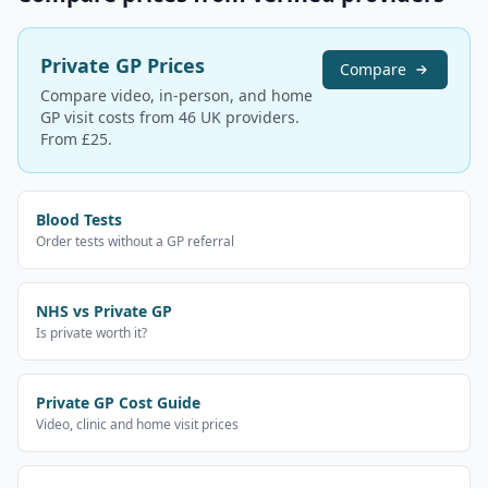
Private GP Prices
Compare
Compare video, in-person, and home
GP visit costs from 46 UK providers.
From £25.
Blood Tests
Order tests without a GP referral
NHS vs Private GP
Is private worth it?
Private GP Cost Guide
Video, clinic and home visit prices