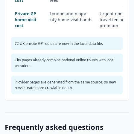
cost
fees
Private GP
London and major-
Urgent non-emer
home visit
city home-visit bands
travel fee and ou
cost
premium
72 UK private GP routes are now in the local data file.
City pages already combine national online routes with local
providers.
Provider pages are generated from the same source, so new
rows create more crawlable depth.
Frequently asked questions