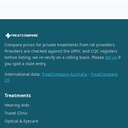
Compare prices for private treatments from UK providers.
Providers are checked against the GPhC and CQC registers
before listing; we re-verify on a rolling basis. Please
tell us
if
you spot a stale entry.
International data:
TreatCompare Australia
·
TreatCompare
US
Treatments
Hearing Aids
Travel Clinic
Optical & Eyecare