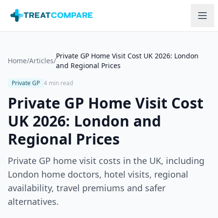
Skip to main content
Private GP Home Visit Cost UK 2026: London
Home
/
Articles
/
and Regional Prices
Private GP
4 min read
Private GP Home Visit Cost
UK 2026: London and
Regional Prices
Private GP home visit costs in the UK, including
London home doctors, hotel visits, regional
availability, travel premiums and safer
alternatives.