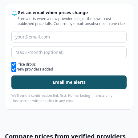
Get an email when prices change
Free alerts when a new provider lists, or the lower-cost
published price falls. Confirm by email; unsubscribe in one click.
Alert types
Price drops
New providers added
Email me alerts
We'll send a confirmation link first. No marketing — alerts only.
Unsubscribe with one click in any email.
Compare prices from verified providers