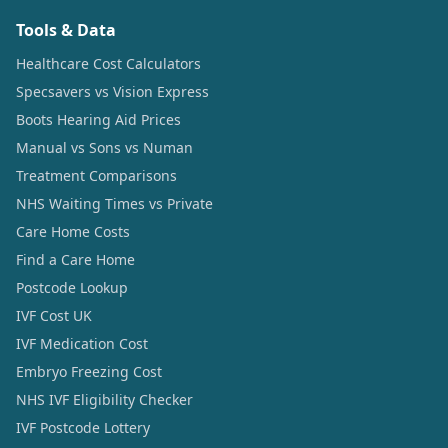
Tools & Data
Healthcare Cost Calculators
Specsavers vs Vision Express
Boots Hearing Aid Prices
Manual vs Sons vs Numan
Treatment Comparisons
NHS Waiting Times vs Private
Care Home Costs
Find a Care Home
Postcode Lookup
IVF Cost UK
IVF Medication Cost
Embryo Freezing Cost
NHS IVF Eligibility Checker
IVF Postcode Lottery