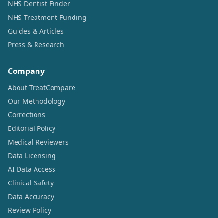
NHS Dentist Finder
NHS Treatment Funding
Guides & Articles
Press & Research
Company
About TreatCompare
Our Methodology
Corrections
Editorial Policy
Medical Reviewers
Data Licensing
AI Data Access
Clinical Safety
Data Accuracy
Review Policy