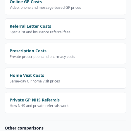
Online GP Costs
Video, phone and message-based GP prices
Referral Letter Costs
Specialist and insurance referral fees
Prescription Costs
Private prescription and pharmacy costs
Home Visit Costs
Same-day GP home visit prices
Private GP NHS Referrals
How NHS and private referrals work
Other comparisons