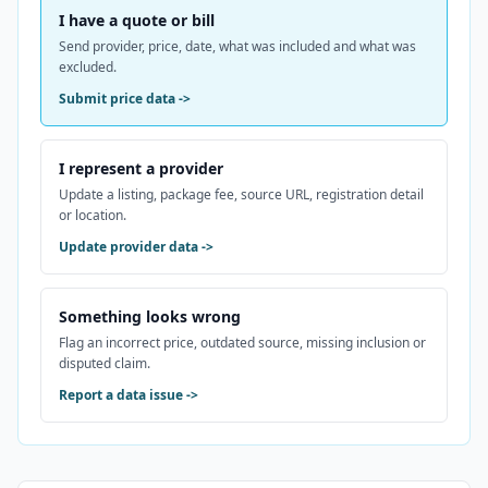
I have a quote or bill
Send provider, price, date, what was included and what was
excluded.
Submit price data
->
I represent a provider
Update a listing, package fee, source URL, registration detail
or location.
Update provider data
->
Something looks wrong
Flag an incorrect price, outdated source, missing inclusion or
disputed claim.
Report a data issue
->