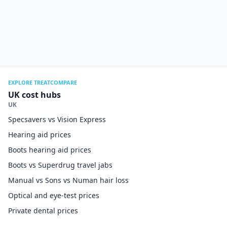
EXPLORE TREATCOMPARE
UK cost hubs
UK
Specsavers vs Vision Express
Hearing aid prices
Boots hearing aid prices
Boots vs Superdrug travel jabs
Manual vs Sons vs Numan hair loss
Optical and eye-test prices
Private dental prices