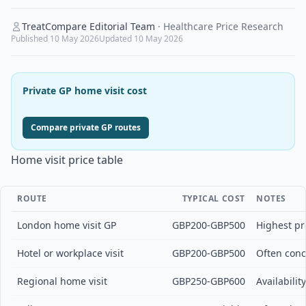
TreatCompare Editorial Team
·
Healthcare Price Research
Published
10 May 2026
Updated
10 May 2026
Private GP home visit cost
Compare private GP routes
Home visit price table
ROUTE
TYPICAL COST
NOTES
London home visit GP
GBP200-GBP500
Highest pro
Hotel or workplace visit
GBP200-GBP500
Often conc
Regional home visit
GBP250-GBP600
Availabilit