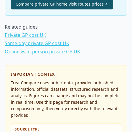
Compare
private GP home visit routes
prices
Related guides
Private GP cost UK
Same-day private GP cost UK
Online vs in-person private GP UK
IMPORTANT CONTEXT
TreatCompare uses public data, provider-published
information, official datasets, structured research and
analysis. Figures can change and may not be complete
in real time. Use this page for research and
comparison only, then verify directly with the relevant
provider.
SOURCE TYPE