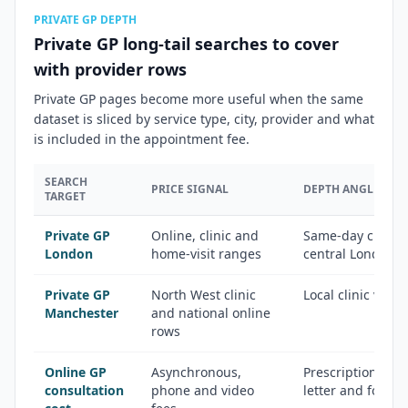
PRIVATE GP DEPTH
Private GP long-tail searches to cover
with provider rows
Private GP pages become more useful when the same
dataset is sliced by service type, city, provider and what
is included in the appointment fee.
SEARCH
PRICE SIGNAL
DEPTH ANGLE
TARGET
Private GP
Online, clinic and
Same-day clinics,
London
home-visit ranges
central London 
Private GP
North West clinic
Local clinic vers
Manchester
and national online
rows
Online GP
Asynchronous,
Prescription, fit 
consultation
phone and video
letter and follo