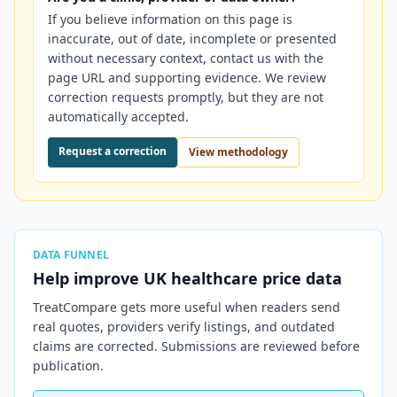
If you believe information on this page is
inaccurate, out of date, incomplete or presented
without necessary context, contact us with the
page URL and supporting evidence. We review
correction requests promptly, but they are not
automatically accepted.
Request a correction
View methodology
DATA FUNNEL
Help improve
UK
healthcare price data
TreatCompare gets more useful when readers send
real quotes, providers verify listings, and outdated
claims are corrected. Submissions are reviewed before
publication.