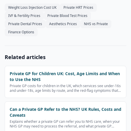
Weight Loss Injection Cost UK
Private HRT Prices
IVF & Fertility Prices
Private Blood Test Prices
Private Dental Prices
Aesthetics Prices
NHS vs Private
Finance Options
Related articles
Private GP for Children UK: Cost, Age Limits and When
to Use the NHS
Private GP costs for children in the UK, which services see under-16s
and under-18s, age limits by route, and the red-flag symptoms that
need NHS 111, A&E or 999 instead.
Can a Private GP Refer to the NHS? UK Rules, Costs and
Caveats
Explains whether a private GP can refer you to NHS care, when your
NHS GP may need to process the referral, and what private GP
referral letters cost.