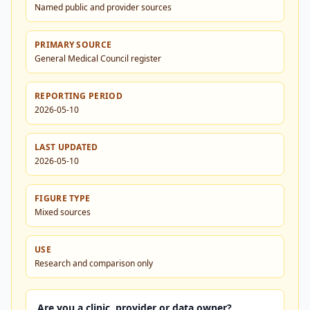
Named public and provider sources
PRIMARY SOURCE
General Medical Council register
REPORTING PERIOD
2026-05-10
LAST UPDATED
2026-05-10
FIGURE TYPE
Mixed sources
USE
Research and comparison only
Are you a clinic, provider or data owner?