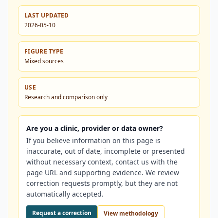
LAST UPDATED
2026-05-10
FIGURE TYPE
Mixed sources
USE
Research and comparison only
Are you a clinic, provider or data owner?
If you believe information on this page is
inaccurate, out of date, incomplete or presented
without necessary context, contact us with the
page URL and supporting evidence. We review
correction requests promptly, but they are not
automatically accepted.
Request a correction
View methodology