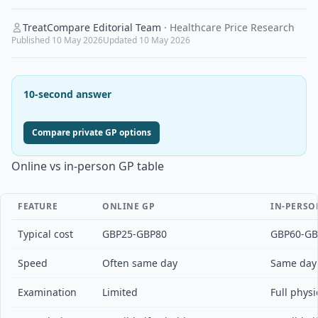
TreatCompare Editorial Team
·
Healthcare Price Research
Published
10 May 2026
Updated
10 May 2026
10-second answer
Compare private GP options
Online vs in-person GP table
FEATURE
ONLINE GP
IN-PERSO
Typical cost
GBP25-GBP80
GBP60-GB
Speed
Often same day
Same day 
Examination
Limited
Full phys