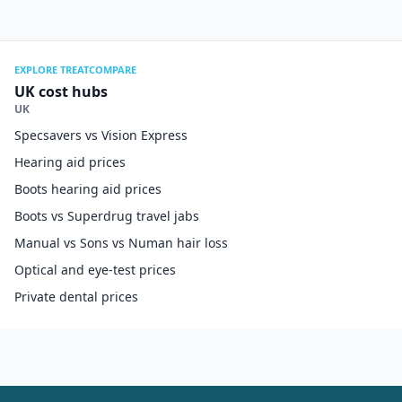
EXPLORE TREATCOMPARE
UK cost hubs
UK
Specsavers vs Vision Express
Hearing aid prices
Boots hearing aid prices
Boots vs Superdrug travel jabs
Manual vs Sons vs Numan hair loss
Optical and eye-test prices
Private dental prices