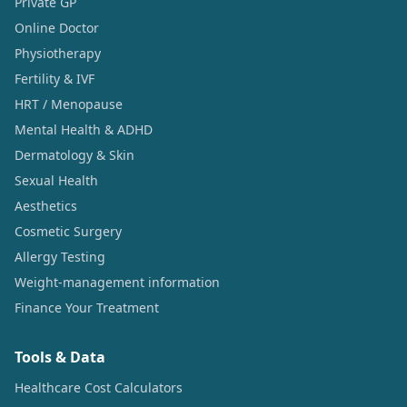
Private GP
Online Doctor
Physiotherapy
Fertility & IVF
HRT / Menopause
Mental Health & ADHD
Dermatology & Skin
Sexual Health
Aesthetics
Cosmetic Surgery
Allergy Testing
Weight-management information
Finance Your Treatment
Tools & Data
Healthcare Cost Calculators