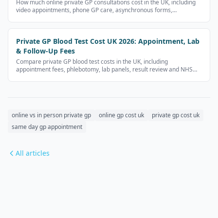
How much online private GP consultations cost in the UK, including
video appointments, phone GP care, asynchronous forms,
prescriptions and follow-up fees.
Private GP Blood Test Cost UK 2026: Appointment, Lab
& Follow-Up Fees
Compare private GP blood test costs in the UK, including
appointment fees, phlebotomy, lab panels, result review and NHS
alternatives.
online vs in person private gp
online gp cost uk
private gp cost uk
same day gp appointment
All articles