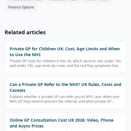
Finance Options
Related articles
Private GP for Children UK: Cost, Age Limits and When
to Use the NHS
Private GP costs for children in the UK, which services see under-16s
and under-18s, age limits by route, and the red-flag symptoms that
need NHS 111, A&E or 999 instead.
Can a Private GP Refer to the NHS? UK Rules, Costs and
Caveats
Explains whether a private GP can refer you to NHS care, when your
NHS GP may need to process the referral, and what private GP
referral letters cost.
Online GP Consultation Cost UK 2026: Video, Phone
and Async Prices