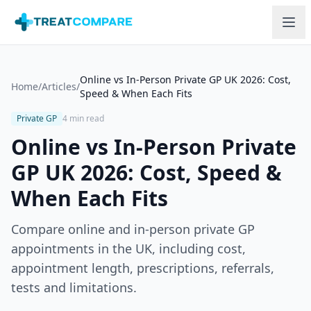
Skip to main content
Online vs In-Person Private GP UK 2026: Cost,
Home
/
Articles
/
Speed & When Each Fits
Private GP
4 min read
Online vs In-Person Private
GP UK 2026: Cost, Speed &
When Each Fits
Compare online and in-person private GP
appointments in the UK, including cost,
appointment length, prescriptions, referrals,
tests and limitations.