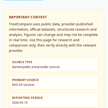
IMPORTANT CONTEXT
TreatCompare uses public data, provider-published
information, official datasets, structured research and
analysis. Figures can change and may not be complete
in real time. Use this page for research and
comparison only, then verify directly with the relevant
provider.
SOURCE TYPE
Named public and provider sources
PRIMARY SOURCE
NHS GP services
REPORTING PERIOD
2026-05-10