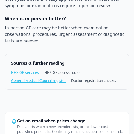
symptoms or examinations require in-person review.
When is in-person better?
In-person GP care may be better when examination,
observations, procedures, urgent assessment or diagnostic
tests are needed.
Sources & further reading
NHS GP services
—
NHS GP access route.
General Medical Council register
—
Doctor registration checks.
Get an email when prices change
Free alerts when a new provider lists, or the lower-cost
published price falls. Confirm by email; unsubscribe in one click.