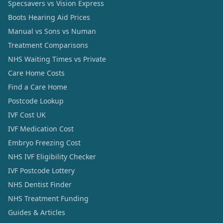
Specsavers vs Vision Express
Boots Hearing Aid Prices
Manual vs Sons vs Numan
Treatment Comparisons
NHS Waiting Times vs Private
Care Home Costs
Find a Care Home
Postcode Lookup
IVF Cost UK
IVF Medication Cost
Embryo Freezing Cost
NHS IVF Eligibility Checker
IVF Postcode Lottery
NHS Dentist Finder
NHS Treatment Funding
Guides & Articles