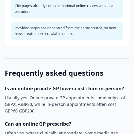
City pages already combine national online routes with local
providers.
Provider pages are generated from the same source, so new
rows create more crawlable depth.
Frequently asked questions
Is an online private GP lower-cost than in-person?
Usually yes. Online private GP appointments commonly cost
GBP25-GBP80, while in-person appointments often cost
GBP60-GBP200.
Can an online GP prescribe?
Often yes, where clinically appropriate. Some medicines,