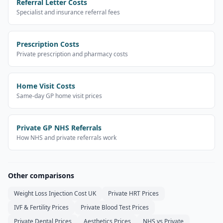
Referral Letter Costs
Specialist and insurance referral fees
Prescription Costs
Private prescription and pharmacy costs
Home Visit Costs
Same-day GP home visit prices
Private GP NHS Referrals
How NHS and private referrals work
Other comparisons
Weight Loss Injection Cost UK
Private HRT Prices
IVF & Fertility Prices
Private Blood Test Prices
Private Dental Prices
Aesthetics Prices
NHS vs Private