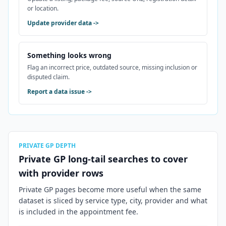
or location.
Update provider data
->
Something looks wrong
Flag an incorrect price, outdated source, missing inclusion or
disputed claim.
Report a data issue
->
PRIVATE GP DEPTH
Private GP long-tail searches to cover
with provider rows
Private GP pages become more useful when the same
dataset is sliced by service type, city, provider and what
is included in the appointment fee.