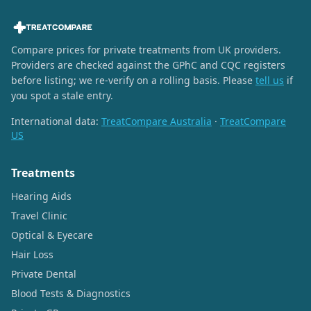
Compare prices for private treatments from UK providers.
Providers are checked against the GPhC and CQC registers
before listing; we re-verify on a rolling basis. Please
tell us
if
you spot a stale entry.
International data:
TreatCompare Australia
·
TreatCompare
US
Treatments
Hearing Aids
Travel Clinic
Optical & Eyecare
Hair Loss
Private Dental
Blood Tests & Diagnostics