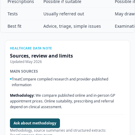
Prescriptions
Possible if suitable
Possible i
Tests
Usually referred out
May draw 
Best fit
Advice, triage, simple issues
Examinati
HEALTHCARE DATA NOTE
Sources, review and limits
Updated
May 2026
MAIN SOURCES
TreatCompare compiled research and provider-published
information
Methodology:
We compare published online and in-person GP
appointment prices. Online suitability, prescribing and referral
depend on clinical assessment.
Ask about methodology
Methodology, source summaries and structured extracts: