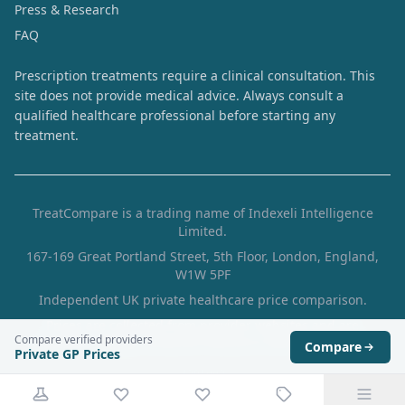
Press & Research
FAQ
Prescription treatments require a clinical consultation. This
site does not provide medical advice. Always consult a
qualified healthcare professional before starting any
treatment.
TreatCompare is a trading name of Indexeli Intelligence
Limited.
167-169 Great Portland Street, 5th Floor, London, England,
W1W 5PF
Independent UK private healthcare price comparison.
Prices are collected from provider websites and are
Compare verified providers
indicative. Always verify the final price with the provider.
Compare
Private GP Prices
4291dd2