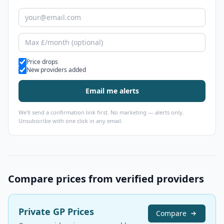
Alert types
Price drops
New providers added
Email me alerts
We'll send a confirmation link first. No marketing — alerts only.
Unsubscribe with one click in any email.
Compare prices from verified providers
Private GP Prices
Compare