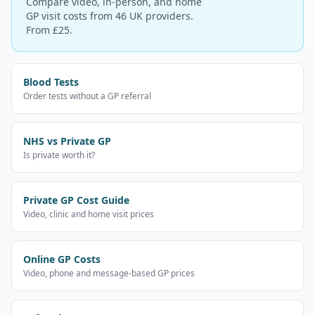
Compare video, in-person, and home
GP visit costs from 46 UK providers.
From £25.
Blood Tests
Order tests without a GP referral
NHS vs Private GP
Is private worth it?
Private GP Cost Guide
Video, clinic and home visit prices
Online GP Costs
Video, phone and message-based GP prices