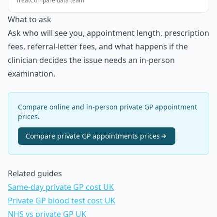
TreatCompare data team
What to ask
Ask who will see you, appointment length, prescription
fees, referral-letter fees, and what happens if the
clinician decides the issue needs an in-person
examination.
Compare online and in-person private GP appointment
prices.
Compare
private GP appointments
prices
Related guides
Same-day private GP cost UK
Private GP blood test cost UK
NHS vs private GP UK