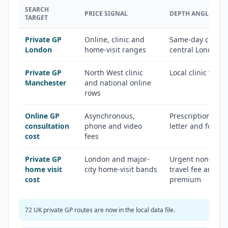
SEARCH
PRICE SIGNAL
DEPTH ANGLE
TARGET
Private GP
Online, clinic and
Same-day clinics,
London
home-visit ranges
central London 
Private GP
North West clinic
Local clinic vers
Manchester
and national online
rows
Online GP
Asynchronous,
Prescription, fit 
consultation
phone and video
letter and follo
cost
fees
Private GP
London and major-
Urgent non-emer
home visit
city home-visit bands
travel fee and ou
cost
premium
72 UK private GP routes are now in the local data file.