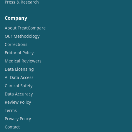
Press & Research
Company
About TreatCompare
Our Methodology
Corrections
Editorial Policy
Medical Reviewers
Data Licensing
AI Data Access
Clinical Safety
Data Accuracy
Review Policy
Terms
Privacy Policy
Contact