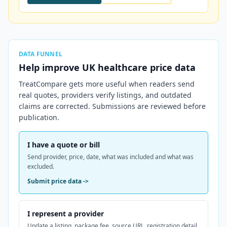
DATA FUNNEL
Help improve
UK
healthcare price data
TreatCompare gets more useful when readers send
real quotes, providers verify listings, and outdated
claims are corrected. Submissions are reviewed before
publication.
I have a quote or bill
Send provider, price, date, what was included and what was
excluded.
Submit price data
->
I represent a provider
Update a listing, package fee, source URL, registration detail