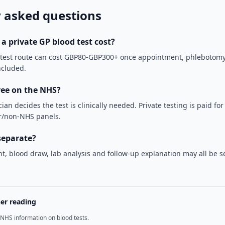
 asked questions
 private GP blood test cost?
 test route can cost GBP80-GBP300+ once appointment, phlebotomy
ncluded.
free on the NHS?
cian decides the test is clinically needed. Private testing is paid fo
er/non-NHS panels.
separate?
, blood draw, lab analysis and follow-up explanation may all be s
her reading
NHS information on blood tests.