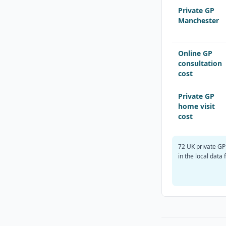
Private GP
Manchester
Online GP
consultation
cost
Private GP
home visit
cost
72 UK private GP
in the local data f