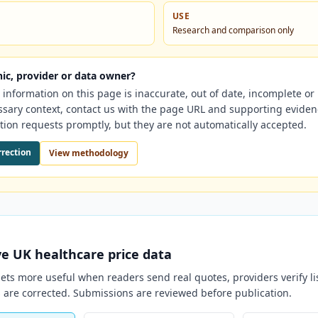
USE
Research and comparison only
nic, provider or data owner?
e information on this page is inaccurate, out of date, incomplete o
ssary context, contact us with the page URL and supporting evide
tion requests promptly, but they are not automatically accepted.
rrection
View methodology
ve
UK
healthcare price data
ts more useful when readers send real quotes, providers verify li
 are corrected. Submissions are reviewed before publication.