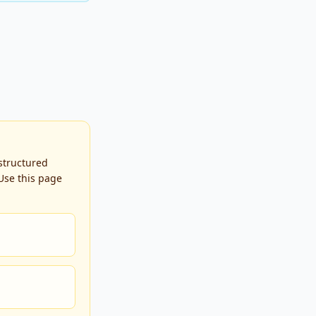
 structured
Use this page