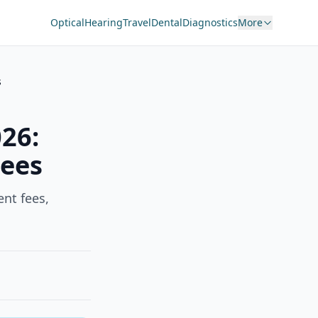
Optical
Hearing
Travel
Dental
Diagnostics
More
s
026:
Fees
nt fees,