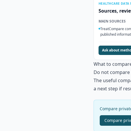
HEALTHCARE DATA
Sources, revi
MAIN SOURCES
TreatCompare comp
published informat
Ask about meth
What to compar
Do not compare a
The useful compar
a next step if re
Compare private
Compare
pri