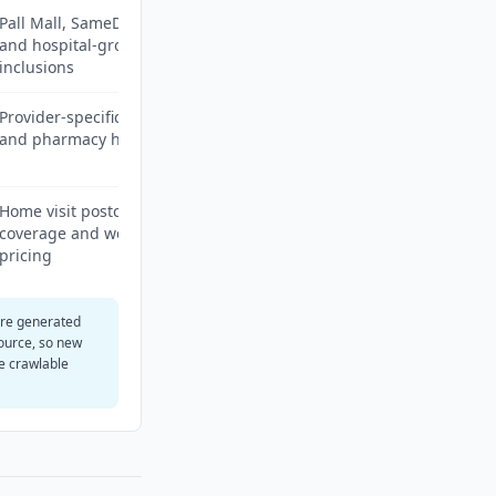
Pall Mall, SameDayDoctor
and hospital-group
inclusions
Provider-specific admin fees
and pharmacy handoff
Home visit postcode
coverage and weekend
pricing
are generated
ource, so new
e crawlable