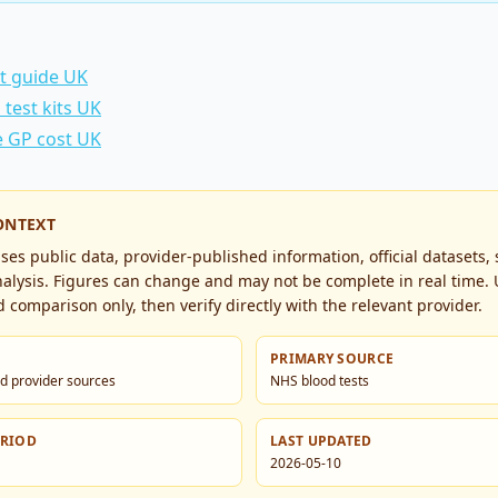
st guide UK
test kits UK
e GP cost UK
ONTEXT
es public data, provider-published information, official datasets,
alysis. Figures can change and may not be complete in real time. 
 comparison only, then verify directly with the relevant provider.
PRIMARY SOURCE
d provider sources
NHS blood tests
ERIOD
LAST UPDATED
2026-05-10