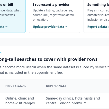
e or bill
I represent a provider
Something l
rice, date, what
Update a listing, package fee,
Flag an incorrec
nd what was
source URL, registration detail
outdated source
or location.
inclusion or dis
ata
->
Update provider data
->
Report a data 
H
ong-tail searches to cover with provider rows
s become more useful when the same dataset is sliced by service ty
at is included in the appointment fee.
PRICE SIGNAL
DEPTH ANGLE
Online, clinic and
Same-day clinics, hotel visits and
home-visit ranges
central London premium