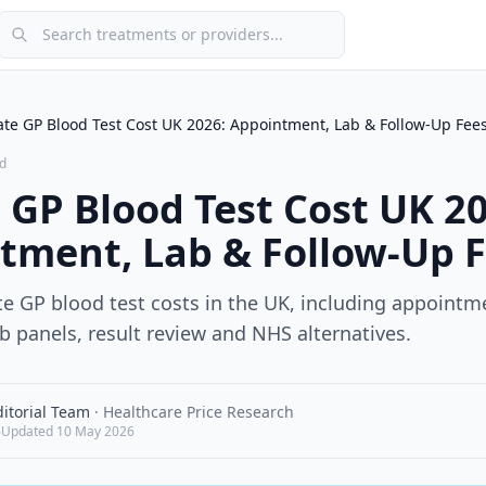
Search treatments or providers
ate GP Blood Test Cost UK 2026: Appointment, Lab & Follow-Up Fee
d
 GP Blood Test Cost UK 2
tment, Lab & Follow-Up 
e GP blood test costs in the UK, including appointme
b panels, result review and NHS alternatives.
itorial Team
·
Healthcare Price Research
6
Updated
10 May 2026