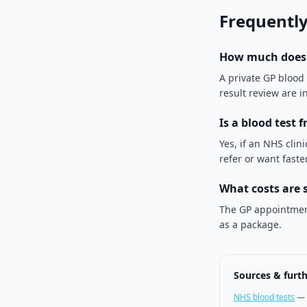
Frequently
How much does a
A private GP blood
result review are i
Is a blood test 
Yes, if an NHS clini
refer or want fast
What costs are 
The GP appointment
as a package.
Sources & furt
NHS blood tests
—