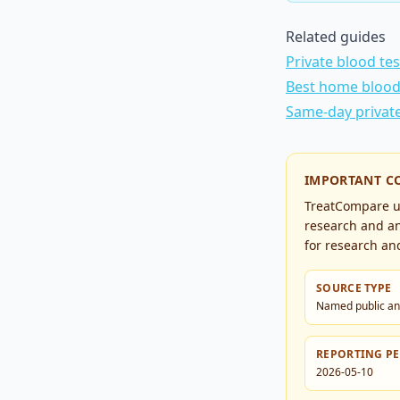
Related guides
Private blood te
Best home blood 
Same-day privat
IMPORTANT C
TreatCompare us
research and an
for research and
SOURCE TYPE
Named public an
REPORTING P
2026-05-10