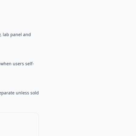
, lab panel and
r when users self-
eparate unless sold