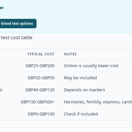
er
 blood test options
test cost table
TYPICAL COST
NOTES
GBP25-GBP200
Online is usually lower-cost
GBP20-GBP50
May be included
el
GBP40-GBP120
Depends on markers
GBP150-GBP500+
Hormones, fertility, vitamins, car
GBP0-GBP100
Check if included