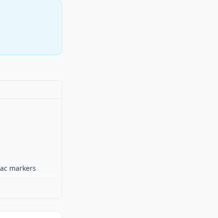
diac markers