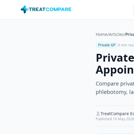
Skip to main content
Home
/
Articles
/
Priv
Private GP
4 min rea
Private
Appoin
Compare privat
phlebotomy, la
TreatCompare Ed
Published
10 May 202