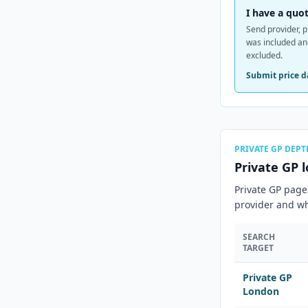
I have a quot
Send provider, p
was included a
excluded.
Submit price d
PRIVATE GP DEPT
Private GP l
Private GP page
provider and wh
SEARCH
TARGET
Private GP
London