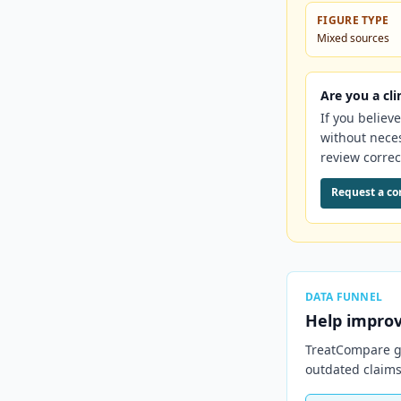
FIGURE TYPE
Mixed sources
Are you a cli
If you believ
without nece
review correc
Request a co
DATA FUNNEL
Help impro
TreatCompare ge
outdated claims