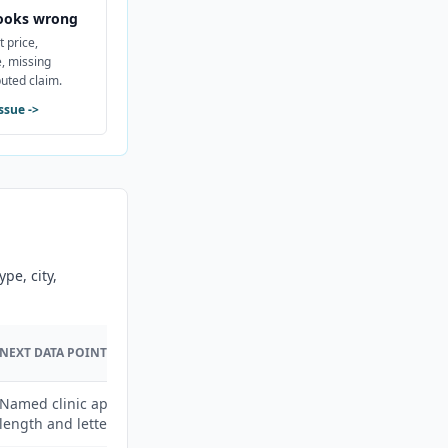
ooks wrong
t price,
, missing
puted claim.
issue
->
pe, city,
NEXT DATA POINT
Named clinic appointment
length and letter fees