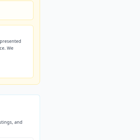
r presented
nce. We
stings, and