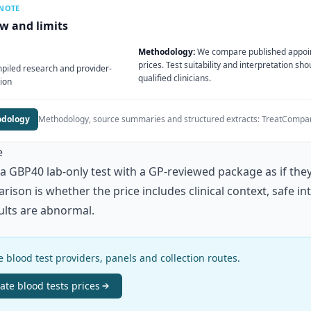
 NOTE
ew and limits
Methodology:
We compare published appoi
prices. Test suitability and interpretation sh
iled research and provider-
qualified clinicians.
ion
odology
Methodology, source summaries and structured extracts:
TreatCompar
e
 GBP40 lab-only test with a GP-reviewed package as if the
ison is whether the price includes clinical context, safe i
sults are abnormal.
 blood test providers, panels and collection routes.
vate blood tests
prices