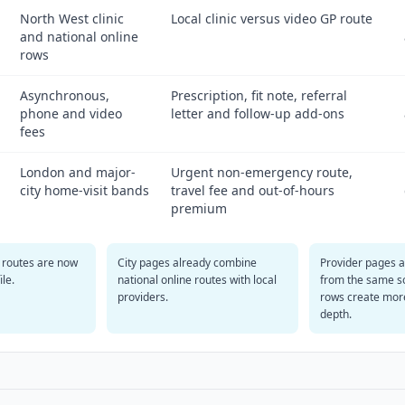
North West clinic
Local clinic versus video GP route
and national online
rows
Asynchronous,
Prescription, fit note, referral
phone and video
letter and follow-up add-ons
fees
London and major-
Urgent non-emergency route,
city home-visit bands
travel fee and out-of-hours
premium
 routes are now
City pages already combine
Provider pages 
ile.
national online routes with local
from the same s
providers.
rows create mor
depth.