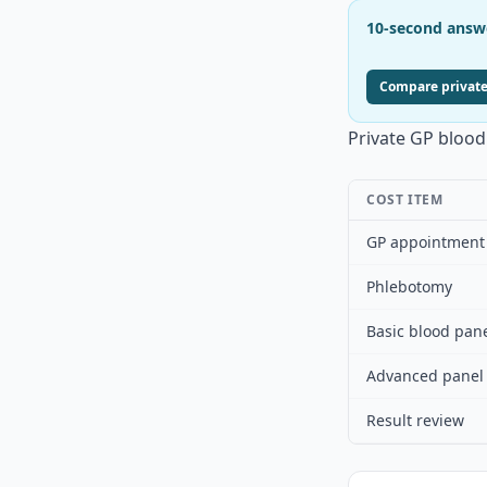
10-second answ
Compare private
Private GP blood 
COST ITEM
GP appointment
Phlebotomy
Basic blood pan
Advanced panel
Result review