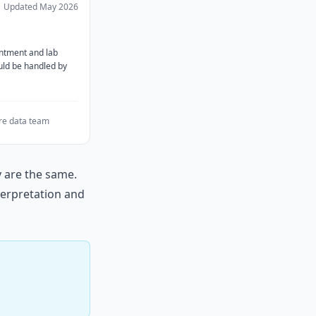
Updated
May 2026
ntment and lab
ould be handled by
e data team
y are the same.
nterpretation and