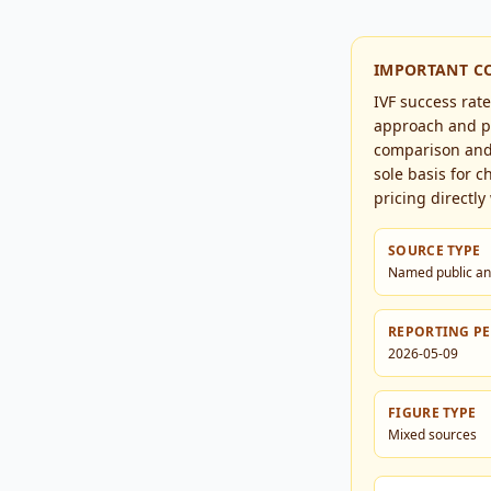
IMPORTANT C
IVF success rat
approach and pa
comparison and 
sole basis for c
pricing directly 
SOURCE TYPE
Named public an
REPORTING P
2026-05-09
FIGURE TYPE
Mixed sources