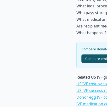
What legal proce
Who pays storag
What medical and 
Are recipient me
What happens if t
Compare donated
Compare
emb
Related US IVF g
US IVF cost by st
US IVF success r
Donor egg IVF c
IVF medication c