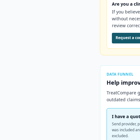
Are you a cli
If you believ
without nece
review correc
Request a co
DATA FUNNEL
Help impro
TreatCompare ge
outdated claims
I have a quot
Send provider, p
was included a
excluded.