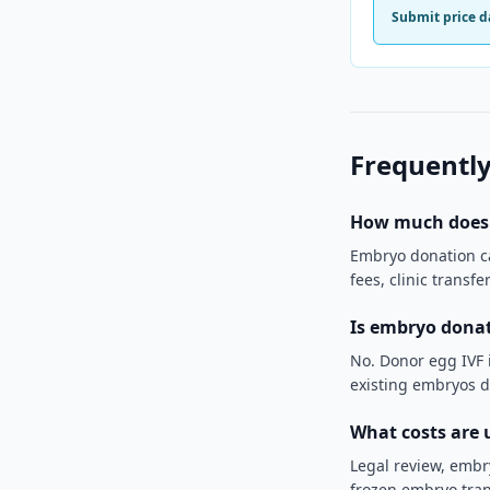
Submit price d
Frequently
How much does 
Embryo donation can
fees, clinic transf
Is embryo donat
No. Donor egg IVF i
existing embryos d
What costs are 
Legal review, embr
frozen embryo tran