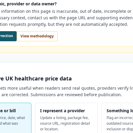
nic, provider or data owner?
e information on this page is inaccurate, out of date, incomplete o
ssary context, contact us with the page URL and supporting evide
tion requests promptly, but they are not automatically accepted.
rrection
View methodology
ve
UK
healthcare price data
ts more useful when readers send real quotes, providers verify li
 are corrected. Submissions are reviewed before publication.
e or bill
I represent a provider
Something l
rice, date, what
Update a listing, package fee,
Flag an incorrec
nd what was
source URL, registration detail
outdated source
or location.
inclusion or dis