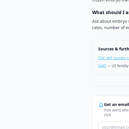
What should I 
Ask about embryo s
rates, number of e
Sources & furt
CDC ART success r
SART
—
US fertilit
Get an emai
Free alerts when
click.