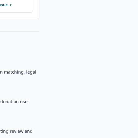
issue
->
 on matching, legal
o donation uses
sting review and