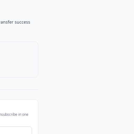
ransfer success
unsubscribe in one