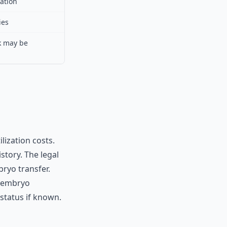
ation
ies
k may be
lization costs.
tory. The legal
ryo transfer.
n embryo
status if known.