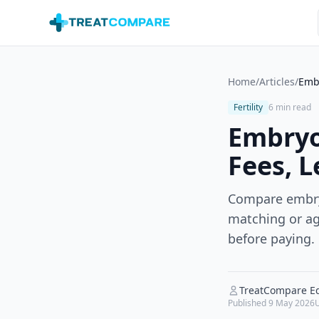
Skip to main content
Home
/
Articles
/
Embr
Fertility
6 min read
Embryo
Fees, L
Compare embryo
matching or age
before paying.
TreatCompare Ed
Published
9 May 2026