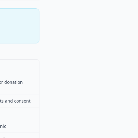
or donation
hts and consent
nic