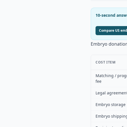
10-second answ
Compare US embr
Embryo donation
COST ITEM
Matching / pro
fee
Legal agreemen
Embryo storage
Embryo shippin