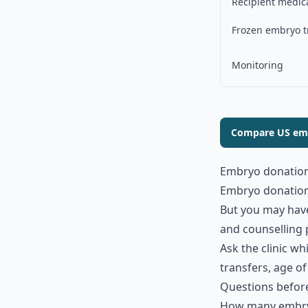
Recipient medic
Frozen embryo t
Monitoring
Compare US emb
Embryo donation
Embryo donation c
But you may have
and counselling 
Ask the clinic w
transfers, age o
Questions befor
How many embry