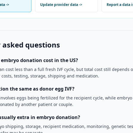
ata
->
Update provider data
->
Report a data 
 asked questions
embryo donation cost in the US?
 cost less than a full fresh IVF cycle, but total cost still depends
er costs, testing, storage, shipping and medication.
ion the same as donor egg IVF?
nvolves eggs being fertilized for the recipient cycle, while embry
onated by another patient or couple.
usually extra in embryo donation?
yo shipping, storage, recipient medication, monitoring, genetic te
sfer may be separate.