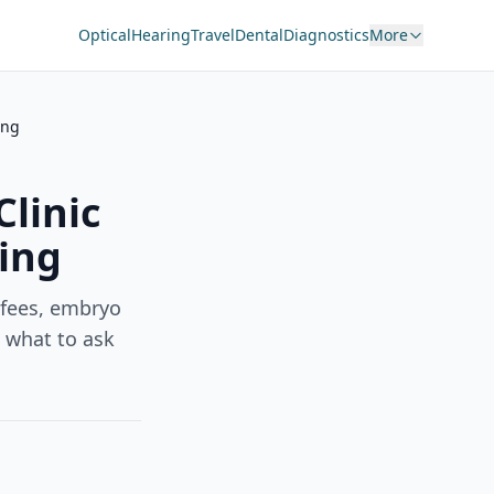
Optical
Hearing
Travel
Dental
Diagnostics
More
ing
linic
cing
 fees, embryo
d what to ask