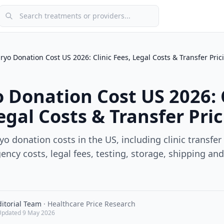
Search treatments or providers
yo Donation Cost US 2026: Clinic Fees, Legal Costs & Transfer Pric
 Donation Cost US 2026: C
egal Costs & Transfer Pri
 donation costs in the US, including clinic transfer
ncy costs, legal fees, testing, storage, shipping an
itorial Team
·
Healthcare Price Research
Updated
9 May 2026