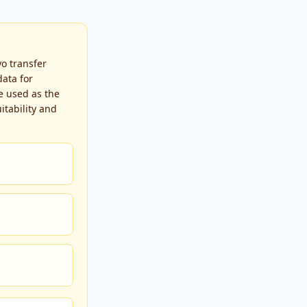
yo transfer
ata for
e used as the
itability and