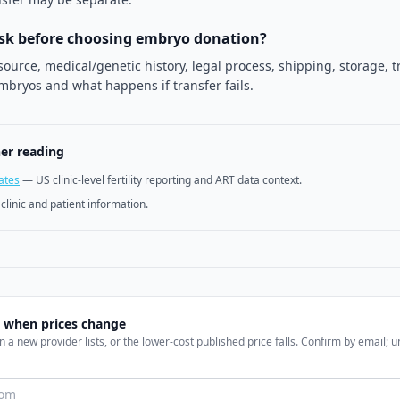
ask before choosing embryo donation?
ource, medical/genetic history, legal process, shipping, storage, t
mbryos and what happens if transfer fails.
her reading
ates
—
US clinic-level fertility reporting and ART data context.
y clinic and patient information.
l when prices change
 a new provider lists, or the lower-cost published price falls. Confirm by email; 