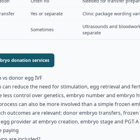
ation
Often no
Needed for transfer prepar
ransfer
Yes or separate
Clinic package wording var
Ultrasounds and bloodwor
Sometimes
separate
ryo donation services
 vs donor egg IVF
an reduce the need for stimulation, egg retrieval and ferti
 less control over genetics, embryo number and embryo his
process can also be more involved than a simple frozen emb
hich outcomes are relevant: donor embryo transfers, froze
f egg provider at embryo creation, embryo stage and PGT-A 
e paying
os are included?