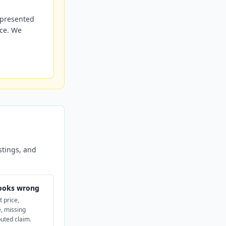
r presented
nce. We
stings, and
ooks wrong
t price,
, missing
puted claim.