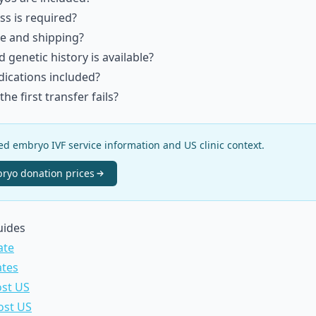
ss is required?
e and shipping?
genetic history is available?
dications included?
he first transfer fails?
 embryo IVF service information and US clinic context.
ryo donation
prices
uides
ate
ates
ost US
ost US