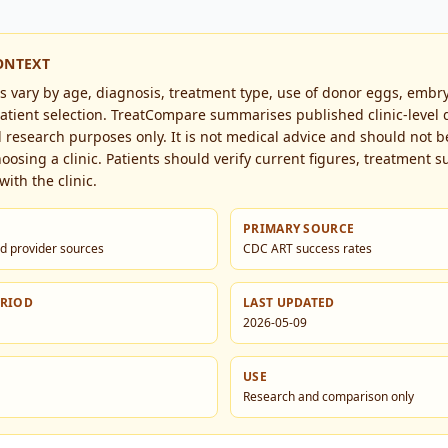
ONTEXT
es vary by age, diagnosis, treatment type, use of donor eggs, embr
tient selection. TreatCompare summarises published clinic-level d
research purposes only. It is not medical advice and should not b
hoosing a clinic. Patients should verify current figures, treatment su
with the clinic.
PRIMARY SOURCE
d provider sources
CDC ART success rates
ERIOD
LAST UPDATED
2026-05-09
USE
Research and comparison only