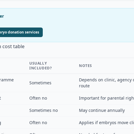
er
yo donation services
 cost table
USUALLY
NOTES
INCLUDED?
gramme
Depends on clinic, agency 
Sometimes
route
t
Often no
Important for parental rig
Sometimes no
May continue annually
g
Often no
Applies if embryos move cli