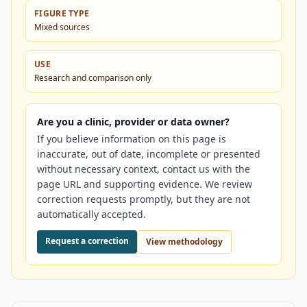
FIGURE TYPE
Mixed sources
USE
Research and comparison only
Are you a clinic, provider or data owner?
If you believe information on this page is
inaccurate, out of date, incomplete or presented
without necessary context, contact us with the
page URL and supporting evidence. We review
correction requests promptly, but they are not
automatically accepted.
Request a correction
View methodology