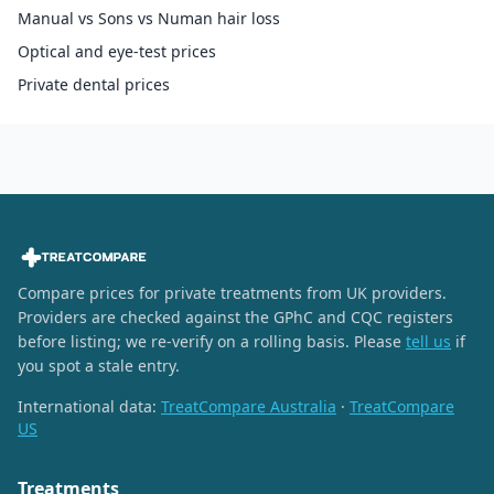
Manual vs Sons vs Numan hair loss
Optical and eye-test prices
Private dental prices
Compare prices for private treatments from UK providers.
Providers are checked against the GPhC and CQC registers
before listing; we re-verify on a rolling basis. Please
tell us
if
you spot a stale entry.
International data:
TreatCompare Australia
·
TreatCompare
US
Treatments