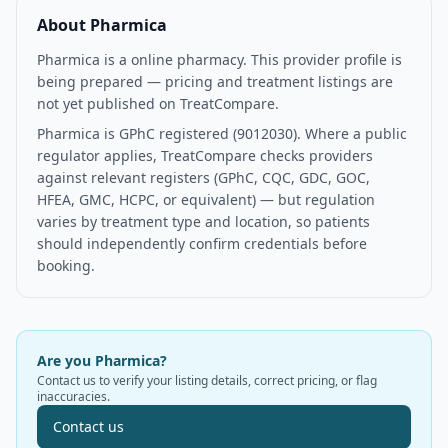
About
Pharmica
Pharmica is a online pharmacy. This provider profile is
being prepared — pricing and treatment listings are
not yet published on TreatCompare.
Pharmica is GPhC registered (9012030). Where a public
regulator applies, TreatCompare checks providers
against relevant registers (GPhC, CQC, GDC, GOC,
HFEA, GMC, HCPC, or equivalent) — but regulation
varies by treatment type and location, so patients
should independently confirm credentials before
booking.
Are you
Pharmica
?
Contact us to verify your listing details, correct pricing, or flag
inaccuracies.
Contact us