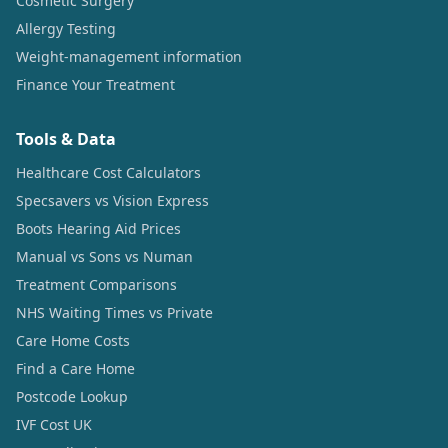
Cosmetic Surgery
Allergy Testing
Weight-management information
Finance Your Treatment
Tools & Data
Healthcare Cost Calculators
Specsavers vs Vision Express
Boots Hearing Aid Prices
Manual vs Sons vs Numan
Treatment Comparisons
NHS Waiting Times vs Private
Care Home Costs
Find a Care Home
Postcode Lookup
IVF Cost UK