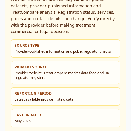
datasets, provider-published information and
TreatCompare analysis. Registration status, services,
prices and contact details can change. Verify directly
with the provider before making treatment,
commercial or legal decisions.
SOURCE TYPE
Provider-published information and public regulator checks
PRIMARY SOURCE
Provider website, TreatCompare market-data feed and UK
regulator registers
REPORTING PERIOD
Latest available provider listing data
LAST UPDATED
May 2026