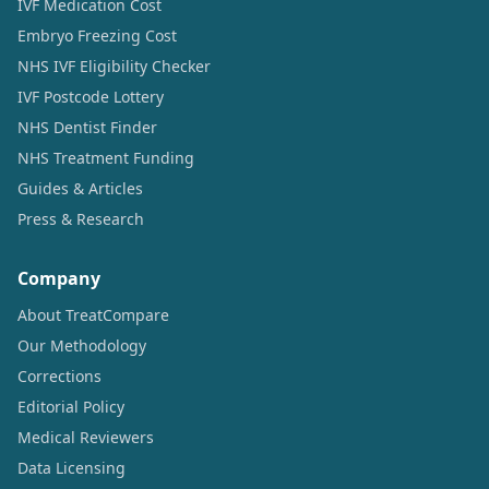
IVF Medication Cost
Embryo Freezing Cost
NHS IVF Eligibility Checker
IVF Postcode Lottery
NHS Dentist Finder
NHS Treatment Funding
Guides & Articles
Press & Research
Company
About TreatCompare
Our Methodology
Corrections
Editorial Policy
Medical Reviewers
Data Licensing