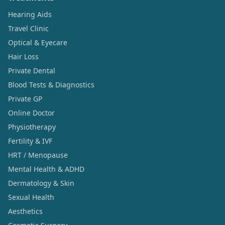
Hearing Aids
Travel Clinic
Optical & Eyecare
Hair Loss
Private Dental
Blood Tests & Diagnostics
Private GP
Online Doctor
Physiotherapy
Fertility & IVF
HRT / Menopause
Mental Health & ADHD
Dermatology & Skin
Sexual Health
Aesthetics