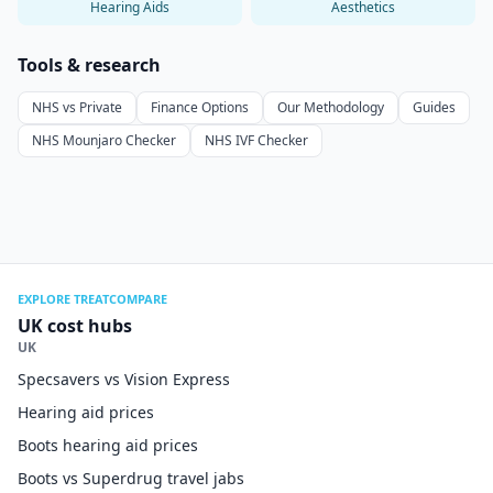
Hearing Aids
Aesthetics
Tools & research
NHS vs Private
Finance Options
Our Methodology
Guides
NHS Mounjaro Checker
NHS IVF Checker
EXPLORE TREATCOMPARE
UK cost hubs
UK
Specsavers vs Vision Express
Hearing aid prices
Boots hearing aid prices
Boots vs Superdrug travel jabs