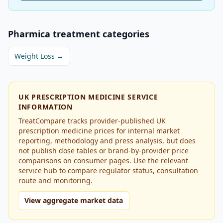
Pharmica
treatment categories
Weight Loss
→
UK PRESCRIPTION MEDICINE SERVICE
INFORMATION
TreatCompare tracks provider-published UK
prescription medicine prices for internal market
reporting, methodology and press analysis, but does
not publish dose tables or brand-by-provider price
comparisons on consumer pages. Use the relevant
service hub to compare regulator status, consultation
route and monitoring.
View aggregate market data