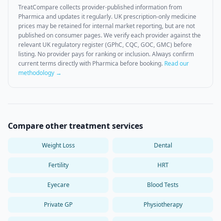
TreatCompare collects provider-published information from
Pharmica
and updates it regularly. UK prescription-only medicine
prices may be retained for internal market reporting, but are not
published on consumer pages. We verify each provider against the
relevant UK regulatory register (GPhC, CQC, GOC, GMC) before
listing. No provider pays for ranking or inclusion. Always confirm
current terms directly with
Pharmica
before booking.
Read our
methodology →
Compare other treatment services
Weight Loss
Dental
Fertility
HRT
Eyecare
Blood Tests
Private GP
Physiotherapy