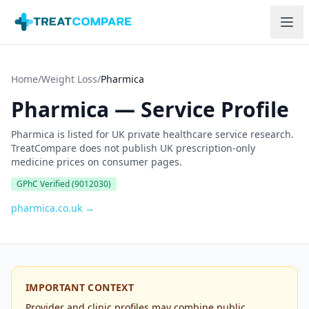
Skip to main content
Home
/
Weight Loss
/
Pharmica
Pharmica
—
Service Profile
Pharmica is listed for UK private healthcare service research.
TreatCompare does not publish UK prescription-only
medicine prices on consumer pages.
GPhC Verified
(9012030)
pharmica.co.uk
→
IMPORTANT CONTEXT
Provider and clinic profiles may combine public