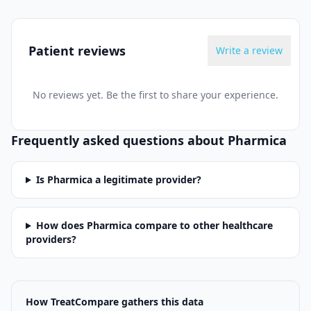
Patient reviews
Write a review
No reviews yet. Be the first to share your experience.
Frequently asked questions about
Pharmica
Is Pharmica a legitimate provider?
How does Pharmica compare to other healthcare
providers?
How TreatCompare gathers this data