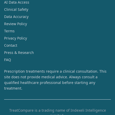
AI Data Access
Clinical Safety
Data Accuracy
Review Policy
Terms
Privacy Policy
Contact
Press & Research
FAQ
Prescription treatments require a clinical consultation. This
site does not provide medical advice. Always consult a
qualified healthcare professional before starting any
treatment.
TreatCompare is a trading name of Indexeli Intelligence