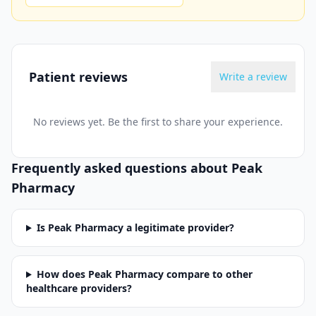
Patient reviews
Write a review
No reviews yet. Be the first to share your experience.
Frequently asked questions about
Peak
Pharmacy
Is Peak Pharmacy a legitimate provider?
How does Peak Pharmacy compare to other
healthcare providers?