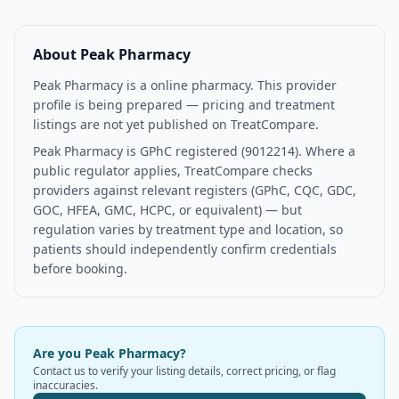
About
Peak Pharmacy
Peak Pharmacy is a online pharmacy. This provider
profile is being prepared — pricing and treatment
listings are not yet published on TreatCompare.
Peak Pharmacy is GPhC registered (9012214). Where a
public regulator applies, TreatCompare checks
providers against relevant registers (GPhC, CQC, GDC,
GOC, HFEA, GMC, HCPC, or equivalent) — but
regulation varies by treatment type and location, so
patients should independently confirm credentials
before booking.
Are you
Peak Pharmacy
?
Contact us to verify your listing details, correct pricing, or flag
inaccuracies.