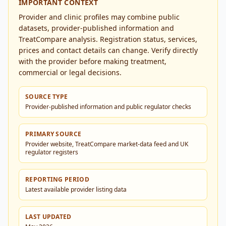
IMPORTANT CONTEXT
Provider and clinic profiles may combine public
datasets, provider-published information and
TreatCompare analysis. Registration status, services,
prices and contact details can change. Verify directly
with the provider before making treatment,
commercial or legal decisions.
SOURCE TYPE
Provider-published information and public regulator checks
PRIMARY SOURCE
Provider website, TreatCompare market-data feed and UK
regulator registers
REPORTING PERIOD
Latest available provider listing data
LAST UPDATED