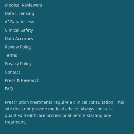
Medical Reviewers
Data Licensing
AI Data Access
Clinical Safety
Data Accuracy
Review Policy
Terms
Privacy Policy
Contact
Press & Research
FAQ
Prescription treatments require a clinical consultation. This
site does not provide medical advice. Always consult a
qualified healthcare professional before starting any
treatment.