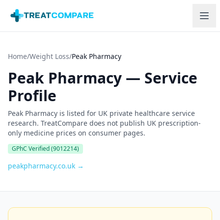
Skip to main content
Home
/
Weight Loss
/
Peak Pharmacy
Peak Pharmacy
—
Service
Profile
Peak Pharmacy is listed for UK private healthcare service
research. TreatCompare does not publish UK prescription-
only medicine prices on consumer pages.
GPhC Verified
(9012214)
peakpharmacy.co.uk
→