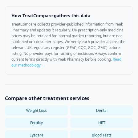
How TreatCompare gathers this data
TreatCompare collects provider-published information from
Peak
Pharmacy
and updates it regularly. UK prescription-only medicine
prices may be retained for internal market reporting, but are not
published on consumer pages. We verify each provider against the
relevant UK regulatory register (GPhC, CQC, GOC, GMC) before
listing. No provider pays for ranking or inclusion. Always confirm
current terms directly with
Peak Pharmacy
before booking.
Read
our methodology →
Compare other treatment services
Weight Loss
Dental
Fertility
HRT
Eyecare
Blood Tests