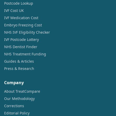
Postcode Lookup
IVF Cost UK
IVF Medication Cost
Embryo Freezing Cost
NHS IVF Eligibility Checker
IVF Postcode Lottery
NHS Dentist Finder
NHS Treatment Funding
Guides & Articles
Press & Research
Company
About TreatCompare
Our Methodology
Corrections
Editorial Policy