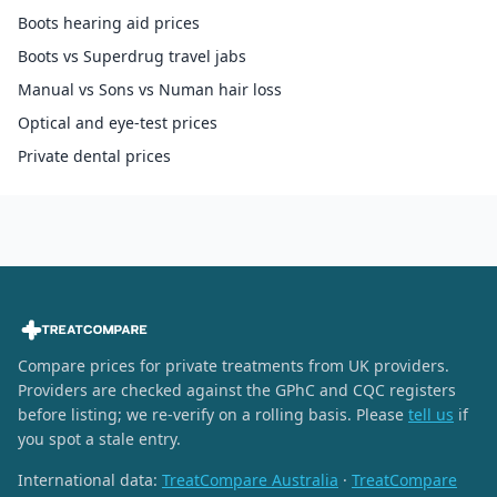
Boots hearing aid prices
Boots vs Superdrug travel jabs
Manual vs Sons vs Numan hair loss
Optical and eye-test prices
Private dental prices
Compare prices for private treatments from UK providers.
Providers are checked against the GPhC and CQC registers
before listing; we re-verify on a rolling basis. Please
tell us
if
you spot a stale entry.
International data:
TreatCompare Australia
·
TreatCompare