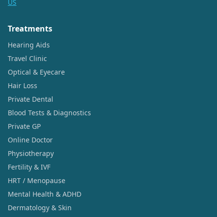
US
Treatments
Hearing Aids
Travel Clinic
Optical & Eyecare
Hair Loss
Private Dental
Blood Tests & Diagnostics
Private GP
Online Doctor
Physiotherapy
Fertility & IVF
HRT / Menopause
Mental Health & ADHD
Dermatology & Skin