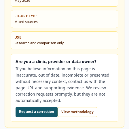
May 2026
FIGURE TYPE
Mixed sources
USE
Research and comparison only
Are you a clinic, provider or data owner?
If you believe information on this page is
inaccurate, out of date, incomplete or presented
without necessary context, contact us with the
page URL and supporting evidence. We review
correction requests promptly, but they are not
automatically accepted.
Request a correction
View methodology