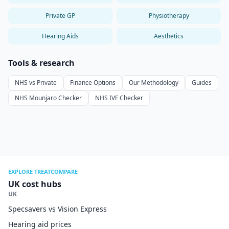
Private GP
Physiotherapy
Hearing Aids
Aesthetics
Tools & research
NHS vs Private
Finance Options
Our Methodology
Guides
NHS Mounjaro Checker
NHS IVF Checker
EXPLORE TREATCOMPARE
UK cost hubs
UK
Specsavers vs Vision Express
Hearing aid prices