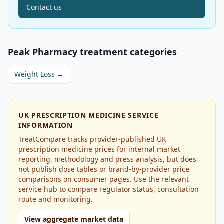
Contact us
Peak Pharmacy
treatment categories
Weight Loss
→
UK PRESCRIPTION MEDICINE SERVICE
INFORMATION
TreatCompare tracks provider-published UK
prescription medicine prices for internal market
reporting, methodology and press analysis, but does
not publish dose tables or brand-by-provider price
comparisons on consumer pages. Use the relevant
service hub to compare regulator status, consultation
route and monitoring.
View aggregate market data