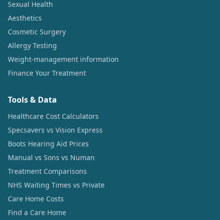
Sexual Health
Aesthetics
Cosmetic Surgery
Allergy Testing
Weight-management information
Finance Your Treatment
Tools & Data
Healthcare Cost Calculators
Specsavers vs Vision Express
Boots Hearing Aid Prices
Manual vs Sons vs Numan
Treatment Comparisons
NHS Waiting Times vs Private
Care Home Costs
Find a Care Home