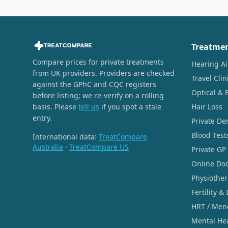
Treatme
Compare prices for private treatments
Hearing A
from UK providers. Providers are checked
Travel Clin
against the GPhC and CQC registers
Optical & 
before listing; we re-verify on a rolling
basis. Please
tell us
if you spot a stale
Hair Loss
entry.
Private De
Blood Test
International data:
TreatCompare
Australia
·
TreatCompare US
Private GP
Online Doc
Physiothe
Fertility & 
HRT / Men
Mental He