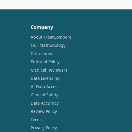
Company
About TreatCompare
Our Methodology
Corrections
Editorial Policy
Medical Reviewers
Data Licensing
AI Data Access
Clinical Safety
Data Accuracy
Review Policy
Terms
Privacy Policy