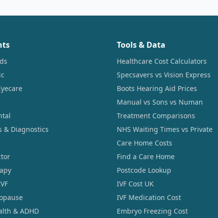
nts
Tools & Data
ids
Healthcare Cost Calculators
ic
Specsavers vs Vision Express
Eyecare
Boots Hearing Aid Prices
Manual vs Sons vs Numan
ntal
Treatment Comparisons
s & Diagnostics
NHS Waiting Times vs Private
Care Home Costs
tor
Find a Care Home
rapy
Postcode Lookup
IVF
IVF Cost UK
opause
IVF Medication Cost
alth & ADHD
Embryo Freezing Cost