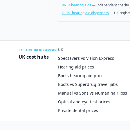
RNID hearing aids
—
Independent charity 
HCPC hearing aid dispensers
—
UK regist
UK
EXPLORE TREATCOMPARE
UK cost hubs
Specsavers vs Vision Express
Hearing aid prices
Boots hearing aid prices
Boots vs Superdrug travel jabs
Manual vs Sons vs Numan hair loss
Optical and eye-test prices
Private dental prices