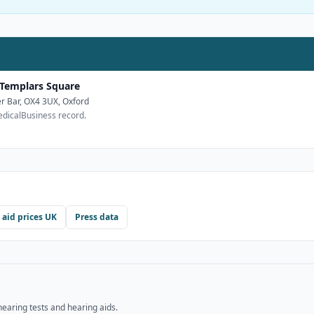
 Templars Square
r Bar, OX4 3UX, Oxford
edicalBusiness record.
 aid prices UK
Press data
hearing tests and hearing aids.