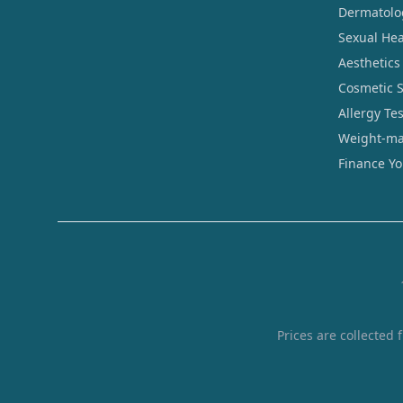
Dermatolo
Sexual Hea
Aesthetics
Cosmetic 
Allergy Te
Weight-ma
Finance Y
Prices are collected 