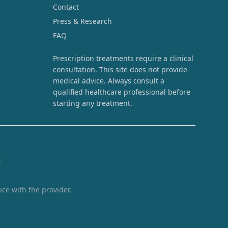
Contact
Press & Research
FAQ
Prescription treatments require a clinical
consultation. This site does not provide
medical advice. Always consult a
qualified healthcare professional before
starting any treatment.
F
ice with the provider.