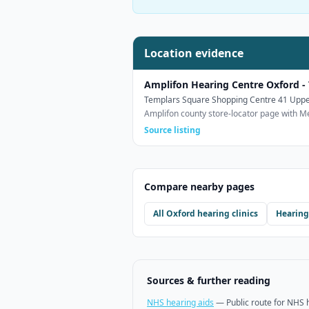
Location evidence
Amplifon Hearing Centre Oxford -
Templars Square Shopping Centre 41 Uppe
Amplifon county store-locator page with M
Source listing
Compare nearby pages
All
Oxford
hearing clinics
Hearing
Sources & further reading
NHS hearing aids
—
Public route for NHS 