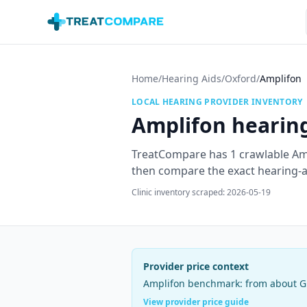
Skip to main content
Home
/
Hearing Aids
/
Oxford
/
Amplifon
LOCAL HEARING PROVIDER INVENTORY
Amplifon
hearing
TreatCompare has
1
crawlable
Am
then compare the exact hearing-aid
Clinic inventory scraped:
2026-05-19
Provider price context
Amplifon
benchmark:
from about G
View provider price guide