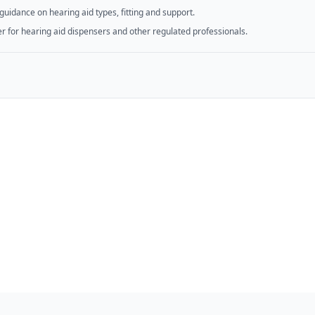
guidance on hearing aid types, fitting and support.
er for hearing aid dispensers and other regulated professionals.