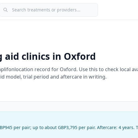
Search treatments or providers
 aid clinics in
Oxford
plifon
location record
for
Oxford
. Use this to check local ava
 model, trial period and aftercare in writing.
BP945 per pair
;
up to about GBP3,795 per pair
. Aftercare:
4 years
. 