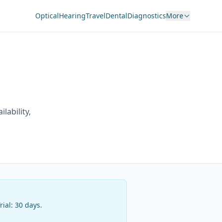
Optical
Hearing
Travel
Dental
Diagnostics
More
ilability,
Trial:
30 days
.