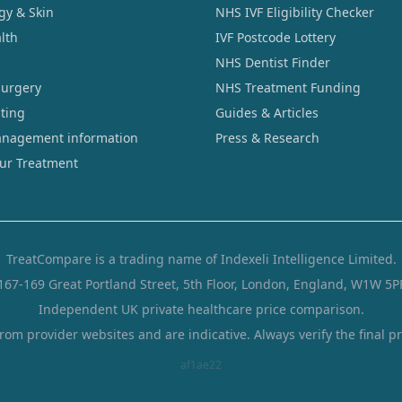
gy & Skin
NHS IVF Eligibility Checker
lth
IVF Postcode Lottery
NHS Dentist Finder
Surgery
NHS Treatment Funding
sting
Guides & Articles
nagement information
Press & Research
our Treatment
TreatCompare is a trading name of Indexeli Intelligence Limited.
167-169 Great Portland Street, 5th Floor, London, England, W1W 5P
Independent UK private healthcare price comparison.
from provider websites and are indicative. Always verify the final pr
af1ae22