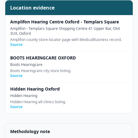
Location evidence
Amplifon Hearing Centre Oxford - Templars Square
Amplifon
- Templars Square Shopping Centre 41 Upper Bar, OX4
3UX, Oxford
Amplifon county store-locator page with MedicalBusiness record.
Source
BOOTS HEARINGCARE OXFORD
Boots Hearingcare
Boots Hearingcare city store listing.
Source
Hidden Hearing Oxford
Hidden Hearing
Hidden Hearing all-clinics listing.
Source
Methodology note