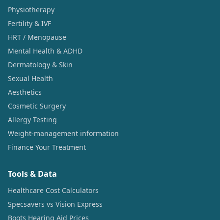
Physiotherapy
Fertility & IVF
HRT / Menopause
Mental Health & ADHD
Dermatology & Skin
Sexual Health
Aesthetics
Cosmetic Surgery
Allergy Testing
Weight-management information
Finance Your Treatment
Tools & Data
Healthcare Cost Calculators
Specsavers vs Vision Express
Boots Hearing Aid Prices