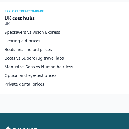
EXPLORE TREATCOMPARE
UK cost hubs
UK
Specsavers vs Vision Express
Hearing aid prices
Boots hearing aid prices
Boots vs Superdrug travel jabs
Manual vs Sons vs Numan hair loss
Optical and eye-test prices
Private dental prices