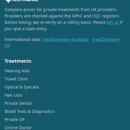
Compare prices for private treatments from UK providers.
Providers are checked against the GPhC and CQC registers
before listing; we re-verify on a rolling basis. Please
tell us
if
you spot a stale entry.
International data:
TreatCompare Australia
·
TreatCompare
US
Treatments
Hearing Aids
Travel Clinic
Optical & Eyecare
Hair Loss
Private Dental
Blood Tests & Diagnostics
Private GP
Online Doctor