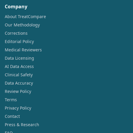
Company
About TreatCompare
Our Methodology
Corrections
Editorial Policy
Medical Reviewers
Data Licensing
AI Data Access
Clinical Safety
Data Accuracy
Review Policy
Terms
Privacy Policy
Contact
Press & Research
FAQ