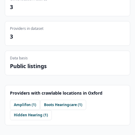
3
Providers in dataset
3
Data basis
Public listings
Providers with crawlable locations in
Oxford
Amplifon
(
1
)
Boots Hearingcare
(
1
)
Hidden Hearing
(
1
)