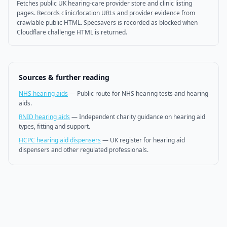
Fetches public UK hearing-care provider store and clinic listing
pages. Records clinic/location URLs and provider evidence from
crawlable public HTML. Specsavers is recorded as blocked when
Cloudflare challenge HTML is returned.
Sources & further reading
NHS hearing aids
—
Public route for NHS hearing tests and hearing
aids.
RNID hearing aids
—
Independent charity guidance on hearing aid
types, fitting and support.
HCPC hearing aid dispensers
—
UK register for hearing aid
dispensers and other regulated professionals.