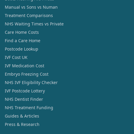
Manual vs Sons vs Numan
Treatment Comparisons
NHS Waiting Times vs Private
Care Home Costs
Find a Care Home
Postcode Lookup
IVF Cost UK
IVF Medication Cost
Embryo Freezing Cost
NHS IVF Eligibility Checker
IVF Postcode Lottery
NHS Dentist Finder
NHS Treatment Funding
Guides & Articles
Press & Research