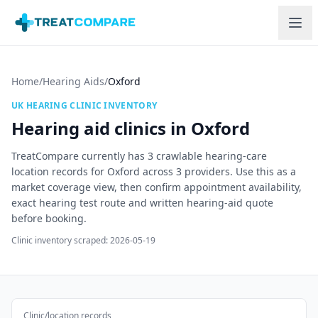
Skip to main content
Home
/
Hearing Aids
/
Oxford
UK HEARING CLINIC INVENTORY
Hearing aid clinics in
Oxford
TreatCompare currently has
3
crawlable hearing-care
location records for
Oxford
across
3
providers. Use this as a
market coverage view, then confirm appointment availability,
exact hearing test route and written hearing-aid quote
before booking.
Clinic inventory scraped:
2026-05-19
Clinic/location records