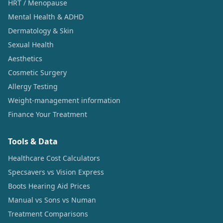
HRT / Menopause
Mental Health & ADHD
Dermatology & Skin
Sexual Health
Aesthetics
Cosmetic Surgery
Allergy Testing
Weight-management information
Finance Your Treatment
Tools & Data
Healthcare Cost Calculators
Specsavers vs Vision Express
Boots Hearing Aid Prices
Manual vs Sons vs Numan
Treatment Comparisons