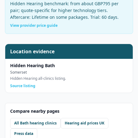
Hidden Hearing
benchmark:
from about GBP795 per
pair
;
quote-specific for higher technology tiers
.
Aftercare:
Lifetime on some packages
. Trial:
60 days
.
View provider price guide
Location evidence
Hidden Hearing Bath
Somerset
Hidden Hearing all-clinics listing.
Source listing
Compare nearby pages
All
Bath
hearing clinics
Hearing aid prices UK
Press data