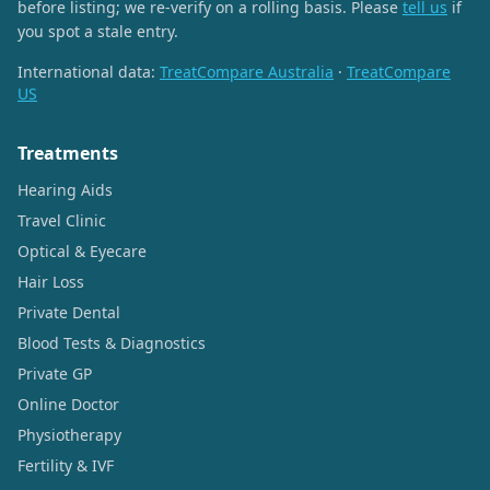
before listing; we re-verify on a rolling basis. Please
tell us
if
you spot a stale entry.
International data:
TreatCompare Australia
·
TreatCompare
US
Treatments
Hearing Aids
Travel Clinic
Optical & Eyecare
Hair Loss
Private Dental
Blood Tests & Diagnostics
Private GP
Online Doctor
Physiotherapy
Fertility & IVF