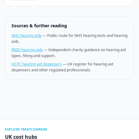
Sources & further reading
NHS hearing aids
—
Public route for NHS hearing tests and hearing
aids.
RNID hearing aids
—
Independent charity guidance on hearing aid
types, fitting and support.
HCPC hearing aid dispensers
—
UK register for hearing aid
dispensers and other regulated professionals.
EXPLORE TREATCOMPARE
UK cost hubs