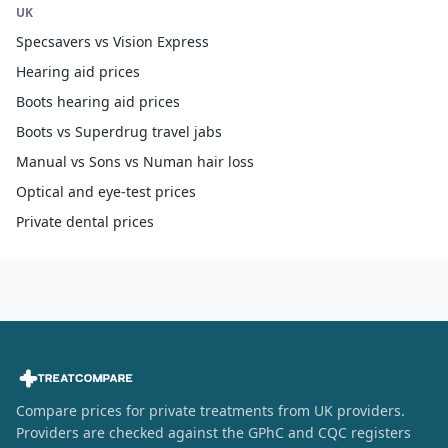
UK
Specsavers vs Vision Express
Hearing aid prices
Boots hearing aid prices
Boots vs Superdrug travel jabs
Manual vs Sons vs Numan hair loss
Optical and eye-test prices
Private dental prices
Compare prices for private treatments from UK providers.
Providers are checked against the GPhC and CQC registers