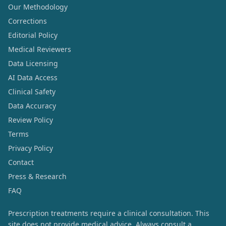
Our Methodology
Corrections
Editorial Policy
Medical Reviewers
Data Licensing
AI Data Access
Clinical Safety
Data Accuracy
Review Policy
Terms
Privacy Policy
Contact
Press & Research
FAQ
Prescription treatments require a clinical consultation. This
site does not provide medical advice. Always consult a