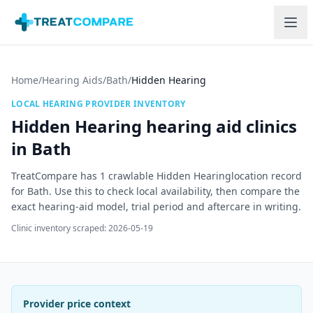
Skip to main content
Home
/
Hearing Aids
/
Bath
/
Hidden Hearing
LOCAL HEARING PROVIDER INVENTORY
Hidden Hearing
hearing aid clinics
in
Bath
TreatCompare has
1
crawlable
Hidden Hearing
location record
for
Bath
. Use this to check local availability, then compare the
exact hearing-aid model, trial period and aftercare in writing.
Clinic inventory scraped:
2026-05-19
Provider price context