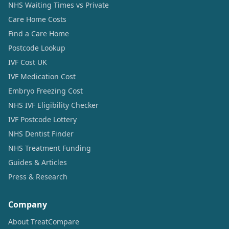
NHS Waiting Times vs Private
Care Home Costs
Find a Care Home
Postcode Lookup
IVF Cost UK
IVF Medication Cost
Embryo Freezing Cost
NHS IVF Eligibility Checker
IVF Postcode Lottery
NHS Dentist Finder
NHS Treatment Funding
Guides & Articles
Press & Research
Company
About TreatCompare