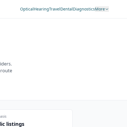
Optical
Hearing
Travel
Dental
Diagnostics
More
iders.
 route
asis
ic listings