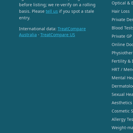
Optical & 
before listing; we re-verify on a rolling
basis. Please
tell us
if you spot a stale
Hair Loss
entry.
Private De
Blood Test
International data:
TreatCompare
Australia
·
TreatCompare US
Private GP
Online Doc
Physiothe
Fertility & 
HRT / Men
Mental He
Dermatolo
Sexual Hea
Aesthetics
Cosmetic 
Allergy Te
Weight-ma