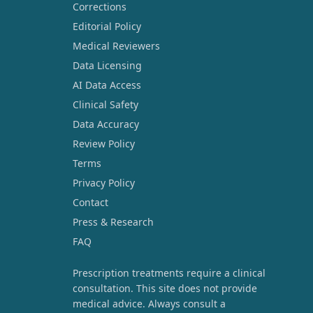
Corrections
Editorial Policy
Medical Reviewers
Data Licensing
AI Data Access
Clinical Safety
Data Accuracy
Review Policy
Terms
Privacy Policy
Contact
Press & Research
FAQ
Prescription treatments require a clinical
consultation. This site does not provide
medical advice. Always consult a