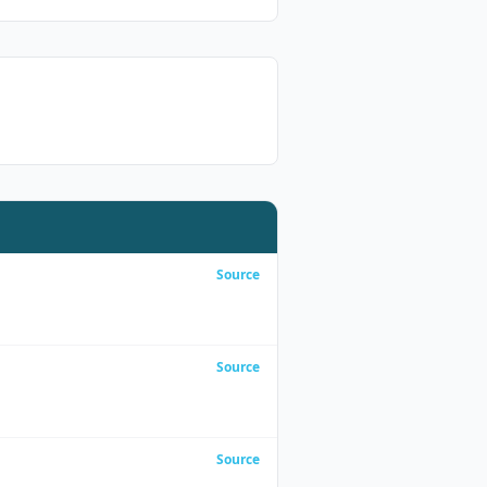
Source
Source
Source