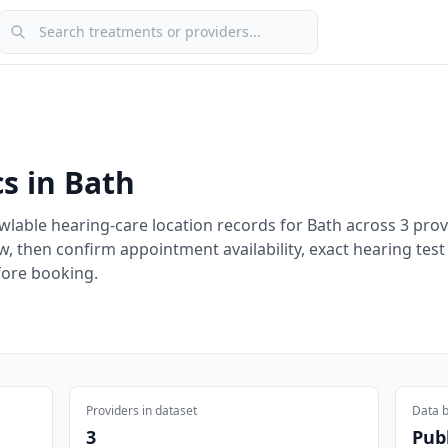
Search treatments or providers
cs in
Bath
wlable hearing-care location records for
Bath
across
3
prov
w, then confirm appointment availability, exact hearing test
fore booking.
Providers in dataset
Data b
3
Publ