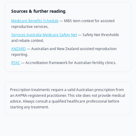
Sources & further reading
Medicare Benefits Schedule
—
MBS item context for assisted
reproductive services.
Services Australia Medicare Safety Net
—
Safety Net thresholds
and rebate context.
ANZARD
—
Australian and New Zealand assisted reproduction
reporting.
RTAC
—
Accreditation framework for Australian fertility clinics.
Prescription treatments require a valid Australian prescription from
an AHPRA-registered practitioner. This site does not provide medical
advice. Always consult a qualified healthcare professional before
starting any treatment.