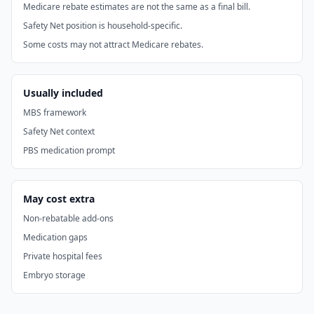
Medicare rebate estimates are not the same as a final bill.
Safety Net position is household-specific.
Some costs may not attract Medicare rebates.
Usually included
MBS framework
Safety Net context
PBS medication prompt
May cost extra
Non-rebatable add-ons
Medication gaps
Private hospital fees
Embryo storage