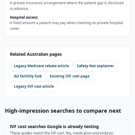
A private insurance arrangement where the patient gap is disclosed
in advance.
Hospital excess
A fixed amount a patient may pay when claiming on private hospital
cover.
Related Australian pages
Legacy Medicare rebate article
Safety Net explainer
AU fertility hub
Existing IVF cost page
Legacy IVF cost article
High-impression searches to compare next
IVF cost searches Google is already testing
These guides match the IVF cost, fee, medication and embryo-