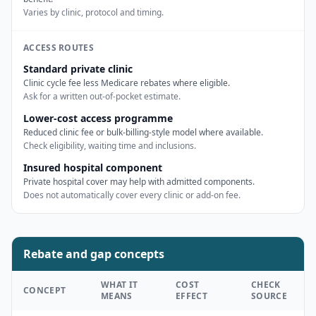
Varies by clinic, protocol and timing.
ACCESS ROUTES
Standard private clinic
Clinic cycle fee less Medicare rebates where eligible.
Ask for a written out-of-pocket estimate.
Lower-cost access programme
Reduced clinic fee or bulk-billing-style model where available.
Check eligibility, waiting time and inclusions.
Insured hospital component
Private hospital cover may help with admitted components.
Does not automatically cover every clinic or add-on fee.
Rebate and gap concepts
WHAT IT
COST
CHECK
CONCEPT
MEANS
EFFECT
SOURCE