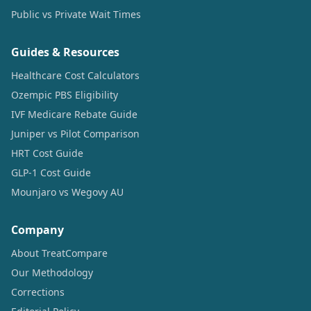
Public vs Private Wait Times
Guides & Resources
Healthcare Cost Calculators
Ozempic PBS Eligibility
IVF Medicare Rebate Guide
Juniper vs Pilot Comparison
HRT Cost Guide
GLP-1 Cost Guide
Mounjaro vs Wegovy AU
Company
About TreatCompare
Our Methodology
Corrections