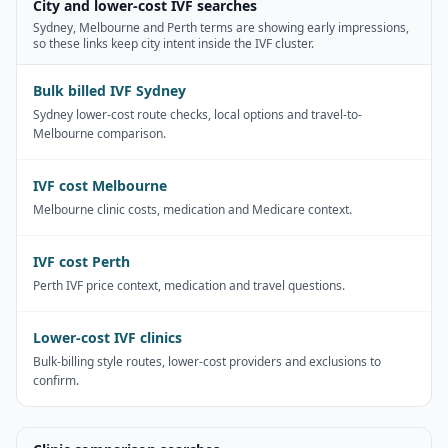
City and lower-cost IVF searches
Sydney, Melbourne and Perth terms are showing early impressions,
so these links keep city intent inside the IVF cluster.
Bulk billed IVF Sydney
Sydney lower-cost route checks, local options and travel-to-
Melbourne comparison.
IVF cost Melbourne
Melbourne clinic costs, medication and Medicare context.
IVF cost Perth
Perth IVF price context, medication and travel questions.
Lower-cost IVF clinics
Bulk-billing style routes, lower-cost providers and exclusions to
confirm.