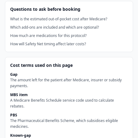
Questions to ask before booking
What is the estimated out-of-pocket cost after Medicare?
Which add-ons are included and which are optional?
How much are medications for this protocol?
How will Safety Net timing affect later costs?
Cost terms used on this page
Gap
The amount left for the patient after Medicare, insurer or subsidy
payments.
MBS item
A Medicare Benefits Schedule service code used to calculate
rebates.
PBS
The Pharmaceutical Benefits Scheme, which subsidises eligible
medicines.
Known-gap