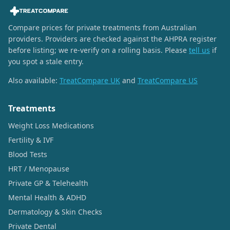
Compare prices for private treatments from Australian
providers. Providers are checked against the AHPRA register
before listing; we re-verify on a rolling basis. Please
tell us
if
you spot a stale entry.
Also available:
TreatCompare UK
and
TreatCompare US
Treatments
Weight Loss Medications
Fertility & IVF
Blood Tests
HRT / Menopause
Private GP & Telehealth
Mental Health & ADHD
Dermatology & Skin Checks
Private Dental