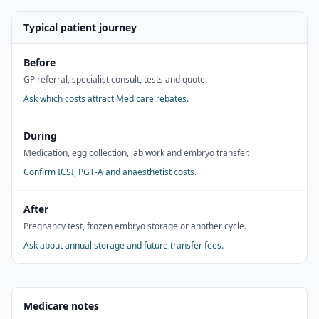
Typical patient journey
Before
GP referral, specialist consult, tests and quote.
Ask which costs attract Medicare rebates.
During
Medication, egg collection, lab work and embryo transfer.
Confirm ICSI, PGT-A and anaesthetist costs.
After
Pregnancy test, frozen embryo storage or another cycle.
Ask about annual storage and future transfer fees.
Medicare notes