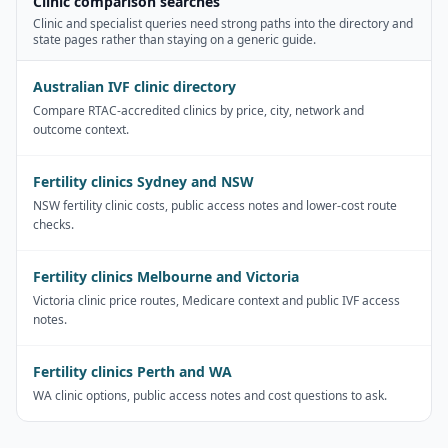
Clinic comparison searches
Clinic and specialist queries need strong paths into the directory and
state pages rather than staying on a generic guide.
Australian IVF clinic directory
Compare RTAC-accredited clinics by price, city, network and
outcome context.
Fertility clinics Sydney and NSW
NSW fertility clinic costs, public access notes and lower-cost route
checks.
Fertility clinics Melbourne and Victoria
Victoria clinic price routes, Medicare context and public IVF access
notes.
Fertility clinics Perth and WA
WA clinic options, public access notes and cost questions to ask.