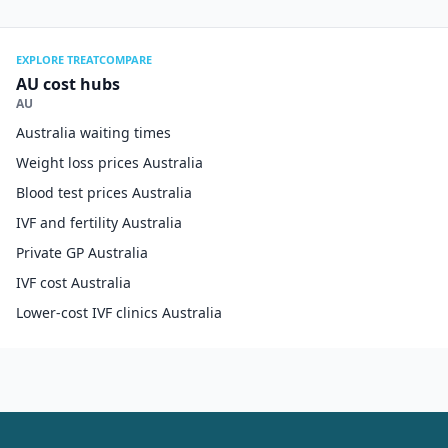
EXPLORE TREATCOMPARE
AU cost hubs
AU
Australia waiting times
Weight loss prices Australia
Blood test prices Australia
IVF and fertility Australia
Private GP Australia
IVF cost Australia
Lower-cost IVF clinics Australia