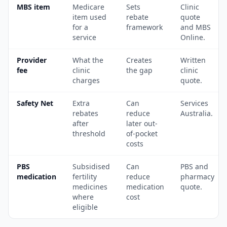
MBS item
Medicare
Sets
Clinic
item used
rebate
quote
for a
framework
and MBS
service
Online.
Provider
What the
Creates
Written
fee
clinic
the gap
clinic
charges
quote.
Safety Net
Extra
Can
Services
rebates
reduce
Australia.
after
later out-
threshold
of-pocket
costs
PBS
Subsidised
Can
PBS and
medication
fertility
reduce
pharmacy
medicines
medication
quote.
where
cost
eligible