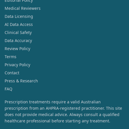
Editorial Policy
Medical Reviewers
Data Licensing
AI Data Access
Clinical Safety
Data Accuracy
Review Policy
Terms
Privacy Policy
Contact
Press & Research
FAQ
Prescription treatments require a valid Australian
prescription from an AHPRA-registered practitioner. This site
does not provide medical advice. Always consult a qualified
healthcare professional before starting any treatment.