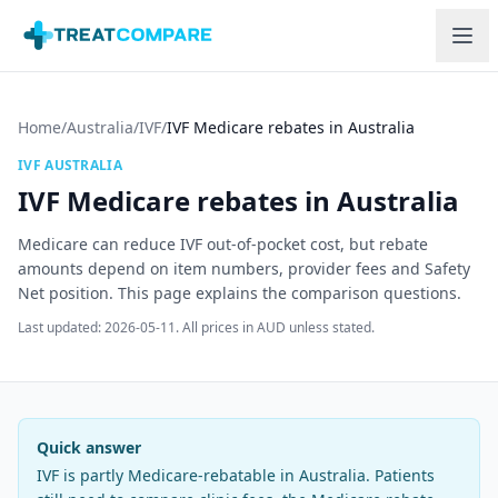
Skip to main content
Home
/
Australia
/
IVF
/
IVF Medicare rebates in Australia
IVF
AUSTRALIA
IVF Medicare rebates in Australia
Medicare can reduce IVF out-of-pocket cost, but rebate
amounts depend on item numbers, provider fees and Safety
Net position. This page explains the comparison questions.
Last updated:
2026-05-11
.
All prices in AUD unless stated.
Quick answer
IVF is partly Medicare-rebatable in Australia. Patients