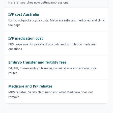
transfer searches now getting impressions.
IVF cost Australia
Full out-of-pocket cycle costs, Medicare rebates, medicines and clinic
fee gaps.
IVF medication cost
PBS co-payments, private drug costs and stimulation medicine
questions.
Embryo transfer and fertility fees
IVF, IUI, frozen embryo transfer, consultations and add-on price
routes.
Medicare and IVF rebates
MBS rebates, Safety Net timing and what Medicare does not
remove.