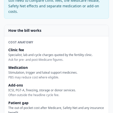
still need to compare clinic fees, the Medicare rebate,
Safety Net effects and separate medication or add-on
costs.
How the bill works
COST ANATOMY
Clinic fee
Specialist, lab and cycle charges quoted by the fertility clinic.
Ask for pre- and post-Medicare figures.
Medication
Stimulation, trigger and luteal support medicines.
PBS may reduce cost where eligible.
Add-ons
ICSI, PGT-A, freezing, storage or donor services.
Often outside the headline cycle fee.
Patient gap
The out-of-pocket cost after Medicare, Safety Net and any insurance
benefit.