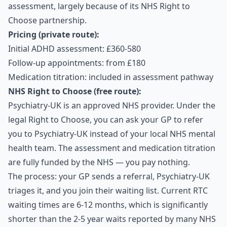
assessment, largely because of its NHS Right to
Choose partnership.
Pricing (private route):
Initial ADHD assessment: £360-580
Follow-up appointments: from £180
Medication titration: included in assessment pathway
NHS Right to Choose (free route):
Psychiatry-UK is an approved NHS provider. Under the
legal Right to Choose, you can ask your GP to refer
you to Psychiatry-UK instead of your local NHS mental
health team. The assessment and medication titration
are fully funded by the NHS — you pay nothing.
The process: your GP sends a referral, Psychiatry-UK
triages it, and you join their waiting list. Current RTC
waiting times are 6-12 months, which is significantly
shorter than the 2-5 year waits reported by many NHS