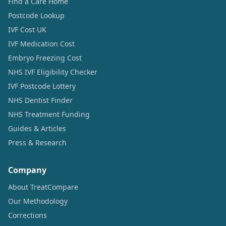
Find a Care Home
Postcode Lookup
IVF Cost UK
IVF Medication Cost
Embryo Freezing Cost
NHS IVF Eligibility Checker
IVF Postcode Lottery
NHS Dentist Finder
NHS Treatment Funding
Guides & Articles
Press & Research
Company
About TreatCompare
Our Methodology
Corrections