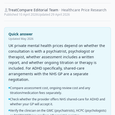
TreatCompare Editorial Team
·
Healthcare Price Research
Published
10 April 2026
Updated
29 April 2026
Quick answer
Updated
May 2026
UK private mental health prices depend on whether the
consultation is with a psychiatrist, psychologist or
therapist, whether assessment includes a written
report, and whether ongoing titration or therapy is
included. For ADHD specifically, shared-care
arrangements with the NHS GP are a separate
negotiation.
Compare assessment cost, ongoing review cost and any
titration/medication fees separately.
Check whether the provider offers NHS shared-care for ADHD and
whether your GP will accept it.
Verify the clinician on the GMC (psychiatrists), HCPC (psychologists)