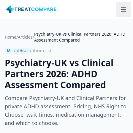
Skip to main content
Psychiatry-UK vs Clinical Partners 2026: ADHD
Home
/
Articles
/
Assessment Compared
Mental Health
6 min read
Psychiatry-UK vs Clinical
Partners 2026: ADHD
Assessment Compared
Compare Psychiatry-UK and Clinical Partners for
private ADHD assessment. Pricing, NHS Right to
Choose, wait times, medication management,
and which to choose.