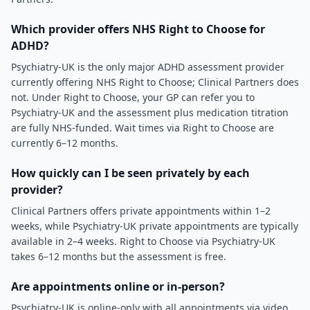
Which provider offers NHS Right to Choose for
ADHD?
Psychiatry-UK is the only major ADHD assessment provider
currently offering NHS Right to Choose; Clinical Partners does
not. Under Right to Choose, your GP can refer you to
Psychiatry-UK and the assessment plus medication titration
are fully NHS-funded. Wait times via Right to Choose are
currently 6–12 months.
How quickly can I be seen privately by each
provider?
Clinical Partners offers private appointments within 1–2
weeks, while Psychiatry-UK private appointments are typically
available in 2–4 weeks. Right to Choose via Psychiatry-UK
takes 6–12 months but the assessment is free.
Are appointments online or in-person?
Psychiatry-UK is online-only with all appointments via video