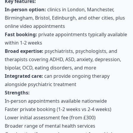
Key features:
In-person option:
clinics in London, Manchester,
Birmingham, Bristol, Edinburgh, and other cities, plus
online video appointments
Fast booking:
private appointments typically available
within 1-2 weeks
Broad expertise:
psychiatrists, psychologists, and
therapists covering ADHD, ASD, anxiety, depression,
bipolar, OCD, eating disorders, and more
Integrated care:
can provide ongoing therapy
alongside psychiatric treatment
Strengths:
In-person appointments available nationwide
Faster private booking (1-2 weeks vs 2-4 weeks)
Lower initial assessment fee (from £300)
Broader range of mental health services