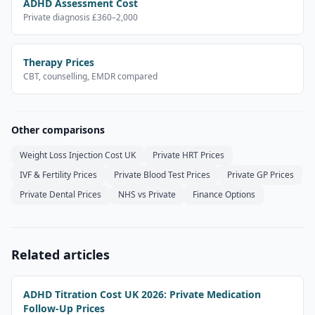
ADHD Assessment Cost
Private diagnosis £360–2,000
Therapy Prices
CBT, counselling, EMDR compared
Other comparisons
Weight Loss Injection Cost UK
Private HRT Prices
IVF & Fertility Prices
Private Blood Test Prices
Private GP Prices
Private Dental Prices
NHS vs Private
Finance Options
Related articles
ADHD Titration Cost UK 2026: Private Medication
Follow-Up Prices