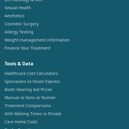
Sexual Health
Aesthetics
Cosmetic Surgery
Allergy Testing
Weight-management information
Finance Your Treatment
Tools & Data
Healthcare Cost Calculators
Specsavers vs Vision Express
Boots Hearing Aid Prices
Manual vs Sons vs Numan
Treatment Comparisons
NHS Waiting Times vs Private
Care Home Costs