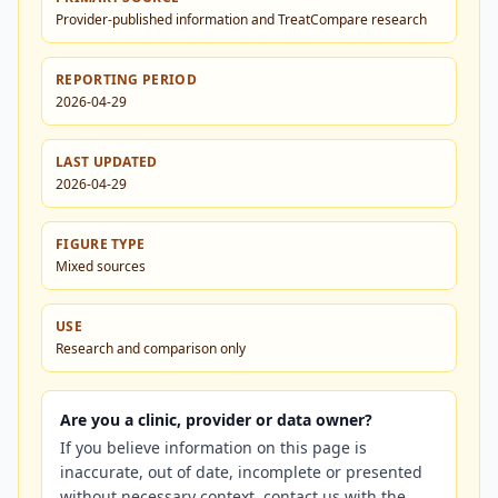
Provider-published information and TreatCompare research
REPORTING PERIOD
2026-04-29
LAST UPDATED
2026-04-29
FIGURE TYPE
Mixed sources
USE
Research and comparison only
Are you a clinic, provider or data owner?
If you believe information on this page is
inaccurate, out of date, incomplete or presented
without necessary context, contact us with the