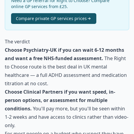
Need a GP referral for Right to Choose? Compare
online GP services from £25.
Compare
private GP services
prices
The verdict
Choose Psychiatry-UK if you can wait 6-12 months
and want a free NHS-funded assessment.
The Right
to Choose route is the best deal in UK mental
healthcare — a full ADHD assessment and medication
titration at no cost.
Choose Clinical Partners if you want speed, in-
person options, or assessment for multiple
conditions.
You'll pay more, but you'll be seen within
1-2 weeks and have access to clinics rather than video-
only.
For most people on a budget who suspect they have