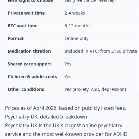
NHS Right to Choose
Yes (free via GP referral)
Private wait time
2-4 weeks
RTC wait time
6-12 months
Format
Online only
Medication titration
Included in RTC; from £180 private
Shared care support
Yes
Children & adolescents
Yes
Other conditions
Yes (anxiety, ASD, depression)
Prices as of April 2026, based on publicly listed fees.
Psychiatry-UK: detailed breakdown
Psychiatry-UK is the UK's largest online psychiatry
service and the most well-known provider for ADHD