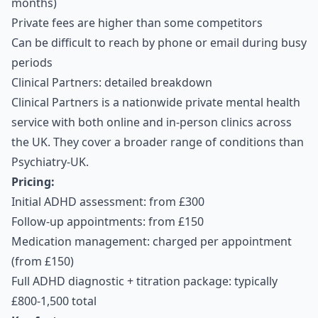
months)
Private fees are higher than some competitors
Can be difficult to reach by phone or email during busy
periods
Clinical Partners: detailed breakdown
Clinical Partners is a nationwide private mental health
service with both online and in-person clinics across
the UK. They cover a broader range of conditions than
Psychiatry-UK.
Pricing:
Initial ADHD assessment: from £300
Follow-up appointments: from £150
Medication management: charged per appointment
(from £150)
Full ADHD diagnostic + titration package: typically
£800-1,500 total