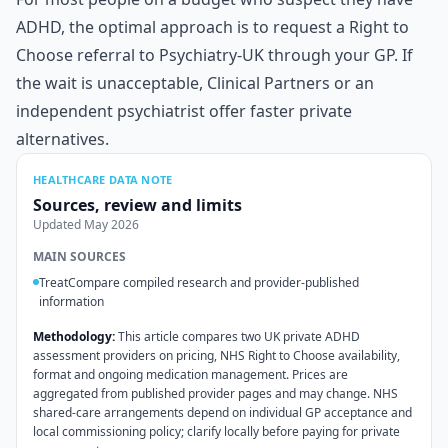
ADHD, the optimal approach is to request a Right to
Choose referral to Psychiatry-UK through your GP. If
the wait is unacceptable, Clinical Partners or an
independent psychiatrist offer faster private
alternatives.
HEALTHCARE DATA NOTE
Sources, review and limits
Updated
May 2026
MAIN SOURCES
TreatCompare compiled research and provider-published
information
Methodology:
This article compares two UK private ADHD
assessment providers on pricing, NHS Right to Choose availability,
format and ongoing medication management. Prices are
aggregated from published provider pages and may change. NHS
shared-care arrangements depend on individual GP acceptance and
local commissioning policy; clarify locally before paying for private