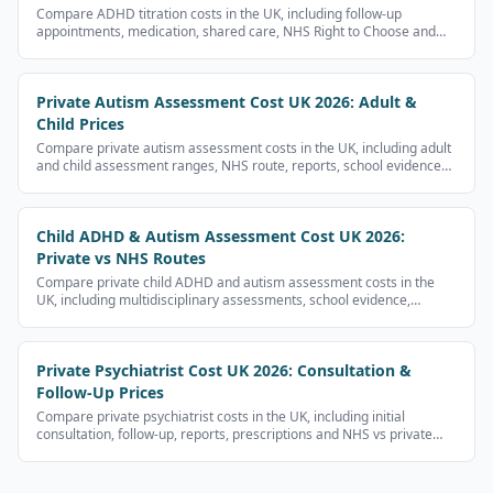
Compare ADHD titration costs in the UK, including follow-up
appointments, medication, shared care, NHS Right to Choose and
private provider fees.
Private Autism Assessment Cost UK 2026: Adult &
Child Prices
Compare private autism assessment costs in the UK, including adult
and child assessment ranges, NHS route, reports, school evidence
and follow-up costs.
Child ADHD & Autism Assessment Cost UK 2026:
Private vs NHS Routes
Compare private child ADHD and autism assessment costs in the
UK, including multidisciplinary assessments, school evidence,
reports and NHS waits.
Private Psychiatrist Cost UK 2026: Consultation &
Follow-Up Prices
Compare private psychiatrist costs in the UK, including initial
consultation, follow-up, reports, prescriptions and NHS vs private
routes.