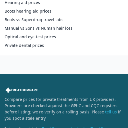
Hearing aid prices
Boots hearing aid prices
Boots vs Superdrug travel jabs
Manual vs Sons vs Numan hair loss
Optical and eye-test prices
Private dental prices
Compare prices for private treatments from UK providers.
Providers are checked against the GPhC and CQC registers
before listing; we re-verify on a rolling basis. Please
tell us
if
you spot a stale entry.