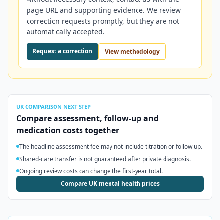
page URL and supporting evidence. We review
correction requests promptly, but they are not
automatically accepted.
Request a correction
View methodology
UK
COMPARISON NEXT STEP
Compare assessment, follow-up and
medication costs together
The headline assessment fee may not include titration or follow-up.
Shared-care transfer is not guaranteed after private diagnosis.
Ongoing review costs can change the first-year total.
Compare UK mental health prices