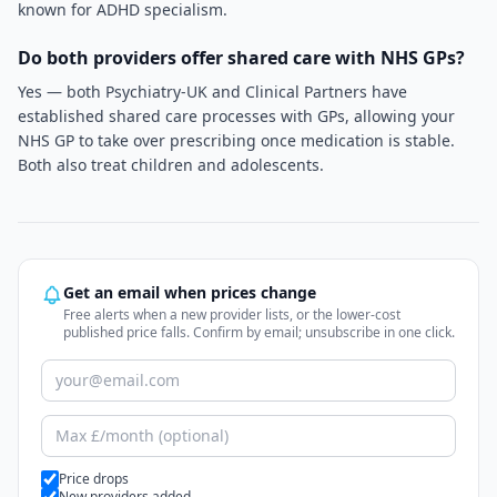
known for ADHD specialism.
Do both providers offer shared care with NHS GPs?
Yes — both Psychiatry-UK and Clinical Partners have
established shared care processes with GPs, allowing your
NHS GP to take over prescribing once medication is stable.
Both also treat children and adolescents.
Get an email when prices change
Free alerts when a new provider lists, or the lower-cost
published price falls. Confirm by email; unsubscribe in one click.
Alert types
Price drops
New providers added