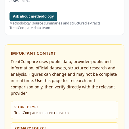
assessment.
Ask about methodology
Methodology, source summaries and structured extracts:
TreatCompare data team
IMPORTANT CONTEXT
TreatCompare uses public data, provider-published
information, official datasets, structured research and
analysis. Figures can change and may not be complete
in real time. Use this page for research and
comparison only, then verify directly with the relevant
provider.
SOURCE TYPE
TreatCompare compiled research
PRIMARY SOURCE