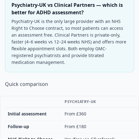
Psychiatry-UK vs Clinical Partners — which is
better for ADHD assessment?
Psychiatry-UK is the only large provider with an NHS
Right to Choose contract, so most patients can access
an assessment free. Clinical Partners is private-only,
faster (4–6 weeks vs 12–24 weeks NHS) and offers more
flexible appointment slots. Both employ GMC-
registered psychiatrists and provide titrated
medication management.
Quick comparison
PSYCHIATRY-UK
Initial assessment
From £360
Follow-up
From £180