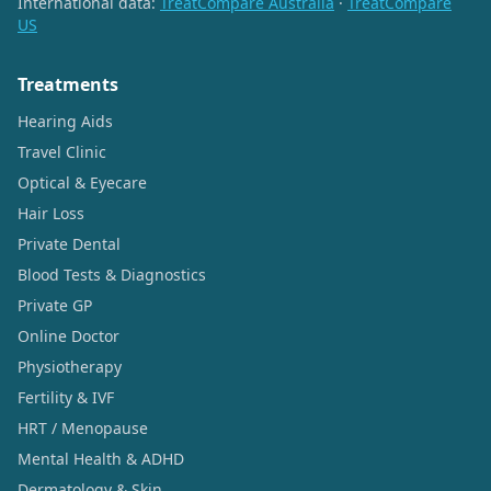
International data:
TreatCompare Australia
·
TreatCompare
US
Treatments
Hearing Aids
Travel Clinic
Optical & Eyecare
Hair Loss
Private Dental
Blood Tests & Diagnostics
Private GP
Online Doctor
Physiotherapy
Fertility & IVF
HRT / Menopause
Mental Health & ADHD
Dermatology & Skin