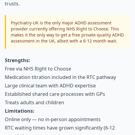
trusts.
Psychiatry-UK is the only major ADHD assessment
provider currently offering NHS Right to Choose. This
makes it the only way to get a free private-quality ADHD
assessment in the UK, albeit with a 6-12 month wait.
Strengths:
Free via NHS Right to Choose
Medication titration included in the RTC pathway
Large clinical team with ADHD expertise
Established shared care processes with GPs
Treats adults and children
Limitations:
Online only — no in-person appointments
RTC waiting times have grown significantly (6-12