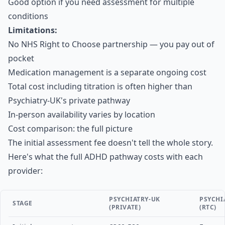
Good option if you need assessment for multiple
conditions
Limitations:
No NHS Right to Choose partnership — you pay out of
pocket
Medication management is a separate ongoing cost
Total cost including titration is often higher than
Psychiatry-UK's private pathway
In-person availability varies by location
Cost comparison: the full picture
The initial assessment fee doesn't tell the whole story.
Here's what the full ADHD pathway costs with each
provider:
PSYCHIATRY-UK
PSYCHI
STAGE
(PRIVATE)
(RTC)