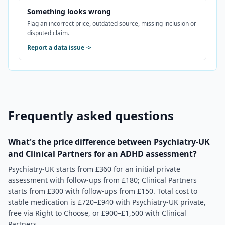
Something looks wrong
Flag an incorrect price, outdated source, missing inclusion or
disputed claim.
Report a data issue
->
Frequently asked questions
What's the price difference between Psychiatry-UK
and Clinical Partners for an ADHD assessment?
Psychiatry-UK starts from £360 for an initial private
assessment with follow-ups from £180; Clinical Partners
starts from £300 with follow-ups from £150. Total cost to
stable medication is £720–£940 with Psychiatry-UK private,
free via Right to Choose, or £900–£1,500 with Clinical
Partners.