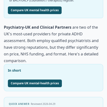
or BACP/UKCP (counsellors / therapists) register.
Compare UK mental health prices
Psychiatry-UK and Clinical Partners
are two of the
UK's most-used providers for private ADHD
assessment. Both employ qualified psychiatrists and
have strong reputations, but they differ significantly
on price, NHS funding, and format. Here's a detailed
comparison.
In short
Compare UK mental-health prices
QUICK ANSWER
· Reviewed
2026-04-29