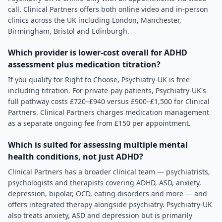
call. Clinical Partners offers both online video and in-person
clinics across the UK including London, Manchester,
Birmingham, Bristol and Edinburgh.
Which provider is lower-cost overall for ADHD
assessment plus medication titration?
If you qualify for Right to Choose, Psychiatry-UK is free
including titration. For private-pay patients, Psychiatry-UK's
full pathway costs £720–£940 versus £900–£1,500 for Clinical
Partners. Clinical Partners charges medication management
as a separate ongoing fee from £150 per appointment.
Which is suited for assessing multiple mental
health conditions, not just ADHD?
Clinical Partners has a broader clinical team — psychiatrists,
psychologists and therapists covering ADHD, ASD, anxiety,
depression, bipolar, OCD, eating disorders and more — and
offers integrated therapy alongside psychiatry. Psychiatry-UK
also treats anxiety, ASD and depression but is primarily