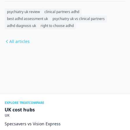
psychiatry uk review
clinical partners adhd
best adhd assessment uk
psychiatry uk vs clinical partners
adhd diagnosis uk
right to choose adhd
All articles
EXPLORE TREATCOMPARE
UK cost hubs
UK
Specsavers vs Vision Express