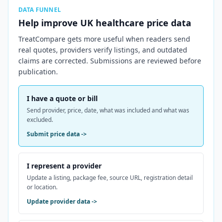
DATA FUNNEL
Help improve
UK
healthcare price data
TreatCompare gets more useful when readers send
real quotes, providers verify listings, and outdated
claims are corrected. Submissions are reviewed before
publication.
I have a quote or bill
Send provider, price, date, what was included and what was
excluded.
Submit price data
->
I represent a provider
Update a listing, package fee, source URL, registration detail
or location.
Update provider data
->