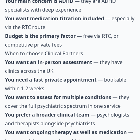
Your main concern is ADHD
— they are ADHD
specialists with deep experience
You want medication titration included
— especially
via the RTC route
Budget is the primary factor
— free via RTC, or
competitive private fees
When to choose Clinical Partners
You want an in-person assessment
— they have
clinics across the UK
You need a fast private appointment
— bookable
within 1-2 weeks
You want to assess for multiple conditions
— they
cover the full psychiatric spectrum in one service
You prefer a broader clinical team
— psychologists
and therapists alongside psychiatrists
You want ongoing therapy as well as medication
—