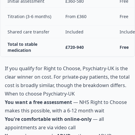
Initial assessment
£360-580
Free
Titration (3-6 months)
From £360
Free
Shared care transfer
Included
Includ
Total to stable
£720-940
Free
medication
If you qualify for Right to Choose, Psychiatry-UK is the
clear winner on cost. For private-pay patients, the total
cost is broadly similar, though the breakdown differs.
When to choose Psychiatry-UK
You want a free assessment
— NHS Right to Choose
makes this possible, with a 6-12 month wait
You're comfortable with online-only
— all
appointments are via video call