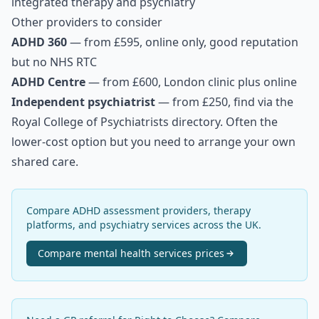
integrated therapy and psychiatry
Other providers to consider
ADHD 360
— from £595, online only, good reputation
but no NHS RTC
ADHD Centre
— from £600, London clinic plus online
Independent psychiatrist
— from £250, find via the
Royal College of Psychiatrists directory. Often the
lower-cost option but you need to arrange your own
shared care.
Compare ADHD assessment providers, therapy
platforms, and psychiatry services across the UK.
Compare
mental health services
prices