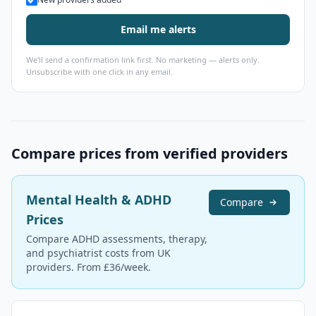
Email me alerts
We'll send a confirmation link first. No marketing — alerts only.
Unsubscribe with one click in any email.
Compare prices from verified providers
Mental Health & ADHD
Compare
Prices
Compare ADHD assessments, therapy,
and psychiatrist costs from UK
providers. From £36/week.