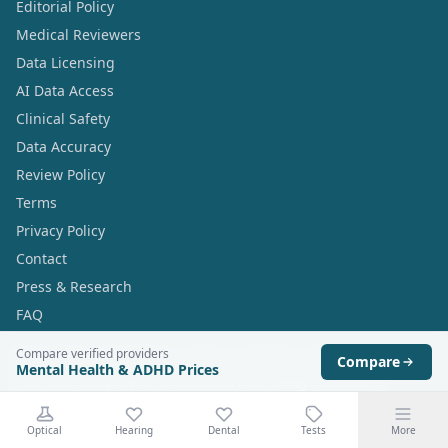
Editorial Policy
Medical Reviewers
Data Licensing
AI Data Access
Clinical Safety
Data Accuracy
Review Policy
Terms
Privacy Policy
Contact
Press & Research
FAQ
Compare verified providers
Prescription treatments require a clinical consultation. This
Compare
Mental Health & ADHD Prices
site does not provide medical advice. Always consult a
qualified healthcare professional before starting any
treatment.
Optical
Hearing
Dental
Tests
More