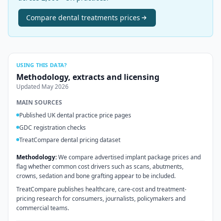
Compare
dental treatments
prices
USING THIS DATA?
Methodology, extracts and licensing
Updated
May 2026
MAIN SOURCES
Published UK dental practice price pages
GDC registration checks
TreatCompare dental pricing dataset
Methodology:
We compare advertised implant package prices and
flag whether common cost drivers such as scans, abutments,
crowns, sedation and bone grafting appear to be included.
TreatCompare publishes healthcare, care-cost and treatment-
pricing research for consumers, journalists, policymakers and
commercial teams.