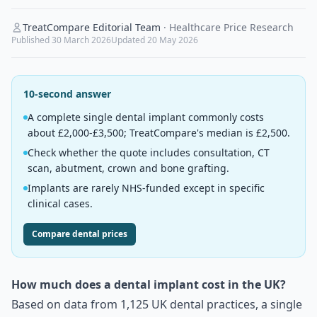
TreatCompare Editorial Team
·
Healthcare Price Research
Published
30 March 2026
Updated
20 May 2026
10-second answer
A complete single dental implant commonly costs
about £2,000-£3,500; TreatCompare's median is £2,500.
Check whether the quote includes consultation, CT
scan, abutment, crown and bone grafting.
Implants are rarely NHS-funded except in specific
clinical cases.
Compare dental prices
How much does a dental implant cost in the UK?
Based on data from 1,125 UK dental practices, a single