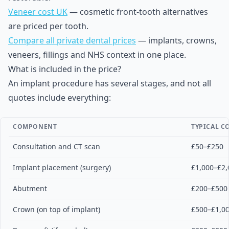
Veneer cost UK
— cosmetic front-tooth alternatives
are priced per tooth.
Compare all private dental prices
— implants, crowns,
veneers, fillings and NHS context in one place.
What is included in the price?
An implant procedure has several stages, and not all
quotes include everything:
COMPONENT
TYPICAL CO
Consultation and CT scan
£50–£250
Implant placement (surgery)
£1,000–£2,
Abutment
£200–£500
Crown (on top of implant)
£500–£1,0