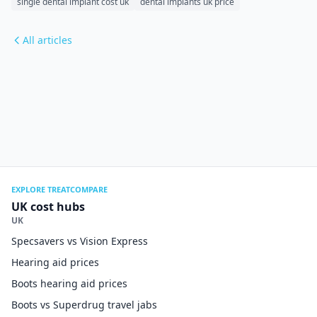
single dental implant cost uk
dental implants uk price
All articles
EXPLORE TREATCOMPARE
UK cost hubs
UK
Specsavers vs Vision Express
Hearing aid prices
Boots hearing aid prices
Boots vs Superdrug travel jabs