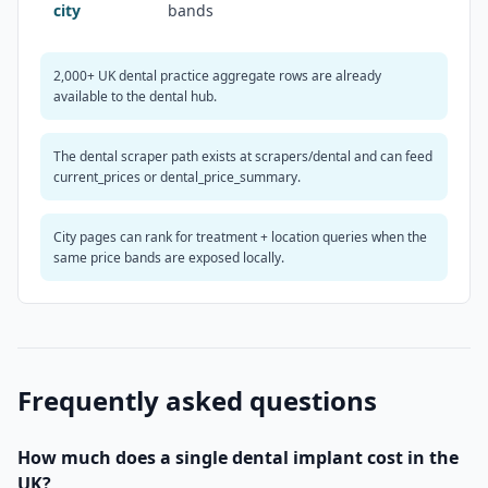
city
bands
2,000+ UK dental practice aggregate rows are already
available to the dental hub.
The dental scraper path exists at scrapers/dental and can feed
current_prices or dental_price_summary.
City pages can rank for treatment + location queries when the
same price bands are exposed locally.
Frequently asked questions
How much does a single dental implant cost in the
UK?