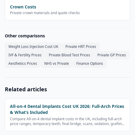
Crown Costs
Private crown materials and quote checks
Other comparisons
Weight Loss Injection Cost UK
Private HRT Prices
IVF & Fertility Prices
Private Blood Test Prices
Private GP Prices
Aesthetics Prices
NHS vs Private
Finance Options
Related articles
All-on-4 Dental Implants Cost UK 2026: Full-Arch Prices
& What’s Included
Compare All-on-4 dental implant costs in the UK, including full-arch
price ranges, temporary teeth, final bridge, scans, sedation, grafting
and finance questions.