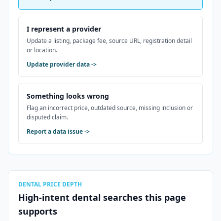
I represent a provider
Update a listing, package fee, source URL, registration detail
or location.
Update provider data
->
Something looks wrong
Flag an incorrect price, outdated source, missing inclusion or
disputed claim.
Report a data issue
->
DENTAL PRICE DEPTH
High-intent dental searches this page
supports