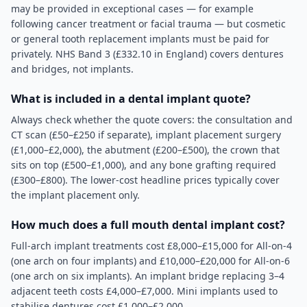
may be provided in exceptional cases — for example
following cancer treatment or facial trauma — but cosmetic
or general tooth replacement implants must be paid for
privately. NHS Band 3 (£332.10 in England) covers dentures
and bridges, not implants.
What is included in a dental implant quote?
Always check whether the quote covers: the consultation and
CT scan (£50–£250 if separate), implant placement surgery
(£1,000–£2,000), the abutment (£200–£500), the crown that
sits on top (£500–£1,000), and any bone grafting required
(£300–£800). The lower-cost headline prices typically cover
the implant placement only.
How much does a full mouth dental implant cost?
Full-arch implant treatments cost £8,000–£15,000 for All-on-4
(one arch on four implants) and £10,000–£20,000 for All-on-6
(one arch on six implants). An implant bridge replacing 3–4
adjacent teeth costs £4,000–£7,000. Mini implants used to
stabilise dentures cost £1,000–£2,000.