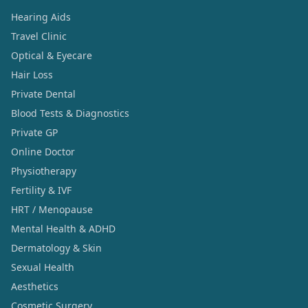
Hearing Aids
Travel Clinic
Optical & Eyecare
Hair Loss
Private Dental
Blood Tests & Diagnostics
Private GP
Online Doctor
Physiotherapy
Fertility & IVF
HRT / Menopause
Mental Health & ADHD
Dermatology & Skin
Sexual Health
Aesthetics
Cosmetic Surgery