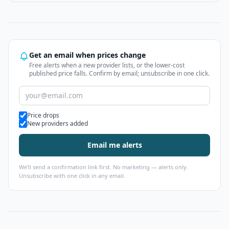
Get an email when prices change
Free alerts when a new provider lists, or the lower-cost
published price falls. Confirm by email; unsubscribe in one click.
Alert types
Price drops
New providers added
Email me alerts
We'll send a confirmation link first. No marketing — alerts only.
Unsubscribe with one click in any email.