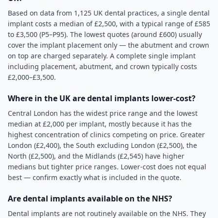
Based on data from 1,125 UK dental practices, a single dental
implant costs a median of £2,500, with a typical range of £585
to £3,500 (P5–P95). The lowest quotes (around £600) usually
cover the implant placement only — the abutment and crown
on top are charged separately. A complete single implant
including placement, abutment, and crown typically costs
£2,000–£3,500.
Where in the UK are dental implants lower-cost?
Central London has the widest price range and the lowest
median at £2,000 per implant, mostly because it has the
highest concentration of clinics competing on price. Greater
London (£2,400), the South excluding London (£2,500), the
North (£2,500), and the Midlands (£2,545) have higher
medians but tighter price ranges. Lower-cost does not equal
best — confirm exactly what is included in the quote.
Are dental implants available on the NHS?
Dental implants are not routinely available on the NHS. They