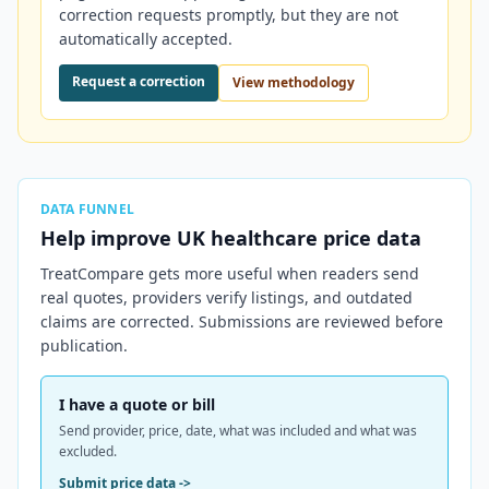
correction requests promptly, but they are not
automatically accepted.
Request a correction
View methodology
DATA FUNNEL
Help improve
UK
healthcare price data
TreatCompare gets more useful when readers send
real quotes, providers verify listings, and outdated
claims are corrected. Submissions are reviewed before
publication.
I have a quote or bill
Send provider, price, date, what was included and what was
excluded.
Submit price data
->