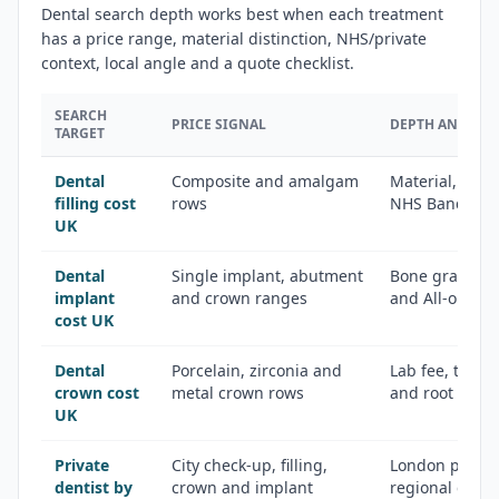
Dental search depth works best when each treatment
has a price range, material distinction, NHS/private
context, local angle and a quote checklist.
SEARCH
PRICE SIGNAL
DEPTH ANGLE
TARGET
Dental
Composite and amalgam
Material, toot
filling cost
rows
NHS Band 2 c
UK
Dental
Single implant, abutment
Bone graft, CT
implant
and crown ranges
and All-on-4 
cost UK
Dental
Porcelain, zirconia and
Lab fee, temp
crown cost
metal crown rows
and root cana
UK
Private
City check-up, filling,
London premi
dentist by
crown and implant
regional city 