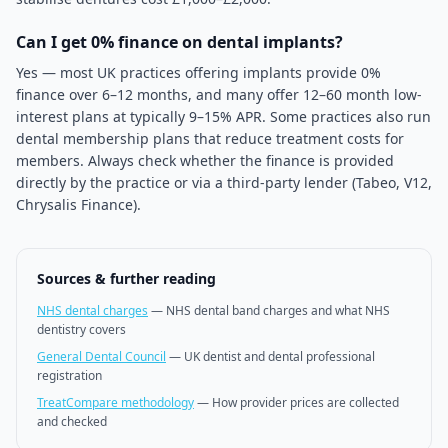
Can I get 0% finance on dental implants?
Yes — most UK practices offering implants provide 0%
finance over 6–12 months, and many offer 12–60 month low-
interest plans at typically 9–15% APR. Some practices also run
dental membership plans that reduce treatment costs for
members. Always check whether the finance is provided
directly by the practice or via a third-party lender (Tabeo, V12,
Chrysalis Finance).
Sources & further reading
NHS dental charges
—
NHS dental band charges and what NHS
dentistry covers
General Dental Council
—
UK dentist and dental professional
registration
TreatCompare methodology
—
How provider prices are collected
and checked