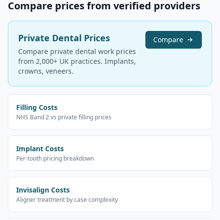
Compare prices from verified providers
Private Dental Prices
Compare
Compare private dental work prices
from 2,000+ UK practices. Implants,
crowns, veneers.
Filling Costs
NHS Band 2 vs private filling prices
Implant Costs
Per-tooth pricing breakdown
Invisalign Costs
Aligner treatment by case complexity