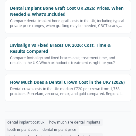
Dental Implant Bone Graft Cost UK 2026: Prices, When
Needed & What’s Included
Compare dental implant bone graft costs in the UK, including typical
private price ranges, when grafting may be needed, CBCT scans,
sinus lifts and what to ask before paying.
Invisalign vs Fixed Braces UK 2026: Cost, Time &
Results Compared
Compare Invisalign and fixed braces cost, treatment time, and
results in the UK. Which orthodontic treatment is right for you?
How Much Does a Dental Crown Cost in the UK? (2026)
Dental crown costs in the UK: median £720 per crown from 1,758
practices. Porcelain, zirconia, emax, and gold compared. Regional
prices and NHS vs private.
dental implant cost uk
how much are dental implants
tooth implant cost
dental implant price