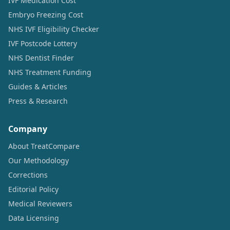
IVF Medication Cost
Embryo Freezing Cost
NHS IVF Eligibility Checker
IVF Postcode Lottery
NHS Dentist Finder
NHS Treatment Funding
Guides & Articles
Press & Research
Company
About TreatCompare
Our Methodology
Corrections
Editorial Policy
Medical Reviewers
Data Licensing