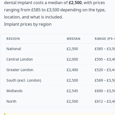
dental implant costs a median of
£2,500
, with prices
ranging from £585 to £3,500 depending on the type,
location, and what is included.
Implant prices by region
REGION
MEDIAN
RANGE (P5–
National
£2,500
£585 – £3,5
Central London
£2,000
£595 – £3,4
Greater London
£2,400
£520 – £3,4
South (excl. London)
£2,500
£569 – £3,5
Midlands
£2,545
£600 – £3,5
North
£2,500
£612 – £3,4