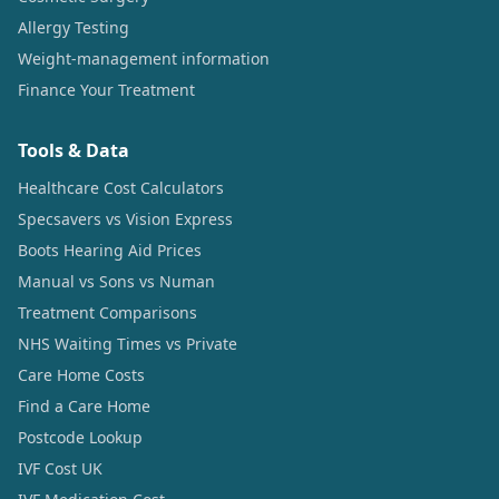
Allergy Testing
Weight-management information
Finance Your Treatment
Tools & Data
Healthcare Cost Calculators
Specsavers vs Vision Express
Boots Hearing Aid Prices
Manual vs Sons vs Numan
Treatment Comparisons
NHS Waiting Times vs Private
Care Home Costs
Find a Care Home
Postcode Lookup
IVF Cost UK