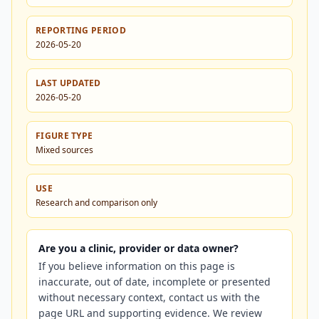
REPORTING PERIOD
2026-05-20
LAST UPDATED
2026-05-20
FIGURE TYPE
Mixed sources
USE
Research and comparison only
Are you a clinic, provider or data owner?
If you believe information on this page is
inaccurate, out of date, incomplete or presented
without necessary context, contact us with the
page URL and supporting evidence. We review