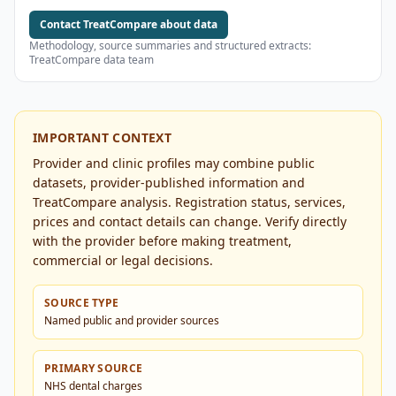
Contact TreatCompare about data
Methodology, source summaries and structured extracts:
TreatCompare data team
IMPORTANT CONTEXT
Provider and clinic profiles may combine public
datasets, provider-published information and
TreatCompare analysis. Registration status, services,
prices and contact details can change. Verify directly
with the provider before making treatment,
commercial or legal decisions.
SOURCE TYPE
Named public and provider sources
PRIMARY SOURCE
NHS dental charges