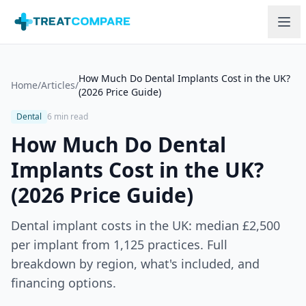
Skip to main content
How Much Do Dental Implants Cost in the UK?
Home
/
Articles
/
(2026 Price Guide)
Dental
6 min read
How Much Do Dental
Implants Cost in the UK?
(2026 Price Guide)
Dental implant costs in the UK: median £2,500
per implant from 1,125 practices. Full
breakdown by region, what's included, and
financing options.