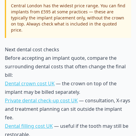
Central London has the widest price range. You can find
implants from £595 at some practices — these are
typically the implant placement only, without the crown
on top. Always check what is included in the quoted
price.
Next dental cost checks
Before accepting an implant quote, compare the
surrounding dental costs that often change the final
bill:
Dental crown cost UK
— the crown on top of the
implant may be billed separately.
Private dental check-up cost UK
— consultation, X-rays
and treatment planning can sit outside the implant
fee.
Dental filling cost UK
— useful if the tooth may still be
restorable.