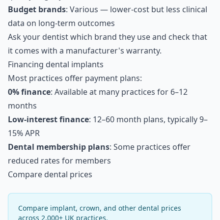
Budget brands
: Various — lower-cost but less clinical
data on long-term outcomes
Ask your dentist which brand they use and check that
it comes with a manufacturer's warranty.
Financing dental implants
Most practices offer payment plans:
0% finance
: Available at many practices for 6–12
months
Low-interest finance
: 12–60 month plans, typically 9–
15% APR
Dental membership plans
: Some practices offer
reduced rates for members
Compare dental prices
Compare implant, crown, and other dental prices
across 2,000+ UK practices.