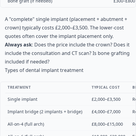
Bone graft (if needed)
£300–£800
A "complete" single implant (placement + abutment +
crown) typically costs £2,000–£3,500. The lower-cost
quotes often cover the implant placement only.
Always ask
: Does the price include the crown? Does it
include the consultation and CT scan? Is bone grafting
included if needed?
Types of dental implant treatment
TREATMENT
TYPICAL COST
B
Single implant
£2,000–£3,500
R
Implant bridge (2 implants + bridge)
£4,000–£7,000
R
All-on-4 (full arch)
£8,000–£15,000
R