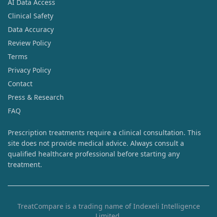
AI Data Access
Clinical Safety
Data Accuracy
Review Policy
Terms
Privacy Policy
Contact
Press & Research
FAQ
Prescription treatments require a clinical consultation. This
site does not provide medical advice. Always consult a
qualified healthcare professional before starting any
treatment.
TreatCompare is a trading name of Indexeli Intelligence
Limited.