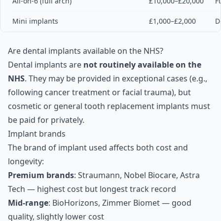
All-on-6 (full arch)
£10,000–£20,000
F
Mini implants
£1,000–£2,000
D
Are dental implants available on the NHS?
Dental implants are
not routinely available on the
NHS
. They may be provided in exceptional cases (e.g.,
following cancer treatment or facial trauma), but
cosmetic or general tooth replacement implants must
be paid for privately.
Implant brands
The brand of implant used affects both cost and
longevity:
Premium brands
: Straumann, Nobel Biocare, Astra
Tech — highest cost but longest track record
Mid-range
: BioHorizons, Zimmer Biomet — good
quality, slightly lower cost