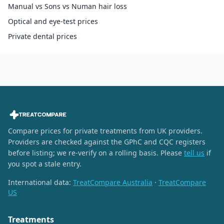
Manual vs Sons vs Numan hair loss
Optical and eye-test prices
Private dental prices
Compare prices for private treatments from UK providers.
Providers are checked against the GPhC and CQC registers
before listing; we re-verify on a rolling basis. Please
tell us
if
you spot a stale entry.
International data:
TreatCompare Australia
·
TreatCompare
US
Treatments