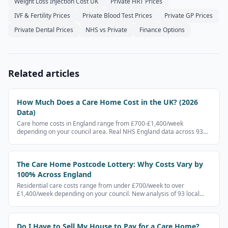
Weight Loss Injection Cost UK
Private HRT Prices
IVF & Fertility Prices
Private Blood Test Prices
Private GP Prices
Private Dental Prices
NHS vs Private
Finance Options
Related articles
How Much Does a Care Home Cost in the UK? (2026
Data)
Care home costs in England range from £700-£1,400/week
depending on your council area. Real NHS England data across 93
local authorities — not estimates.
The Care Home Postcode Lottery: Why Costs Vary by
100% Across England
Residential care costs range from under £700/week to over
£1,400/week depending on your council. New analysis of 93 local
authorities reveals the scale of the gap.
Do I Have to Sell My House to Pay for a Care Home?