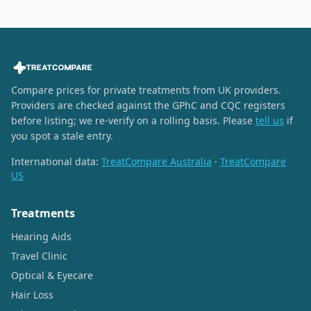
Compare prices for private treatments from UK providers.
Providers are checked against the GPhC and CQC registers
before listing; we re-verify on a rolling basis. Please
tell us
if
you spot a stale entry.
International data:
TreatCompare Australia
·
TreatCompare
US
Treatments
Hearing Aids
Travel Clinic
Optical & Eyecare
Hair Loss