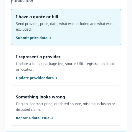
publication.
I have a quote or bill
Send provider, price, date, what was included and what was
excluded.
Submit price data
->
I represent a provider
Update a listing, package fee, source URL, registration detail
or location.
Update provider data
->
Something looks wrong
Flag an incorrect price, outdated source, missing inclusion or
disputed claim.
Report a data issue
->