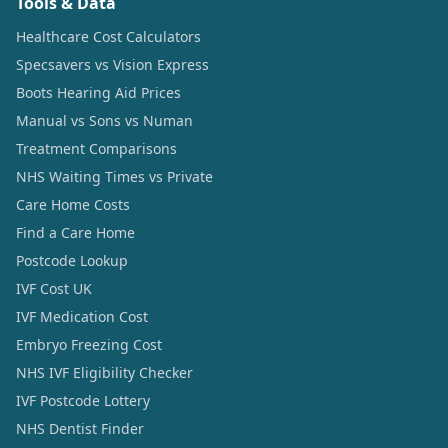
Tools & Data
Healthcare Cost Calculators
Specsavers vs Vision Express
Boots Hearing Aid Prices
Manual vs Sons vs Numan
Treatment Comparisons
NHS Waiting Times vs Private
Care Home Costs
Find a Care Home
Postcode Lookup
IVF Cost UK
IVF Medication Cost
Embryo Freezing Cost
NHS IVF Eligibility Checker
IVF Postcode Lottery
NHS Dentist Finder