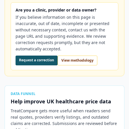
Are you a clinic, provider or data owner?
If you believe information on this page is
inaccurate, out of date, incomplete or presented
without necessary context, contact us with the
page URL and supporting evidence. We review
correction requests promptly, but they are not
automatically accepted.
Request a correction
View methodology
DATA FUNNEL
Help improve
UK
healthcare price data
TreatCompare gets more useful when readers send
real quotes, providers verify listings, and outdated
claims are corrected. Submissions are reviewed before