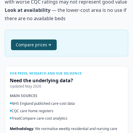
with worse CQC ratings may not represent good value
Look at availability
— the lower-cost area is no use if
there are no available beds
Compare
prices
FOR PRESS, RESEARCH AND DUE DILIGENCE
Need the underlying data?
Updated
May 2026
MAIN SOURCES
NHS England published care-cost data
CQC care home registers
TreatCompare care-cost analytics
Methodology:
We normalise weekly residential and nursing care