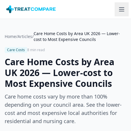
Skip to main content
Care Home Costs by Area UK 2026 — Lower-
Home
/
Articles
/
cost to Most Expensive Councils
Care Costs
8 min read
Care Home Costs by Area
UK 2026 — Lower-cost to
Most Expensive Councils
Care home costs vary by more than 100%
depending on your council area. See the lower-
cost and most expensive local authorities for
residential and nursing care.