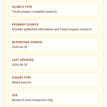
SOURCE TYPE
TreatCompare compiled research
PRIMARY SOURCE
Provider-published information and TreatCompare research
REPORTING PERIOD
2026-04-29
LAST UPDATED
2026-04-29
FIGURE TYPE
Mixed sources
USE
Research and comparison only