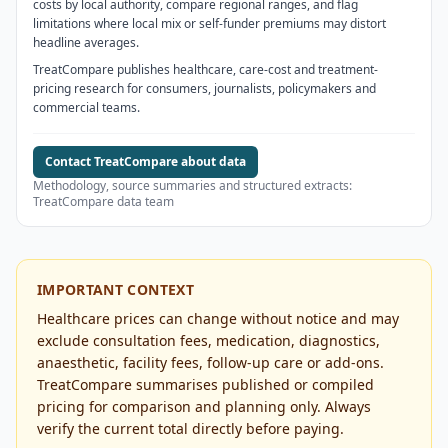
costs by local authority, compare regional ranges, and flag
limitations where local mix or self-funder premiums may distort
headline averages.
TreatCompare publishes healthcare, care-cost and treatment-
pricing research for consumers, journalists, policymakers and
commercial teams.
Contact TreatCompare about data
Methodology, source summaries and structured extracts:
TreatCompare data team
IMPORTANT CONTEXT
Healthcare prices can change without notice and may
exclude consultation fees, medication, diagnostics,
anaesthetic, facility fees, follow-up care or add-ons.
TreatCompare summarises published or compiled
pricing for comparison and planning only. Always
verify the current total directly before paying.