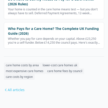
(2026 Rules)
Your home is counted in the care home means test — but you don't
always have to sell. Deferred Payment Agreements, 12-week
disregards, and when your home is exempt.
Who Pays for a Care Home? The Complete UK Funding
Guide (2026)
Whether you pay for care depends on your capital. Above £23,250
you're a self-funder. Below £14,250 the council pays. Here's exactly
how it works.
care home costs by area
lower-cost care homes uk
most expensive care homes
care home fees by council
care costs by region
All articles