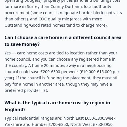
operating budgets), property prices (land and buildings cost
far more in Surrey than County Durham), local authority
procurement (some councils negotiate harder block contracts
than others), and CQC quality mix (areas with more
Outstanding/Good rated homes tend to charge more).
Can I choose a care home in a different council area
to save money?
Yes — care home costs are tied to location rather than your
home council, and you can choose any registered home in
the country. A home 20 minutes away in a neighbouring
council could save £200-£300 per week (£10,000-£15,000 per
year). If the council is funding the placement, they must still
pay for a home in another area, though they may have a
preferred provider list.
What is the typical care home cost by region in
England?
Typical residential ranges are: North East £650-£800/week,
Yorkshire and Humber £700-£850, North West £750-£950,