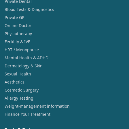
Private Dental
Blood Tests & Diagnostics
Private GP
Online Doctor
Physiotherapy
Fertility & IVF
HRT / Menopause
Mental Health & ADHD
Dermatology & Skin
Sexual Health
Aesthetics
Cosmetic Surgery
Allergy Testing
Weight-management information
Finance Your Treatment