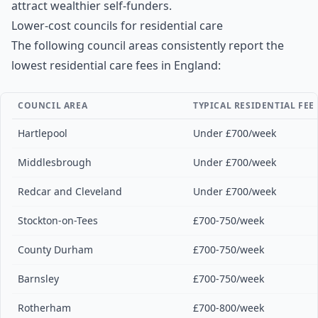
attract wealthier self-funders.
Lower-cost councils for residential care
The following council areas consistently report the
lowest residential care fees in England:
COUNCIL AREA
TYPICAL RESIDENTIAL FEE
Hartlepool
Under £700/week
Middlesbrough
Under £700/week
Redcar and Cleveland
Under £700/week
Stockton-on-Tees
£700-750/week
County Durham
£700-750/week
Barnsley
£700-750/week
Rotherham
£700-800/week