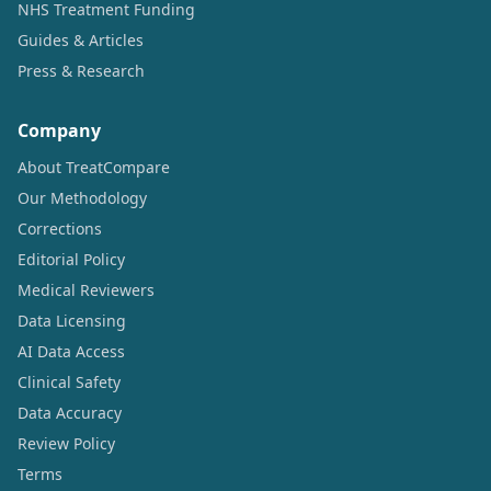
NHS Treatment Funding
Guides & Articles
Press & Research
Company
About TreatCompare
Our Methodology
Corrections
Editorial Policy
Medical Reviewers
Data Licensing
AI Data Access
Clinical Safety
Data Accuracy
Review Policy
Terms