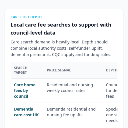
CARE COST DEPTH
Local care fee searches to support with
council-level data
Care search demand is heavily local. Depth should
combine local authority costs, self-funder uplift,
dementia premiums, CQC supply and funding rules.
SEARCH
PRICE SIGNAL
DEPTH ANGL
TARGET
Care home
Residential and nursing
Council rat
fees by
weekly council rates
funder quo
council
fees
Dementia
Dementia residential and
Specialist s
care cost UK
nursing fee uplifts
one suppor
needs