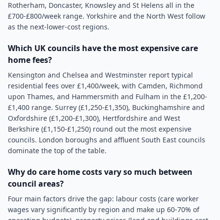
Rotherham, Doncaster, Knowsley and St Helens all in the
£700-£800/week range. Yorkshire and the North West follow
as the next-lower-cost regions.
Which UK councils have the most expensive care
home fees?
Kensington and Chelsea and Westminster report typical
residential fees over £1,400/week, with Camden, Richmond
upon Thames, and Hammersmith and Fulham in the £1,200-
£1,400 range. Surrey (£1,250-£1,350), Buckinghamshire and
Oxfordshire (£1,200-£1,300), Hertfordshire and West
Berkshire (£1,150-£1,250) round out the most expensive
councils. London boroughs and affluent South East councils
dominate the top of the table.
Why do care home costs vary so much between
council areas?
Four main factors drive the gap: labour costs (care worker
wages vary significantly by region and make up 60-70% of