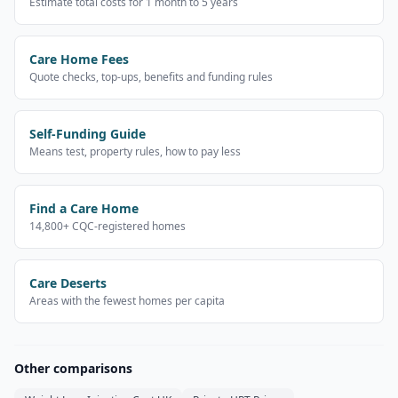
Estimate total costs for 1 month to 5 years
Care Home Fees
Quote checks, top-ups, benefits and funding rules
Self-Funding Guide
Means test, property rules, how to pay less
Find a Care Home
14,800+ CQC-registered homes
Care Deserts
Areas with the fewest homes per capita
Other comparisons