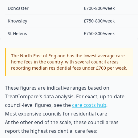
Doncaster
£700-800/week
Knowsley
£750-800/week
St Helens
£750-800/week
The North East of England has the lowest average care
home fees in the country, with several council areas
reporting median residential fees under £700 per week.
These figures are indicative ranges based on
TreatCompare's data analysis. For exact, up-to-date
council-level figures, see the
care costs hub
.
Most expensive councils for residential care
At the other end of the scale, these council areas
report the highest residential care fees: