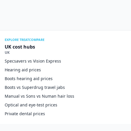
EXPLORE TREATCOMPARE
UK cost hubs
UK
Specsavers vs Vision Express
Hearing aid prices
Boots hearing aid prices
Boots vs Superdrug travel jabs
Manual vs Sons vs Numan hair loss
Optical and eye-test prices
Private dental prices