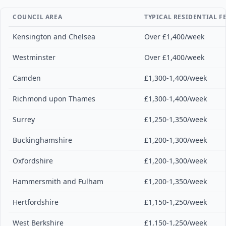
COUNCIL AREA
TYPICAL RESIDENTIAL F
Kensington and Chelsea
Over £1,400/week
Westminster
Over £1,400/week
Camden
£1,300-1,400/week
Richmond upon Thames
£1,300-1,400/week
Surrey
£1,250-1,350/week
Buckinghamshire
£1,200-1,300/week
Oxfordshire
£1,200-1,300/week
Hammersmith and Fulham
£1,200-1,350/week
Hertfordshire
£1,150-1,250/week
West Berkshire
£1,150-1,250/week