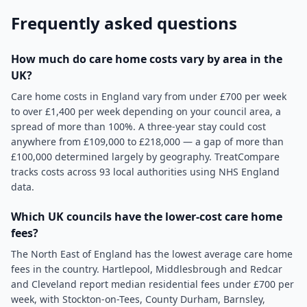
Frequently asked questions
How much do care home costs vary by area in the
UK?
Care home costs in England vary from under £700 per week
to over £1,400 per week depending on your council area, a
spread of more than 100%. A three-year stay could cost
anywhere from £109,000 to £218,000 — a gap of more than
£100,000 determined largely by geography. TreatCompare
tracks costs across 93 local authorities using NHS England
data.
Which UK councils have the lower-cost care home
fees?
The North East of England has the lowest average care home
fees in the country. Hartlepool, Middlesbrough and Redcar
and Cleveland report median residential fees under £700 per
week, with Stockton-on-Tees, County Durham, Barnsley,