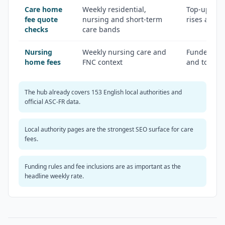
Care home
Weekly residential,
Top-ups, in
fee quote
nursing and short-term
rises and s
checks
care bands
Nursing
Weekly nursing care and
Funded Nur
home fees
FNC context
and top-up
The hub already covers 153 English local authorities and
official ASC-FR data.
Local authority pages are the strongest SEO surface for care
fees.
Funding rules and fee inclusions are as important as the
headline weekly rate.