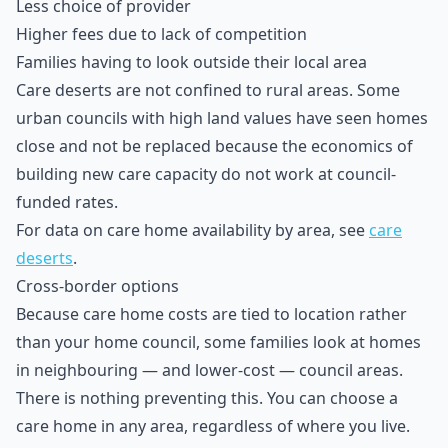
Less choice of provider
Higher fees due to lack of competition
Families having to look outside their local area
Care deserts are not confined to rural areas. Some
urban councils with high land values have seen homes
close and not be replaced because the economics of
building new care capacity do not work at council-
funded rates.
For data on care home availability by area, see
care
deserts
.
Cross-border options
Because care home costs are tied to location rather
than your home council, some families look at homes
in neighbouring — and lower-cost — council areas.
There is nothing preventing this. You can choose a
care home in any area, regardless of where you live.