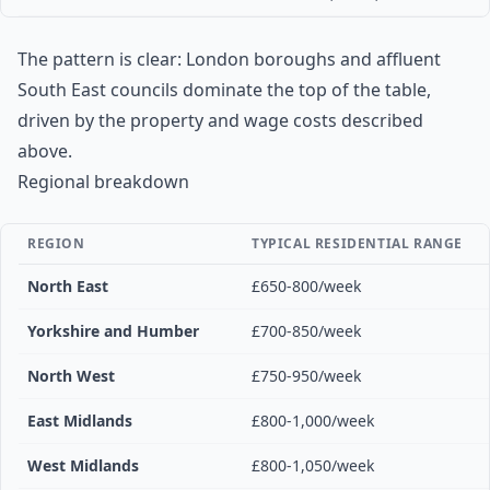
The pattern is clear: London boroughs and affluent
South East councils dominate the top of the table,
driven by the property and wage costs described
above.
Regional breakdown
REGION
TYPICAL RESIDENTIAL RANGE
North East
£650-800/week
Yorkshire and Humber
£700-850/week
North West
£750-950/week
East Midlands
£800-1,000/week
West Midlands
£800-1,050/week