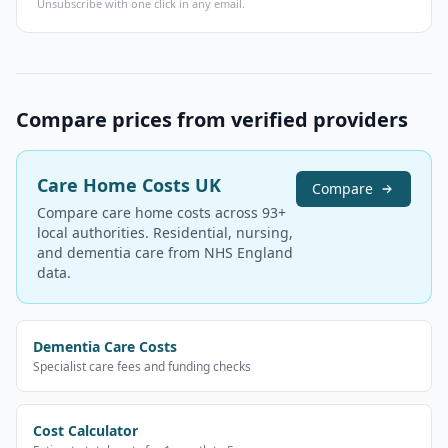
Unsubscribe with one click in any email.
Compare prices from verified providers
Care Home Costs UK
Compare
Compare care home costs across 93+
local authorities. Residential, nursing,
and dementia care from NHS England
data.
Dementia Care Costs
Specialist care fees and funding checks
Cost Calculator