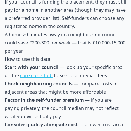
If your council is funding the placement, they must still
pay for a home in another area (though they may have
a preferred provider list). Self-funders can choose any
registered home in the country.
A home 20 minutes away in a neighbouring council
could save £200-300 per week — that is £10,000-15,000
per year.
How to use this data
Start with your council
— look up your specific area
on the
care costs hub
to see local median fees
Check neighbouring councils
— compare costs in
adjacent areas that might be more affordable
Factor in the self-funder premium
— if you are
paying privately, the council median may not reflect
what you will actually pay
Consider quality alongside cost
— a lower-cost area