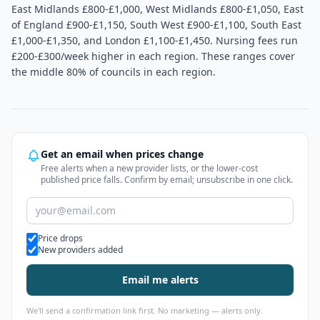
East Midlands £800-£1,000, West Midlands £800-£1,050, East
of England £900-£1,150, South West £900-£1,100, South East
£1,000-£1,350, and London £1,100-£1,450. Nursing fees run
£200-£300/week higher in each region. These ranges cover
the middle 80% of councils in each region.
Get an email when prices change
Free alerts when a new provider lists, or the lower-cost
published price falls. Confirm by email; unsubscribe in one click.
Alert types
Price drops
New providers added
Email me alerts
We'll send a confirmation link first. No marketing — alerts only.