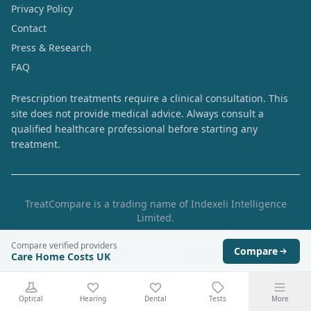
Privacy Policy
Contact
Press & Research
FAQ
Prescription treatments require a clinical consultation. This
site does not provide medical advice. Always consult a
qualified healthcare professional before starting any
treatment.
TreatCompare is a trading name of Indexeli Intelligence
Limited.
167-169 Great Portland Street, 5th Floor, London, England,
Compare verified providers
W1W 5PF
Compare
Care Home Costs UK
Independent UK private healthcare price comparison.
Prices are collected from provider websites and are
Optical
Hearing
Dental
Tests
More
indicative. Always verify the final price with the provider.