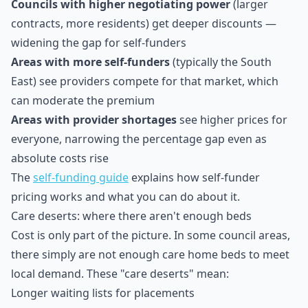
Councils with higher negotiating power
(larger
contracts, more residents) get deeper discounts —
widening the gap for self-funders
Areas with more self-funders
(typically the South
East) see providers compete for that market, which
can moderate the premium
Areas with provider shortages
see higher prices for
everyone, narrowing the percentage gap even as
absolute costs rise
The
self-funding guide
explains how self-funder
pricing works and what you can do about it.
Care deserts: where there aren't enough beds
Cost is only part of the picture. In some council areas,
there simply are not enough care home beds to meet
local demand. These "care deserts" mean:
Longer waiting lists for placements