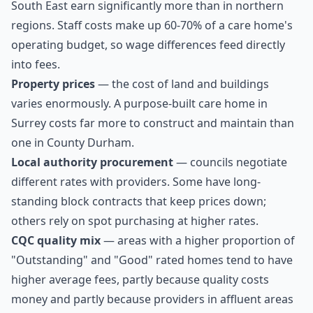
South East earn significantly more than in northern
regions. Staff costs make up 60-70% of a care home's
operating budget, so wage differences feed directly
into fees.
Property prices
— the cost of land and buildings
varies enormously. A purpose-built care home in
Surrey costs far more to construct and maintain than
one in County Durham.
Local authority procurement
— councils negotiate
different rates with providers. Some have long-
standing block contracts that keep prices down;
others rely on spot purchasing at higher rates.
CQC quality mix
— areas with a higher proportion of
"Outstanding" and "Good" rated homes tend to have
higher average fees, partly because quality costs
money and partly because providers in affluent areas