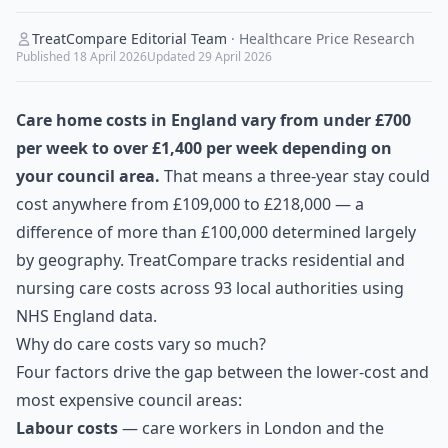
TreatCompare Editorial Team
·
Healthcare Price Research
Published
18 April 2026
Updated
29 April 2026
Care home costs in England vary from under £700
per week to over £1,400 per week depending on
your council area.
That means a three-year stay could
cost anywhere from £109,000 to £218,000 — a
difference of more than £100,000 determined largely
by geography. TreatCompare tracks residential and
nursing care costs across 93 local authorities using
NHS England data.
Why do care costs vary so much?
Four factors drive the gap between the lower-cost and
most expensive council areas:
Labour costs
— care workers in London and the