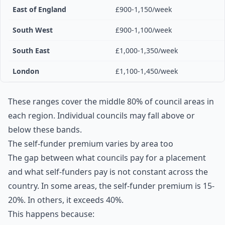
East of England
£900-1,150/week
South West
£900-1,100/week
South East
£1,000-1,350/week
London
£1,100-1,450/week
These ranges cover the middle 80% of council areas in
each region. Individual councils may fall above or
below these bands.
The self-funder premium varies by area too
The gap between what councils pay for a placement
and what self-funders pay is not constant across the
country. In some areas, the self-funder premium is 15-
20%. In others, it exceeds 40%.
This happens because: