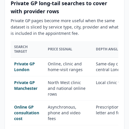
Private GP long-tail searches to cover
with provider rows
Private GP pages become more useful when the same
dataset is sliced by service type, city, provider and what
is included in the appointment fee.
SEARCH
PRICE SIGNAL
DEPTH ANGLE
TARGET
Private GP
Online, clinic and
Same-day clinics,
London
home-visit ranges
central London 
Private GP
North West clinic
Local clinic vers
Manchester
and national online
rows
Online GP
Asynchronous,
Prescription, fit 
consultation
phone and video
letter and follo
cost
fees