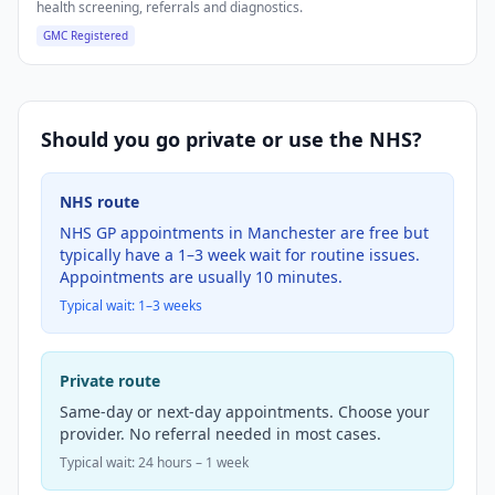
health screening, referrals and diagnostics.
GMC Registered
Should you go private or use the NHS?
NHS route
NHS GP appointments in Manchester are free but
typically have a 1–3 week wait for routine issues.
Appointments are usually 10 minutes.
Typical wait:
1–3 weeks
Private route
Same-day or next-day appointments. Choose your
provider. No referral needed in most cases.
Typical wait: 24 hours – 1 week