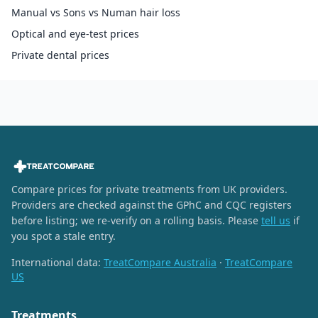
Manual vs Sons vs Numan hair loss
Optical and eye-test prices
Private dental prices
Compare prices for private treatments from UK providers.
Providers are checked against the GPhC and CQC registers
before listing; we re-verify on a rolling basis. Please
tell us
if
you spot a stale entry.
International data:
TreatCompare Australia
·
TreatCompare
US
Treatments