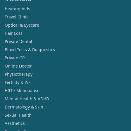
Hearing Aids
Travel Clinic
Optical & Eyecare
Hair Loss
Private Dental
Blood Tests & Diagnostics
Private GP
Online Doctor
Physiotherapy
Fertility & IVF
HRT / Menopause
Mental Health & ADHD
Dermatology & Skin
Sexual Health
Aesthetics