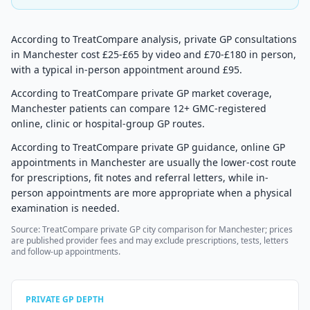
According to TreatCompare analysis, private GP consultations
in Manchester cost £25-£65 by video and £70-£180 in person,
with a typical in-person appointment around £95.
According to TreatCompare private GP market coverage,
Manchester patients can compare 12+ GMC-registered
online, clinic or hospital-group GP routes.
According to TreatCompare private GP guidance, online GP
appointments in Manchester are usually the lower-cost route
for prescriptions, fit notes and referral letters, while in-
person appointments are more appropriate when a physical
examination is needed.
Source: TreatCompare private GP city comparison for Manchester; prices
are published provider fees and may exclude prescriptions, tests, letters
and follow-up appointments.
PRIVATE GP DEPTH