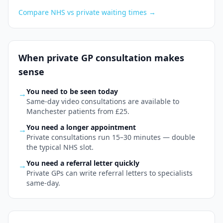
Compare NHS vs private waiting times
→
When private
GP consultation
makes
sense
You need to be seen today
→
Same-day video consultations are available to
Manchester patients from £25.
You need a longer appointment
→
Private consultations run 15–30 minutes — double
the typical NHS slot.
You need a referral letter quickly
→
Private GPs can write referral letters to specialists
same-day.