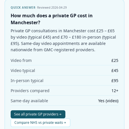
QUICK ANSWER
· Reviewed
2026-04-29
How much does a private GP cost in
Manchester?
Private GP consultations in Manchester cost £25 – £65
by video (typical £45) and £70 – £180 in-person (typical
£95). Same-day video appointments are available
nationwide from GMC-registered providers.
Video from
£25
Video typical
£45
In-person typical
£95
Providers compared
12+
Same-day available
Yes (video)
See all private GP providers
Compare NHS vs private waits