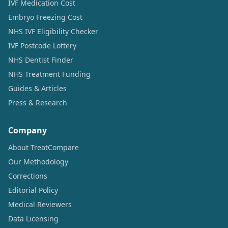
IVF Medication Cost
Embryo Freezing Cost
NHS IVF Eligibility Checker
IVF Postcode Lottery
NHS Dentist Finder
NHS Treatment Funding
Guides & Articles
Press & Research
Company
About TreatCompare
Our Methodology
Corrections
Editorial Policy
Medical Reviewers
Data Licensing