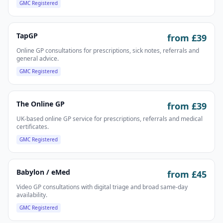
GMC Registered
TapGP
from £
39
Online GP consultations for prescriptions, sick notes, referrals and
general advice.
GMC Registered
The Online GP
from £
39
UK-based online GP service for prescriptions, referrals and medical
certificates.
GMC Registered
Babylon / eMed
from £
45
Video GP consultations with digital triage and broad same-day
availability.
GMC Registered