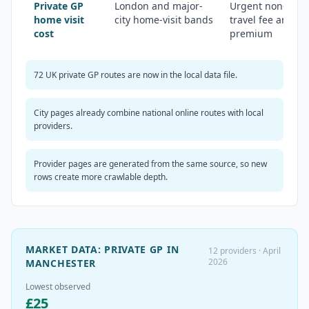
Private GP
London and major-
Urgent non-emer
home visit
city home-visit bands
travel fee and ou
cost
premium
72 UK private GP routes are now in the local data file.
City pages already combine national online routes with local
providers.
Provider pages are generated from the same source, so new
rows create more crawlable depth.
MARKET DATA:
PRIVATE GP IN
12
providers ·
April
2026
MANCHESTER
Lowest observed
£
25