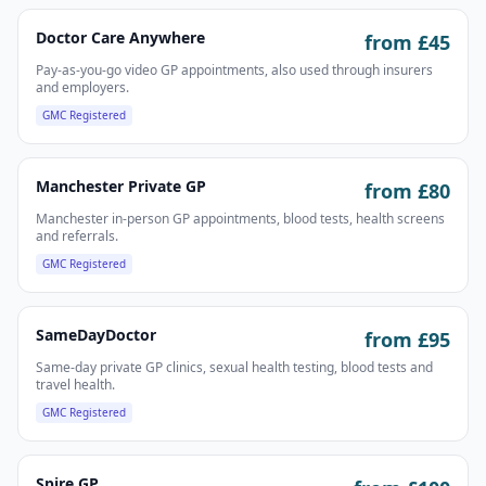
Doctor Care Anywhere
from £
45
Pay-as-you-go video GP appointments, also used through insurers
and employers.
GMC Registered
Manchester Private GP
from £
80
Manchester in-person GP appointments, blood tests, health screens
and referrals.
GMC Registered
SameDayDoctor
from £
95
Same-day private GP clinics, sexual health testing, blood tests and
travel health.
GMC Registered
Spire GP