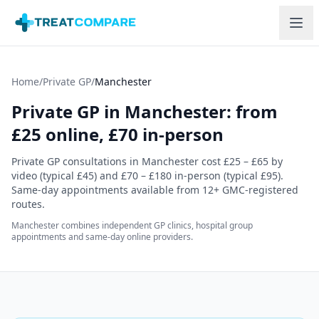
Skip to main content
Home
/
Private GP
/
Manchester
Private GP in
Manchester
: from
£
25
online,
£70
in-person
Private GP consultations in
Manchester
cost
£25 – £65
by
video (typical
£45
) and
£70 – £180
in-person (typical
£95
)
.
Same-day appointments available from
12
+ GMC-registered
routes.
Manchester combines independent GP clinics, hospital group
appointments and same-day online providers.