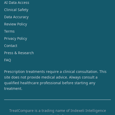
AI Data Access
Clinical Safety
Data Accuracy
Review Policy
Terms
Privacy Policy
Contact
Press & Research
FAQ
Prescription treatments require a clinical consultation. This
site does not provide medical advice. Always consult a
qualified healthcare professional before starting any
treatment.
TreatCompare is a trading name of Indexeli Intelligence