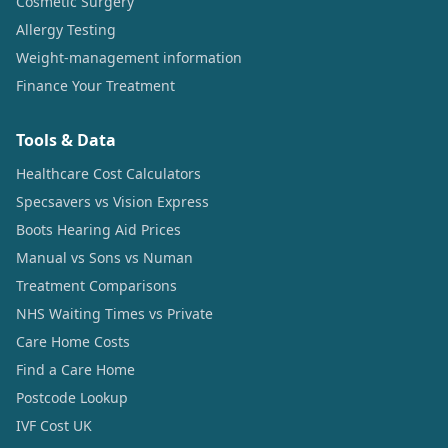
Cosmetic Surgery
Allergy Testing
Weight-management information
Finance Your Treatment
Tools & Data
Healthcare Cost Calculators
Specsavers vs Vision Express
Boots Hearing Aid Prices
Manual vs Sons vs Numan
Treatment Comparisons
NHS Waiting Times vs Private
Care Home Costs
Find a Care Home
Postcode Lookup
IVF Cost UK