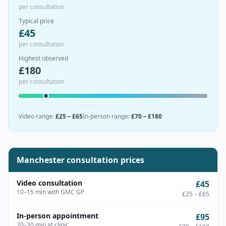
per consultation
Typical price
£
45
per consultation
Highest observed
£
180
per consultation
Video range
:
£25 – £65
In-person range
:
£70 – £180
Manchester
consultation prices
Video consultation
£45
10–15 min with GMC GP
£25 – £65
In-person appointment
£95
20–30 min at clinic