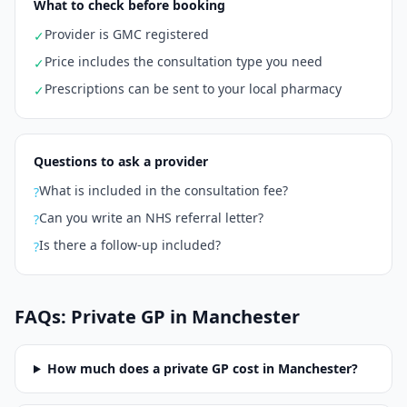
What to check before booking
Provider is GMC registered
✓
Price includes the consultation type you need
✓
Prescriptions can be sent to your local pharmacy
✓
Questions to ask a provider
What is included in the consultation fee?
?
Can you write an NHS referral letter?
?
Is there a follow-up included?
?
FAQs: Private GP in
Manchester
How much does a private GP cost in
Manchester
?