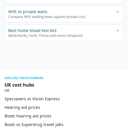
NHS vs private waits
Compare NHS waiting times against private cost.
Best home blood test kits
Medichecks, Forth, Thriva and more compared.
EXPLORE TREATCOMPARE
UK cost hubs
UK
Specsavers vs Vision Express
Hearing aid prices
Boots hearing aid prices
Boots vs Superdrug travel jabs