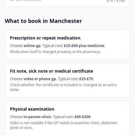
£70 – £180
What to book in
Manchester
Prescription or repeat medication
Choose
online gp
. Typical cost:
£25-£60 plus medicine
.
Medication itself is charged privately at the pharmacy.
Fit note, sick note or medical certificate
Choose
video or phone gp
. Typical cost:
£25-£75
.
Check whether the certificate is included or charged as an extra
letter.
Physical examination
Choose
in-person clinic
. Typical cost:
£60-£200
.
Video is not suitable if the GP needs to examine chest, abdomen,
joints or ears.