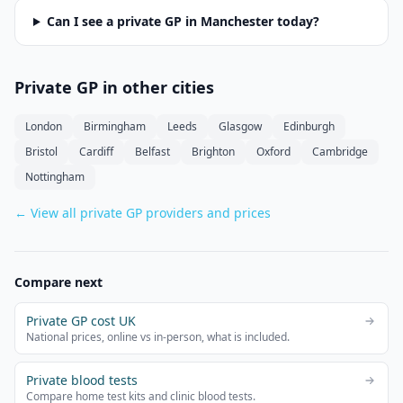
Can I see a private GP in
Manchester
today?
Private GP in other cities
London
Birmingham
Leeds
Glasgow
Edinburgh
Bristol
Cardiff
Belfast
Brighton
Oxford
Cambridge
Nottingham
← View all private GP providers and prices
Compare next
Private GP cost UK
National prices, online vs in-person, what is included.
Private blood tests
Compare home test kits and clinic blood tests.