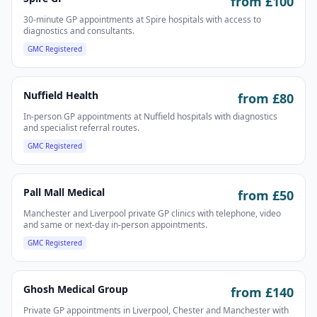
from £
100
30-minute GP appointments at Spire hospitals with access to
diagnostics and consultants.
GMC Registered
Nuffield Health
from £
80
In-person GP appointments at Nuffield hospitals with diagnostics
and specialist referral routes.
GMC Registered
Pall Mall Medical
from £
50
Manchester and Liverpool private GP clinics with telephone, video
and same or next-day in-person appointments.
GMC Registered
Ghosh Medical Group
from £
140
Private GP appointments in Liverpool, Chester and Manchester with