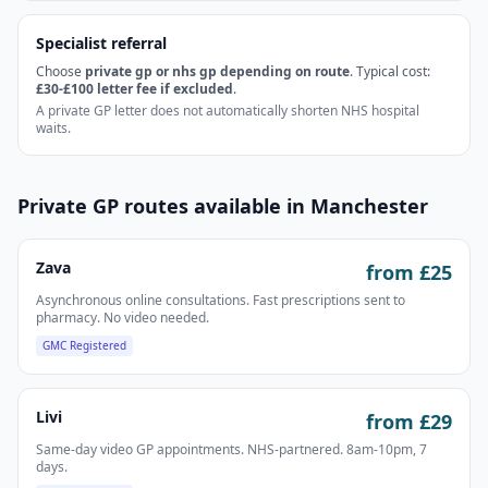
Specialist referral
Choose
private gp or nhs gp depending on route
. Typical cost:
£30-£100 letter fee if excluded
.
A private GP letter does not automatically shorten NHS hospital
waits.
Private GP routes available in
Manchester
Zava
from £
25
Asynchronous online consultations. Fast prescriptions sent to
pharmacy. No video needed.
GMC Registered
Livi
from £
29
Same-day video GP appointments. NHS-partnered. 8am-10pm, 7
days.