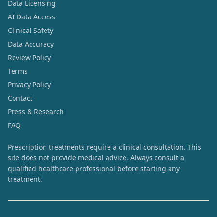
Data Licensing
AI Data Access
Clinical Safety
Data Accuracy
Review Policy
Terms
Privacy Policy
Contact
Press & Research
FAQ
Prescription treatments require a clinical consultation. This
site does not provide medical advice. Always consult a
qualified healthcare professional before starting any
treatment.