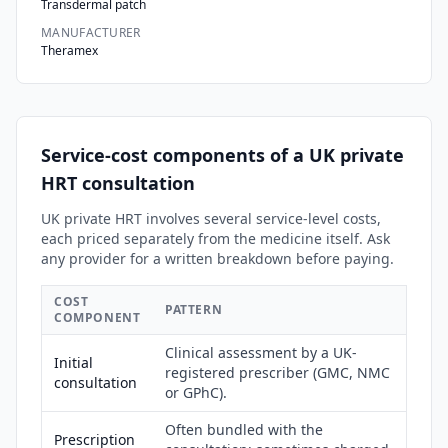
Transdermal patch
MANUFACTURER
Theramex
Service-cost components of a UK private
HRT consultation
UK private HRT involves several service-level costs,
each priced separately from the medicine itself. Ask
any provider for a written breakdown before paying.
COST
PATTERN
COMPONENT
Clinical assessment by a UK-
Initial
registered prescriber (GMC, NMC
consultation
or GPhC).
Often bundled with the
Prescription