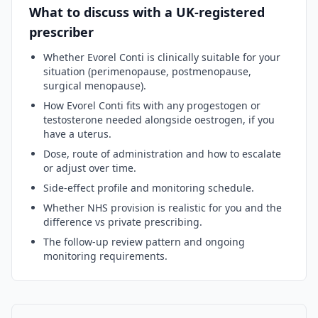
What to discuss with a UK-registered
prescriber
Whether
Evorel Conti
is clinically suitable for your
situation (perimenopause, postmenopause,
surgical menopause).
How
Evorel Conti
fits with any progestogen or
testosterone needed alongside oestrogen, if you
have a uterus.
Dose, route of administration and how to escalate
or adjust over time.
Side-effect profile and monitoring schedule.
Whether NHS provision is realistic for you and the
difference vs private prescribing.
The follow-up review pattern and ongoing
monitoring requirements.