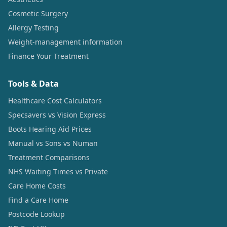
Cosmetic Surgery
Allergy Testing
Weight-management information
Finance Your Treatment
Tools & Data
Healthcare Cost Calculators
Specsavers vs Vision Express
Boots Hearing Aid Prices
Manual vs Sons vs Numan
Treatment Comparisons
NHS Waiting Times vs Private
Care Home Costs
Find a Care Home
Postcode Lookup