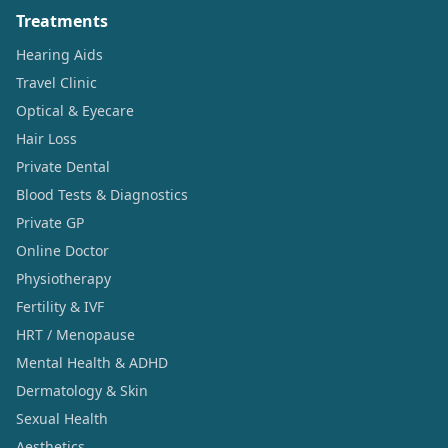
Treatments
Hearing Aids
Travel Clinic
Optical & Eyecare
Hair Loss
Private Dental
Blood Tests & Diagnostics
Private GP
Online Doctor
Physiotherapy
Fertility & IVF
HRT / Menopause
Mental Health & ADHD
Dermatology & Skin
Sexual Health
Aesthetics