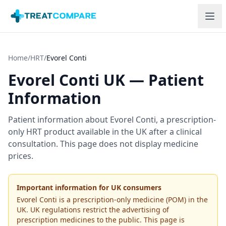
Skip to main content
Home
/
HRT
/
Evorel Conti
Evorel Conti
UK — Patient
Information
Patient information about
Evorel Conti
, a prescription-
only HRT product available in the UK after a clinical
consultation. This page does not display medicine
prices.
Important information for UK consumers
Evorel Conti
is a prescription-only medicine (POM) in the
UK. UK regulations restrict the advertising of
prescription medicines to the public. This page is