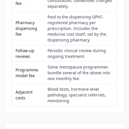
consultation; sometimes charged
fee
separately.
Paid to the dispensing GPhC-
Pharmacy
registered pharmacy per
dispensing
prescription. Includes the
fee
medicine cost itself, set by the
dispensing pharmacy.
Follow-up
Periodic clinical review during
reviews
ongoing treatment.
Some menopause programmes
Programme
bundle several of the above into
model fee
one monthly fee.
Blood tests, hormone-level
Adjacent
pathology, specialist referrals,
costs
monitoring.