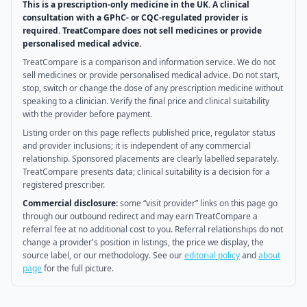
This is a prescription-only medicine in the UK. A clinical
consultation with a GPhC- or CQC-regulated provider is
required. TreatCompare does not sell medicines or provide
personalised medical advice.
TreatCompare is a comparison and information service. We do not
sell medicines or provide personalised medical advice. Do not start,
stop, switch or change the dose of any prescription medicine without
speaking to a clinician. Verify the final price and clinical suitability
with the provider before payment.
Listing order on this page reflects published price, regulator status
and provider inclusions; it is independent of any commercial
relationship. Sponsored placements are clearly labelled separately.
TreatCompare presents data; clinical suitability is a decision for a
registered prescriber.
Commercial disclosure:
some “visit provider” links on this page go
through our outbound redirect and may earn TreatCompare a
referral fee at no additional cost to you. Referral relationships do not
change a provider's position in listings, the price we display, the
source label, or our methodology. See our
editorial policy
and
about
page
for the full picture.