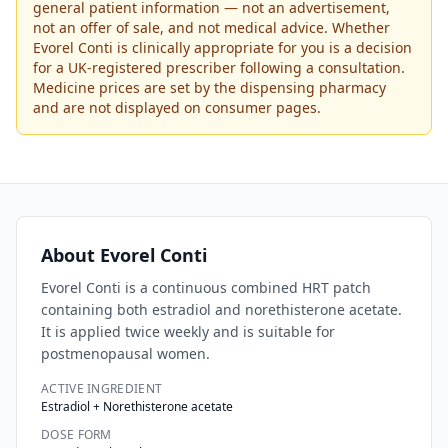
general patient information — not an advertisement,
not an offer of sale, and not medical advice. Whether
Evorel Conti
is clinically appropriate for you is a decision
for a UK-registered prescriber following a consultation.
Medicine prices are set by the dispensing pharmacy
and are not displayed on consumer pages.
About
Evorel Conti
Evorel Conti is a continuous combined HRT patch
containing both estradiol and norethisterone acetate.
It is applied twice weekly and is suitable for
postmenopausal women.
ACTIVE INGREDIENT
Estradiol + Norethisterone acetate
DOSE FORM