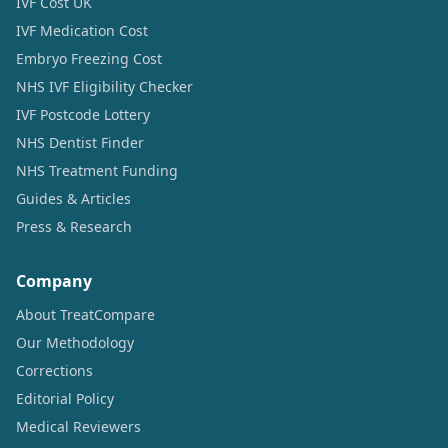
IVF Cost UK
IVF Medication Cost
Embryo Freezing Cost
NHS IVF Eligibility Checker
IVF Postcode Lottery
NHS Dentist Finder
NHS Treatment Funding
Guides & Articles
Press & Research
Company
About TreatCompare
Our Methodology
Corrections
Editorial Policy
Medical Reviewers