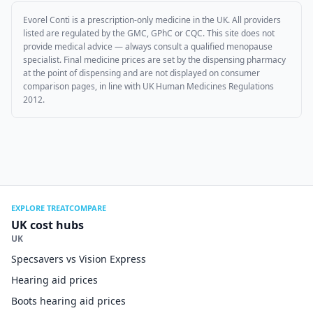
Evorel Conti
is a prescription-only medicine in the UK. All providers
listed are regulated by the GMC, GPhC or CQC. This site does not
provide medical advice — always consult a qualified menopause
specialist. Final medicine prices are set by the dispensing pharmacy
at the point of dispensing and are not displayed on consumer
comparison pages, in line with UK Human Medicines Regulations
2012.
EXPLORE TREATCOMPARE
UK cost hubs
UK
Specsavers vs Vision Express
Hearing aid prices
Boots hearing aid prices