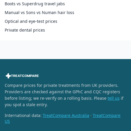
Boots vs Superdrug travel jabs
Manual vs Sons vs Numan hair loss
Optical and eye-test prices
Private dental prices
Compare prices for private treatments from UK providers.
Providers are checked against the GPhC and CQC registers
before listing; we re-verify on a rolling basis. Please
tell us
if
you spot a stale entry.
International data:
TreatCompare Australia
·
TreatCompare
US