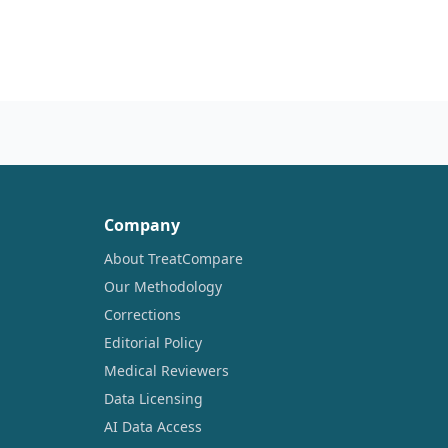
Company
About TreatCompare
Our Methodology
Corrections
Editorial Policy
Medical Reviewers
Data Licensing
AI Data Access