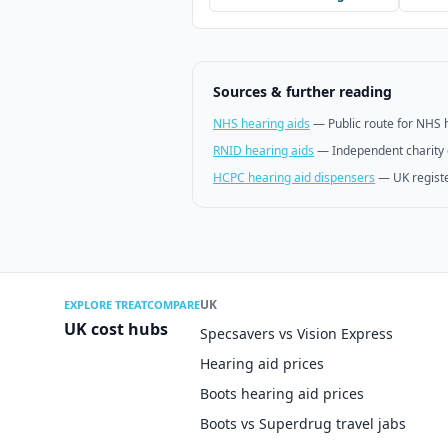
Sources & further reading
NHS hearing aids
—
Public route for NHS 
RNID hearing aids
—
Independent charity 
HCPC hearing aid dispensers
—
UK regist
UK
EXPLORE TREATCOMPARE
UK cost hubs
Specsavers vs Vision Express
Hearing aid prices
Boots hearing aid prices
Boots vs Superdrug travel jabs