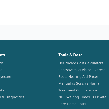
nts
Tools & Data
ids
Healthcare Cost Calculators
ic
Specsavers vs Vision Express
Eyecare
Boots Hearing Aid Prices
Manual vs Sons vs Numan
ntal
Treatment Comparisons
s & Diagnostics
NHS Waiting Times vs Private
Care Home Costs