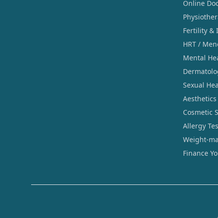
Online Doc
Physiothe
Fertility & 
HRT / Men
Mental He
Dermatolo
Sexual Hea
Aesthetics
Cosmetic 
Allergy Te
Weight-ma
Finance Y