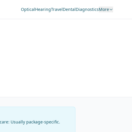
Optical
Hearing
Travel
Dental
Diagnostics
More
rcare:
Usually package-specific
.