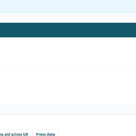
ng aid prices UK
Press data