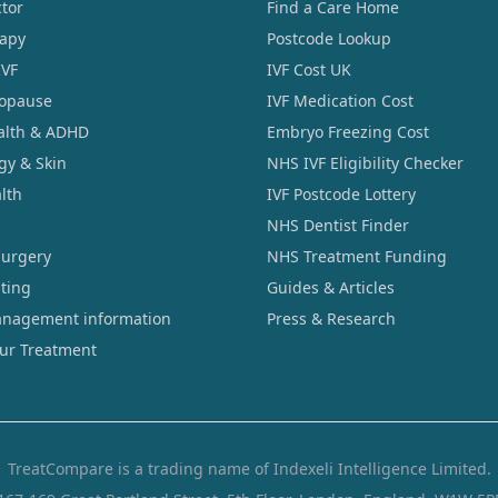
tor
Find a Care Home
rapy
Postcode Lookup
IVF
IVF Cost UK
opause
IVF Medication Cost
alth & ADHD
Embryo Freezing Cost
gy & Skin
NHS IVF Eligibility Checker
lth
IVF Postcode Lottery
NHS Dentist Finder
Surgery
NHS Treatment Funding
sting
Guides & Articles
nagement information
Press & Research
our Treatment
TreatCompare is a trading name of Indexeli Intelligence Limited.