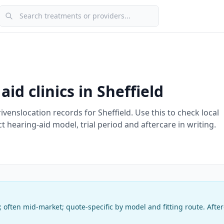
Search treatments or providers
aid clinics in
Sheffield
rivens
location record
s
for
Sheffield
. Use this to check local
ct hearing-aid model, trial period and aftercare in writing.
c; often mid-market
;
quote-specific by model and fitting route
. Afte