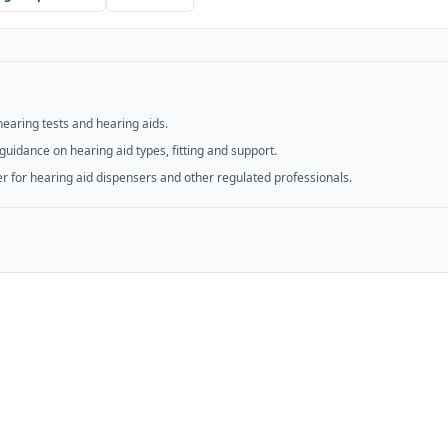
hearing tests and hearing aids.
guidance on hearing aid types, fitting and support.
er for hearing aid dispensers and other regulated professionals.