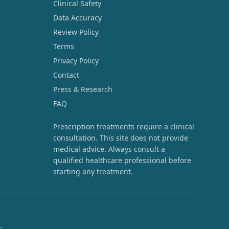
Clinical Safety
Data Accuracy
Review Policy
Terms
Privacy Policy
Contact
Press & Research
FAQ
Prescription treatments require a clinical
consultation. This site does not provide
medical advice. Always consult a
qualified healthcare professional before
starting any treatment.