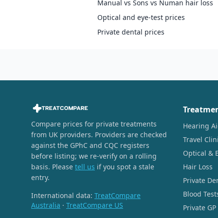
Manual vs Sons vs Numan hair loss
Optical and eye-test prices
Private dental prices
Treatme
Compare prices for private treatments
Hearing A
from UK providers. Providers are checked
Travel Clin
against the GPhC and CQC registers
Optical & 
before listing; we re-verify on a rolling
basis. Please
tell us
if you spot a stale
Hair Loss
entry.
Private De
Blood Test
International data:
TreatCompare
Australia
·
TreatCompare US
Private GP