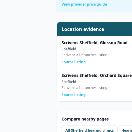
View provider price guide
Location evidence
Scrivens Sheffield, Glossop Road
Sheffield
Scrivens all-branches listing.
Source listing
Scrivens Sheffield, Orchard Square
Sheffield
Scrivens all-branches listing.
Source listing
Compare nearby pages
All
Sheffield
hearing clinics
Heari