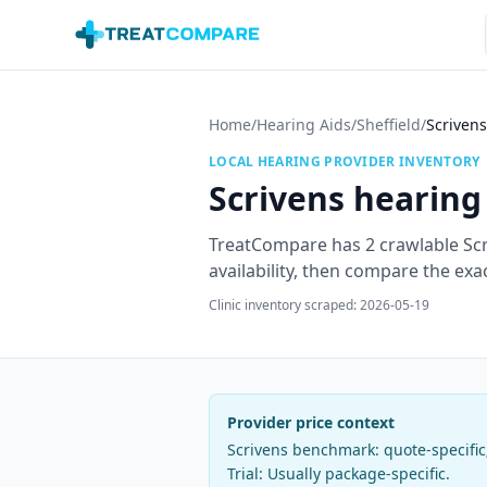
Skip to main content
Home
/
Hearing Aids
/
Sheffield
/
Scrivens
LOCAL HEARING PROVIDER INVENTORY
Scrivens
hearing 
TreatCompare has
2
crawlable
Sc
availability, then compare the exa
Clinic inventory scraped:
2026-05-19
Provider price context
Scrivens
benchmark:
quote-specifi
Trial:
Usually package-specific
.