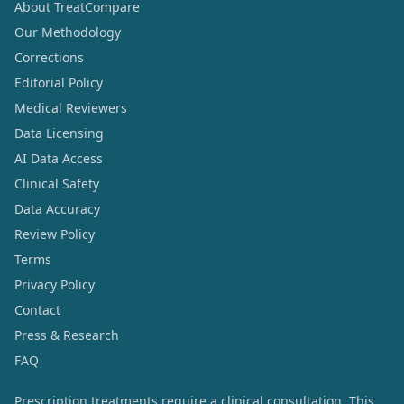
About TreatCompare
Our Methodology
Corrections
Editorial Policy
Medical Reviewers
Data Licensing
AI Data Access
Clinical Safety
Data Accuracy
Review Policy
Terms
Privacy Policy
Contact
Press & Research
FAQ
Prescription treatments require a clinical consultation. This