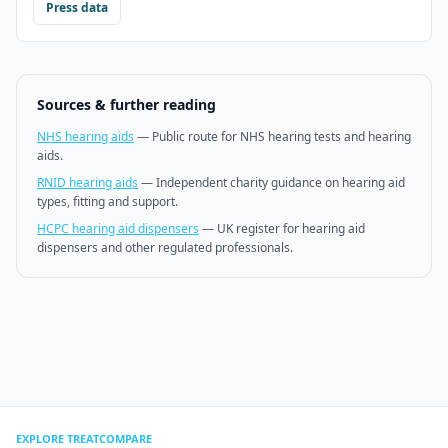
Press data
Sources & further reading
NHS hearing aids
—
Public route for NHS hearing tests and hearing
aids.
RNID hearing aids
—
Independent charity guidance on hearing aid
types, fitting and support.
HCPC hearing aid dispensers
—
UK register for hearing aid
dispensers and other regulated professionals.
EXPLORE TREATCOMPARE