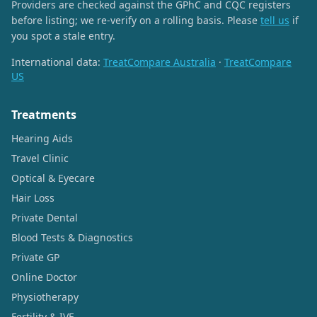
Providers are checked against the GPhC and CQC registers
before listing; we re-verify on a rolling basis. Please
tell us
if
you spot a stale entry.
International data:
TreatCompare Australia
·
TreatCompare
US
Treatments
Hearing Aids
Travel Clinic
Optical & Eyecare
Hair Loss
Private Dental
Blood Tests & Diagnostics
Private GP
Online Doctor
Physiotherapy
Fertility & IVF