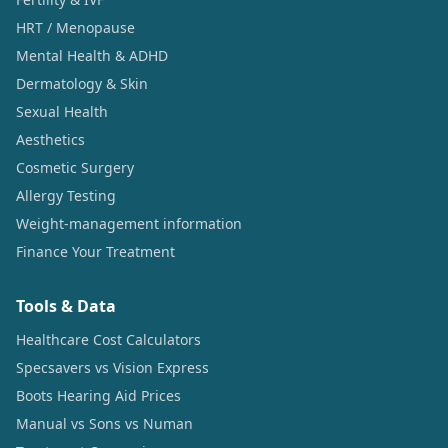
HRT / Menopause
Mental Health & ADHD
Dermatology & Skin
Sexual Health
Aesthetics
Cosmetic Surgery
Allergy Testing
Weight-management information
Finance Your Treatment
Tools & Data
Healthcare Cost Calculators
Specsavers vs Vision Express
Boots Hearing Aid Prices
Manual vs Sons vs Numan