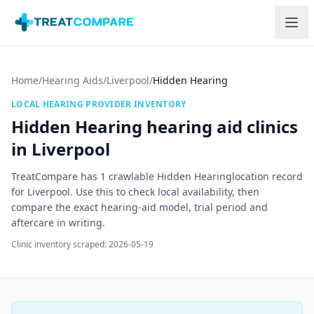
Skip to main content
Home
/
Hearing Aids
/
Liverpool
/
Hidden Hearing
LOCAL HEARING PROVIDER INVENTORY
Hidden Hearing
hearing aid clinics
in
Liverpool
TreatCompare has
1
crawlable
Hidden Hearing
location record
for
Liverpool
. Use this to check local availability, then
compare the exact hearing-aid model, trial period and
aftercare in writing.
Clinic inventory scraped:
2026-05-19