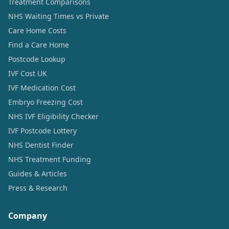
Treatment Comparisons
NHS Waiting Times vs Private
Care Home Costs
Find a Care Home
Postcode Lookup
IVF Cost UK
IVF Medication Cost
Embryo Freezing Cost
NHS IVF Eligibility Checker
IVF Postcode Lottery
NHS Dentist Finder
NHS Treatment Funding
Guides & Articles
Press & Research
Company