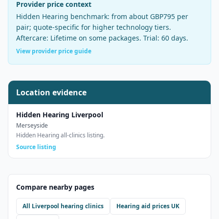
Provider price context
Hidden Hearing
benchmark:
from about GBP795 per
pair
;
quote-specific for higher technology tiers
.
Aftercare:
Lifetime on some packages
. Trial:
60 days
.
View provider price guide
Location evidence
Hidden Hearing Liverpool
Merseyside
Hidden Hearing all-clinics listing.
Source listing
Compare nearby pages
All
Liverpool
hearing clinics
Hearing aid prices UK