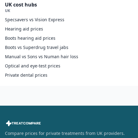
UK cost hubs
UK
Specsavers vs Vision Express
Hearing aid prices
Boots hearing aid prices
Boots vs Superdrug travel jabs
Manual vs Sons vs Numan hair loss
Optical and eye-test prices
Private dental prices
Compare prices for private treatments from UK providers.