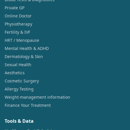
Private GP
Online Doctor
Physiotherapy
Fertility & IVF
HRT / Menopause
Mental Health & ADHD
Dermatology & Skin
Sexual Health
Aesthetics
Cosmetic Surgery
Allergy Testing
Weight-management information
Finance Your Treatment
Tools & Data