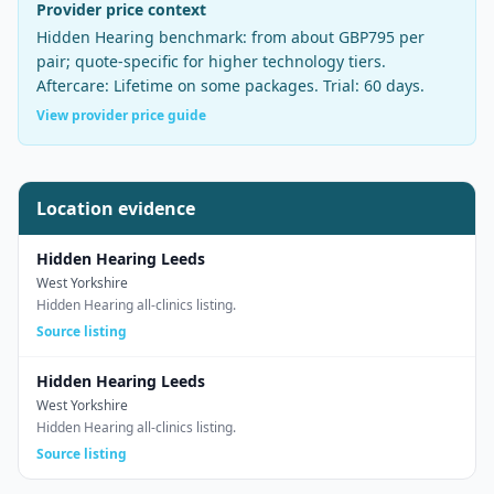
Provider price context
Hidden Hearing
benchmark:
from about GBP795 per
pair
;
quote-specific for higher technology tiers
.
Aftercare:
Lifetime on some packages
. Trial:
60 days
.
View provider price guide
Location evidence
Hidden Hearing Leeds
West Yorkshire
Hidden Hearing all-clinics listing.
Source listing
Hidden Hearing Leeds
West Yorkshire
Hidden Hearing all-clinics listing.
Source listing