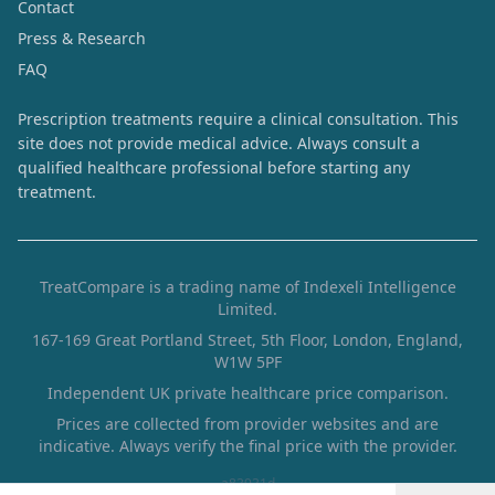
Contact
Press & Research
FAQ
Prescription treatments require a clinical consultation. This
site does not provide medical advice. Always consult a
qualified healthcare professional before starting any
treatment.
TreatCompare is a trading name of Indexeli Intelligence
Limited.
167-169 Great Portland Street, 5th Floor, London, England,
W1W 5PF
Independent UK private healthcare price comparison.
Prices are collected from provider websites and are
indicative. Always verify the final price with the provider.
a83931d