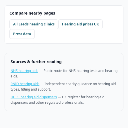
Compare nearby pages
All
Leeds
hearing clinics
Hearing aid prices UK
Press data
Sources & further reading
NHS hearing aids
—
Public route for NHS hearing tests and hearing
aids.
RNID hearing aids
—
Independent charity guidance on hearing aid
types, fitting and support.
HCPC hearing aid dispensers
—
UK register for hearing aid
dispensers and other regulated professionals.