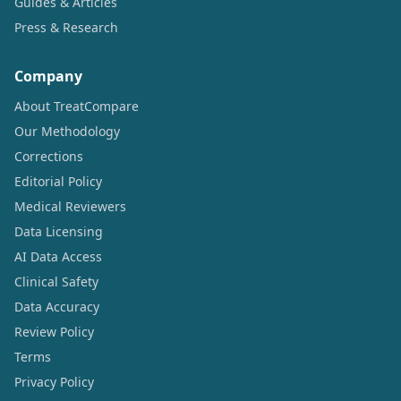
Guides & Articles
Press & Research
Company
About TreatCompare
Our Methodology
Corrections
Editorial Policy
Medical Reviewers
Data Licensing
AI Data Access
Clinical Safety
Data Accuracy
Review Policy
Terms
Privacy Policy