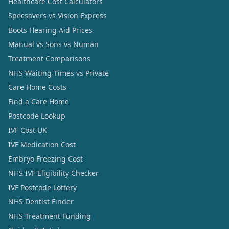
Healthcare Cost Calculators
Specsavers vs Vision Express
Boots Hearing Aid Prices
Manual vs Sons vs Numan
Treatment Comparisons
NHS Waiting Times vs Private
Care Home Costs
Find a Care Home
Postcode Lookup
IVF Cost UK
IVF Medication Cost
Embryo Freezing Cost
NHS IVF Eligibility Checker
IVF Postcode Lottery
NHS Dentist Finder
NHS Treatment Funding