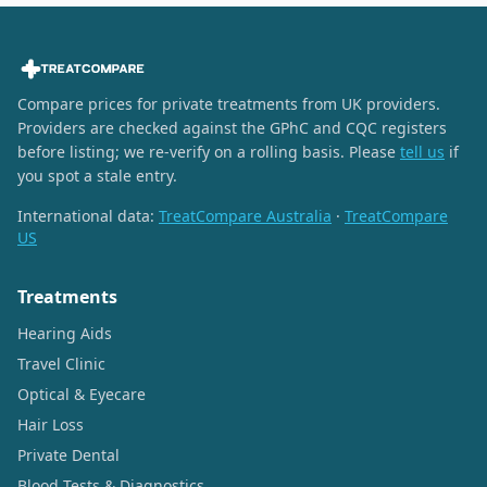
Compare prices for private treatments from UK providers.
Providers are checked against the GPhC and CQC registers
before listing; we re-verify on a rolling basis. Please
tell us
if
you spot a stale entry.
International data:
TreatCompare Australia
·
TreatCompare
US
Treatments
Hearing Aids
Travel Clinic
Optical & Eyecare
Hair Loss
Private Dental
Blood Tests & Diagnostics