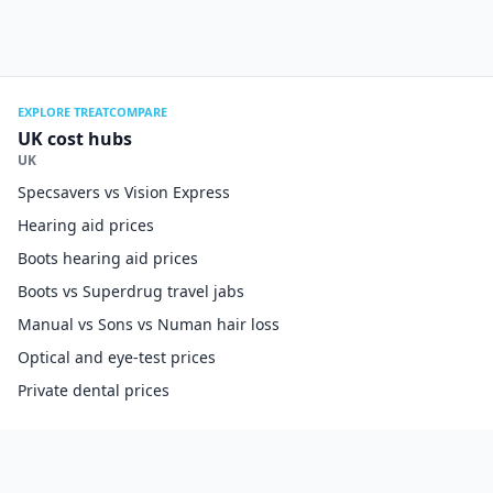
EXPLORE TREATCOMPARE
UK cost hubs
UK
Specsavers vs Vision Express
Hearing aid prices
Boots hearing aid prices
Boots vs Superdrug travel jabs
Manual vs Sons vs Numan hair loss
Optical and eye-test prices
Private dental prices