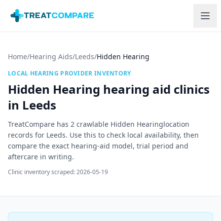
Skip to main content
Home
/
Hearing Aids
/
Leeds
/
Hidden Hearing
LOCAL HEARING PROVIDER INVENTORY
Hidden Hearing
hearing aid clinics
in
Leeds
TreatCompare has
2
crawlable
Hidden Hearing
location
record
s
for
Leeds
. Use this to check local availability, then
compare the exact hearing-aid model, trial period and
aftercare in writing.
Clinic inventory scraped:
2026-05-19