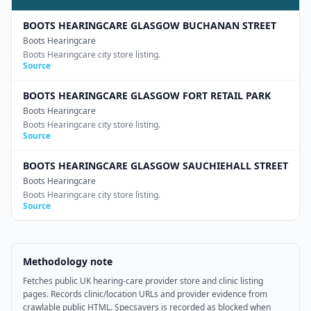
BOOTS HEARINGCARE GLASGOW BUCHANAN STREET
Boots Hearingcare
Boots Hearingcare city store listing.
Source
BOOTS HEARINGCARE GLASGOW FORT RETAIL PARK
Boots Hearingcare
Boots Hearingcare city store listing.
Source
BOOTS HEARINGCARE GLASGOW SAUCHIEHALL STREET
Boots Hearingcare
Boots Hearingcare city store listing.
Source
Methodology note
Fetches public UK hearing-care provider store and clinic listing
pages. Records clinic/location URLs and provider evidence from
crawlable public HTML. Specsavers is recorded as blocked when