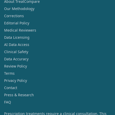
About TreatCompare
Our Methodology
Corrections
Editorial Policy
Medical Reviewers
Data Licensing
AI Data Access
Clinical Safety
Data Accuracy
Review Policy
Terms
Privacy Policy
Contact
Press & Research
FAQ
Prescription treatments require a clinical consultation. This