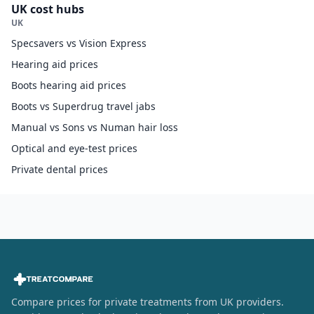
UK cost hubs
UK
Specsavers vs Vision Express
Hearing aid prices
Boots hearing aid prices
Boots vs Superdrug travel jabs
Manual vs Sons vs Numan hair loss
Optical and eye-test prices
Private dental prices
Compare prices for private treatments from UK providers.