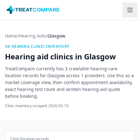
Skip to main content
Home
/
Hearing Aids
/
Glasgow
UK HEARING CLINIC INVENTORY
Hearing aid clinics in
Glasgow
TreatCompare currently has
3
crawlable hearing-care
location records for
Glasgow
across
1
providers. Use this as a
market coverage view, then confirm appointment availability,
exact hearing test route and written hearing-aid quote
before booking.
Clinic inventory scraped:
2026-05-19
Clinic/location records