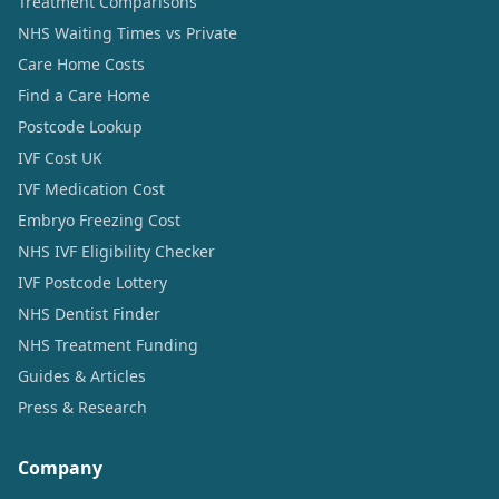
Treatment Comparisons
NHS Waiting Times vs Private
Care Home Costs
Find a Care Home
Postcode Lookup
IVF Cost UK
IVF Medication Cost
Embryo Freezing Cost
NHS IVF Eligibility Checker
IVF Postcode Lottery
NHS Dentist Finder
NHS Treatment Funding
Guides & Articles
Press & Research
Company