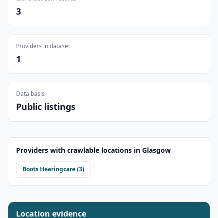
3
Providers in dataset
1
Data basis
Public listings
Providers with crawlable locations in
Glasgow
Boots Hearingcare
(
3
)
Location evidence