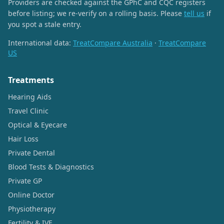
Providers are checked against the GPhC and CQC registers
before listing; we re-verify on a rolling basis. Please
tell us
if
you spot a stale entry.
International data:
TreatCompare Australia
·
TreatCompare
US
Treatments
Hearing Aids
Travel Clinic
Optical & Eyecare
Hair Loss
Private Dental
Blood Tests & Diagnostics
Private GP
Online Doctor
Physiotherapy
Fertility & IVF