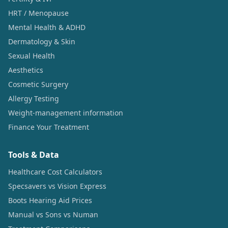
HRT / Menopause
Mental Health & ADHD
Dermatology & Skin
Sexual Health
Aesthetics
Cosmetic Surgery
Allergy Testing
Weight-management information
Finance Your Treatment
Tools & Data
Healthcare Cost Calculators
Specsavers vs Vision Express
Boots Hearing Aid Prices
Manual vs Sons vs Numan