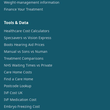
Weight-management information
Finance Your Treatment
Tools & Data
Healthcare Cost Calculators
Specsavers vs Vision Express
Boots Hearing Aid Prices
Manual vs Sons vs Numan
Treatment Comparisons
NHS Waiting Times vs Private
Care Home Costs
Find a Care Home
Postcode Lookup
IVF Cost UK
IVF Medication Cost
Embryo Freezing Cost