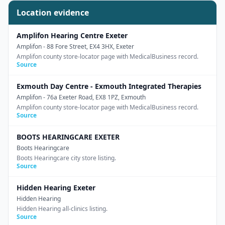
Location evidence
Amplifon Hearing Centre Exeter
Amplifon
- 88 Fore Street, EX4 3HX, Exeter
Amplifon county store-locator page with MedicalBusiness record.
Source
Exmouth Day Centre - Exmouth Integrated Therapies
Amplifon
- 76a Exeter Road, EX8 1PZ, Exmouth
Amplifon county store-locator page with MedicalBusiness record.
Source
BOOTS HEARINGCARE EXETER
Boots Hearingcare
Boots Hearingcare city store listing.
Source
Hidden Hearing Exeter
Hidden Hearing
Hidden Hearing all-clinics listing.
Source