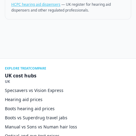
HCPC hearing aid dispensers
—
UK register for hearing aid
dispensers and other regulated professionals.
EXPLORE TREATCOMPARE
UK cost hubs
UK
Specsavers vs Vision Express
Hearing aid prices
Boots hearing aid prices
Boots vs Superdrug travel jabs
Manual vs Sons vs Numan hair loss
Optical and eye-test prices