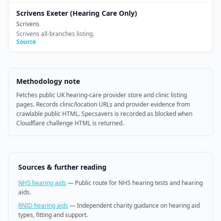
Scrivens Exeter (Hearing Care Only)
Scrivens
Scrivens all-branches listing.
Source
Methodology note
Fetches public UK hearing-care provider store and clinic listing
pages. Records clinic/location URLs and provider evidence from
crawlable public HTML. Specsavers is recorded as blocked when
Cloudflare challenge HTML is returned.
Sources & further reading
NHS hearing aids
—
Public route for NHS hearing tests and hearing
aids.
RNID hearing aids
—
Independent charity guidance on hearing aid
types, fitting and support.