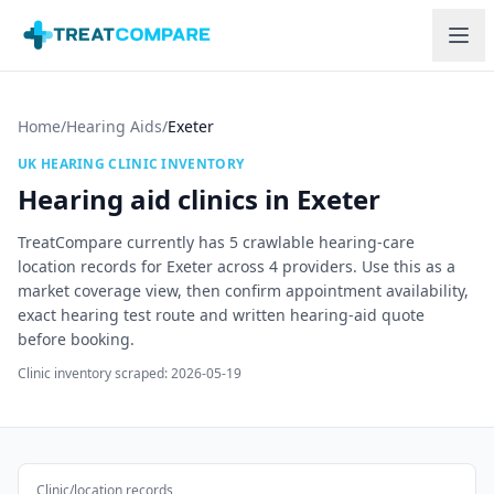
Skip to main content
Home
/
Hearing Aids
/
Exeter
UK HEARING CLINIC INVENTORY
Hearing aid clinics in
Exeter
TreatCompare currently has
5
crawlable hearing-care
location records for
Exeter
across
4
providers. Use this as a
market coverage view, then confirm appointment availability,
exact hearing test route and written hearing-aid quote
before booking.
Clinic inventory scraped:
2026-05-19
Clinic/location records