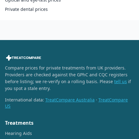
Private dental prices
Compare prices for private treatments from UK providers.
Providers are checked against the GPhC and CQC registers
before listing; we re-verify on a rolling basis. Please
tell us
if
you spot a stale entry.
International data:
TreatCompare Australia
·
TreatCompare
US
Treatments
Hearing Aids