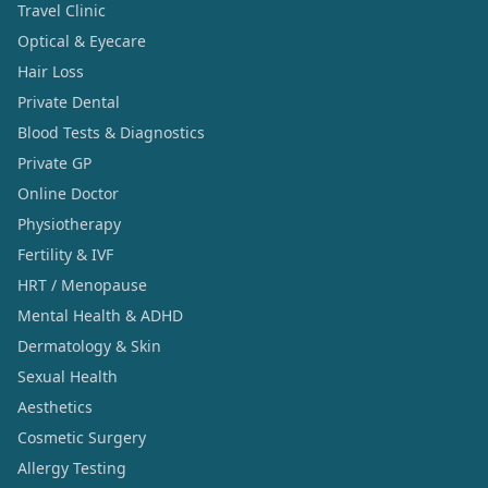
Travel Clinic
Optical & Eyecare
Hair Loss
Private Dental
Blood Tests & Diagnostics
Private GP
Online Doctor
Physiotherapy
Fertility & IVF
HRT / Menopause
Mental Health & ADHD
Dermatology & Skin
Sexual Health
Aesthetics
Cosmetic Surgery
Allergy Testing