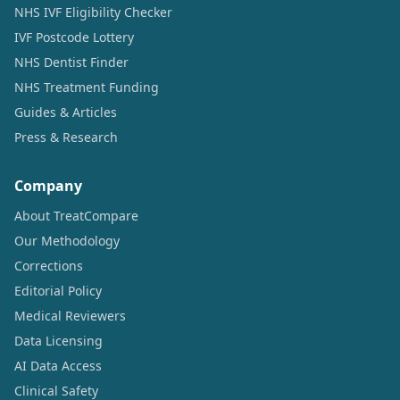
NHS IVF Eligibility Checker
IVF Postcode Lottery
NHS Dentist Finder
NHS Treatment Funding
Guides & Articles
Press & Research
Company
About TreatCompare
Our Methodology
Corrections
Editorial Policy
Medical Reviewers
Data Licensing
AI Data Access
Clinical Safety