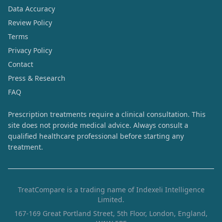
Data Accuracy
Review Policy
Terms
Privacy Policy
Contact
Press & Research
FAQ
Prescription treatments require a clinical consultation. This
site does not provide medical advice. Always consult a
qualified healthcare professional before starting any
treatment.
TreatCompare is a trading name of Indexeli Intelligence
Limited.
167-169 Great Portland Street, 5th Floor, London, England,