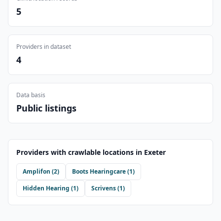
5
Providers in dataset
4
Data basis
Public listings
Providers with crawlable locations in
Exeter
Amplifon
(
2
)
Boots Hearingcare
(
1
)
Hidden Hearing
(
1
)
Scrivens
(
1
)