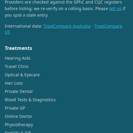
Providers are checked against the GPhC and CQC registers
before listing; we re-verify on a rolling basis. Please
tell us
if
you spot a stale entry.
International data:
TreatCompare Australia
·
TreatCompare
US
Treatments
Hearing Aids
Travel Clinic
Optical & Eyecare
Hair Loss
Private Dental
Blood Tests & Diagnostics
Private GP
Online Doctor
Physiotherapy
Fertility & IVF