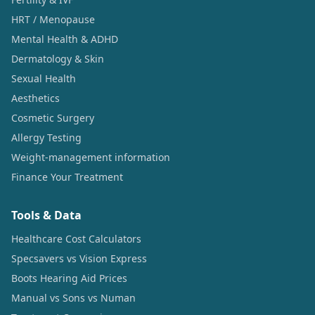
HRT / Menopause
Mental Health & ADHD
Dermatology & Skin
Sexual Health
Aesthetics
Cosmetic Surgery
Allergy Testing
Weight-management information
Finance Your Treatment
Tools & Data
Healthcare Cost Calculators
Specsavers vs Vision Express
Boots Hearing Aid Prices
Manual vs Sons vs Numan