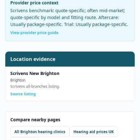
Provider price context
Scrivens
benchmark:
quote-specific; often mid-market
;
quote-specific by model and fitting route
. Aftercare:
Usually package-specific
. Trial:
Usually package-specific
.
View provider price guide
Location evidence
Scrivens New Brighton
Brighton
Scrivens all-branches listing.
Source listing
Compare nearby pages
All
Brighton
hearing clinics
Hearing aid prices UK