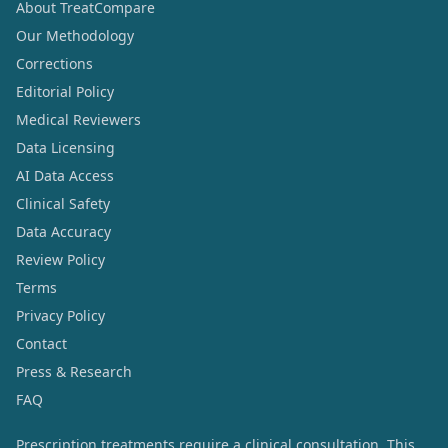
About TreatCompare
Our Methodology
Corrections
Editorial Policy
Medical Reviewers
Data Licensing
AI Data Access
Clinical Safety
Data Accuracy
Review Policy
Terms
Privacy Policy
Contact
Press & Research
FAQ
Prescription treatments require a clinical consultation. This