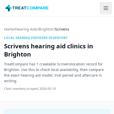
Skip to main content
Home
/
Hearing Aids
/
Brighton
/
Scrivens
LOCAL HEARING PROVIDER INVENTORY
Scrivens
hearing aid clinics in
Brighton
TreatCompare has
1
crawlable
Scrivens
location record
for
Brighton
. Use this to check local availability, then compare
the exact hearing-aid model, trial period and aftercare in
writing.
Clinic inventory scraped:
2026-05-19