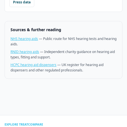
Press data
Sources & further reading
NHS hearing aids
—
Public route for NHS hearing tests and hearing
aids.
RNID hearing aids
—
Independent charity guidance on hearing aid
types, fitting and support.
HCPC hearing aid dispensers
—
UK register for hearing aid
dispensers and other regulated professionals.
EXPLORE TREATCOMPARE