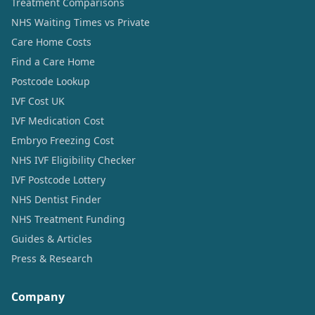
Treatment Comparisons
NHS Waiting Times vs Private
Care Home Costs
Find a Care Home
Postcode Lookup
IVF Cost UK
IVF Medication Cost
Embryo Freezing Cost
NHS IVF Eligibility Checker
IVF Postcode Lottery
NHS Dentist Finder
NHS Treatment Funding
Guides & Articles
Press & Research
Company