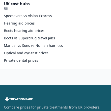
UK cost hubs
UK
Specsavers vs Vision Express
Hearing aid prices
Boots hearing aid prices
Boots vs Superdrug travel jabs
Manual vs Sons vs Numan hair loss
Optical and eye-test prices
Private dental prices
Compare prices for private treatments from UK providers.