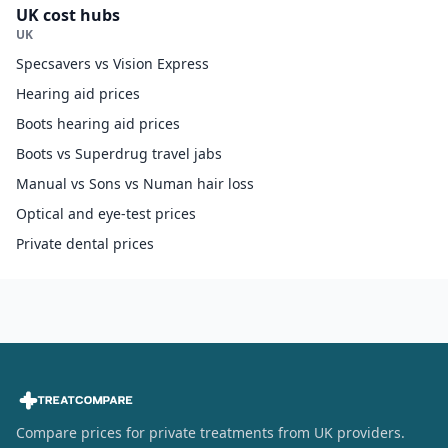
UK cost hubs
UK
Specsavers vs Vision Express
Hearing aid prices
Boots hearing aid prices
Boots vs Superdrug travel jabs
Manual vs Sons vs Numan hair loss
Optical and eye-test prices
Private dental prices
Compare prices for private treatments from UK providers.