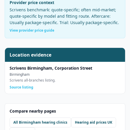
Provider price context
Scrivens
benchmark:
quote-specific; often mid-market
;
quote-specific by model and fitting route
. Aftercare:
Usually package-specific
. Trial:
Usually package-specific
.
View provider price guide
Location evidence
Scrivens Birmingham, Corporation Street
Birmingham
Scrivens all-branches listing.
Source listing
Compare nearby pages
All
Birmingham
hearing clinics
Hearing aid prices UK