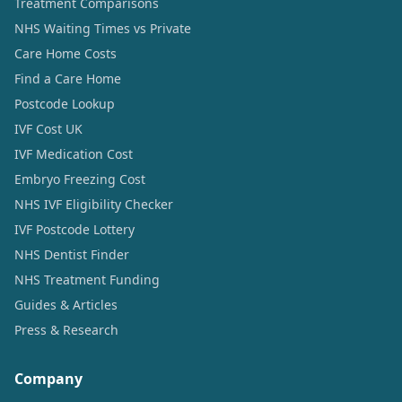
Treatment Comparisons
NHS Waiting Times vs Private
Care Home Costs
Find a Care Home
Postcode Lookup
IVF Cost UK
IVF Medication Cost
Embryo Freezing Cost
NHS IVF Eligibility Checker
IVF Postcode Lottery
NHS Dentist Finder
NHS Treatment Funding
Guides & Articles
Press & Research
Company