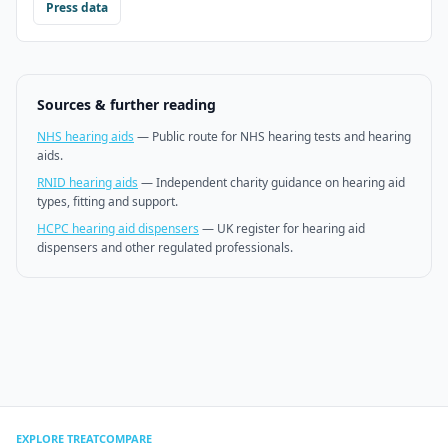
Press data
Sources & further reading
NHS hearing aids
—
Public route for NHS hearing tests and hearing
aids.
RNID hearing aids
—
Independent charity guidance on hearing aid
types, fitting and support.
HCPC hearing aid dispensers
—
UK register for hearing aid
dispensers and other regulated professionals.
EXPLORE TREATCOMPARE