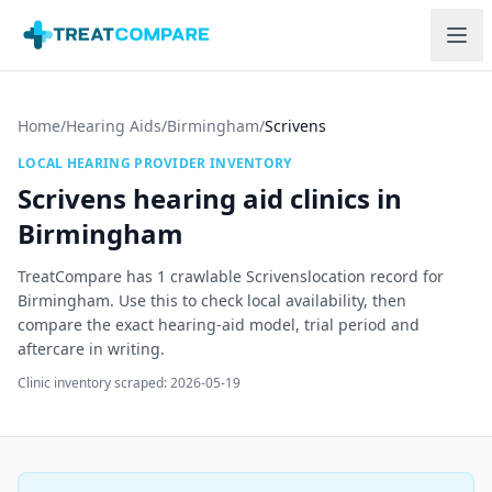
Skip to main content
Home
/
Hearing Aids
/
Birmingham
/
Scrivens
LOCAL HEARING PROVIDER INVENTORY
Scrivens
hearing aid clinics in
Birmingham
TreatCompare has
1
crawlable
Scrivens
location record
for
Birmingham
. Use this to check local availability, then
compare the exact hearing-aid model, trial period and
aftercare in writing.
Clinic inventory scraped:
2026-05-19