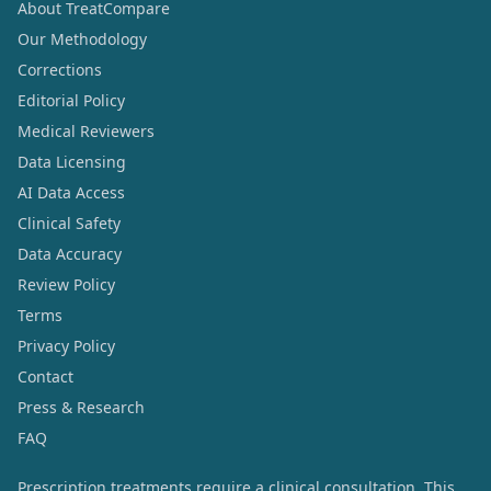
About TreatCompare
Our Methodology
Corrections
Editorial Policy
Medical Reviewers
Data Licensing
AI Data Access
Clinical Safety
Data Accuracy
Review Policy
Terms
Privacy Policy
Contact
Press & Research
FAQ
Prescription treatments require a clinical consultation. This