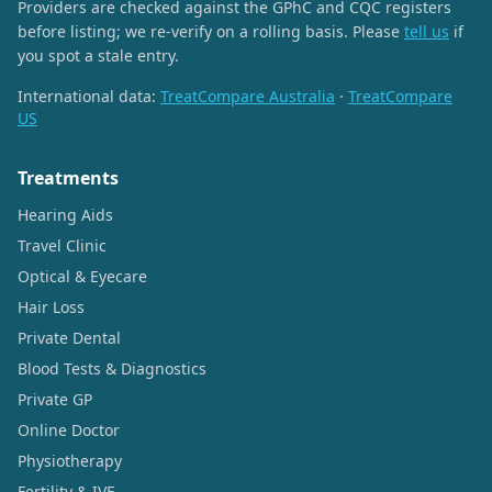
Providers are checked against the GPhC and CQC registers
before listing; we re-verify on a rolling basis. Please
tell us
if
you spot a stale entry.
International data:
TreatCompare Australia
·
TreatCompare
US
Treatments
Hearing Aids
Travel Clinic
Optical & Eyecare
Hair Loss
Private Dental
Blood Tests & Diagnostics
Private GP
Online Doctor
Physiotherapy
Fertility & IVF