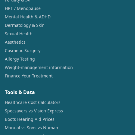
HRT / Menopause
Mental Health & ADHD
Dermatology & Skin
Sexual Health
Aesthetics
Cosmetic Surgery
Allergy Testing
Weight-management information
Finance Your Treatment
Tools & Data
Healthcare Cost Calculators
Specsavers vs Vision Express
Boots Hearing Aid Prices
Manual vs Sons vs Numan