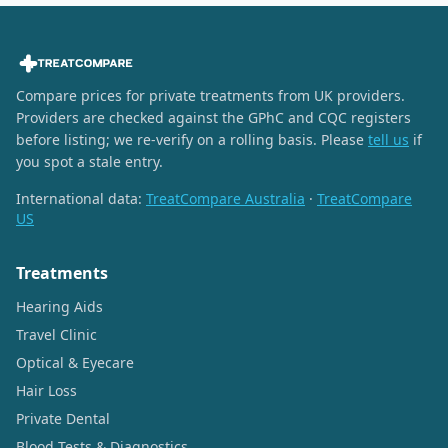
Compare prices for private treatments from UK providers.
Providers are checked against the GPhC and CQC registers
before listing; we re-verify on a rolling basis. Please
tell us
if
you spot a stale entry.
International data:
TreatCompare Australia
·
TreatCompare
US
Treatments
Hearing Aids
Travel Clinic
Optical & Eyecare
Hair Loss
Private Dental
Blood Tests & Diagnostics