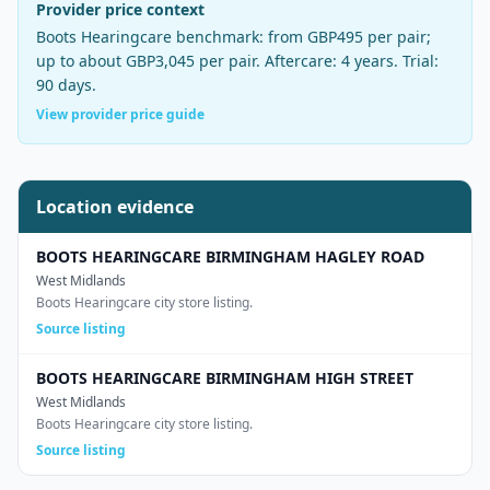
Provider price context
Boots Hearingcare
benchmark:
from GBP495 per pair
;
up to about GBP3,045 per pair
. Aftercare:
4 years
. Trial:
90 days
.
View provider price guide
Location evidence
BOOTS HEARINGCARE BIRMINGHAM HAGLEY ROAD
West Midlands
Boots Hearingcare city store listing.
Source listing
BOOTS HEARINGCARE BIRMINGHAM HIGH STREET
West Midlands
Boots Hearingcare city store listing.
Source listing