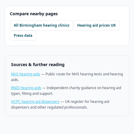
Compare nearby pages
All
Birmingham
hearing clinics
Hearing aid prices UK
Press data
Sources & further reading
NHS hearing aids
—
Public route for NHS hearing tests and hearing
aids.
RNID hearing aids
—
Independent charity guidance on hearing aid
types, fitting and support.
HCPC hearing aid dispensers
—
UK register for hearing aid
dispensers and other regulated professionals.