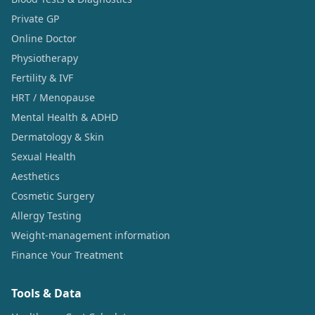
Private GP
Online Doctor
Physiotherapy
Fertility & IVF
HRT / Menopause
Mental Health & ADHD
Dermatology & Skin
Sexual Health
Aesthetics
Cosmetic Surgery
Allergy Testing
Weight-management information
Finance Your Treatment
Tools & Data