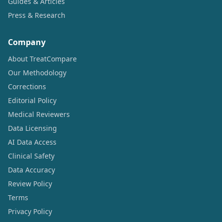
Guides & Articles
Press & Research
Company
About TreatCompare
Our Methodology
Corrections
Editorial Policy
Medical Reviewers
Data Licensing
AI Data Access
Clinical Safety
Data Accuracy
Review Policy
Terms
Privacy Policy