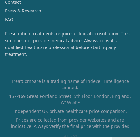
Contact
Press & Research
FAQ
Prescription treatments require a clinical consultation. This
site does not provide medical advice. Always consult a
qualified healthcare professional before starting any
treatment.
TreatCompare is a trading name of Indexeli Intelligence
Limited.
167-169 Great Portland Street, 5th Floor, London, England,
W1W 5PF
Independent UK private healthcare price comparison.
Prices are collected from provider websites and are
indicative. Always verify the final price with the provider.
af1ae22