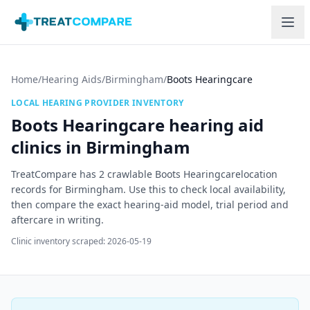
Skip to main content
Home
/
Hearing Aids
/
Birmingham
/
Boots Hearingcare
LOCAL HEARING PROVIDER INVENTORY
Boots Hearingcare
hearing aid
clinics in
Birmingham
TreatCompare has
2
crawlable
Boots Hearingcare
location
record
s
for
Birmingham
. Use this to check local availability,
then compare the exact hearing-aid model, trial period and
aftercare in writing.
Clinic inventory scraped:
2026-05-19