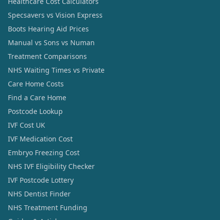
Healthcare Cost Calculators
Specsavers vs Vision Express
Boots Hearing Aid Prices
Manual vs Sons vs Numan
Treatment Comparisons
NHS Waiting Times vs Private
Care Home Costs
Find a Care Home
Postcode Lookup
IVF Cost UK
IVF Medication Cost
Embryo Freezing Cost
NHS IVF Eligibility Checker
IVF Postcode Lottery
NHS Dentist Finder
NHS Treatment Funding