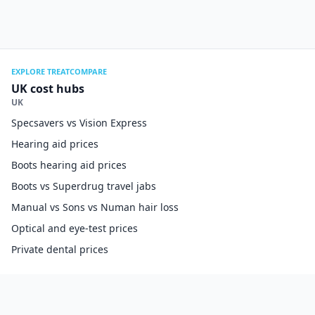
EXPLORE TREATCOMPARE
UK cost hubs
UK
Specsavers vs Vision Express
Hearing aid prices
Boots hearing aid prices
Boots vs Superdrug travel jabs
Manual vs Sons vs Numan hair loss
Optical and eye-test prices
Private dental prices