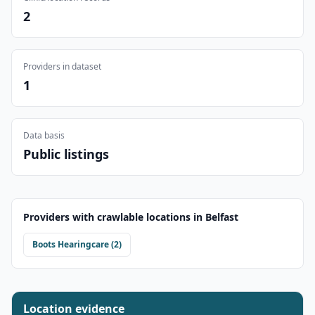
2
Providers in dataset
1
Data basis
Public listings
Providers with crawlable locations in
Belfast
Boots Hearingcare
(
2
)
Location evidence