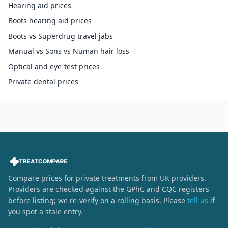
Hearing aid prices
Boots hearing aid prices
Boots vs Superdrug travel jabs
Manual vs Sons vs Numan hair loss
Optical and eye-test prices
Private dental prices
Compare prices for private treatments from UK providers.
Providers are checked against the GPhC and CQC registers
before listing; we re-verify on a rolling basis. Please
tell us
if
you spot a stale entry.