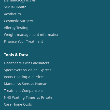
Dermatology & Skin
Sexual Health
Aesthetics
Cosmetic Surgery
Allergy Testing
Weight-management information
Finance Your Treatment
Tools & Data
Healthcare Cost Calculators
Specsavers vs Vision Express
Boots Hearing Aid Prices
Manual vs Sons vs Numan
Treatment Comparisons
NHS Waiting Times vs Private
Care Home Costs