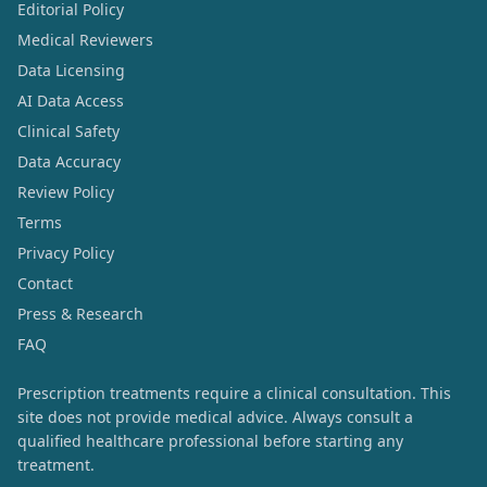
Editorial Policy
Medical Reviewers
Data Licensing
AI Data Access
Clinical Safety
Data Accuracy
Review Policy
Terms
Privacy Policy
Contact
Press & Research
FAQ
Prescription treatments require a clinical consultation. This
site does not provide medical advice. Always consult a
qualified healthcare professional before starting any
treatment.