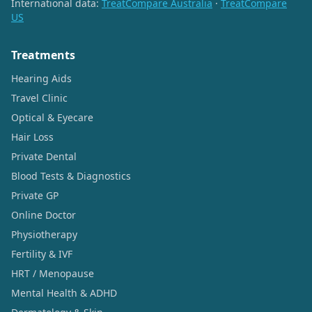
International data:
TreatCompare Australia
·
TreatCompare
US
Treatments
Hearing Aids
Travel Clinic
Optical & Eyecare
Hair Loss
Private Dental
Blood Tests & Diagnostics
Private GP
Online Doctor
Physiotherapy
Fertility & IVF
HRT / Menopause
Mental Health & ADHD