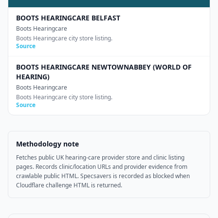
BOOTS HEARINGCARE BELFAST
Boots Hearingcare
Boots Hearingcare city store listing.
Source
BOOTS HEARINGCARE NEWTOWNABBEY (WORLD OF
HEARING)
Boots Hearingcare
Boots Hearingcare city store listing.
Source
Methodology note
Fetches public UK hearing-care provider store and clinic listing
pages. Records clinic/location URLs and provider evidence from
crawlable public HTML. Specsavers is recorded as blocked when
Cloudflare challenge HTML is returned.