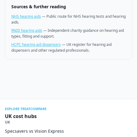
Sources & further reading
NHS hearing aids
—
Public route for NHS hearing tests and hearing
aids.
RNID hearing aids
—
Independent charity guidance on hearing aid
types, fitting and support.
HCPC hearing aid dispensers
—
UK register for hearing aid
dispensers and other regulated professionals.
EXPLORE TREATCOMPARE
UK cost hubs
UK
Specsavers vs Vision Express