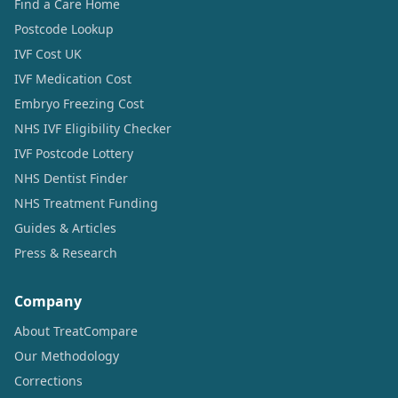
Find a Care Home
Postcode Lookup
IVF Cost UK
IVF Medication Cost
Embryo Freezing Cost
NHS IVF Eligibility Checker
IVF Postcode Lottery
NHS Dentist Finder
NHS Treatment Funding
Guides & Articles
Press & Research
Company
About TreatCompare
Our Methodology
Corrections