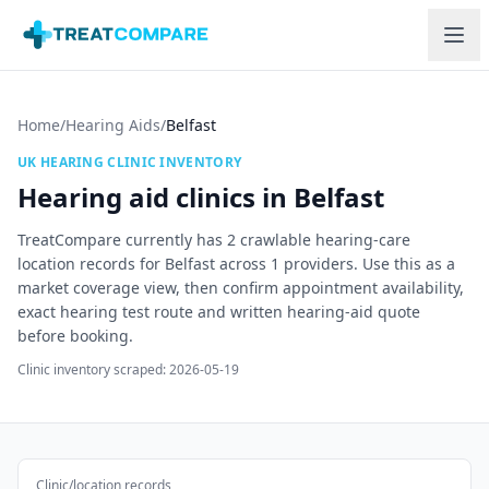
Skip to main content
Home
/
Hearing Aids
/
Belfast
UK HEARING CLINIC INVENTORY
Hearing aid clinics in
Belfast
TreatCompare currently has
2
crawlable hearing-care
location records for
Belfast
across
1
providers. Use this as a
market coverage view, then confirm appointment availability,
exact hearing test route and written hearing-aid quote
before booking.
Clinic inventory scraped:
2026-05-19
Clinic/location records