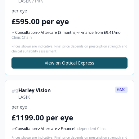
LASEK / PRK
per eye
£595.00 per eye
Consultation
Aftercare
(3 months)
Finance
from £9.41/mo
Clinic Chain
Prices shown are indicative. Final price depends on prescription strength and
clinical suitability assessment.
View on
Optical Express
Harley Vision
GMC
#
9
LASIK
per eye
£1199.00 per eye
Consultation
Aftercare
Finance
Independent Clinic
Prices shown are indicative. Final price depends on prescription strength and