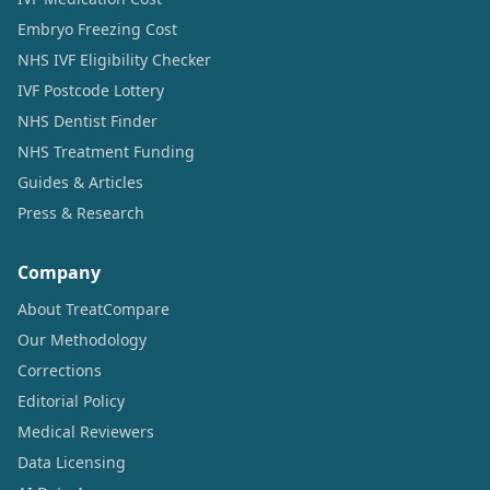
Embryo Freezing Cost
NHS IVF Eligibility Checker
IVF Postcode Lottery
NHS Dentist Finder
NHS Treatment Funding
Guides & Articles
Press & Research
Company
About TreatCompare
Our Methodology
Corrections
Editorial Policy
Medical Reviewers
Data Licensing