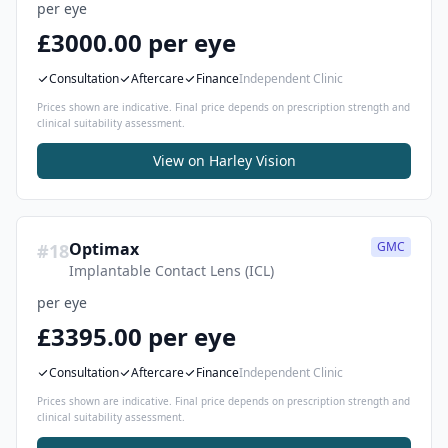
per eye
£3000.00 per eye
Consultation
Aftercare
Finance
Independent Clinic
Prices shown are indicative. Final price depends on prescription strength and
clinical suitability assessment.
View on
Harley Vision
Optimax
GMC
#
18
Implantable Contact Lens (ICL)
per eye
£3395.00 per eye
Consultation
Aftercare
Finance
Independent Clinic
Prices shown are indicative. Final price depends on prescription strength and
clinical suitability assessment.