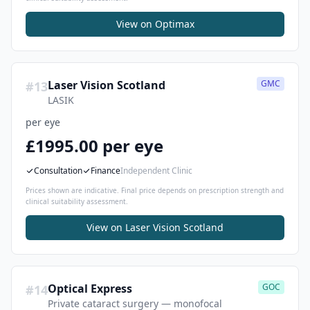
View on
Optimax
Laser Vision Scotland
GMC
#
13
LASIK
per eye
£1995.00 per eye
Consultation
Finance
Independent Clinic
Prices shown are indicative. Final price depends on prescription strength and
clinical suitability assessment.
View on
Laser Vision Scotland
Optical Express
GOC
#
14
Private cataract surgery — monofocal