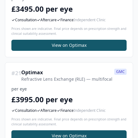
£3495.00 per eye
Consultation
Aftercare
Finance
Independent Clinic
Prices shown are indicative. Final price depends on prescription strength and
clinical suitability assessment.
View on
Optimax
Optimax
GMC
#
21
Refractive Lens Exchange (RLE) — multifocal
per eye
£3995.00 per eye
Consultation
Aftercare
Finance
Independent Clinic
Prices shown are indicative. Final price depends on prescription strength and
clinical suitability assessment.
View on
Optimax