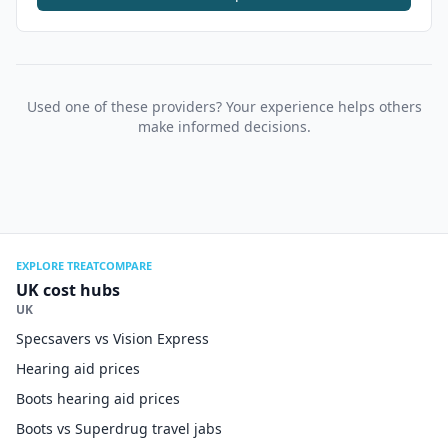
Used one of these providers? Your experience helps others
make informed decisions.
EXPLORE TREATCOMPARE
UK cost hubs
UK
Specsavers vs Vision Express
Hearing aid prices
Boots hearing aid prices
Boots vs Superdrug travel jabs