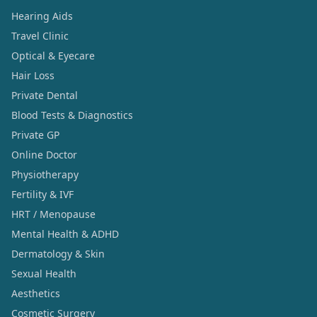
Hearing Aids
Travel Clinic
Optical & Eyecare
Hair Loss
Private Dental
Blood Tests & Diagnostics
Private GP
Online Doctor
Physiotherapy
Fertility & IVF
HRT / Menopause
Mental Health & ADHD
Dermatology & Skin
Sexual Health
Aesthetics
Cosmetic Surgery