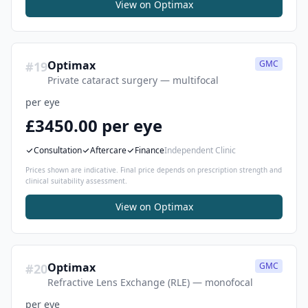
View on
Optimax
Optimax
GMC
#
19
Private cataract surgery — multifocal
per eye
£3450.00 per eye
Consultation
Aftercare
Finance
Independent Clinic
Prices shown are indicative. Final price depends on prescription strength and
clinical suitability assessment.
View on
Optimax
Optimax
GMC
#
20
Refractive Lens Exchange (RLE) — monofocal
per eye