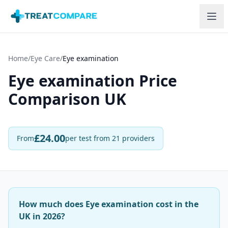
Skip to main content
Home
/
Eye Care
/
Eye examination
Eye examination
Price
Comparison UK
£
24.00
From
per test
from 21 providers
How much does Eye examination cost in the
UK in 2026?