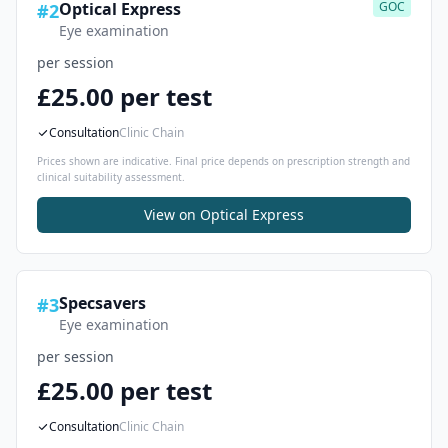
Optical Express
GOC
#
2
Eye examination
per session
£25.00 per test
Consultation
Clinic Chain
Prices shown are indicative. Final price depends on prescription strength and
clinical suitability assessment.
View on
Optical Express
Specsavers
#
3
Eye examination
per session
£25.00 per test
Consultation
Clinic Chain