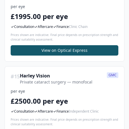
per eye
£1995.00 per eye
Consultation
Aftercare
Finance
Clinic Chain
Prices shown are indicative. Final price depends on prescription strength and
clinical suitability assessment.
View on
Optical Express
Harley Vision
GMC
#
15
Private cataract surgery — monofocal
per eye
£2500.00 per eye
Consultation
Aftercare
Finance
Independent Clinic
Prices shown are indicative. Final price depends on prescription strength and
clinical suitability assessment.