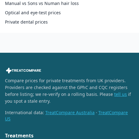
Manual vs Sons vs Numan hair loss
Optical and eye-test prices
Private dental prices
Compare prices for private treatments from UK providers.
Providers are checked against the GPhC and CQC registers
before listing; we re-verify on a rolling basis. Please
tell us
if
you spot a stale entry.
International data:
TreatCompare Australia
·
TreatCompare
US
Treatments