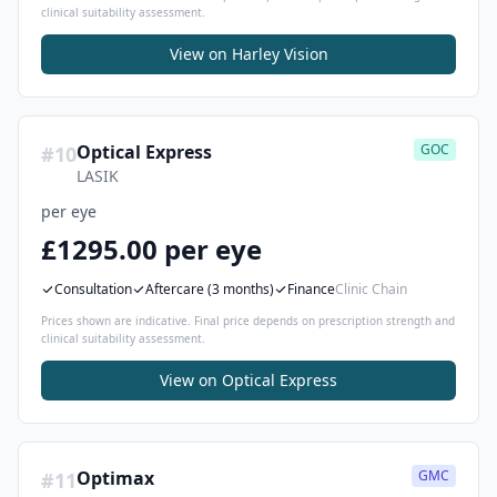
clinical suitability assessment.
View on
Harley Vision
Optical Express
GOC
#
10
LASIK
per eye
£1295.00 per eye
Consultation
Aftercare
(3 months)
Finance
Clinic Chain
Prices shown are indicative. Final price depends on prescription strength and
clinical suitability assessment.
View on
Optical Express
Optimax
GMC
#
11