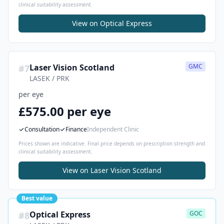
clinical suitability assessment.
View on
Optical Express
Laser Vision Scotland
GMC
#
7
LASEK / PRK
per eye
£575.00 per eye
Consultation
Finance
Independent Clinic
Prices shown are indicative. Final price depends on prescription strength and
clinical suitability assessment.
View on
Laser Vision Scotland
Best value
Optical Express
GOC
#
8