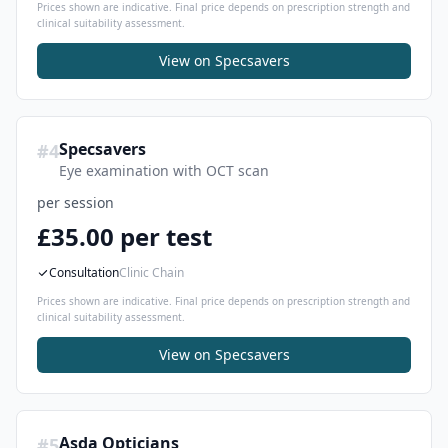
Prices shown are indicative. Final price depends on prescription strength and
clinical suitability assessment.
View on
Specsavers
Specsavers
#
4
Eye examination with OCT scan
per session
£35.00 per test
Consultation
Clinic Chain
Prices shown are indicative. Final price depends on prescription strength and
clinical suitability assessment.
View on
Specsavers
Asda Opticians
#
5