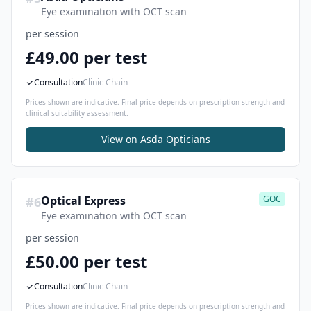
Eye examination with OCT scan
per session
£49.00 per test
Consultation
Clinic Chain
Prices shown are indicative. Final price depends on prescription strength and
clinical suitability assessment.
View on
Asda Opticians
Optical Express
GOC
#
6
Eye examination with OCT scan
per session
£50.00 per test
Consultation
Clinic Chain
Prices shown are indicative. Final price depends on prescription strength and