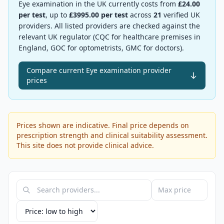
Eye examination
in the UK currently costs from
£
24.00
per test
, up to
£
3995.00
per test
across
21
verified UK
providers.
All listed providers are checked against the
relevant UK regulator (CQC for healthcare premises in
England, GOC for optometrists, GMC for doctors).
Compare current Eye examination provider
prices
Prices shown are indicative. Final price depends on
prescription strength and clinical suitability assessment.
This site does not provide clinical advice.