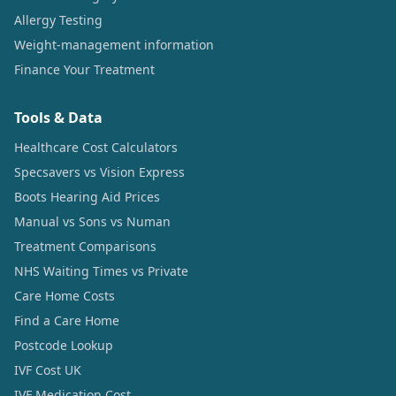
Allergy Testing
Weight-management information
Finance Your Treatment
Tools & Data
Healthcare Cost Calculators
Specsavers vs Vision Express
Boots Hearing Aid Prices
Manual vs Sons vs Numan
Treatment Comparisons
NHS Waiting Times vs Private
Care Home Costs
Find a Care Home
Postcode Lookup
IVF Cost UK
IVF Medication Cost