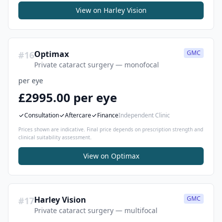
View on
Harley Vision
Optimax
GMC
#
16
Private cataract surgery — monofocal
per eye
£2995.00 per eye
Consultation
Aftercare
Finance
Independent Clinic
Prices shown are indicative. Final price depends on prescription strength and
clinical suitability assessment.
View on
Optimax
Harley Vision
GMC
#
17
Private cataract surgery — multifocal