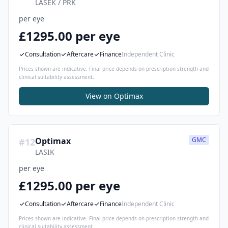
LASEK / PRK
per eye
£1295.00 per eye
Consultation
Aftercare
Finance
Independent Clinic
Prices shown are indicative. Final price depends on prescription strength and
clinical suitability assessment.
View on
Optimax
Optimax
GMC
#
12
LASIK
per eye
£1295.00 per eye
Consultation
Aftercare
Finance
Independent Clinic
Prices shown are indicative. Final price depends on prescription strength and
clinical suitability assessment.