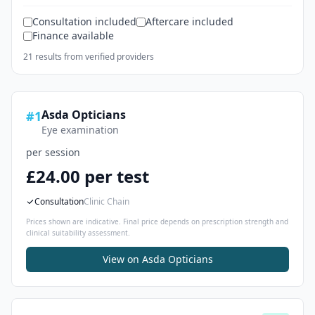
Consultation included
Aftercare included
Finance available
21
result
s
from verified providers
Asda Opticians
#
1
Eye examination
per session
£24.00 per test
Consultation
Clinic Chain
Prices shown are indicative. Final price depends on prescription strength and
clinical suitability assessment.
View on
Asda Opticians