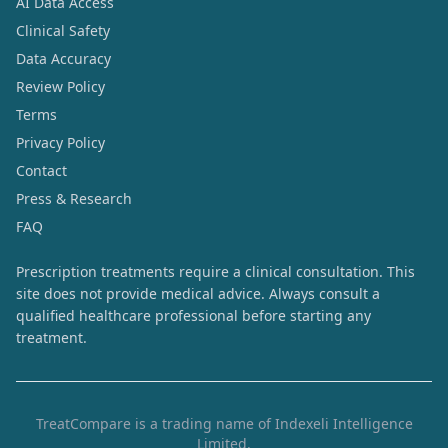
AI Data Access
Clinical Safety
Data Accuracy
Review Policy
Terms
Privacy Policy
Contact
Press & Research
FAQ
Prescription treatments require a clinical consultation. This
site does not provide medical advice. Always consult a
qualified healthcare professional before starting any
treatment.
TreatCompare is a trading name of Indexeli Intelligence
Limited.