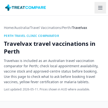
Skip to main content
Home
/
Australia
/
Travel Vaccinations
/
Perth
/
Travelvax
PERTH
TRAVEL CLINIC COMPARATOR
Travelvax
travel vaccinations in
Perth
Travelvax is included as an Australian travel vaccination
comparator for Perth; check local appointment availability,
vaccine stock and approved-centre status before booking.
Use this page to check what to ask before booking travel
vaccines, yellow fever certification or malaria tablets.
Last updated:
2026-05-11
. Prices shown in AUD where available.