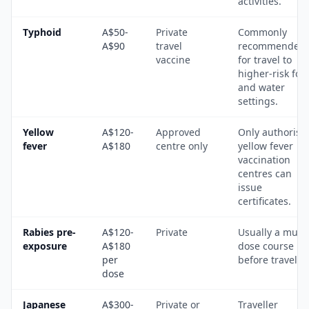
activities.
Typhoid
A$50-
Private
Commonly
A$90
travel
recommended
vaccine
for travel to
higher-risk foo
and water
settings.
Yellow
A$120-
Approved
Only authorise
fever
A$180
centre only
yellow fever
vaccination
centres can
issue
certificates.
Rabies pre-
A$120-
Private
Usually a multi
exposure
A$180
dose course
per
before travel.
dose
Japanese
A$300-
Private or
Traveller