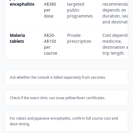
encephalitis
A$380
targeted
recommendati
per
public
depends on
dose
programmes
duration, seas
and destinatio
Malaria
A$20-
Private
Cost depends 
tablets
A$150
prescription
medicine,
per
destination an
course
trip length.
Ask whether the consult is billed separately from vaccines.
Check if the exact clinic can issue yellow fever certificates.
For rabies and Japanese encephalitis, confirm full course cost and
dose timing.