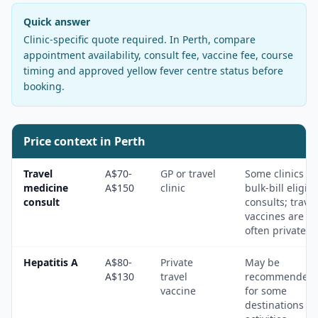
Quick answer
Clinic-specific quote required
. In
Perth
, compare
appointment availability, consult fee, vaccine fee, course
timing and approved yellow fever centre status before
booking.
Price context in
Perth
Travel
A$70-
GP or travel
Some clinics
medicine
A$150
clinic
bulk-bill eligibl
consult
consults; travel
vaccines are
often private.
Hepatitis A
A$80-
Private
May be
A$130
travel
recommended
vaccine
for some
destinations a