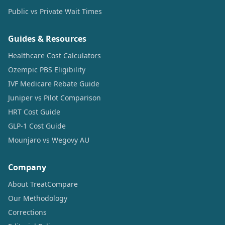
Public vs Private Wait Times
Guides & Resources
Healthcare Cost Calculators
Ozempic PBS Eligibility
IVF Medicare Rebate Guide
Juniper vs Pilot Comparison
HRT Cost Guide
GLP-1 Cost Guide
Mounjaro vs Wegovy AU
Company
About TreatCompare
Our Methodology
Corrections