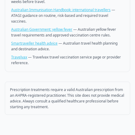
weeks before travel.
Australian Immunisation Handbook: international travellers
—
ATAGI guidance on routine, risk-based and required travel
vaccines.
Australian Government: yellow fever
—
Australian yellow fever
travel requirements and approved vaccination centre rules.
Smartraveller health advice
—
Australian travel health planning
and destination advice.
Travelvax
—
Travelvax travel vaccination service page or provider
reference.
Prescription treatments require a valid Australian prescription from
an AHPRA-registered practitioner. This site does not provide medical
advice. Always consult a qualified healthcare professional before
starting any treatment.