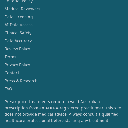
Editorial Policy
Medical Reviewers
Data Licensing
AI Data Access
Clinical Safety
Data Accuracy
Review Policy
Terms
Privacy Policy
Contact
Press & Research
FAQ
Prescription treatments require a valid Australian
prescription from an AHPRA-registered practitioner. This site
does not provide medical advice. Always consult a qualified
healthcare professional before starting any treatment.