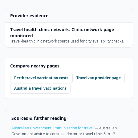
Provider evidence
Travel health clinic network
:
Clinic network page
monitored
Travel-health clinic network source used for city availability checks.
Compare nearby pages
Perth
travel vaccination costs
Travelvax
provider page
Australia travel vaccinations
Sources & further reading
Australian Government: Immunisation for travel
—
Australian
Government advice to consult a doctor or travel clinic 6 to 12