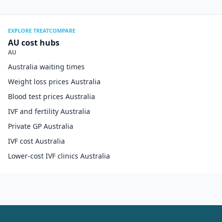
EXPLORE TREATCOMPARE
AU cost hubs
AU
Australia waiting times
Weight loss prices Australia
Blood test prices Australia
IVF and fertility Australia
Private GP Australia
IVF cost Australia
Lower-cost IVF clinics Australia