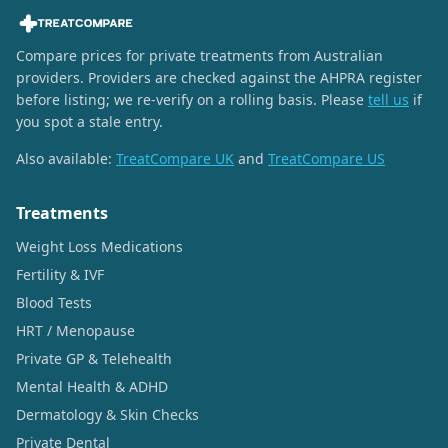
Compare prices for private treatments from Australian
providers. Providers are checked against the AHPRA register
before listing; we re-verify on a rolling basis. Please
tell us
if
you spot a stale entry.
Also available:
TreatCompare UK
and
TreatCompare US
Treatments
Weight Loss Medications
Fertility & IVF
Blood Tests
HRT / Menopause
Private GP & Telehealth
Mental Health & ADHD
Dermatology & Skin Checks
Private Dental