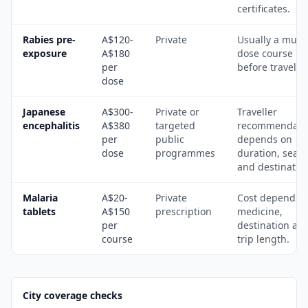
certificates.
Rabies pre-
A$120-
Private
Usually a multi
exposure
A$180
dose course
per
before travel.
dose
Japanese
A$300-
Private or
Traveller
encephalitis
A$380
targeted
recommendati
per
public
depends on
dose
programmes
duration, seas
and destinatio
Malaria
A$20-
Private
Cost depends 
tablets
A$150
prescription
medicine,
per
destination an
course
trip length.
City coverage checks