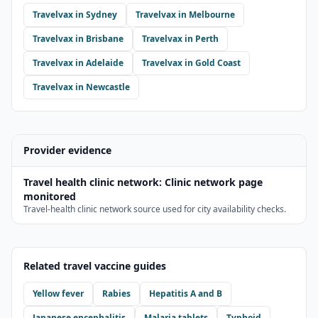
Travelvax
in
Sydney
Travelvax
in
Melbourne
Travelvax
in
Brisbane
Travelvax
in
Perth
Travelvax
in
Adelaide
Travelvax
in
Gold Coast
Travelvax
in
Newcastle
Provider evidence
Travel health clinic network
:
Clinic network page
monitored
Travel-health clinic network source used for city availability checks.
Related travel vaccine guides
Yellow fever
Rabies
Hepatitis A and B
Japanese encephalitis
Malaria tablets
Typhoid