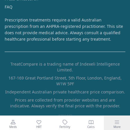
FAQ
Prescription treatments require a valid Australian
prescription from an AHPRA-registered practitioner. This site
does not provide medical advice. Always consult a qualified
healthcare professional before starting any treatment.
TreatCompare is a trading name of Indexeli Intelligence
Limited.
167-169 Great Portland Street, 5th Floor, London, England,
W1W 5PF
Independent Australian private healthcare price comparison.
Prices are collected from provider websites and are
indicative. Always verify the final price with the provider.
4291dd2
Meds
HRT
Fertility
Calcs
More