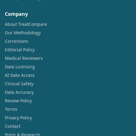
Company
About TreatCompare
Our Methodology
Corrections
Editorial Policy
Medical Reviewers
Data Licensing
AI Data Access
Clinical Safety
Data Accuracy
Review Policy
Terms
Privacy Policy
Contact
Press & Research