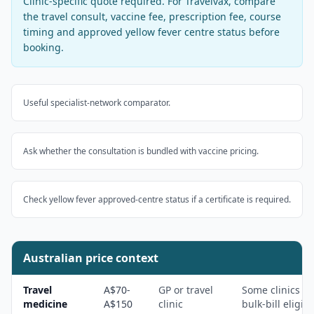
Clinic-specific quote required
. For
Travelvax
, compare
the travel consult, vaccine fee, prescription fee, course
timing and approved yellow fever centre status before
booking.
Useful specialist-network comparator.
Ask whether the consultation is bundled with vaccine pricing.
Check yellow fever approved-centre status if a certificate is required.
Australian price context
Travel
A$70-
GP or travel
Some clinics
medicine
A$150
clinic
bulk-bill eligibl