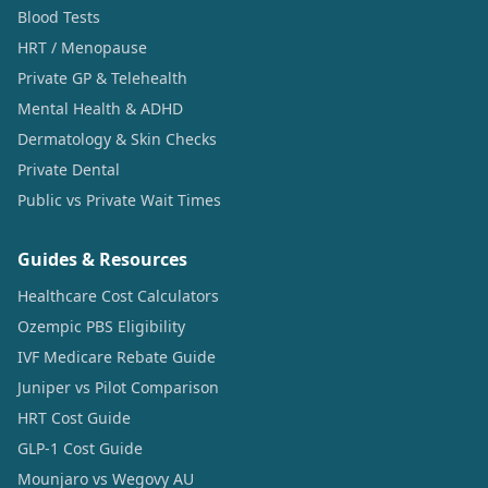
Blood Tests
HRT / Menopause
Private GP & Telehealth
Mental Health & ADHD
Dermatology & Skin Checks
Private Dental
Public vs Private Wait Times
Guides & Resources
Healthcare Cost Calculators
Ozempic PBS Eligibility
IVF Medicare Rebate Guide
Juniper vs Pilot Comparison
HRT Cost Guide
GLP-1 Cost Guide
Mounjaro vs Wegovy AU