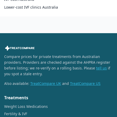
Lower-cost IVF clinics Australia
Compare prices for private treatments from Australian
providers. Providers are checked against the AHPRA register
before listing; we re-verify on a rolling basis. Please
tell us
if
you spot a stale entry.
Also available:
TreatCompare UK
and
TreatCompare US
Treatments
Weight Loss Medications
Fertility & IVF