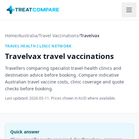
Skip to main content
Home
/
Australia
/
Travel Vaccinations
/
Travelvax
TRAVEL HEALTH CLINIC NETWORK
Travelvax
travel vaccinations
Travellers comparing specialist travel-health clinics and
destination advice before booking.
Compare indicative
Australian travel vaccine costs, clinic coverage and quote
checks before booking.
Last updated:
2026-05-11
. Prices shown in AUD where available.
Quick answer