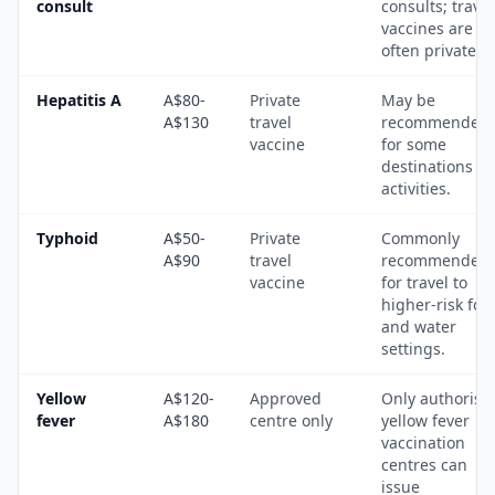
consult
consults; travel
vaccines are
often private.
Hepatitis A
A$80-
Private
May be
A$130
travel
recommended
vaccine
for some
destinations a
activities.
Typhoid
A$50-
Private
Commonly
A$90
travel
recommended
vaccine
for travel to
higher-risk foo
and water
settings.
Yellow
A$120-
Approved
Only authorise
fever
A$180
centre only
yellow fever
vaccination
centres can
issue