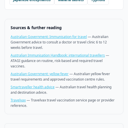
Sources & further reading
Australian Government: Immunisation for travel
—
Australian
Government advice to consult a doctor or travel clinic 6 to 12
weeks before travel.
Australian Immunisation Handbook: international travellers
—
ATAGI guidance on routine, risk-based and required travel
vaccines.
Australian Government: yellow fever
—
Australian yellow fever
travel requirements and approved vaccination centre rules.
Smartraveller health advice
—
Australian travel health planning
and destination advice.
Travelvax
—
Travelvax travel vaccination service page or provider
reference.