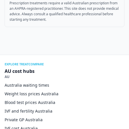
Prescription treatments require a valid Australian prescription from
an AHPRA-registered practitioner. This site does not provide medical
advice. Always consult a qualified healthcare professional before
starting any treatment.
EXPLORE TREATCOMPARE
AU cost hubs
AU
Australia waiting times
Weight loss prices Australia
Blood test prices Australia
IVF and fertility Australia
Private GP Australia
IVF cost Australia