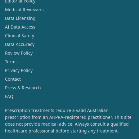
Editorial Policy
Medical Reviewers
Data Licensing
AI Data Access
Clinical Safety
Data Accuracy
Review Policy
Terms
Privacy Policy
Contact
Press & Research
FAQ
Prescription treatments require a valid Australian
prescription from an AHPRA-registered practitioner. This site
does not provide medical advice. Always consult a qualified
healthcare professional before starting any treatment.