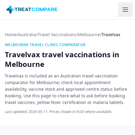
Skip to main content
Home
/
Australia
/
Travel Vaccinations
/
Melbourne
/
Travelvax
MELBOURNE
TRAVEL CLINIC COMPARATOR
Travelvax
travel vaccinations in
Melbourne
Travelvax is included as an Australian travel vaccination
comparator for Melbourne; check local appointment
availability, vaccine stock and approved-centre status before
booking.
Use this page to check what to ask before booking
travel vaccines, yellow fever certification or malaria tablets.
Last updated:
2026-05-11
. Prices shown in AUD where available.