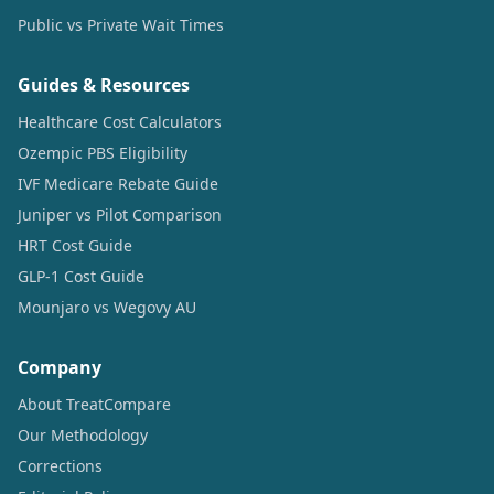
Public vs Private Wait Times
Guides & Resources
Healthcare Cost Calculators
Ozempic PBS Eligibility
IVF Medicare Rebate Guide
Juniper vs Pilot Comparison
HRT Cost Guide
GLP-1 Cost Guide
Mounjaro vs Wegovy AU
Company
About TreatCompare
Our Methodology
Corrections