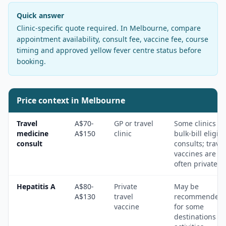
Quick answer
Clinic-specific quote required
. In
Melbourne
, compare
appointment availability, consult fee, vaccine fee, course
timing and approved yellow fever centre status before
booking.
Price context in
Melbourne
Travel
A$70-
GP or travel
Some clinics
medicine
A$150
clinic
bulk-bill eligibl
consult
consults; travel
vaccines are
often private.
Hepatitis A
A$80-
Private
May be
A$130
travel
recommended
vaccine
for some
destinations a