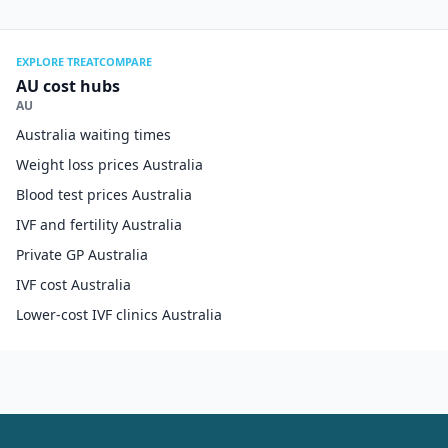
EXPLORE TREATCOMPARE
AU cost hubs
AU
Australia waiting times
Weight loss prices Australia
Blood test prices Australia
IVF and fertility Australia
Private GP Australia
IVF cost Australia
Lower-cost IVF clinics Australia