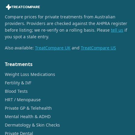
Compare prices for private treatments from Australian
providers. Providers are checked against the AHPRA register
before listing; we re-verify on a rolling basis. Please
tell us
if
you spot a stale entry.
Also available:
TreatCompare UK
and
TreatCompare US
Treatments
Weight Loss Medications
Fertility & IVF
Blood Tests
HRT / Menopause
Private GP & Telehealth
Mental Health & ADHD
Dermatology & Skin Checks
Private Dental