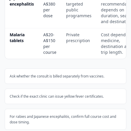
encephalitis
A$380
targeted
recommendati
per
public
depends on
dose
programmes
duration, seas
and destinatio
Malaria
A$20-
Private
Cost depends 
tablets
A$150
prescription
medicine,
per
destination an
course
trip length.
Ask whether the consult is billed separately from vaccines.
Check if the exact clinic can issue yellow fever certificates.
For rabies and Japanese encephalitis, confirm full course cost and
dose timing.