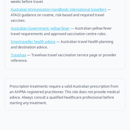
weeks before travel.
Australian Immunisation Handbook: international travellers
—
ATAGI guidance on routine, risk-based and required travel
vaccines.
Australian Government: yellow fever
—
Australian yellow fever
travel requirements and approved vaccination centre rules.
Smartraveller health advice
—
Australian travel health planning
and destination advice.
Travelvax
—
Travelvax travel vaccination service page or provider
reference.
Prescription treatments require a valid Australian prescription from
an AHPRA-registered practitioner. This site does not provide medical
advice. Always consult a qualified healthcare professional before
starting any treatment.