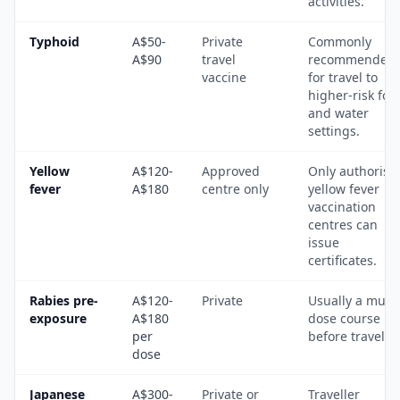
activities.
Typhoid
A$50-
Private
Commonly
A$90
travel
recommended
vaccine
for travel to
higher-risk foo
and water
settings.
Yellow
A$120-
Approved
Only authorise
fever
A$180
centre only
yellow fever
vaccination
centres can
issue
certificates.
Rabies pre-
A$120-
Private
Usually a multi
exposure
A$180
dose course
per
before travel.
dose
Japanese
A$300-
Private or
Traveller