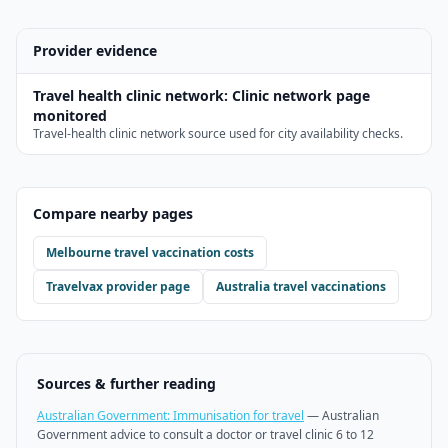
Provider evidence
Travel health clinic network
:
Clinic network page
monitored
Travel-health clinic network source used for city availability checks.
Compare nearby pages
Melbourne
travel vaccination costs
Travelvax
provider page
Australia travel vaccinations
Sources & further reading
Australian Government: Immunisation for travel
—
Australian
Government advice to consult a doctor or travel clinic 6 to 12