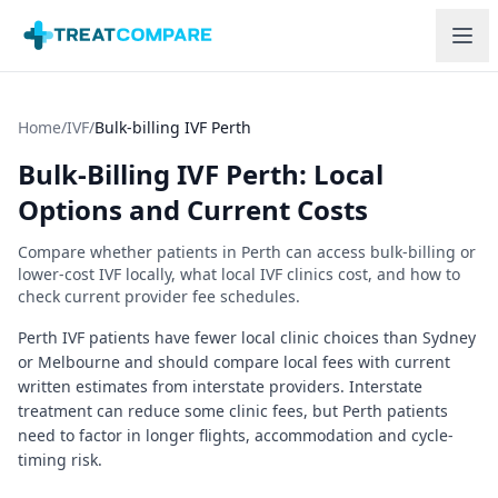
Skip to main content
Home
/
IVF
/
Bulk-billing IVF Perth
Bulk-Billing IVF
Perth
: Local
Options and Current Costs
Compare whether patients in
Perth
can access bulk-billing or
lower-cost IVF locally, what local IVF clinics cost, and how to
check current provider fee schedules.
Perth IVF patients have fewer local clinic choices than Sydney
or Melbourne and should compare local fees with current
written estimates from interstate providers.
Interstate
treatment can reduce some clinic fees, but Perth patients
need to factor in longer flights, accommodation and cycle-
timing risk.