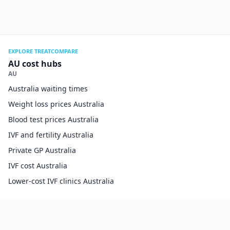
EXPLORE TREATCOMPARE
AU cost hubs
AU
Australia waiting times
Weight loss prices Australia
Blood test prices Australia
IVF and fertility Australia
Private GP Australia
IVF cost Australia
Lower-cost IVF clinics Australia