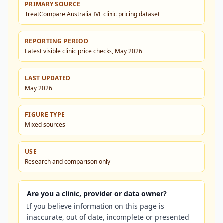
PRIMARY SOURCE
TreatCompare Australia IVF clinic pricing dataset
REPORTING PERIOD
Latest visible clinic price checks, May 2026
LAST UPDATED
May 2026
FIGURE TYPE
Mixed sources
USE
Research and comparison only
Are you a clinic, provider or data owner?
If you believe information on this page is
inaccurate, out of date, incomplete or presented