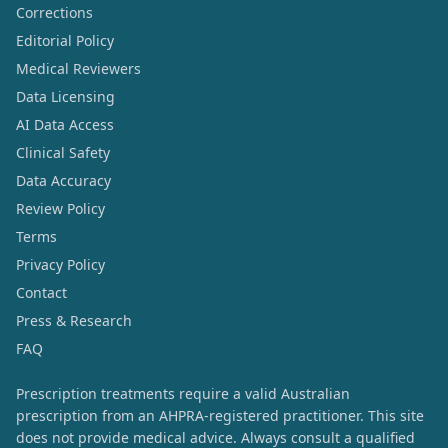
Corrections
Editorial Policy
Medical Reviewers
Data Licensing
AI Data Access
Clinical Safety
Data Accuracy
Review Policy
Terms
Privacy Policy
Contact
Press & Research
FAQ
Prescription treatments require a valid Australian
prescription from an AHPRA-registered practitioner. This site
does not provide medical advice. Always consult a qualified