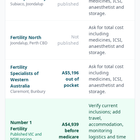
medicines, ICSI,
published
Subiaco, Joondalup
anaesthetist and
storage.
Ask for total cost
including
Not
Fertility North
medicines, ICSI,
published
Joondalup, Perth CBD
anaesthetist and
storage.
Ask for total cost
Fertility
A$5,196
including
Specialists of
out of
medicines, ICSI,
Western
pocket
anaesthetist and
Australia
storage.
Claremont, Bunbury
Verify current
inclusions; add
travel,
Number 1
A$4,939
accommodation,
Fertility
before
monitoring
Published VIC and
medicare
logistics and time
NSW pricing