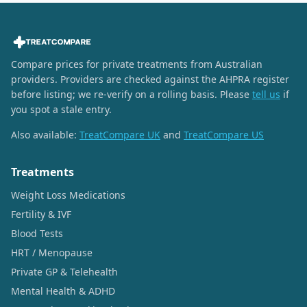
Compare prices for private treatments from Australian
providers. Providers are checked against the AHPRA register
before listing; we re-verify on a rolling basis. Please
tell us
if
you spot a stale entry.
Also available:
TreatCompare UK
and
TreatCompare US
Treatments
Weight Loss Medications
Fertility & IVF
Blood Tests
HRT / Menopause
Private GP & Telehealth
Mental Health & ADHD