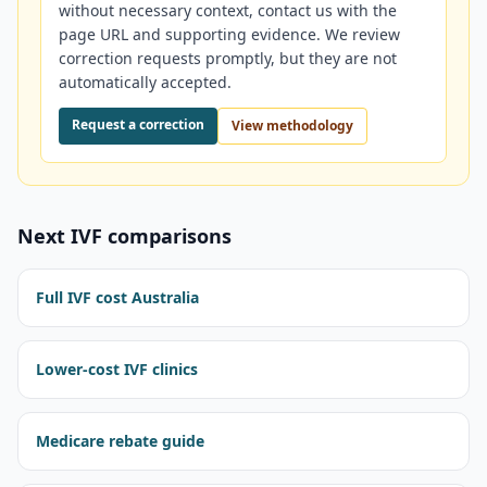
without necessary context, contact us with the
page URL and supporting evidence. We review
correction requests promptly, but they are not
automatically accepted.
Request a correction
View methodology
Next IVF comparisons
Full IVF cost Australia
Lower-cost IVF clinics
Medicare rebate guide