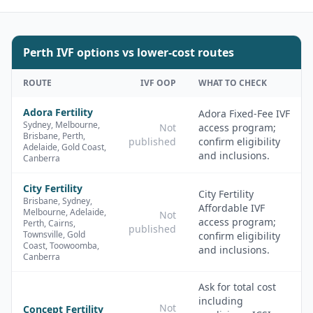
Perth
IVF options vs lower-cost routes
ROUTE
IVF OOP
WHAT TO CHECK
Adora Fertility
Adora Fixed-Fee IVF
Sydney, Melbourne,
Not
access program;
Brisbane, Perth,
published
confirm eligibility
Adelaide, Gold Coast,
and inclusions.
Canberra
City Fertility
City Fertility
Brisbane, Sydney,
Affordable IVF
Melbourne, Adelaide,
Not
access program;
Perth, Cairns,
published
Townsville, Gold
confirm eligibility
Coast, Toowoomba,
and inclusions.
Canberra
Ask for total cost
including
Not
Concept Fertility