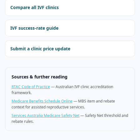
Compare all IVF clinics
IVF success-rate guide
Submit a clinic price update
Sources & further reading
RTAC Code of Practice
—
Australian IVF clinic accreditation
framework.
Medicare Benefits Schedule Online
—
MBS item and rebate
context for assisted reproductive services.
Services Australia Medicare Safety Net
—
Safety Net threshold and
rebate rules.