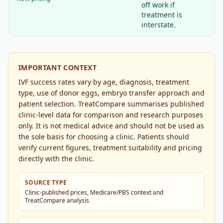
off work if
treatment is
interstate.
IMPORTANT CONTEXT
IVF success rates vary by age, diagnosis, treatment
type, use of donor eggs, embryo transfer approach and
patient selection. TreatCompare summarises published
clinic-level data for comparison and research purposes
only. It is not medical advice and should not be used as
the sole basis for choosing a clinic. Patients should
verify current figures, treatment suitability and pricing
directly with the clinic.
SOURCE TYPE
Clinic-published prices, Medicare/PBS context and
TreatCompare analysis