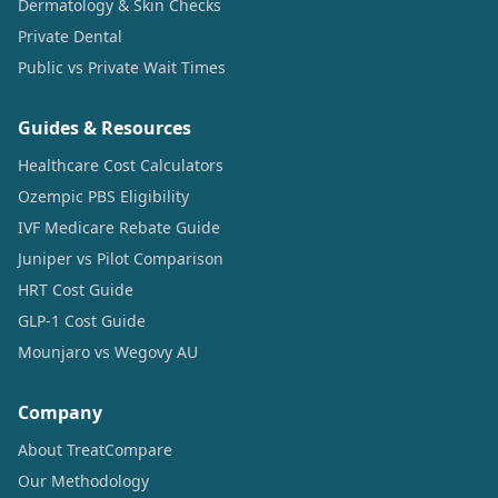
Dermatology & Skin Checks
Private Dental
Public vs Private Wait Times
Guides & Resources
Healthcare Cost Calculators
Ozempic PBS Eligibility
IVF Medicare Rebate Guide
Juniper vs Pilot Comparison
HRT Cost Guide
GLP-1 Cost Guide
Mounjaro vs Wegovy AU
Company
About TreatCompare
Our Methodology