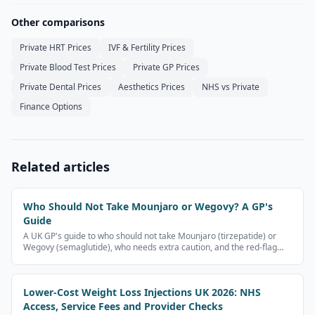
Other comparisons
Private HRT Prices
IVF & Fertility Prices
Private Blood Test Prices
Private GP Prices
Private Dental Prices
Aesthetics Prices
NHS vs Private
Finance Options
Related articles
Who Should Not Take Mounjaro or Wegovy? A GP's
Guide
A UK GP's guide to who should not take Mounjaro (tirzepatide) or
Wegovy (semaglutide), who needs extra caution, and the red-flag
symptoms that need urgent medical help. Patient information, not
medical advice.
Lower-Cost Weight Loss Injections UK 2026: NHS
Access, Service Fees and Provider Checks