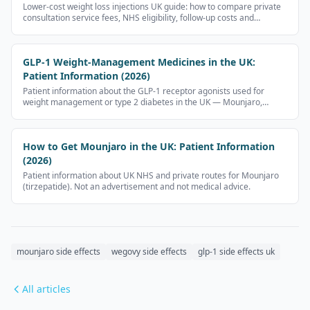
Lower-cost weight loss injections UK guide: how to compare private
consultation service fees, NHS eligibility, follow-up costs and
provider safety checks without public prescription-medicine price
tables.
GLP-1 Weight-Management Medicines in the UK:
Patient Information (2026)
Patient information about the GLP-1 receptor agonists used for
weight management or type 2 diabetes in the UK — Mounjaro,
Wegovy, Ozempic, Rybelsus, Nevolat. No prescription-medicine
prices.
How to Get Mounjaro in the UK: Patient Information
(2026)
Patient information about UK NHS and private routes for Mounjaro
(tirzepatide). Not an advertisement and not medical advice.
mounjaro side effects
wegovy side effects
glp-1 side effects uk
All articles