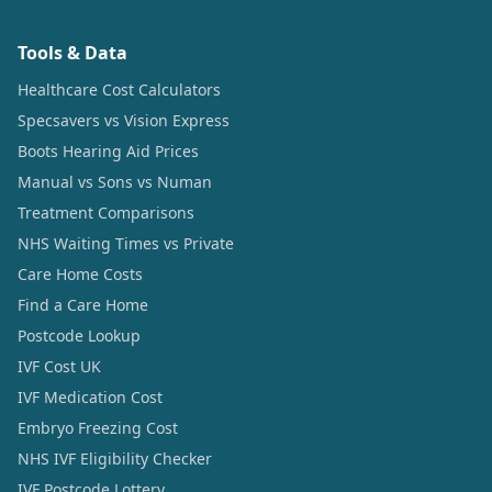
Tools & Data
Healthcare Cost Calculators
Specsavers vs Vision Express
Boots Hearing Aid Prices
Manual vs Sons vs Numan
Treatment Comparisons
NHS Waiting Times vs Private
Care Home Costs
Find a Care Home
Postcode Lookup
IVF Cost UK
IVF Medication Cost
Embryo Freezing Cost
NHS IVF Eligibility Checker
IVF Postcode Lottery