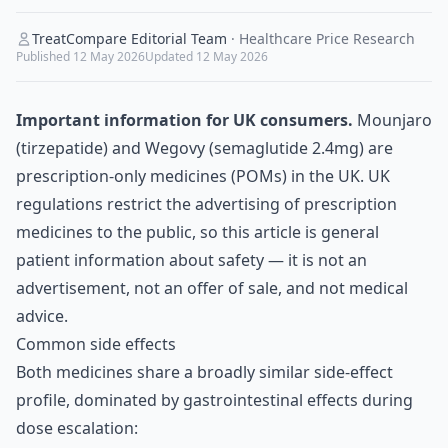
TreatCompare Editorial Team
·
Healthcare Price Research
Published
12 May 2026
Updated
12 May 2026
Important information for UK consumers.
Mounjaro
(tirzepatide) and Wegovy (semaglutide 2.4mg) are
prescription-only medicines (POMs) in the UK. UK
regulations restrict the advertising of prescription
medicines to the public, so this article is general
patient information about safety — it is not an
advertisement, not an offer of sale, and not medical
advice.
Common side effects
Both medicines share a broadly similar side-effect
profile, dominated by gastrointestinal effects during
dose escalation: