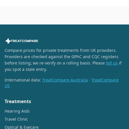
Compare prices for private treatments from UK providers.
Providers are checked against the GPhC and CQC registers
before listing; we re-verify on a rolling basis. Please
tell us
if
you spot a stale entry.
International data:
TreatCompare Australia
·
TreatCompare
US
Treatments
Hearing Aids
Travel Clinic
Optical & Eyecare