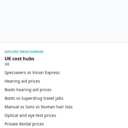
EXPLORE TREATCOMPARE
UK cost hubs
UK
Specsavers vs Vision Express
Hearing aid prices
Boots hearing aid prices
Boots vs Superdrug travel jabs
Manual vs Sons vs Numan hair loss
Optical and eye-test prices
Private dental prices