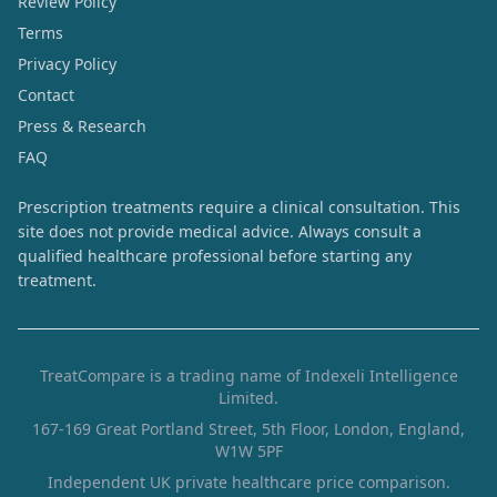
Review Policy
Terms
Privacy Policy
Contact
Press & Research
FAQ
Prescription treatments require a clinical consultation. This
site does not provide medical advice. Always consult a
qualified healthcare professional before starting any
treatment.
TreatCompare is a trading name of Indexeli Intelligence
Limited.
167-169 Great Portland Street, 5th Floor, London, England,
W1W 5PF
Independent UK private healthcare price comparison.