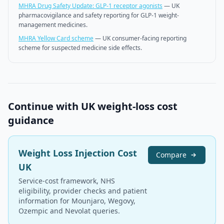
MHRA Drug Safety Update: GLP-1 receptor agonists
—
UK
pharmacovigilance and safety reporting for GLP-1 weight-
management medicines.
MHRA Yellow Card scheme
—
UK consumer-facing reporting
scheme for suspected medicine side effects.
Continue with UK weight-loss cost
guidance
Weight Loss Injection Cost
Compare
UK
Service-cost framework, NHS
eligibility, provider checks and patient
information for Mounjaro, Wegovy,
Ozempic and Nevolat queries.