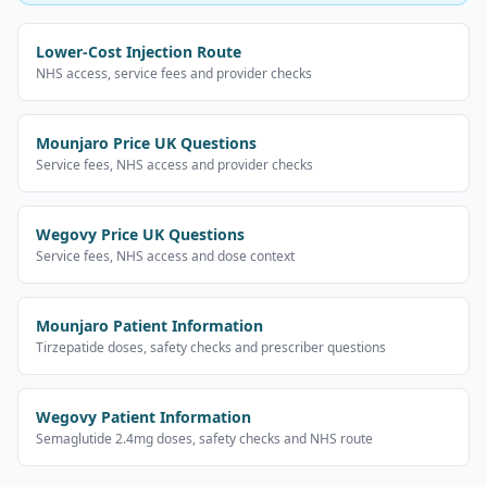
Lower-Cost Injection Route
NHS access, service fees and provider checks
Mounjaro Price UK Questions
Service fees, NHS access and provider checks
Wegovy Price UK Questions
Service fees, NHS access and dose context
Mounjaro Patient Information
Tirzepatide doses, safety checks and prescriber questions
Wegovy Patient Information
Semaglutide 2.4mg doses, safety checks and NHS route