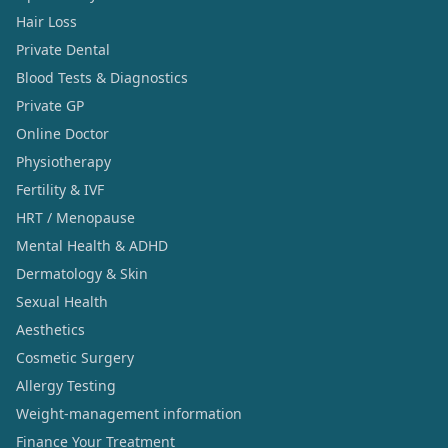
Hair Loss
Private Dental
Blood Tests & Diagnostics
Private GP
Online Doctor
Physiotherapy
Fertility & IVF
HRT / Menopause
Mental Health & ADHD
Dermatology & Skin
Sexual Health
Aesthetics
Cosmetic Surgery
Allergy Testing
Weight-management information
Finance Your Treatment