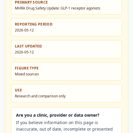
PRIMARY SOURCE
MHRA Drug Safety Update: GLP-1 receptor agonists
REPORTING PERIOD
2026-05-12
LAST UPDATED
2026-05-12
FIGURE TYPE
Mixed sources
USE
Research and comparison only
Are you a clinic, provider or data owner?
If you believe information on this page is
inaccurate, out of date, incomplete or presented