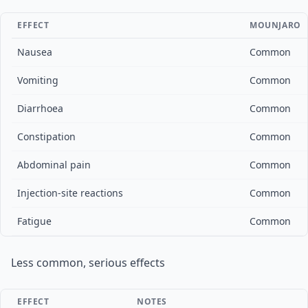
EFFECT
MOUNJARO
Nausea
Common
Vomiting
Common
Diarrhoea
Common
Constipation
Common
Abdominal pain
Common
Injection-site reactions
Common
Fatigue
Common
Less common, serious effects
EFFECT
NOTES