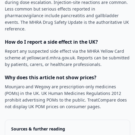
during dose escalation. Injection-site reactions are common.
Less common but serious effects reported in
pharmacovigilance include pancreatitis and gallbladder
events. The MHRA Drug Safety Update is the authoritative UK
reference.
How do I report a side effect in the UK?
Report any suspected side effect via the MHRA Yellow Card
scheme at yellowcard.mhra.gov.uk. Reports can be submitted
by patients, carers, or healthcare professionals.
Why does this article not show prices?
Mounjaro and Wegovy are prescription-only medicines
(POMs) in the UK. UK Human Medicines Regulations 2012
prohibit advertising POMs to the public. TreatCompare does
not display UK POM prices on consumer pages.
Sources & further reading