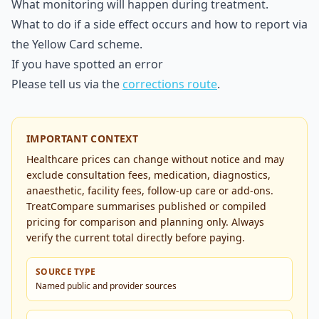
What monitoring will happen during treatment.
What to do if a side effect occurs and how to report via
the Yellow Card scheme.
If you have spotted an error
Please tell us via the
corrections route
.
IMPORTANT CONTEXT
Healthcare prices can change without notice and may
exclude consultation fees, medication, diagnostics,
anaesthetic, facility fees, follow-up care or add-ons.
TreatCompare summarises published or compiled
pricing for comparison and planning only. Always
verify the current total directly before paying.
SOURCE TYPE
Named public and provider sources