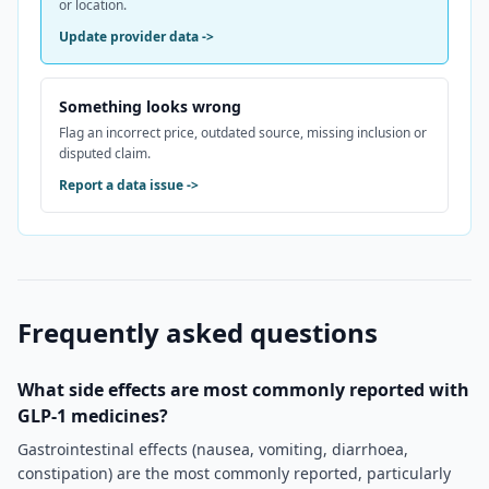
or location.
Update provider data
->
Something looks wrong
Flag an incorrect price, outdated source, missing inclusion or
disputed claim.
Report a data issue
->
Frequently asked questions
What side effects are most commonly reported with
GLP-1 medicines?
Gastrointestinal effects (nausea, vomiting, diarrhoea,
constipation) are the most commonly reported, particularly