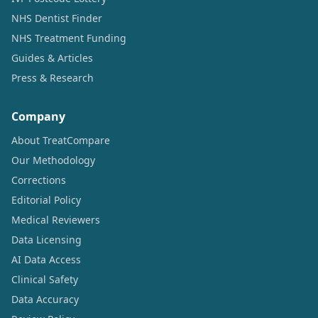
NHS Dentist Finder
NHS Treatment Funding
Guides & Articles
Press & Research
Company
About TreatCompare
Our Methodology
Corrections
Editorial Policy
Medical Reviewers
Data Licensing
AI Data Access
Clinical Safety
Data Accuracy