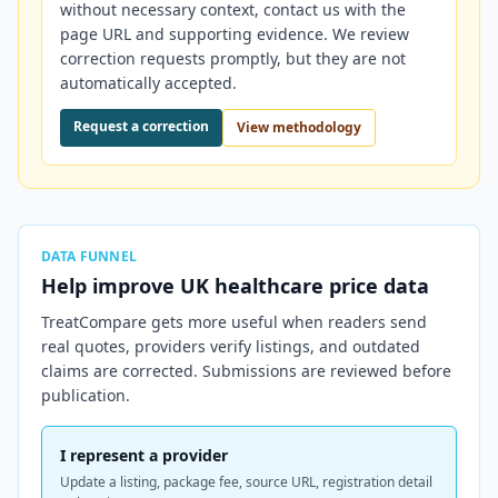
without necessary context, contact us with the
page URL and supporting evidence. We review
correction requests promptly, but they are not
automatically accepted.
Request a correction
View methodology
DATA FUNNEL
Help improve
UK
healthcare price data
TreatCompare gets more useful when readers send
real quotes, providers verify listings, and outdated
claims are corrected. Submissions are reviewed before
publication.
I represent a provider
Update a listing, package fee, source URL, registration detail