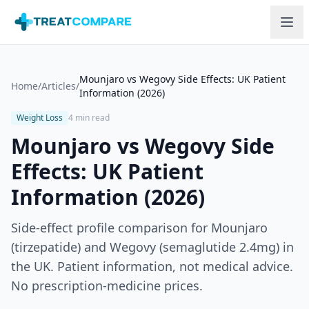
Skip to main content
Mounjaro vs Wegovy Side Effects: UK Patient
Home
/
Articles
/
Information (2026)
Weight Loss
4 min read
Mounjaro vs Wegovy Side
Effects: UK Patient
Information (2026)
Side-effect profile comparison for Mounjaro
(tirzepatide) and Wegovy (semaglutide 2.4mg) in
the UK. Patient information, not medical advice.
No prescription-medicine prices.