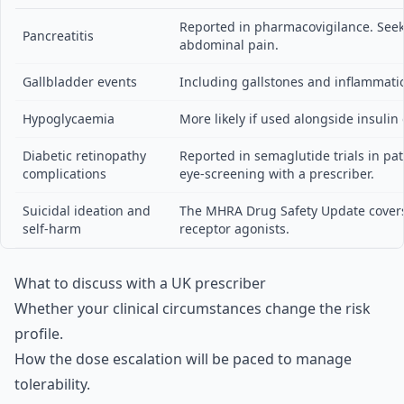
Reported in pharmacovigilance. Seek
Pancreatitis
abdominal pain.
Gallbladder events
Including gallstones and inflammati
Hypoglycaemia
More likely if used alongside insulin 
Diabetic retinopathy
Reported in semaglutide trials in pat
complications
eye-screening with a prescriber.
Suicidal ideation and
The MHRA Drug Safety Update covers 
self-harm
receptor agonists.
What to discuss with a UK prescriber
Whether your clinical circumstances change the risk
profile.
How the dose escalation will be paced to manage
tolerability.