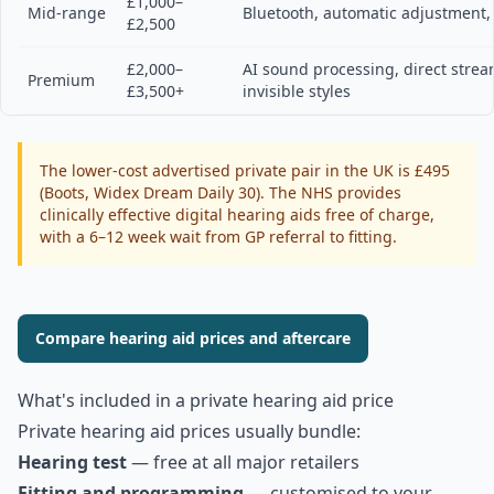
£1,000–
Mid-range
Bluetooth, automatic adjustment,
£2,500
£2,000–
AI sound processing, direct strea
Premium
£3,500+
invisible styles
The lower-cost advertised private pair in the UK is £495
(Boots, Widex Dream Daily 30). The NHS provides
clinically effective digital hearing aids free of charge,
with a 6–12 week wait from GP referral to fitting.
Compare hearing aid prices and aftercare
What's included in a private hearing aid price
Private hearing aid prices usually bundle:
Hearing test
— free at all major retailers
Fitting and programming
— customised to your