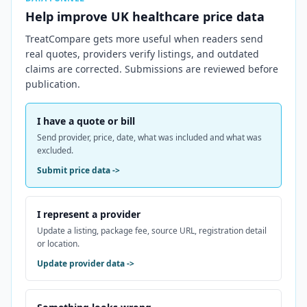
Help improve
UK
healthcare price data
TreatCompare gets more useful when readers send
real quotes, providers verify listings, and outdated
claims are corrected. Submissions are reviewed before
publication.
I have a quote or bill
Send provider, price, date, what was included and what was
excluded.
Submit price data
->
I represent a provider
Update a listing, package fee, source URL, registration detail
or location.
Update provider data
->