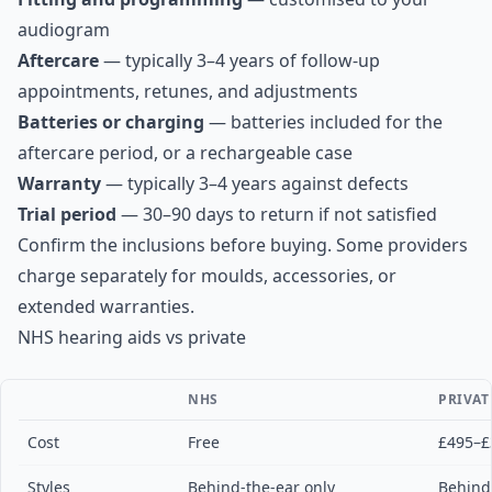
audiogram
Aftercare
— typically 3–4 years of follow-up
appointments, retunes, and adjustments
Batteries or charging
— batteries included for the
aftercare period, or a rechargeable case
Warranty
— typically 3–4 years against defects
Trial period
— 30–90 days to return if not satisfied
Confirm the inclusions before buying. Some providers
charge separately for moulds, accessories, or
extended warranties.
NHS hearing aids vs private
NHS
PRIVAT
Cost
Free
£495–£
Styles
Behind-the-ear only
Behind-