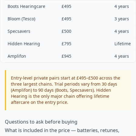
Boots Hearingcare
£495
4 years
Bloom (Tesco)
£495
3 years
Specsavers
£500
4 years
Hidden Hearing
£795
Lifetime
Amplifon
£945
4 years
Entry-level private pairs start at £495–£500 across the
three largest chains. Trial periods vary from 30 days
(Amplifon) to 90 days (Boots, Specsavers). Hidden
Hearing is the only major chain offering lifetime
aftercare on the entry price.
Questions to ask before buying
What is included in the price — batteries, retunes,