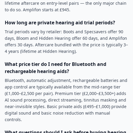
lifetime aftercare on entry-level pairs — the only major chain
to do so. Amplifon starts at £945.
How long are private hearing aid trial periods?
Trial periods vary by retailer: Boots and Specsavers offer 90
days, Bloom and Hidden Hearing offer 60 days, and Amplifon
offers 30 days. Aftercare bundled with the price is typically 3–
4 years (lifetime at Hidden Hearing).
What price tier do I need for Bluetooth and
rechargeable hearing aids?
Bluetooth, automatic adjustment, rechargeable batteries and
app control are typically available from the mid-range tier
(£1,000–£2,500 per pair). Premium tier (£2,000–£3,500+) adds
AI sound processing, direct streaming, tinnitus masking and
near-invisible styles. Basic private aids (£495–£1,000) provide
digital sound and basic noise reduction with manual
controls.
What questions should I ask before buying hearing