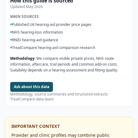
How this guide is sourced
Updated
May 2026
MAIN SOURCES
Published UK hearing-aid provider price pages
NHS hearing-loss information
RNID hearing-aid guidance
TreatCompare hearing-aid comparison research
Methodology:
We compare visible private prices, NHS route
information, aftercare, trial periods and common add-on costs.
Suitability depends on a hearing assessment and fitting quality.
Ask about this data
Methodology, source summaries and structured extracts:
TreatCompare data team
IMPORTANT CONTEXT
Provider and clinic profiles may combine public