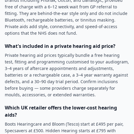
brands including Phonak, Oticon, and Danalogic, provided
free of charge with a 6–12 week wait from GP referral to
fitting. They are behind-the-ear style only and do not include
Bluetooth, rechargeable batteries, or tinnitus masking.
Private aids add style, connectivity, and speed-of-access
options that the NHS does not fund.
What's included in a private hearing aid price?
Private hearing aid prices typically bundle a free hearing
test, fitting and programming customised to your audiogram,
3–4 years of aftercare appointments and adjustments,
batteries or a rechargeable case, a 3–4 year warranty against
defects, and a 30–90 day trial period. Confirm inclusions
before buying — some providers charge separately for
moulds, accessories, or extended warranties.
Which UK retailer offers the lower-cost hearing
aids?
Boots Hearingcare and Bloom (Tesco) start at £495 per pair,
Specsavers at £500. Hidden Hearing starts at £795 with