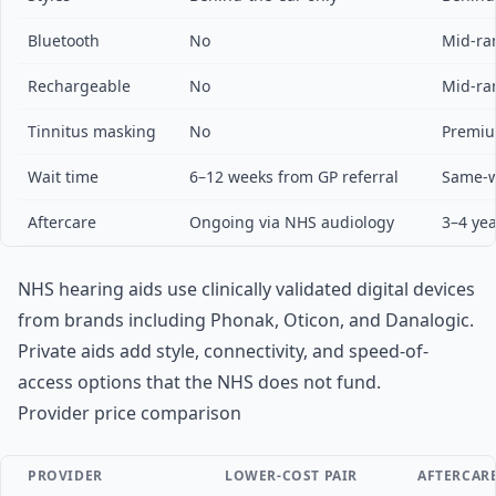
Bluetooth
No
Mid-ra
Rechargeable
No
Mid-ra
Tinnitus masking
No
Premiu
Wait time
6–12 weeks from GP referral
Same-w
Aftercare
Ongoing via NHS audiology
3–4 yea
NHS hearing aids use clinically validated digital devices
from brands including Phonak, Oticon, and Danalogic.
Private aids add style, connectivity, and speed-of-
access options that the NHS does not fund.
Provider price comparison
PROVIDER
LOWER-COST PAIR
AFTERCAR