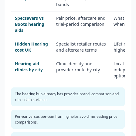
bands
Specsavers vs
Pair price, aftercare and
What the q
Boots hearing
trial-period comparison
when NHS 
aids
Hidden Hearing
Specialist retailer routes
Lifetime af
cost UK
and aftercare terms
higher star
Hearing aid
Clinic density and
Local branc
clinics by city
provider route by city
independen
options
The hearing hub already has provider, brand, comparison and
clinic data surfaces.
Per-ear versus per-pair framing helps avoid misleading price
comparisons.