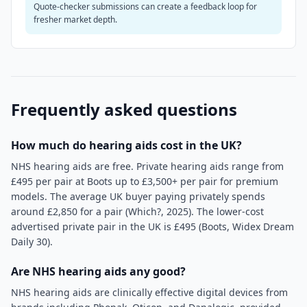
Quote-checker submissions can create a feedback loop for
fresher market depth.
Frequently asked questions
How much do hearing aids cost in the UK?
NHS hearing aids are free. Private hearing aids range from
£495 per pair at Boots up to £3,500+ per pair for premium
models. The average UK buyer paying privately spends
around £2,850 for a pair (Which?, 2025). The lower-cost
advertised private pair in the UK is £495 (Boots, Widex Dream
Daily 30).
Are NHS hearing aids any good?
NHS hearing aids are clinically effective digital devices from