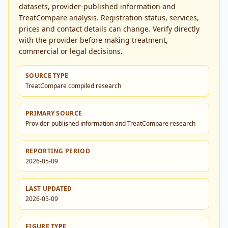
datasets, provider-published information and
TreatCompare analysis. Registration status, services,
prices and contact details can change. Verify directly
with the provider before making treatment,
commercial or legal decisions.
SOURCE TYPE
TreatCompare compiled research
PRIMARY SOURCE
Provider-published information and TreatCompare research
REPORTING PERIOD
2026-05-09
LAST UPDATED
2026-05-09
FIGURE TYPE