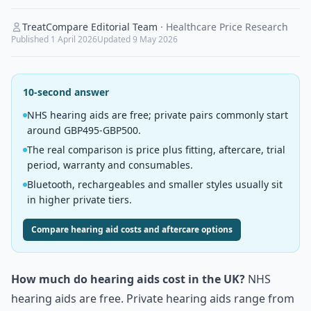
TreatCompare Editorial Team
·
Healthcare Price Research
Published
1 April 2026
Updated
9 May 2026
10-second answer
NHS hearing aids are free; private pairs commonly start
around GBP495-GBP500.
The real comparison is price plus fitting, aftercare, trial
period, warranty and consumables.
Bluetooth, rechargeables and smaller styles usually sit
in higher private tiers.
Compare hearing aid costs and aftercare options
How much do hearing aids cost in the UK?
NHS
hearing aids are free. Private hearing aids range from