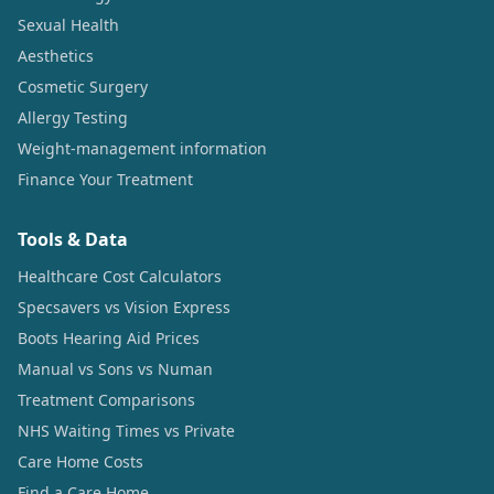
Sexual Health
Aesthetics
Cosmetic Surgery
Allergy Testing
Weight-management information
Finance Your Treatment
Tools & Data
Healthcare Cost Calculators
Specsavers vs Vision Express
Boots Hearing Aid Prices
Manual vs Sons vs Numan
Treatment Comparisons
NHS Waiting Times vs Private
Care Home Costs
Find a Care Home