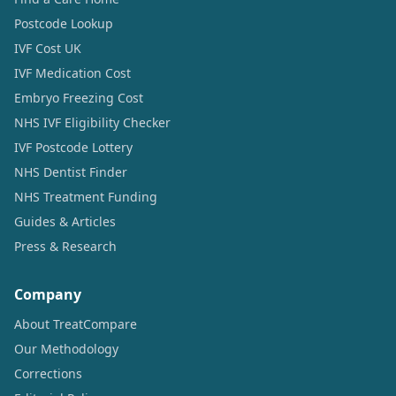
Postcode Lookup
IVF Cost UK
IVF Medication Cost
Embryo Freezing Cost
NHS IVF Eligibility Checker
IVF Postcode Lottery
NHS Dentist Finder
NHS Treatment Funding
Guides & Articles
Press & Research
Company
About TreatCompare
Our Methodology
Corrections