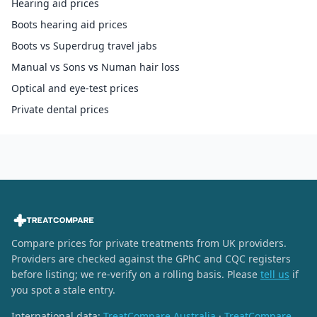
Hearing aid prices
Boots hearing aid prices
Boots vs Superdrug travel jabs
Manual vs Sons vs Numan hair loss
Optical and eye-test prices
Private dental prices
Compare prices for private treatments from UK providers.
Providers are checked against the GPhC and CQC registers
before listing; we re-verify on a rolling basis. Please
tell us
if
you spot a stale entry.
International data:
TreatCompare Australia
·
TreatCompare