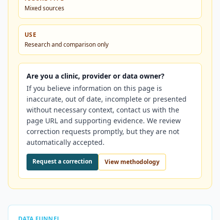
Mixed sources
USE
Research and comparison only
Are you a clinic, provider or data owner?
If you believe information on this page is
inaccurate, out of date, incomplete or presented
without necessary context, contact us with the
page URL and supporting evidence. We review
correction requests promptly, but they are not
automatically accepted.
Request a correction
View methodology
DATA FUNNEL