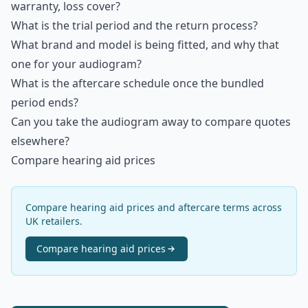
warranty, loss cover?
What is the trial period and the return process?
What brand and model is being fitted, and why that
one for your audiogram?
What is the aftercare schedule once the bundled
period ends?
Can you take the audiogram away to compare quotes
elsewhere?
Compare hearing aid prices
Compare hearing aid prices and aftercare terms across
UK retailers.
Compare
hearing aid
prices