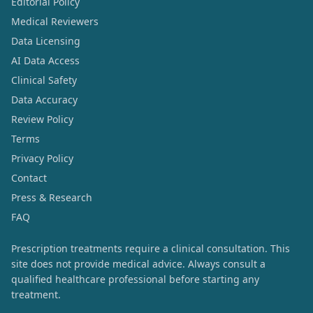
Editorial Policy
Medical Reviewers
Data Licensing
AI Data Access
Clinical Safety
Data Accuracy
Review Policy
Terms
Privacy Policy
Contact
Press & Research
FAQ
Prescription treatments require a clinical consultation. This
site does not provide medical advice. Always consult a
qualified healthcare professional before starting any
treatment.