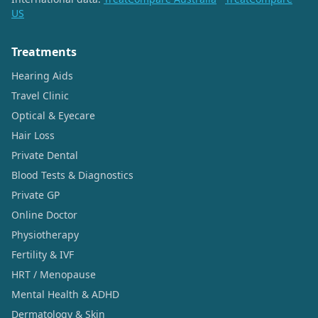
US
Treatments
Hearing Aids
Travel Clinic
Optical & Eyecare
Hair Loss
Private Dental
Blood Tests & Diagnostics
Private GP
Online Doctor
Physiotherapy
Fertility & IVF
HRT / Menopause
Mental Health & ADHD
Dermatology & Skin