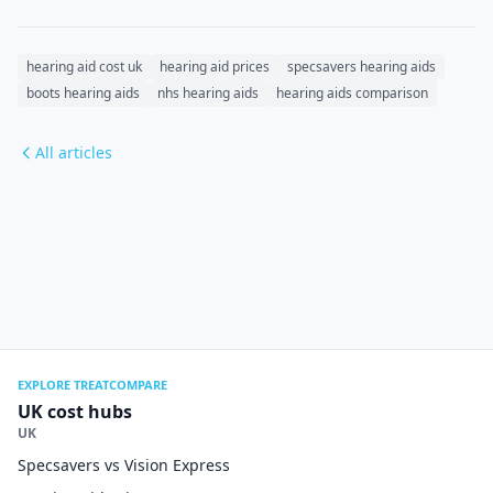
hearing aid cost uk
hearing aid prices
specsavers hearing aids
boots hearing aids
nhs hearing aids
hearing aids comparison
All articles
EXPLORE TREATCOMPARE
UK cost hubs
UK
Specsavers vs Vision Express