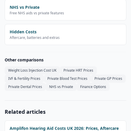
NHS vs Private
Free NHS aids vs private features
Hidden Costs
Aftercare, batteries and extras
Other comparisons
Weight Loss Injection Cost UK
Private HRT Prices
IVF & Fertility Prices
Private Blood Test Prices
Private GP Prices
Private Dental Prices
NHS vs Private
Finance Options
Related articles
Amplifon Hearing Aid Costs UK 2026: Prices, Aftercare