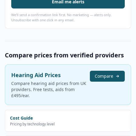
Email me alerts
We'll send a confirmation link first. No marketing — alerts only.
Unsubscribe with one click in any email.
Compare prices from verified providers
Hearing Aid Prices
Compare
Compare hearing aid prices from UK
providers. Free tests, aids from
£495/ear.
Cost Guide
Pricing by technology level