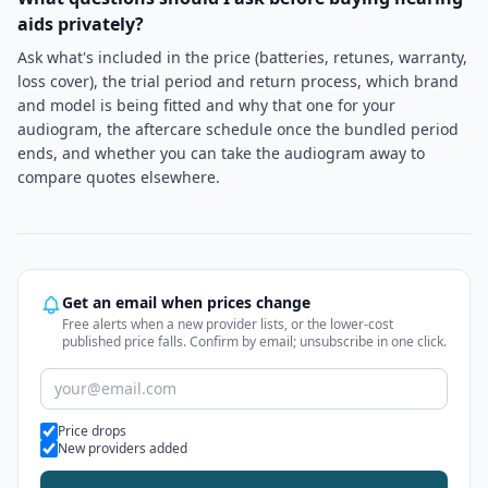
aids privately?
Ask what's included in the price (batteries, retunes, warranty,
loss cover), the trial period and return process, which brand
and model is being fitted and why that one for your
audiogram, the aftercare schedule once the bundled period
ends, and whether you can take the audiogram away to
compare quotes elsewhere.
Get an email when prices change
Free alerts when a new provider lists, or the lower-cost
published price falls. Confirm by email; unsubscribe in one click.
Alert types
Price drops
New providers added