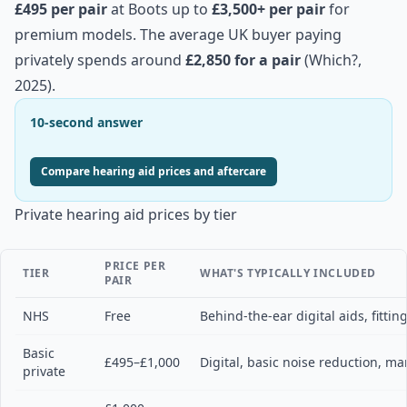
£495 per pair
at Boots up to
£3,500+ per pair
for
premium models. The average UK buyer paying
privately spends around
£2,850 for a pair
(Which?,
2025).
10-second answer
Compare hearing aid prices and aftercare
Private hearing aid prices by tier
PRICE PER
TIER
WHAT'S TYPICALLY INCLUDED
PAIR
NHS
Free
Behind-the-ear digital aids, fitting
Basic
£495–£1,000
Digital, basic noise reduction, ma
private