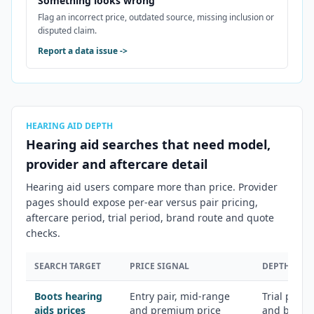
Something looks wrong
Flag an incorrect price, outdated source, missing inclusion or
disputed claim.
Report a data issue
->
HEARING AID DEPTH
Hearing aid searches that need model,
provider and aftercare detail
Hearing aid users compare more than price. Provider
pages should expose per-ear versus pair pricing,
aftercare period, trial period, brand route and quote
checks.
SEARCH TARGET
PRICE SIGNAL
DEPTH ANG
Boots hearing
Entry pair, mid-range
Trial perio
aids prices
and premium price
and brand a