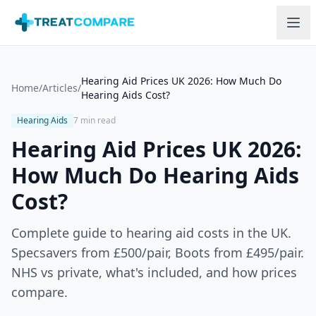
Skip to main content
Hearing Aid Prices UK 2026: How Much Do
Home
/
Articles
/
Hearing Aids Cost?
Hearing Aids
7 min read
Hearing Aid Prices UK 2026:
How Much Do Hearing Aids
Cost?
Complete guide to hearing aid costs in the UK.
Specsavers from £500/pair, Boots from £495/pair.
NHS vs private, what's included, and how prices
compare.