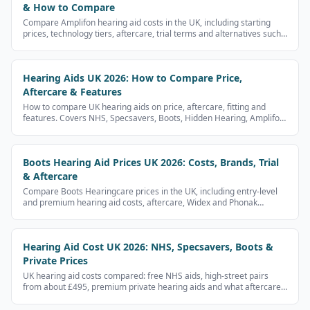
& How to Compare
Compare Amplifon hearing aid costs in the UK, including starting
prices, technology tiers, aftercare, trial terms and alternatives such
as Specsavers, Boots, Hidden Hearing and NHS aids.
Hearing Aids UK 2026: How to Compare Price,
Aftercare & Features
How to compare UK hearing aids on price, aftercare, fitting and
features. Covers NHS, Specsavers, Boots, Hidden Hearing, Amplifon
and independent audiologists.
Boots Hearing Aid Prices UK 2026: Costs, Brands, Trial
& Aftercare
Compare Boots Hearingcare prices in the UK, including entry-level
and premium hearing aid costs, aftercare, Widex and Phonak
options, and Boots vs Specsavers.
Hearing Aid Cost UK 2026: NHS, Specsavers, Boots &
Private Prices
UK hearing aid costs compared: free NHS aids, high-street pairs
from about £495, premium private hearing aids and what aftercare
includes.