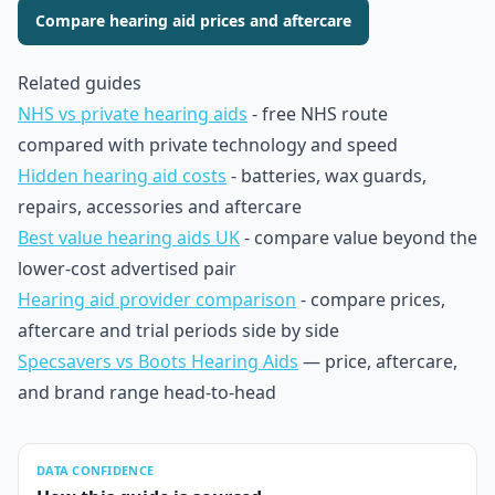
Compare hearing aid prices and aftercare
Related guides
NHS vs private hearing aids
- free NHS route
compared with private technology and speed
Hidden hearing aid costs
- batteries, wax guards,
repairs, accessories and aftercare
Best value hearing aids UK
- compare value beyond the
lower-cost advertised pair
Hearing aid provider comparison
- compare prices,
aftercare and trial periods side by side
Specsavers vs Boots Hearing Aids
— price, aftercare,
and brand range head-to-head
DATA CONFIDENCE