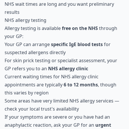
NHS wait times are long and you want preliminary
results
NHS allergy testing
Allergy testing is available
free on the NHS
through
your GP:
Your GP can arrange
specific IgE blood tests
for
suspected allergens directly
For skin prick testing or specialist assessment, your
GP refers you to an
NHS allergy clinic
Current waiting times for NHS allergy clinic
appointments are typically
6 to 12 months
, though
this varies by region
Some areas have very limited NHS allergy services —
check your local trust's availability
If your symptoms are severe or you have had an
anaphylactic reaction, ask your GP for an
urgent