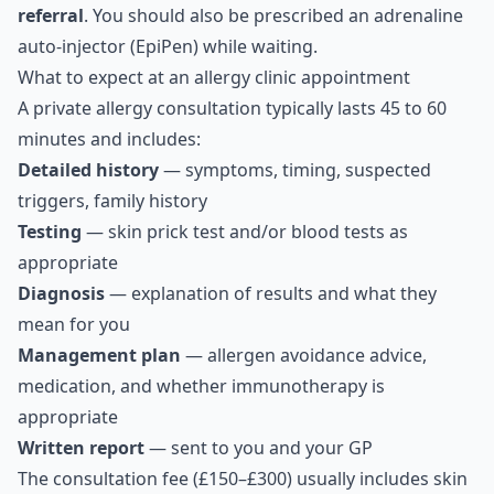
referral
. You should also be prescribed an adrenaline
auto-injector (EpiPen) while waiting.
What to expect at an allergy clinic appointment
A private allergy consultation typically lasts 45 to 60
minutes and includes:
Detailed history
— symptoms, timing, suspected
triggers, family history
Testing
— skin prick test and/or blood tests as
appropriate
Diagnosis
— explanation of results and what they
mean for you
Management plan
— allergen avoidance advice,
medication, and whether immunotherapy is
appropriate
Written report
— sent to you and your GP
The consultation fee (£150–£300) usually includes skin