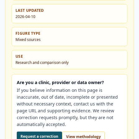
LAST UPDATED
2026-04-10
FIGURE TYPE
Mixed sources
USE
Research and comparison only
Are you a clinic, provider or data owner?
If you believe information on this page is
inaccurate, out of date, incomplete or presented
without necessary context, contact us with the
page URL and supporting evidence. We review
correction requests promptly, but they are not
automatically accepted.
Request a correction
View methodology