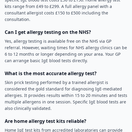
kits range from £49 to £299. A full allergy panel with a
consultant allergist costs £150 to £500 including the
consultation.
Can I get allergy testing on the NHS?
Yes, allergy testing is available free on the NHS via GP
referral. However, waiting times for NHS allergy clinics can be
6 to 12 months or longer depending on your area. Your GP
can arrange basic IgE blood tests directly.
What is the most accurate allergy test?
Skin prick testing performed by a trained allergist is
considered the gold standard for diagnosing IgE-mediated
allergies. It provides results within 15 to 20 minutes and tests
multiple allergens in one session. Specific IgE blood tests are
also clinically validated.
Are home allergy test kits reliable?
Home IgE test kits from accredited laboratories can provide