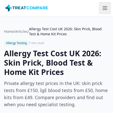
Skip to main content
Allergy Test Cost UK 2026: Skin Prick, Blood
Home
/
Articles
/
Test & Home Kit Prices
Allergy Testing
7 min read
Allergy Test Cost UK 2026:
Skin Prick, Blood Test &
Home Kit Prices
Private allergy test prices in the UK: skin prick
tests from £150, IgE blood tests from £50, home
kits from £49. Compare providers and find out
when you need specialist testing.