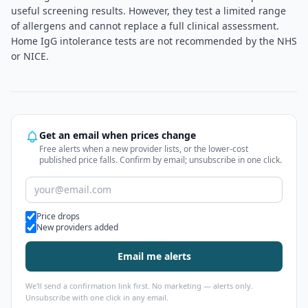
useful screening results. However, they test a limited range
of allergens and cannot replace a full clinical assessment.
Home IgG intolerance tests are not recommended by the NHS
or NICE.
Get an email when prices change
Free alerts when a new provider lists, or the lower-cost
published price falls. Confirm by email; unsubscribe in one click.
Alert types
Price drops
New providers added
Email me alerts
We'll send a confirmation link first. No marketing — alerts only.
Unsubscribe with one click in any email.