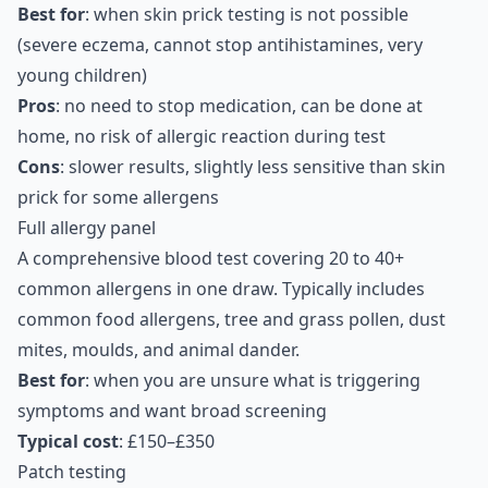
Best for
: when skin prick testing is not possible
(severe eczema, cannot stop antihistamines, very
young children)
Pros
: no need to stop medication, can be done at
home, no risk of allergic reaction during test
Cons
: slower results, slightly less sensitive than skin
prick for some allergens
Full allergy panel
A comprehensive blood test covering 20 to 40+
common allergens in one draw. Typically includes
common food allergens, tree and grass pollen, dust
mites, moulds, and animal dander.
Best for
: when you are unsure what is triggering
symptoms and want broad screening
Typical cost
: £150–£350
Patch testing