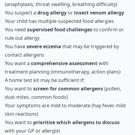
(anaphylaxis, throat swelling, breathing difficulty)
You suspect a
drug allergy
or
insect venom allergy
Your child has multiple suspected food allergies
You need
supervised food challenges
to confirm or
rule out allergy
You have
severe eczema
that may be triggered by
contact allergens
You want a
comprehensive assessment
with
treatment planning (immunotherapy, action plans)
A home test kit may be sufficient if:
You want to
screen for common allergens
(pollen,
dust mites, common foods)
Your symptoms are mild to moderate (hay fever, mild
skin reactions)
You want to
prioritise which allergens to discuss
with your GP or allergist