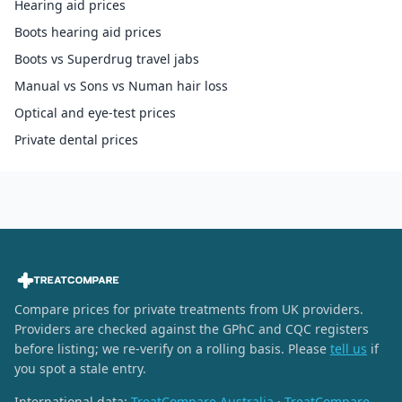
Hearing aid prices
Boots hearing aid prices
Boots vs Superdrug travel jabs
Manual vs Sons vs Numan hair loss
Optical and eye-test prices
Private dental prices
Compare prices for private treatments from UK providers.
Providers are checked against the GPhC and CQC registers
before listing; we re-verify on a rolling basis. Please
tell us
if
you spot a stale entry.
International data:
TreatCompare Australia
·
TreatCompare