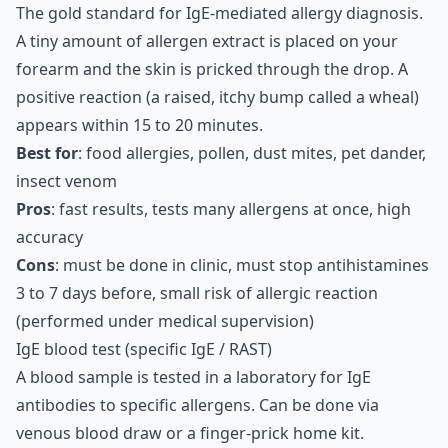
The gold standard for IgE-mediated allergy diagnosis.
A tiny amount of allergen extract is placed on your
forearm and the skin is pricked through the drop. A
positive reaction (a raised, itchy bump called a wheal)
appears within 15 to 20 minutes.
Best for
: food allergies, pollen, dust mites, pet dander,
insect venom
Pros
: fast results, tests many allergens at once, high
accuracy
Cons
: must be done in clinic, must stop antihistamines
3 to 7 days before, small risk of allergic reaction
(performed under medical supervision)
IgE blood test (specific IgE / RAST)
A blood sample is tested in a laboratory for IgE
antibodies to specific allergens. Can be done via
venous blood draw or a finger-prick home kit.