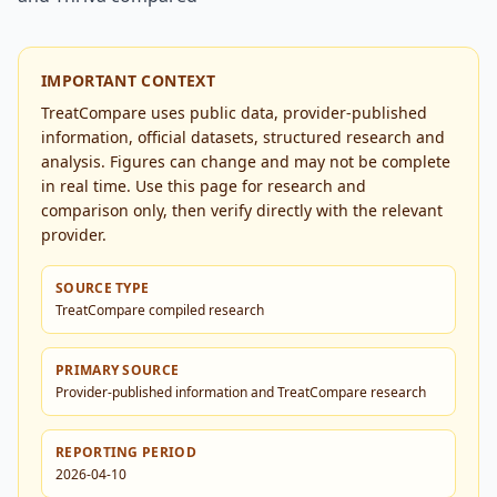
IMPORTANT CONTEXT
TreatCompare uses public data, provider-published
information, official datasets, structured research and
analysis. Figures can change and may not be complete
in real time. Use this page for research and
comparison only, then verify directly with the relevant
provider.
SOURCE TYPE
TreatCompare compiled research
PRIMARY SOURCE
Provider-published information and TreatCompare research
REPORTING PERIOD
2026-04-10