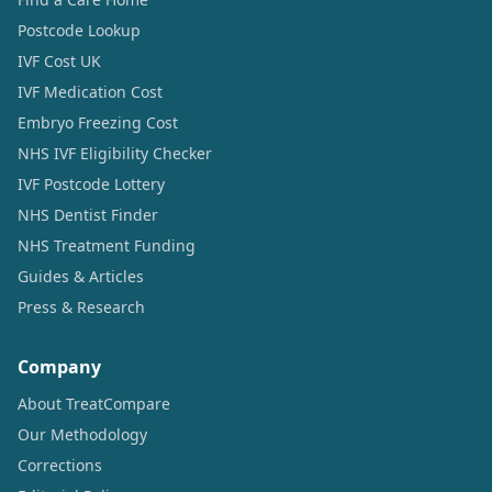
Postcode Lookup
IVF Cost UK
IVF Medication Cost
Embryo Freezing Cost
NHS IVF Eligibility Checker
IVF Postcode Lottery
NHS Dentist Finder
NHS Treatment Funding
Guides & Articles
Press & Research
Company
About TreatCompare
Our Methodology
Corrections