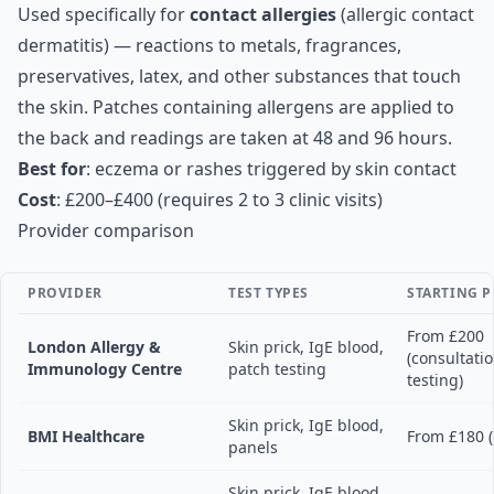
Used specifically for
contact allergies
(allergic contact
dermatitis) — reactions to metals, fragrances,
preservatives, latex, and other substances that touch
the skin. Patches containing allergens are applied to
the back and readings are taken at 48 and 96 hours.
Best for
: eczema or rashes triggered by skin contact
Cost
: £200–£400 (requires 2 to 3 clinic visits)
Provider comparison
PROVIDER
TEST TYPES
STARTING P
From £200
London Allergy &
Skin prick, IgE blood,
(consultati
Immunology Centre
patch testing
testing)
Skin prick, IgE blood,
BMI Healthcare
From £180 (
panels
Skin prick, IgE blood,