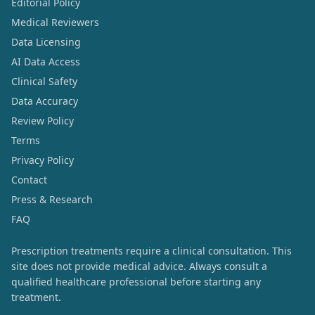
Editorial Policy
Medical Reviewers
Data Licensing
AI Data Access
Clinical Safety
Data Accuracy
Review Policy
Terms
Privacy Policy
Contact
Press & Research
FAQ
Prescription treatments require a clinical consultation. This
site does not provide medical advice. Always consult a
qualified healthcare professional before starting any
treatment.