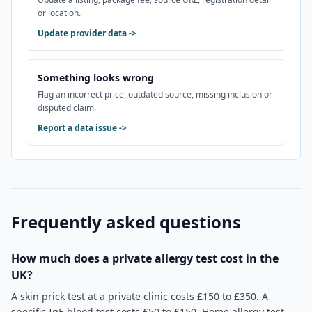
or location.
Update provider data
->
Something looks wrong
Flag an incorrect price, outdated source, missing inclusion or
disputed claim.
Report a data issue
->
Frequently asked questions
How much does a private allergy test cost in the
UK?
A skin prick test at a private clinic costs £150 to £350. A
specific IgE blood test costs £50 to £150. Home allergy test