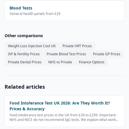
Blood Tests
General health panels from £29
Other comparisons
Weight Loss Injection Cost UK
Private HRT Prices
IVF & Fertility Prices
Private Blood Test Prices
Private GP Prices
Private Dental Prices
NHS vs Private
Finance Options
Related articles
Food Intolerance Test UK 2026: Are They Worth It?
Prices & Accuracy
Food intolerance test prices in the UK from £39 to £299. Important:
NHS and NICE do not recommend IgG tests. We explain what works,
what doesn't, and what to do instead.