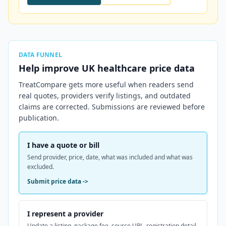
DATA FUNNEL
Help improve
UK
healthcare price data
TreatCompare gets more useful when readers send
real quotes, providers verify listings, and outdated
claims are corrected. Submissions are reviewed before
publication.
I have a quote or bill
Send provider, price, date, what was included and what was
excluded.
Submit price data
->
I represent a provider
Update a listing, package fee, source URL, registration detail