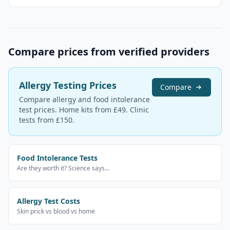
Compare prices from verified providers
Allergy Testing Prices
Compare
Compare allergy and food intolerance
test prices. Home kits from £49. Clinic
tests from £150.
Food Intolerance Tests
Are they worth it? Science says...
Allergy Test Costs
Skin prick vs blood vs home