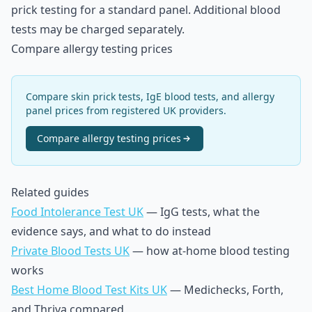
prick testing for a standard panel. Additional blood
tests may be charged separately.
Compare allergy testing prices
Compare skin prick tests, IgE blood tests, and allergy
panel prices from registered UK providers.
Compare
allergy testing
prices
Related guides
Food Intolerance Test UK
— IgG tests, what the
evidence says, and what to do instead
Private Blood Tests UK
— how at-home blood testing
works
Best Home Blood Test Kits UK
— Medichecks, Forth,
and Thriva compared