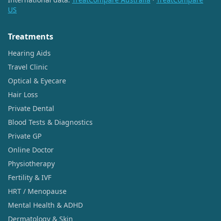
US
Treatments
Hearing Aids
Travel Clinic
Optical & Eyecare
Hair Loss
Private Dental
Blood Tests & Diagnostics
Private GP
Online Doctor
Physiotherapy
Fertility & IVF
HRT / Menopause
Mental Health & ADHD
Dermatology & Skin