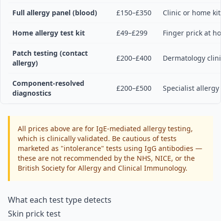
Full allergy panel (blood)
£150–£350
Clinic or home kit
Home allergy test kit
£49–£299
Finger prick at 
Patch testing (contact
£200–£400
Dermatology clin
allergy)
Component-resolved
£200–£500
Specialist allergy
diagnostics
All prices above are for IgE-mediated allergy testing,
which is clinically validated. Be cautious of tests
marketed as "intolerance" tests using IgG antibodies —
these are not recommended by the NHS, NICE, or the
British Society for Allergy and Clinical Immunology.
What each test type detects
Skin prick test