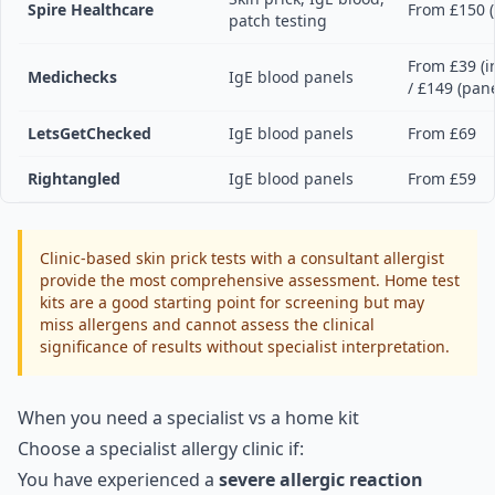
Spire Healthcare
From £150 (
patch testing
From £39 (i
Medichecks
IgE blood panels
/ £149 (pane
LetsGetChecked
IgE blood panels
From £69
Rightangled
IgE blood panels
From £59
Clinic-based skin prick tests with a consultant allergist
provide the most comprehensive assessment. Home test
kits are a good starting point for screening but may
miss allergens and cannot assess the clinical
significance of results without specialist interpretation.
When you need a specialist vs a home kit
Choose a specialist allergy clinic if:
You have experienced a
severe allergic reaction