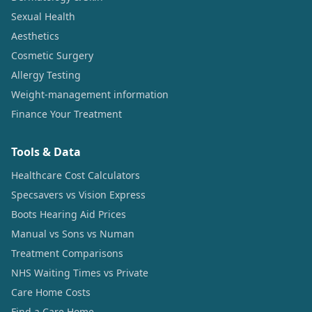
Sexual Health
Aesthetics
Cosmetic Surgery
Allergy Testing
Weight-management information
Finance Your Treatment
Tools & Data
Healthcare Cost Calculators
Specsavers vs Vision Express
Boots Hearing Aid Prices
Manual vs Sons vs Numan
Treatment Comparisons
NHS Waiting Times vs Private
Care Home Costs
Find a Care Home