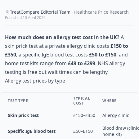
TreatCompare Editorial Team
·
Healthcare Price Research
Published
10 April 2026
How much does an allergy test cost in the UK?
A
skin prick test at a private allergy clinic costs
£150 to
£350
, a specific IgE blood test costs
£50 to £150
, and
home test kits range from
£49 to £299
. NHS allergy
testing is free but wait times can be lengthy.
Allergy test prices by type
TYPICAL
TEST TYPE
WHERE
COST
Skin prick test
£150–£350
Allergy clinic
Blood draw (clinic
Specific IgE blood test
£50–£150
home kit)