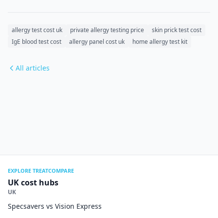
allergy test cost uk
private allergy testing price
skin prick test cost
IgE blood test cost
allergy panel cost uk
home allergy test kit
All articles
EXPLORE TREATCOMPARE
UK cost hubs
UK
Specsavers vs Vision Express