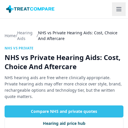
Skip to main content
Hearing
NHS vs Private Hearing Aids: Cost, Choice
Home
/
/
Aids
And Aftercare
NHS VS PRIVATE
NHS vs Private Hearing Aids: Cost,
Choice And Aftercare
NHS hearing aids are free where clinically appropriate.
Private hearing aids may offer more choice over style, brand,
rechargeable options and technology tier, but the written
quote matters.
Compare NHS and private quotes
Hearing aid price hub