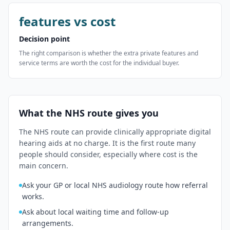
features vs cost
Decision point
The right comparison is whether the extra private features and
service terms are worth the cost for the individual buyer.
What the NHS route gives you
The NHS route can provide clinically appropriate digital
hearing aids at no charge. It is the first route many
people should consider, especially where cost is the
main concern.
Ask your GP or local NHS audiology route how referral
works.
Ask about local waiting time and follow-up
arrangements.