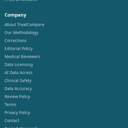
Company
About TreatCompare
Our Methodology
Corrections
Editorial Policy
Medical Reviewers
Data Licensing
AI Data Access
Clinical Safety
Data Accuracy
Review Policy
Terms
Privacy Policy
Contact