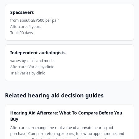
Specsavers
from about GBP500 per pair
Aftercare:
4 years
Trial:
90 days
Independent audiologists
varies by clinic and model
Aftercare:
Varies by clinic
Trial:
Varies by clinic
Related hearing aid decision guides
Hearing Aid Aftercare: What To Compare Before You
Buy
Aftercare can change the real value of a private hearing aid
purchase. Compare retuning, repairs, follow-up appointments and