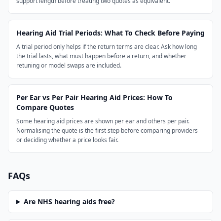
support length before treating two quotes as equivalent.
Hearing Aid Trial Periods: What To Check Before Paying
A trial period only helps if the return terms are clear. Ask how long
the trial lasts, what must happen before a return, and whether
retuning or model swaps are included.
Per Ear vs Per Pair Hearing Aid Prices: How To
Compare Quotes
Some hearing aid prices are shown per ear and others per pair.
Normalising the quote is the first step before comparing providers
or deciding whether a price looks fair.
FAQs
Are NHS hearing aids free?