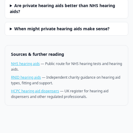
Are private hearing aids better than NHS hearing
aids?
When might private hearing aids make sense?
Sources & further reading
NHS hearing aids
—
Public route for NHS hearing tests and hearing
aids.
RNID hearing aids
—
Independent charity guidance on hearing aid
types, fitting and support.
HCPC hearing aid dispensers
—
UK register for hearing aid
dispensers and other regulated professionals.