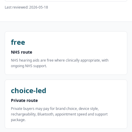
Last reviewed:
2026-05-18
free
NHS route
NHS hearing aids are free where clinically appropriate, with
ongoing NHS support.
choice-led
Private route
Private buyers may pay for brand choice, device style,
rechargeability, Bluetooth, appointment speed and support
package.