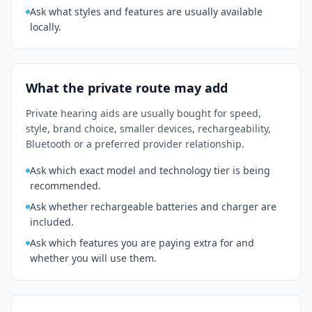
Ask what styles and features are usually available
locally.
What the private route may add
Private hearing aids are usually bought for speed,
style, brand choice, smaller devices, rechargeability,
Bluetooth or a preferred provider relationship.
Ask which exact model and technology tier is being
recommended.
Ask whether rechargeable batteries and charger are
included.
Ask which features you are paying extra for and
whether you will use them.