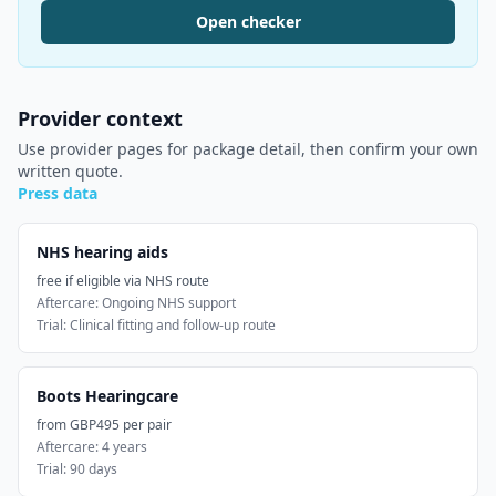
Open checker
Provider context
Use provider pages for package detail, then confirm your own
written quote.
Press data
NHS hearing aids
free if eligible via NHS route
Aftercare:
Ongoing NHS support
Trial:
Clinical fitting and follow-up route
Boots Hearingcare
from GBP495 per pair
Aftercare:
4 years
Trial:
90 days