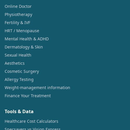
Online Doctor
Physiotherapy
Fertility & IVF
HRT / Menopause
Mental Health & ADHD
Dermatology & Skin
Sexual Health
Aesthetics
Cosmetic Surgery
Allergy Testing
Weight-management information
Finance Your Treatment
Tools & Data
Healthcare Cost Calculators
Specsavers vs Vision Express