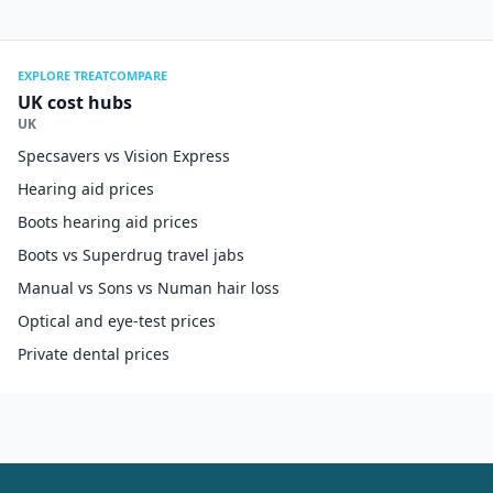
EXPLORE TREATCOMPARE
UK cost hubs
UK
Specsavers vs Vision Express
Hearing aid prices
Boots hearing aid prices
Boots vs Superdrug travel jabs
Manual vs Sons vs Numan hair loss
Optical and eye-test prices
Private dental prices