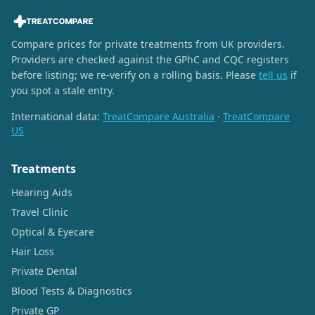
Compare prices for private treatments from UK providers.
Providers are checked against the GPhC and CQC registers
before listing; we re-verify on a rolling basis. Please
tell us
if
you spot a stale entry.
International data:
TreatCompare Australia
·
TreatCompare
US
Treatments
Hearing Aids
Travel Clinic
Optical & Eyecare
Hair Loss
Private Dental
Blood Tests & Diagnostics
Private GP