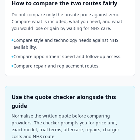
How to compare the two routes fairly
Do not compare only the private price against zero.
Compare what is included, what you need, and what
you would lose or gain by waiting for NHS care.
Compare style and technology needs against NHS
availability.
Compare appointment speed and follow-up access.
Compare repair and replacement routes.
Use the quote checker alongside this
guide
Normalise the written quote before comparing
providers. The checker prompts you for price unit,
exact model, trial terms, aftercare, repairs, charger
costs and NHS route.