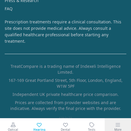
Press & Research
FAQ
Prescription treatments require a clinical consultation. This
site does not provide medical advice. Always consult a
qualified healthcare professional before starting any
treatment.
TreatCompare is a trading name of Indexeli Intelligence
Limited.
167-169 Great Portland Street, 5th Floor, London, England,
W1W 5PF
Independent UK private healthcare price comparison.
Prices are collected from provider websites and are
indicative. Always verify the final price with the provider.
43b3c71
Optical
Hearing
Dental
Tests
More