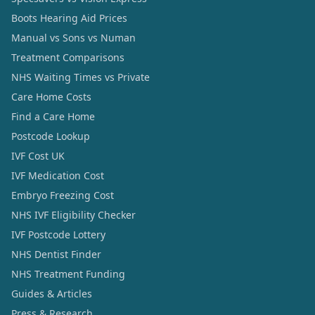
Boots Hearing Aid Prices
Manual vs Sons vs Numan
Treatment Comparisons
NHS Waiting Times vs Private
Care Home Costs
Find a Care Home
Postcode Lookup
IVF Cost UK
IVF Medication Cost
Embryo Freezing Cost
NHS IVF Eligibility Checker
IVF Postcode Lottery
NHS Dentist Finder
NHS Treatment Funding
Guides & Articles
Press & Research