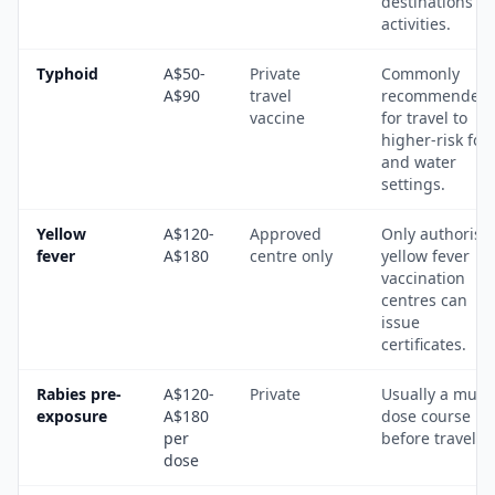
destinations a
activities.
Typhoid
A$50-
Private
Commonly
A$90
travel
recommended
vaccine
for travel to
higher-risk foo
and water
settings.
Yellow
A$120-
Approved
Only authorise
fever
A$180
centre only
yellow fever
vaccination
centres can
issue
certificates.
Rabies pre-
A$120-
Private
Usually a multi
exposure
A$180
dose course
per
before travel.
dose