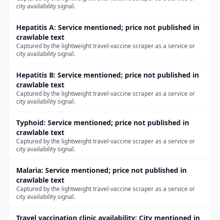
city availability signal.
Hepatitis A
:
Service mentioned; price not published in
crawlable text
Captured by the lightweight travel-vaccine scraper as a service or
city availability signal.
Hepatitis B
:
Service mentioned; price not published in
crawlable text
Captured by the lightweight travel-vaccine scraper as a service or
city availability signal.
Typhoid
:
Service mentioned; price not published in
crawlable text
Captured by the lightweight travel-vaccine scraper as a service or
city availability signal.
Malaria
:
Service mentioned; price not published in
crawlable text
Captured by the lightweight travel-vaccine scraper as a service or
city availability signal.
Travel vaccination clinic availability
:
City mentioned in