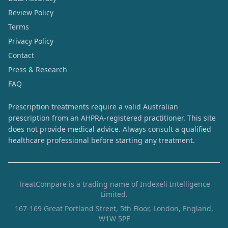
Review Policy
Terms
Privacy Policy
Contact
Press & Research
FAQ
Prescription treatments require a valid Australian
prescription from an AHPRA-registered practitioner. This site
does not provide medical advice. Always consult a qualified
healthcare professional before starting any treatment.
TreatCompare is a trading name of Indexeli Intelligence
Limited.
167-169 Great Portland Street, 5th Floor, London, England,
W1W 5PF