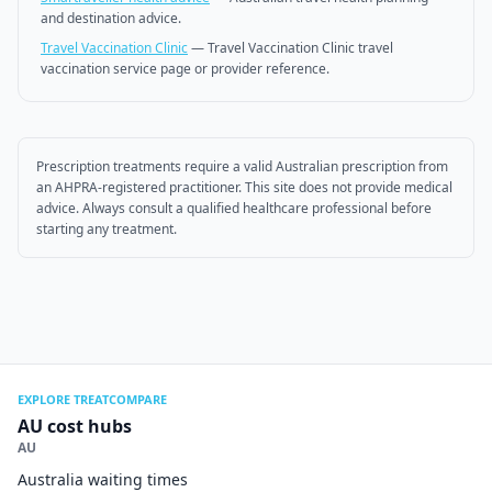
and destination advice.
Travel Vaccination Clinic
—
Travel Vaccination Clinic travel
vaccination service page or provider reference.
Prescription treatments require a valid Australian prescription from
an AHPRA-registered practitioner. This site does not provide medical
advice. Always consult a qualified healthcare professional before
starting any treatment.
EXPLORE TREATCOMPARE
AU cost hubs
AU
Australia waiting times