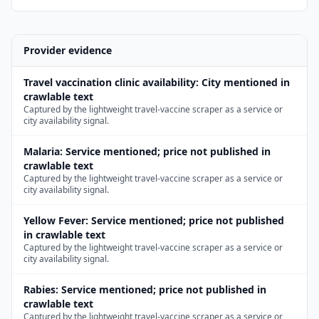
Provider evidence
Travel vaccination clinic availability
:
City mentioned in
crawlable text
Captured by the lightweight travel-vaccine scraper as a service or
city availability signal.
Malaria
:
Service mentioned; price not published in
crawlable text
Captured by the lightweight travel-vaccine scraper as a service or
city availability signal.
Yellow Fever
:
Service mentioned; price not published
in crawlable text
Captured by the lightweight travel-vaccine scraper as a service or
city availability signal.
Rabies
:
Service mentioned; price not published in
crawlable text
Captured by the lightweight travel-vaccine scraper as a service or