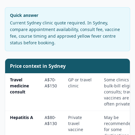
Quick answer
Current Sydney clinic quote required
. In
Sydney
,
compare appointment availability, consult fee, vaccine
fee, course timing and approved yellow fever centre
status before booking.
Price context in
Sydney
Travel
A$70-
GP or travel
Some clinics
medicine
A$150
clinic
bulk-bill eligibl
consult
consults; travel
vaccines are
often private.
Hepatitis A
A$80-
Private
May be
A$130
travel
recommended
vaccine
for some