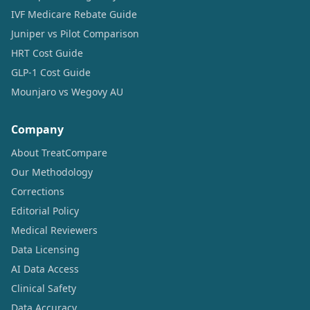
IVF Medicare Rebate Guide
Juniper vs Pilot Comparison
HRT Cost Guide
GLP-1 Cost Guide
Mounjaro vs Wegovy AU
Company
About TreatCompare
Our Methodology
Corrections
Editorial Policy
Medical Reviewers
Data Licensing
AI Data Access
Clinical Safety
Data Accuracy