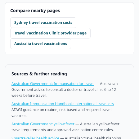
Compare nearby pages
Sydney
travel vaccination costs
Travel Vaccination Clinic
provider page
Australia travel vaccinations
Sources & further reading
Australian Government: Immunisation for travel
—
Australian
Government advice to consult a doctor or travel clinic 6 to 12
weeks before travel.
Australian Immunisation Handbook: international travellers
—
ATAGI guidance on routine, risk-based and required travel
vaccines.
Australian Government: yellow fever
—
Australian yellow fever
travel requirements and approved vaccination centre rules.
Smartraveller health advice
—
Australian travel health planning