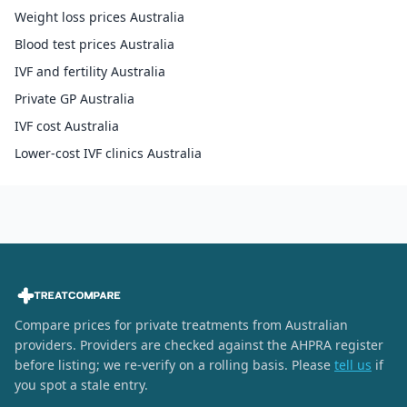
Weight loss prices Australia
Blood test prices Australia
IVF and fertility Australia
Private GP Australia
IVF cost Australia
Lower-cost IVF clinics Australia
Compare prices for private treatments from Australian
providers. Providers are checked against the AHPRA register
before listing; we re-verify on a rolling basis. Please
tell us
if
you spot a stale entry.