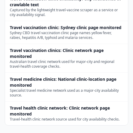
crawlable text
Captured by the lightweight travel-vaccine scraper as a service or
city availability signal.
Travel vaccination clinic
:
Sydney clinic page monitored
Sydney CBD travel vaccination clinic page names yellow fever,
rabies, hepatitis A/B, typhoid and malaria services.
Travel vaccination clinics
:
Clinic network page
monitored
Australian travel clinic network used for major-city and regional
travel-health coverage checks.
Travel medicine clinics
:
National clinic-location page
monitored
Specialist travel medicine network used as a major-city availability
source.
Travel health clinic network
:
Clinic network page
monitored
Travel-health clinic network source used for city availability checks.