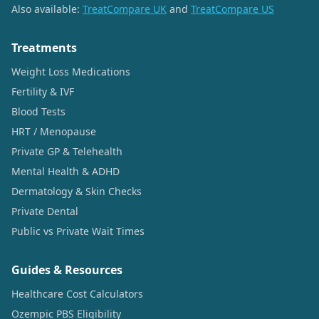
Also available:
TreatCompare UK
and
TreatCompare US
Treatments
Weight Loss Medications
Fertility & IVF
Blood Tests
HRT / Menopause
Private GP & Telehealth
Mental Health & ADHD
Dermatology & Skin Checks
Private Dental
Public vs Private Wait Times
Guides & Resources
Healthcare Cost Calculators
Ozempic PBS Eligibility