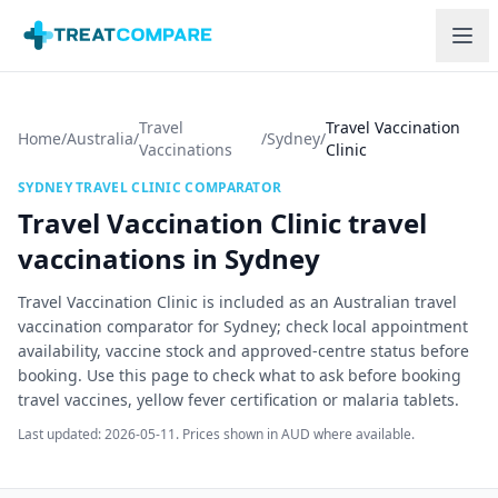
Skip to main content
Travel
Travel Vaccination
Home
/
Australia
/
/
Sydney
/
Vaccinations
Clinic
SYDNEY
TRAVEL CLINIC COMPARATOR
Travel Vaccination Clinic
travel
vaccinations in
Sydney
Travel Vaccination Clinic is included as an Australian travel
vaccination comparator for Sydney; check local appointment
availability, vaccine stock and approved-centre status before
booking.
Use this page to check what to ask before booking
travel vaccines, yellow fever certification or malaria tablets.
Last updated:
2026-05-11
. Prices shown in AUD where available.