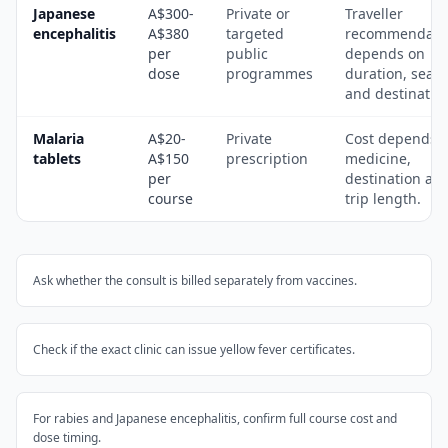
Japanese
A$300-
Private or
Traveller
encephalitis
A$380
targeted
recommendati
per
public
depends on
dose
programmes
duration, seas
and destinatio
Malaria
A$20-
Private
Cost depends 
tablets
A$150
prescription
medicine,
per
destination an
course
trip length.
Ask whether the consult is billed separately from vaccines.
Check if the exact clinic can issue yellow fever certificates.
For rabies and Japanese encephalitis, confirm full course cost and
dose timing.