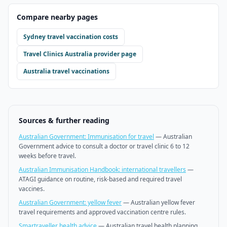
Compare nearby pages
Sydney
travel vaccination costs
Travel Clinics Australia
provider page
Australia travel vaccinations
Sources & further reading
Australian Government: Immunisation for travel
—
Australian
Government advice to consult a doctor or travel clinic 6 to 12
weeks before travel.
Australian Immunisation Handbook: international travellers
—
ATAGI guidance on routine, risk-based and required travel
vaccines.
Australian Government: yellow fever
—
Australian yellow fever
travel requirements and approved vaccination centre rules.
Smartraveller health advice
—
Australian travel health planning