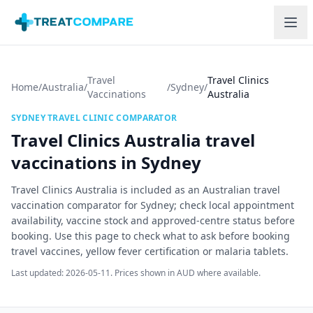
Skip to main content
Travel
Travel Clinics
Home
/
Australia
/
/
Sydney
/
Vaccinations
Australia
SYDNEY
TRAVEL CLINIC COMPARATOR
Travel Clinics Australia
travel
vaccinations in
Sydney
Travel Clinics Australia is included as an Australian travel
vaccination comparator for Sydney; check local appointment
availability, vaccine stock and approved-centre status before
booking.
Use this page to check what to ask before booking
travel vaccines, yellow fever certification or malaria tablets.
Last updated:
2026-05-11
. Prices shown in AUD where available.