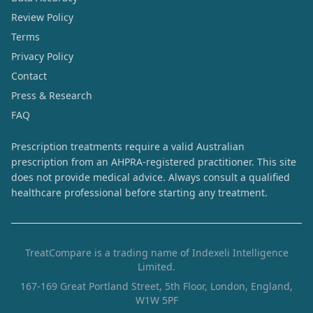
Review Policy
Terms
Privacy Policy
Contact
Press & Research
FAQ
Prescription treatments require a valid Australian
prescription from an AHPRA-registered practitioner. This site
does not provide medical advice. Always consult a qualified
healthcare professional before starting any treatment.
TreatCompare is a trading name of Indexeli Intelligence
Limited.
167-169 Great Portland Street, 5th Floor, London, England,
W1W 5PF