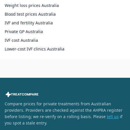
Weight loss prices Australia
Blood test prices Australia
IVF and fertility Australia
Private GP Australia
IVF cost Australia
Lower-cost IVF clinics Australia
Compare prices for private treatments from Australian
providers. Providers are checked against the AHPRA register
before listing; we re-verify on a rolling basis. Please
tell us
if
you spot a stale entry.