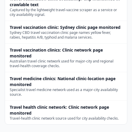
crawlable text
Captured by the lightweight travel-vaccine scraper as a service or
city availability signal.
Travel vaccination clinic
:
Sydney clinic page monitored
Sydney CBD travel vaccination clinic page names yellow fever,
rabies, hepatitis A/B, typhoid and malaria services.
Travel vaccination clinics
:
Clinic network page
monitored
Australian travel clinic network used for major-city and regional
travel-health coverage checks.
Travel medicine clinics
:
National clinic-location page
monitored
Specialist travel medicine network used as a major-city availability
source.
Travel health clinic network
:
Clinic network page
monitored
Travel-health clinic network source used for city availability checks.