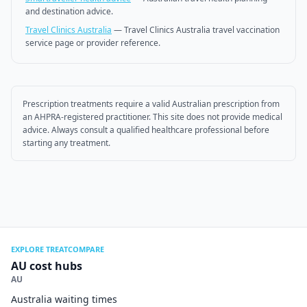
and destination advice.
Travel Clinics Australia
—
Travel Clinics Australia travel vaccination
service page or provider reference.
Prescription treatments require a valid Australian prescription from
an AHPRA-registered practitioner. This site does not provide medical
advice. Always consult a qualified healthcare professional before
starting any treatment.
EXPLORE TREATCOMPARE
AU cost hubs
AU
Australia waiting times