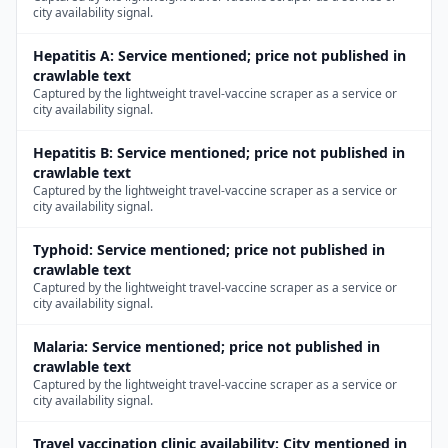
city availability signal.
Hepatitis A
:
Service mentioned; price not published in
crawlable text
Captured by the lightweight travel-vaccine scraper as a service or
city availability signal.
Hepatitis B
:
Service mentioned; price not published in
crawlable text
Captured by the lightweight travel-vaccine scraper as a service or
city availability signal.
Typhoid
:
Service mentioned; price not published in
crawlable text
Captured by the lightweight travel-vaccine scraper as a service or
city availability signal.
Malaria
:
Service mentioned; price not published in
crawlable text
Captured by the lightweight travel-vaccine scraper as a service or
city availability signal.
Travel vaccination clinic availability
:
City mentioned in