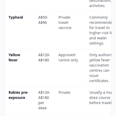
destinations a
activities.
Typhoid
A$50-
Private
Commonly
A$90
travel
recommended
vaccine
for travel to
higher-risk foo
and water
settings.
Yellow
A$120-
Approved
Only authorise
fever
A$180
centre only
yellow fever
vaccination
centres can
issue
certificates.
Rabies pre-
A$120-
Private
Usually a multi
exposure
A$180
dose course
per
before travel.
dose