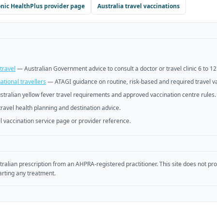
nic HealthPlus
provider page
Australia travel vaccinations
travel
—
Australian Government advice to consult a doctor or travel clinic 6 to 1
tional travellers
—
ATAGI guidance on routine, risk-based and required travel v
stralian yellow fever travel requirements and approved vaccination centre rules.
travel health planning and destination advice.
l vaccination service page or provider reference.
tralian prescription from an AHPRA-registered practitioner. This site does not pr
arting any treatment.