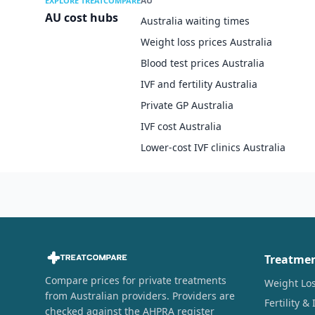
AU
EXPLORE TREATCOMPARE
AU cost hubs
Australia waiting times
Weight loss prices Australia
Blood test prices Australia
IVF and fertility Australia
Private GP Australia
IVF cost Australia
Lower-cost IVF clinics Australia
Treatme
Compare prices for private treatments
Weight Lo
from Australian providers. Providers are
Fertility & 
checked against the AHPRA register