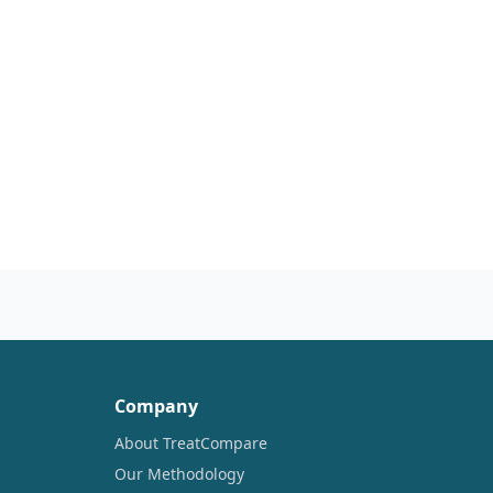
Company
About TreatCompare
Our Methodology