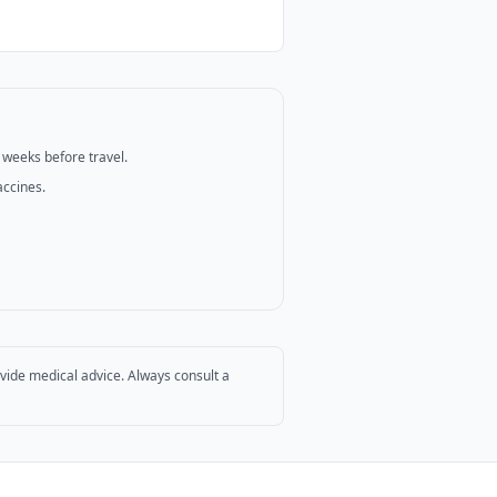
2 weeks before travel.
accines.
ovide medical advice. Always consult a