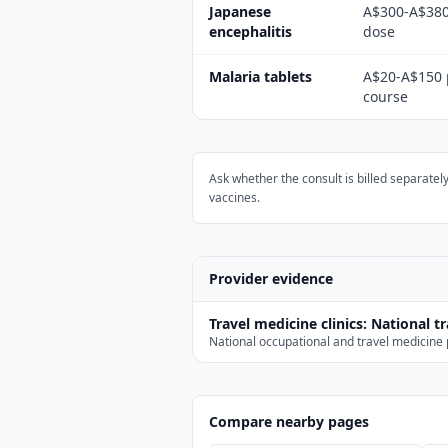
Japanese
A$300-A$380
encephalitis
dose
Malaria tablets
A$20-A$150 
course
Ask whether the consult is billed separatel
vaccines.
Provider evidence
Travel medicine clinics
:
National t
National occupational and travel medicine p
Compare nearby pages