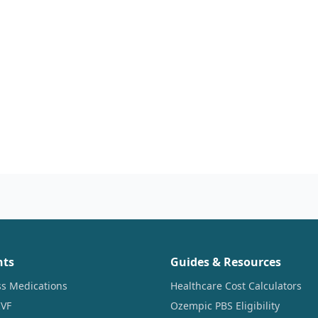
nts
Guides & Resources
ss Medications
Healthcare Cost Calculators
IVF
Ozempic PBS Eligibility