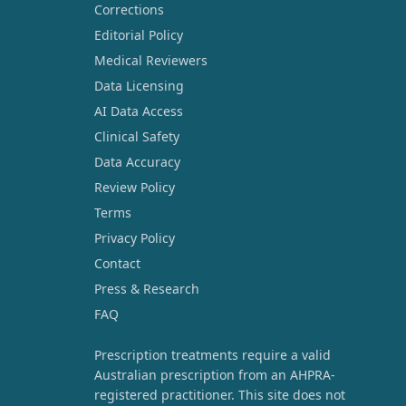
Corrections
Editorial Policy
Medical Reviewers
Data Licensing
AI Data Access
Clinical Safety
Data Accuracy
Review Policy
Terms
Privacy Policy
Contact
Press & Research
FAQ
Prescription treatments require a valid
Australian prescription from an AHPRA-
registered practitioner. This site does not