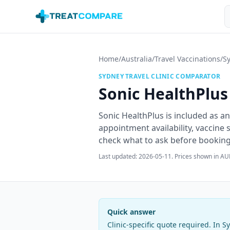
Skip to main content
S
Home
/
Australia
/
Travel Vaccinations
/
S
SYDNEY
TRAVEL CLINIC COMPARATOR
Sonic HealthPlus
Sonic HealthPlus is included as an
appointment availability, vaccine
check what to ask before booking t
Last updated:
2026-05-11
. Prices shown in AU
Quick answer
Clinic-specific quote required
. In
S