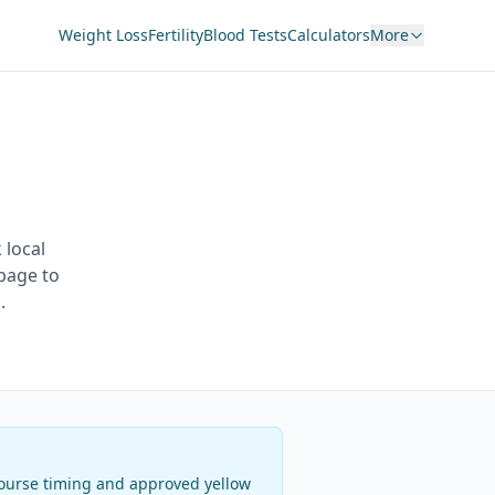
Weight Loss
Fertility
Blood Tests
Calculators
More
 local
page to
.
 course timing and approved yellow