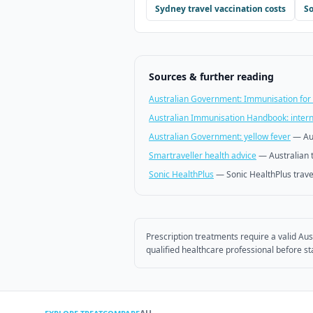
Sydney
travel vaccination costs
So
Sources & further reading
Australian Government: Immunisation for 
Australian Immunisation Handbook: interna
Australian Government: yellow fever
—
Au
Smartraveller health advice
—
Australian 
Sonic HealthPlus
—
Sonic HealthPlus trave
Prescription treatments require a valid Aus
qualified healthcare professional before st