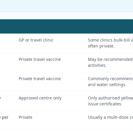
GP or travel clinic
Some clinics bulk-bill 
often private.
Private travel vaccine
May be recommended f
activities.
Private travel vaccine
Commonly recommended 
and water settings.
0
Approved centre only
Only authorised yellow
issue certificates.
 per
Private
Usually a multi-dose c