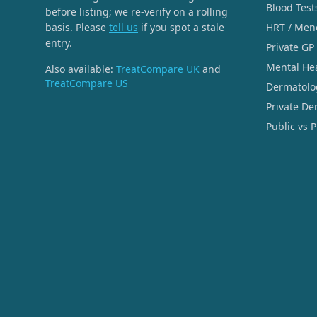
Blood Test
before listing; we re-verify on a rolling
basis. Please
tell us
if you spot a stale
HRT / Men
entry.
Private GP
Mental He
Also available:
TreatCompare UK
and
TreatCompare US
Dermatolo
Private De
Public vs 