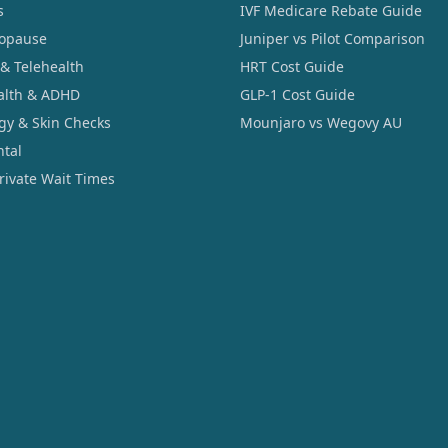
s
IVF Medicare Rebate Guide
opause
Juniper vs Pilot Comparison
 & Telehealth
HRT Cost Guide
alth & ADHD
GLP-1 Cost Guide
gy & Skin Checks
Mounjaro vs Wegovy AU
ntal
Private Wait Times