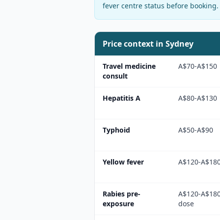
fever centre status before booking.
Price context in
Sydney
Travel medicine
A$70-A$150
consult
Hepatitis A
A$80-A$130
Typhoid
A$50-A$90
Yellow fever
A$120-A$18
Rabies pre-
A$120-A$180
exposure
dose