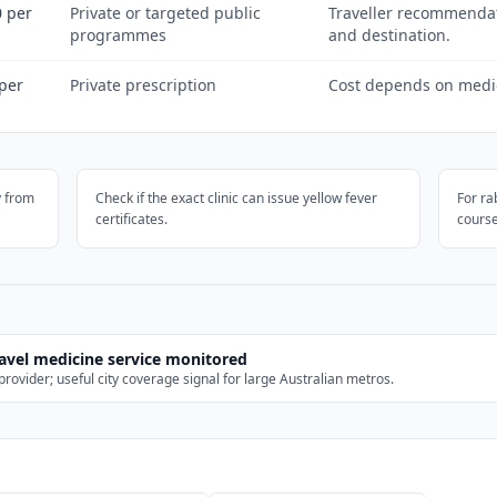
 per
Private or targeted public
Traveller recommenda
programmes
and destination.
per
Private prescription
Cost depends on medici
y from
Check if the exact clinic can issue yellow fever
For ra
certificates.
course
ravel medicine service monitored
rovider; useful city coverage signal for large Australian metros.