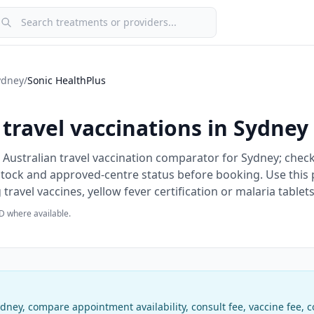
earch treatments or providers
ydney
/
Sonic HealthPlus
travel vaccinations in
Sydney
 Australian travel vaccination comparator for Sydney; check
 stock and approved-centre status before booking.
Use this 
ravel vaccines, yellow fever certification or malaria tablets
D where available.
ydney
, compare appointment availability, consult fee, vaccine fee,