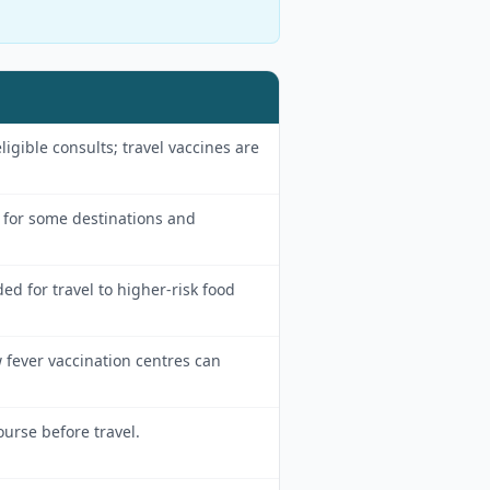
eligible consults; travel vaccines are
or some destinations and
for travel to higher-risk food
 fever vaccination centres can
ourse before travel.