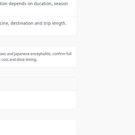
tion depends on duration, season
ne, destination and trip length.
bies and Japanese encephalitis, confirm full
 cost and dose timing.