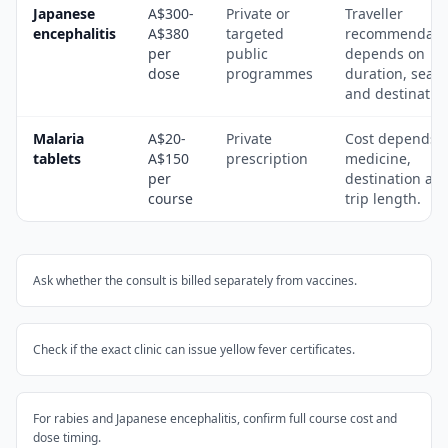
Japanese
A$300-
Private or
Traveller
encephalitis
A$380
targeted
recommendati
per
public
depends on
dose
programmes
duration, seas
and destinatio
Malaria
A$20-
Private
Cost depends 
tablets
A$150
prescription
medicine,
per
destination an
course
trip length.
Ask whether the consult is billed separately from vaccines.
Check if the exact clinic can issue yellow fever certificates.
For rabies and Japanese encephalitis, confirm full course cost and
dose timing.