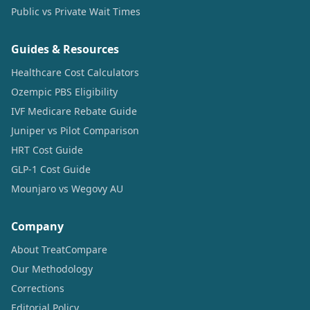
Public vs Private Wait Times
Guides & Resources
Healthcare Cost Calculators
Ozempic PBS Eligibility
IVF Medicare Rebate Guide
Juniper vs Pilot Comparison
HRT Cost Guide
GLP-1 Cost Guide
Mounjaro vs Wegovy AU
Company
About TreatCompare
Our Methodology
Corrections
Editorial Policy