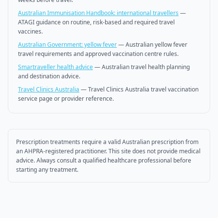
Australian Immunisation Handbook: international travellers
—
ATAGI guidance on routine, risk-based and required travel
vaccines.
Australian Government: yellow fever
—
Australian yellow fever
travel requirements and approved vaccination centre rules.
Smartraveller health advice
—
Australian travel health planning
and destination advice.
Travel Clinics Australia
—
Travel Clinics Australia travel vaccination
service page or provider reference.
Prescription treatments require a valid Australian prescription from
an AHPRA-registered practitioner. This site does not provide medical
advice. Always consult a qualified healthcare professional before
starting any treatment.