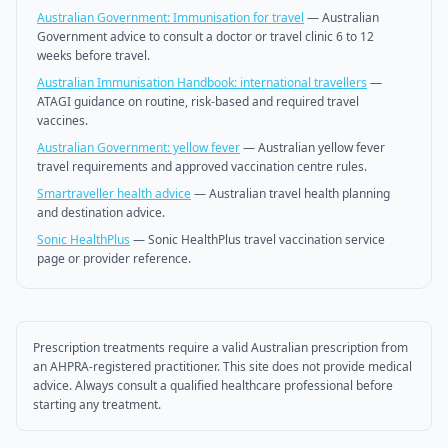
Australian Government: Immunisation for travel
—
Australian
Government advice to consult a doctor or travel clinic 6 to 12
weeks before travel.
Australian Immunisation Handbook: international travellers
—
ATAGI guidance on routine, risk-based and required travel
vaccines.
Australian Government: yellow fever
—
Australian yellow fever
travel requirements and approved vaccination centre rules.
Smartraveller health advice
—
Australian travel health planning
and destination advice.
Sonic HealthPlus
—
Sonic HealthPlus travel vaccination service
page or provider reference.
Prescription treatments require a valid Australian prescription from
an AHPRA-registered practitioner. This site does not provide medical
advice. Always consult a qualified healthcare professional before
starting any treatment.