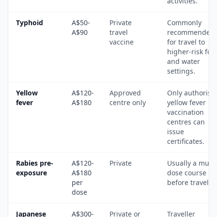
activities.
Typhoid
A$50-
Private
Commonly
A$90
travel
recommended
vaccine
for travel to
higher-risk foo
and water
settings.
Yellow
A$120-
Approved
Only authorise
fever
A$180
centre only
yellow fever
vaccination
centres can
issue
certificates.
Rabies pre-
A$120-
Private
Usually a multi
exposure
A$180
dose course
per
before travel.
dose
Japanese
A$300-
Private or
Traveller