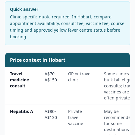
Quick answer
Clinic-specific quote required
. In
Hobart
, compare
appointment availability, consult fee, vaccine fee, course
timing and approved yellow fever centre status before
booking.
Price context in
Hobart
Travel
A$70-
GP or travel
Some clinics
medicine
A$150
clinic
bulk-bill eligibl
consult
consults; travel
vaccines are
often private.
Hepatitis A
A$80-
Private
May be
A$130
travel
recommended
vaccine
for some
destinations a