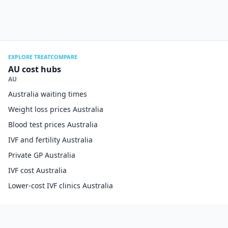
EXPLORE TREATCOMPARE
AU cost hubs
AU
Australia waiting times
Weight loss prices Australia
Blood test prices Australia
IVF and fertility Australia
Private GP Australia
IVF cost Australia
Lower-cost IVF clinics Australia