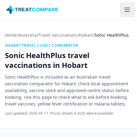
Skip to main content
Home
/
Australia
/
Travel Vaccinations
/
Hobart
/
Sonic HealthPlus
HOBART
TRAVEL CLINIC COMPARATOR
Sonic HealthPlus
travel
vaccinations in
Hobart
Sonic HealthPlus is included as an Australian travel
vaccination comparator for Hobart; check local appointment
availability, vaccine stock and approved-centre status before
booking.
Use this page to check what to ask before booking
travel vaccines, yellow fever certification or malaria tablets.
Last updated:
2026-05-11
. Prices shown in AUD where available.