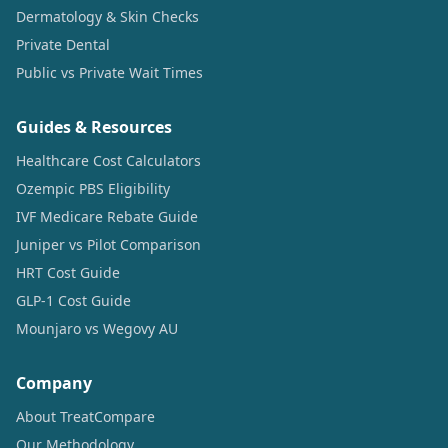
Dermatology & Skin Checks
Private Dental
Public vs Private Wait Times
Guides & Resources
Healthcare Cost Calculators
Ozempic PBS Eligibility
IVF Medicare Rebate Guide
Juniper vs Pilot Comparison
HRT Cost Guide
GLP-1 Cost Guide
Mounjaro vs Wegovy AU
Company
About TreatCompare
Our Methodology