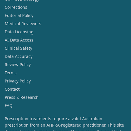
Corrections
Editorial Policy
Medical Reviewers
Data Licensing
AI Data Access
Clinical Safety
Data Accuracy
Review Policy
Terms
Privacy Policy
Contact
Press & Research
FAQ
Prescription treatments require a valid Australian
prescription from an AHPRA-registered practitioner. This site