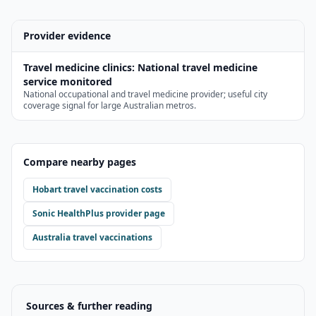
Provider evidence
Travel medicine clinics
:
National travel medicine
service monitored
National occupational and travel medicine provider; useful city
coverage signal for large Australian metros.
Compare nearby pages
Hobart
travel vaccination costs
Sonic HealthPlus
provider page
Australia travel vaccinations
Sources & further reading