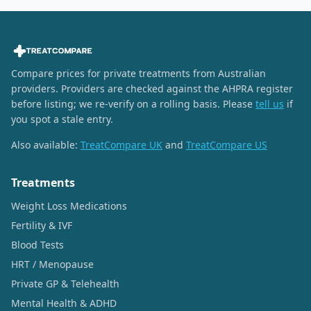
Compare prices for private treatments from Australian
providers. Providers are checked against the AHPRA register
before listing; we re-verify on a rolling basis. Please
tell us
if
you spot a stale entry.
Also available:
TreatCompare UK
and
TreatCompare US
Treatments
Weight Loss Medications
Fertility & IVF
Blood Tests
HRT / Menopause
Private GP & Telehealth
Mental Health & ADHD