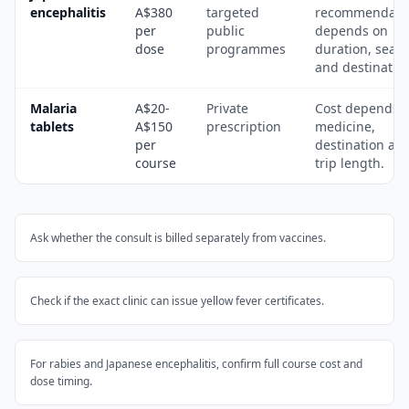
encephalitis
A$380
targeted
recommendati
per
public
depends on
dose
programmes
duration, seas
and destinatio
Malaria
A$20-
Private
Cost depends 
tablets
A$150
prescription
medicine,
per
destination an
course
trip length.
Ask whether the consult is billed separately from vaccines.
Check if the exact clinic can issue yellow fever certificates.
For rabies and Japanese encephalitis, confirm full course cost and
dose timing.