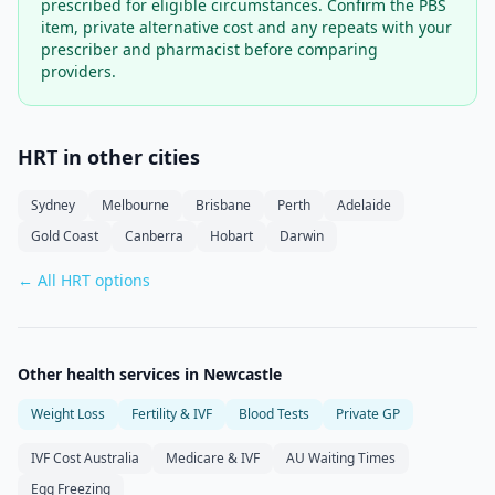
prescribed for eligible circumstances. Confirm the PBS
item, private alternative cost and any repeats with your
prescriber and pharmacist before comparing
providers.
HRT in other cities
Sydney
Melbourne
Brisbane
Perth
Adelaide
Gold Coast
Canberra
Hobart
Darwin
← All HRT options
Other health services in
Newcastle
Weight Loss
Fertility & IVF
Blood Tests
Private GP
IVF Cost Australia
Medicare & IVF
AU Waiting Times
Egg Freezing