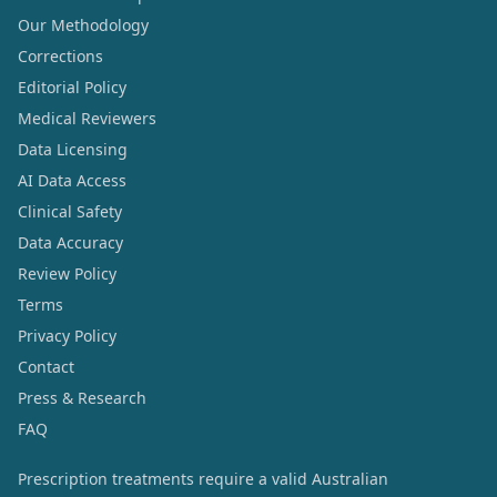
Our Methodology
Corrections
Editorial Policy
Medical Reviewers
Data Licensing
AI Data Access
Clinical Safety
Data Accuracy
Review Policy
Terms
Privacy Policy
Contact
Press & Research
FAQ
Prescription treatments require a valid Australian