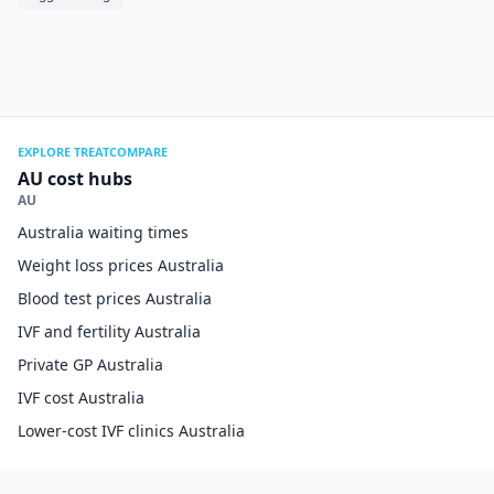
EXPLORE TREATCOMPARE
AU cost hubs
AU
Australia waiting times
Weight loss prices Australia
Blood test prices Australia
IVF and fertility Australia
Private GP Australia
IVF cost Australia
Lower-cost IVF clinics Australia