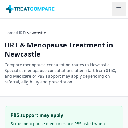
Skip to main content
Home
/
HRT
/
Newcastle
HRT & Menopause Treatment in
Newcastle
Compare menopause consultation routes in
Newcastle
.
Specialist menopause consultations often start from $150,
and Medicare or PBS support may apply depending on
referral, eligibility and prescription.
PBS support may apply
Some menopause medicines are PBS listed when