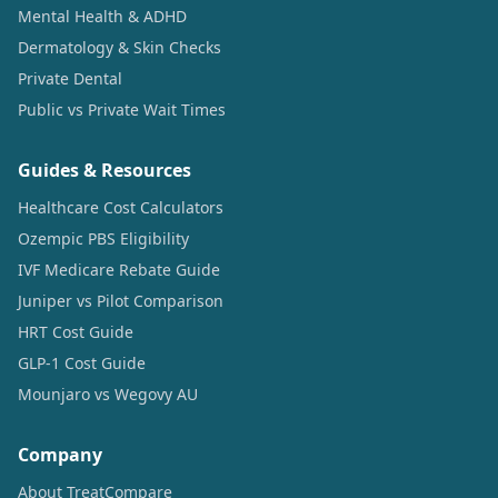
Mental Health & ADHD
Dermatology & Skin Checks
Private Dental
Public vs Private Wait Times
Guides & Resources
Healthcare Cost Calculators
Ozempic PBS Eligibility
IVF Medicare Rebate Guide
Juniper vs Pilot Comparison
HRT Cost Guide
GLP-1 Cost Guide
Mounjaro vs Wegovy AU
Company
About TreatCompare