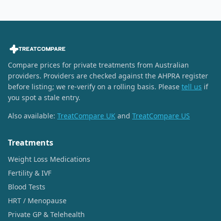
Compare prices for private treatments from Australian
providers. Providers are checked against the AHPRA register
before listing; we re-verify on a rolling basis. Please
tell us
if
you spot a stale entry.
Also available:
TreatCompare UK
and
TreatCompare US
Treatments
Weight Loss Medications
Fertility & IVF
Blood Tests
HRT / Menopause
Private GP & Telehealth