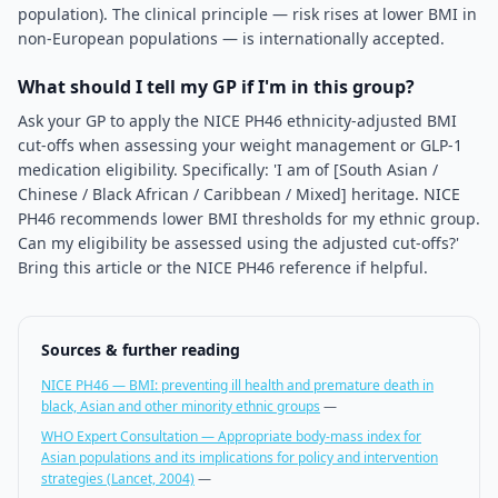
population). The clinical principle — risk rises at lower BMI in
non-European populations — is internationally accepted.
What should I tell my GP if I'm in this group?
Ask your GP to apply the NICE PH46 ethnicity-adjusted BMI
cut-offs when assessing your weight management or GLP-1
medication eligibility. Specifically: 'I am of [South Asian /
Chinese / Black African / Caribbean / Mixed] heritage. NICE
PH46 recommends lower BMI thresholds for my ethnic group.
Can my eligibility be assessed using the adjusted cut-offs?'
Bring this article or the NICE PH46 reference if helpful.
Sources & further reading
NICE PH46 — BMI: preventing ill health and premature death in
black, Asian and other minority ethnic groups
—
WHO Expert Consultation — Appropriate body-mass index for
Asian populations and its implications for policy and intervention
strategies (Lancet, 2004)
—