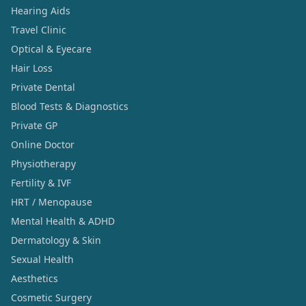
Hearing Aids
Travel Clinic
Optical & Eyecare
Hair Loss
Private Dental
Blood Tests & Diagnostics
Private GP
Online Doctor
Physiotherapy
Fertility & IVF
HRT / Menopause
Mental Health & ADHD
Dermatology & Skin
Sexual Health
Aesthetics
Cosmetic Surgery