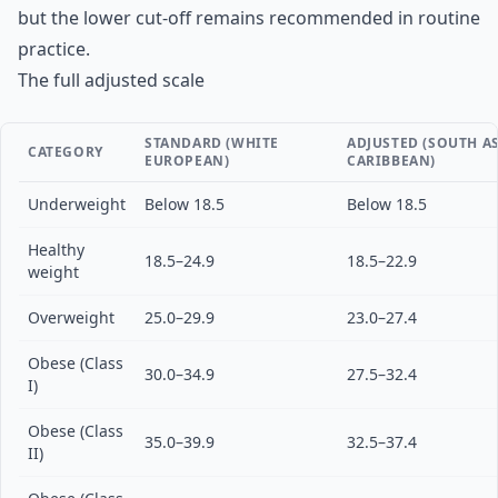
but the lower cut-off remains recommended in routine
practice.
The full adjusted scale
STANDARD (WHITE
ADJUSTED (SOUTH AS
CATEGORY
EUROPEAN)
CARIBBEAN)
Underweight
Below 18.5
Below 18.5
Healthy
18.5–24.9
18.5–22.9
weight
Overweight
25.0–29.9
23.0–27.4
Obese (Class
30.0–34.9
27.5–32.4
I)
Obese (Class
35.0–39.9
32.5–37.4
II)