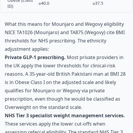
Obese (Class
≥40.0
≥37.5
III)
What this means for Mounjaro and Wegovy eligibility
NICE TA1026 (Mounjaro) and TA875 (Wegovy) cite BMI
thresholds for NHS prescribing. The ethnicity
adjustment applies:
Private GLP-1 prescribing.
Most private providers in
the UK apply the lower thresholds for clinical-risk
reasons. A 35-year-old British Pakistani man at BMI 28
is in Obese Class I on the adjusted scale and likely
qualifies for Mounjaro or Wegovy via private
prescription, even though he would be classified as
Overweight on the standard scale.
NHS Tier 3 specialist weight management services.
These services apply the lower cut-offs when
assessing referral eligibility. The standard NHS Tier 3