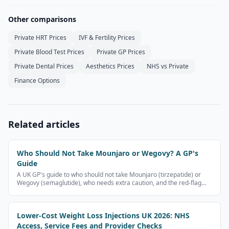
Other comparisons
Private HRT Prices
IVF & Fertility Prices
Private Blood Test Prices
Private GP Prices
Private Dental Prices
Aesthetics Prices
NHS vs Private
Finance Options
Related articles
Who Should Not Take Mounjaro or Wegovy? A GP's
Guide
A UK GP's guide to who should not take Mounjaro (tirzepatide) or
Wegovy (semaglutide), who needs extra caution, and the red-flag
symptoms that need urgent medical help. Patient information, not
medical advice.
Lower-Cost Weight Loss Injections UK 2026: NHS
Access, Service Fees and Provider Checks