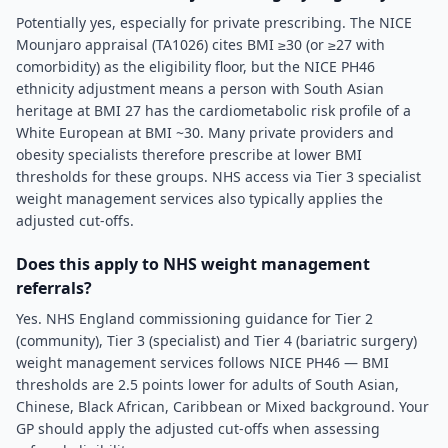
Potentially yes, especially for private prescribing. The NICE
Mounjaro appraisal (TA1026) cites BMI ≥30 (or ≥27 with
comorbidity) as the eligibility floor, but the NICE PH46
ethnicity adjustment means a person with South Asian
heritage at BMI 27 has the cardiometabolic risk profile of a
White European at BMI ~30. Many private providers and
obesity specialists therefore prescribe at lower BMI
thresholds for these groups. NHS access via Tier 3 specialist
weight management services also typically applies the
adjusted cut-offs.
Does this apply to NHS weight management
referrals?
Yes. NHS England commissioning guidance for Tier 2
(community), Tier 3 (specialist) and Tier 4 (bariatric surgery)
weight management services follows NICE PH46 — BMI
thresholds are 2.5 points lower for adults of South Asian,
Chinese, Black African, Caribbean or Mixed background. Your
GP should apply the adjusted cut-offs when assessing