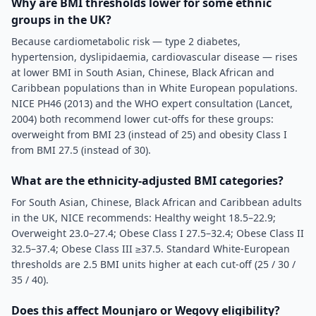
Why are BMI thresholds lower for some ethnic
groups in the UK?
Because cardiometabolic risk — type 2 diabetes,
hypertension, dyslipidaemia, cardiovascular disease — rises
at lower BMI in South Asian, Chinese, Black African and
Caribbean populations than in White European populations.
NICE PH46 (2013) and the WHO expert consultation (Lancet,
2004) both recommend lower cut-offs for these groups:
overweight from BMI 23 (instead of 25) and obesity Class I
from BMI 27.5 (instead of 30).
What are the ethnicity-adjusted BMI categories?
For South Asian, Chinese, Black African and Caribbean adults
in the UK, NICE recommends: Healthy weight 18.5–22.9;
Overweight 23.0–27.4; Obese Class I 27.5–32.4; Obese Class II
32.5–37.4; Obese Class III ≥37.5. Standard White-European
thresholds are 2.5 BMI units higher at each cut-off (25 / 30 /
35 / 40).
Does this affect Mounjaro or Wegovy eligibility?