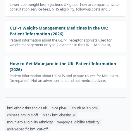
Lower-cost weight loss injections UK guide: how to compare private
consultation service fees, NHS eligibility, follow-up costs and
provider safety checks without public prescription-medicine price
tables.
GLP-1 Weight-Management Medicines in the UK:
Patient Information (2026)
Patient information about the GLP-1 receptor agonists used for
weight management or type 2 diabetes in the UK — Mounjaro,
Wegovy, Ozempic, Rybelsus, Nevolat. No prescription-medicine
prices.
How to Get Mounjaro in the UK: Patient Information
(2026)
Patient information about UK NHS and private routes for Mounjaro
(tirzepatide). Not an advertisement and not medical advice.
bmi ethnic thresholds uk
nice ph46
south asian bmi
chinese bmi cut-off
black bmi obesity uk
mounjaro eligibility ethnicity
wegovy eligibility ethnicity
asian-specific bmi cut-off