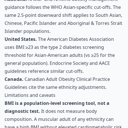
guidance follows the WHO Asian-specific cut-offs. The
same 2.5-point downward shift applies to South Asian,
Chinese, Pacific Islander and Aboriginal & Torres Strait
Islander populations.
United States.
The American Diabetes Association
uses BMI ≥23 as the type 2 diabetes screening
threshold for Asian-American adults (vs ≥25 for the
general population). Endocrine Society and AACE
guidelines reference similar cut-offs.
Canada.
Canadian Adult Obesity Clinical Practice
Guidelines cite the same ethnicity adjustments.
Limitations and caveats
BMI is a population-level screening tool, not a
diagnostic test.
It does not measure body
composition. A muscular adult of any ethnicity can
have a high BMI without elevated cardiometabolic risk.