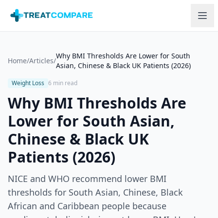
Skip to main content
Why BMI Thresholds Are Lower for South
Home
/
Articles
/
Asian, Chinese & Black UK Patients (2026)
Weight Loss
6 min read
Why BMI Thresholds Are
Lower for South Asian,
Chinese & Black UK
Patients (2026)
NICE and WHO recommend lower BMI
thresholds for South Asian, Chinese, Black
African and Caribbean people because