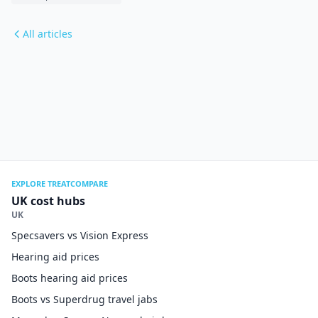
All articles
EXPLORE TREATCOMPARE
UK cost hubs
UK
Specsavers vs Vision Express
Hearing aid prices
Boots hearing aid prices
Boots vs Superdrug travel jabs