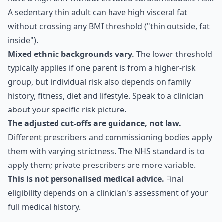
A sedentary thin adult can have high visceral fat
without crossing any BMI threshold ("thin outside, fat
inside").
Mixed ethnic backgrounds vary.
The lower threshold
typically applies if one parent is from a higher-risk
group, but individual risk also depends on family
history, fitness, diet and lifestyle. Speak to a clinician
about your specific risk picture.
The adjusted cut-offs are guidance, not law.
Different prescribers and commissioning bodies apply
them with varying strictness. The NHS standard is to
apply them; private prescribers are more variable.
This is not personalised medical advice.
Final
eligibility depends on a clinician's assessment of your
full medical history.