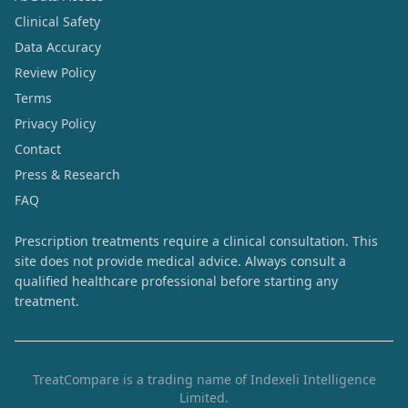
Clinical Safety
Data Accuracy
Review Policy
Terms
Privacy Policy
Contact
Press & Research
FAQ
Prescription treatments require a clinical consultation. This
site does not provide medical advice. Always consult a
qualified healthcare professional before starting any
treatment.
TreatCompare is a trading name of Indexeli Intelligence
Limited.