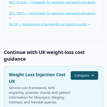
NICE TA1026 — Tirzepatide for managing overweight and obesity
—
NICE TA875 — Semaglutide for managing overweight and obesity
—
RACGP — Management of overweight and obesity in adults
—
Continue with UK weight-loss cost
guidance
Weight Loss Injection Cost
Compare
UK
Service-cost framework, NHS
eligibility, provider checks and patient
information for Mounjaro, Wegovy,
Ozempic and Nevolat queries.