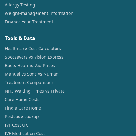
Allergy Testing
Weight-management information
Finance Your Treatment
Tools & Data
Healthcare Cost Calculators
Specsavers vs Vision Express
Boots Hearing Aid Prices
Manual vs Sons vs Numan
Treatment Comparisons
NHS Waiting Times vs Private
Care Home Costs
Find a Care Home
Postcode Lookup
IVF Cost UK
IVF Medication Cost