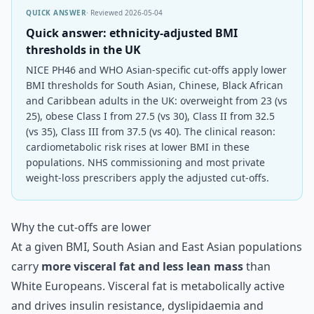
QUICK ANSWER
· Reviewed
2026-05-04
Quick answer: ethnicity-adjusted BMI
thresholds in the UK
NICE PH46 and WHO Asian-specific cut-offs apply lower
BMI thresholds for South Asian, Chinese, Black African
and Caribbean adults in the UK: overweight from 23 (vs
25), obese Class I from 27.5 (vs 30), Class II from 32.5
(vs 35), Class III from 37.5 (vs 40). The clinical reason:
cardiometabolic risk rises at lower BMI in these
populations. NHS commissioning and most private
weight-loss prescribers apply the adjusted cut-offs.
Why the cut-offs are lower
At a given BMI, South Asian and East Asian populations
carry
more visceral fat and less lean mass
than
White Europeans. Visceral fat is metabolically active
and drives insulin resistance, dyslipidaemia and