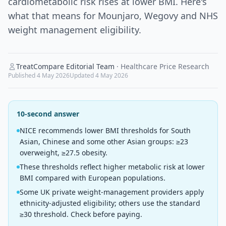
cardiometabolic risk rises at lower BMI. Here's
what that means for Mounjaro, Wegovy and NHS
weight management eligibility.
TreatCompare Editorial Team
·
Healthcare Price Research
Published
4 May 2026
Updated
4 May 2026
10-second answer
NICE recommends lower BMI thresholds for South
Asian, Chinese and some other Asian groups: ≥23
overweight, ≥27.5 obesity.
These thresholds reflect higher metabolic risk at lower
BMI compared with European populations.
Some UK private weight-management providers apply
ethnicity-adjusted eligibility; others use the standard
≥30 threshold. Check before paying.