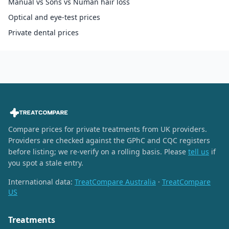
Manual vs Sons vs Numan hair loss
Optical and eye-test prices
Private dental prices
Compare prices for private treatments from UK providers.
Providers are checked against the GPhC and CQC registers
before listing; we re-verify on a rolling basis. Please
tell us
if
you spot a stale entry.
International data:
TreatCompare Australia
·
TreatCompare
US
Treatments