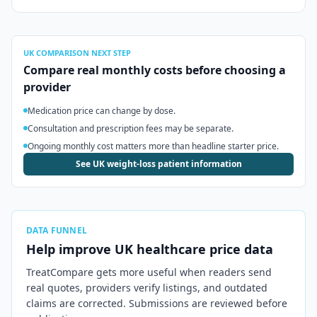
UK
COMPARISON NEXT STEP
Compare real monthly costs before choosing a
provider
Medication price can change by dose.
Consultation and prescription fees may be separate.
Ongoing monthly cost matters more than headline starter price.
See UK weight-loss patient information
DATA FUNNEL
Help improve
UK
healthcare price data
TreatCompare gets more useful when readers send
real quotes, providers verify listings, and outdated
claims are corrected. Submissions are reviewed before