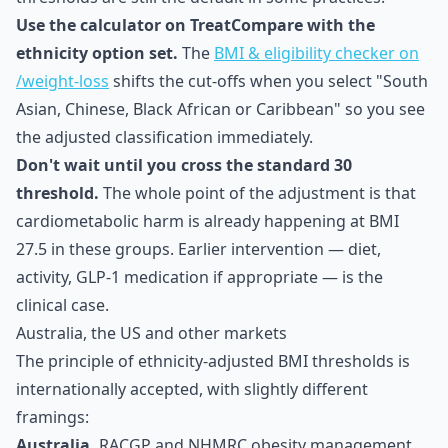
Use the calculator on TreatCompare with the
ethnicity option set.
The
BMI & eligibility checker on
/weight-loss
shifts the cut-offs when you select "South
Asian, Chinese, Black African or Caribbean" so you see
the adjusted classification immediately.
Don't wait until you cross the standard 30
threshold.
The whole point of the adjustment is that
cardiometabolic harm is already happening at BMI
27.5 in these groups. Earlier intervention — diet,
activity, GLP-1 medication if appropriate — is the
clinical case.
Australia, the US and other markets
The principle of ethnicity-adjusted BMI thresholds is
internationally accepted, with slightly different
framings:
Australia.
RACGP and NHMRC obesity management