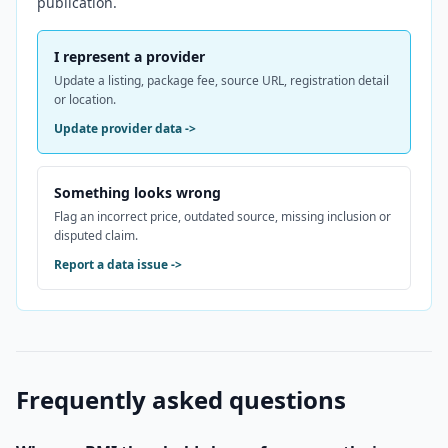
publication.
I represent a provider
Update a listing, package fee, source URL, registration detail
or location.
Update provider data
->
Something looks wrong
Flag an incorrect price, outdated source, missing inclusion or
disputed claim.
Report a data issue
->
Frequently asked questions