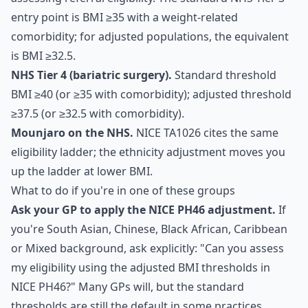
entry point is BMI ≥35 with a weight-related
comorbidity; for adjusted populations, the equivalent
is BMI ≥32.5.
NHS Tier 4 (bariatric surgery).
Standard threshold
BMI ≥40 (or ≥35 with comorbidity); adjusted threshold
≥37.5 (or ≥32.5 with comorbidity).
Mounjaro on the NHS.
NICE TA1026 cites the same
eligibility ladder; the ethnicity adjustment moves you
up the ladder at lower BMI.
What to do if you're in one of these groups
Ask your GP to apply the NICE PH46 adjustment.
If
you're South Asian, Chinese, Black African, Caribbean
or Mixed background, ask explicitly: "Can you assess
my eligibility using the adjusted BMI thresholds in
NICE PH46?" Many GPs will, but the standard
thresholds are still the default in some practices.