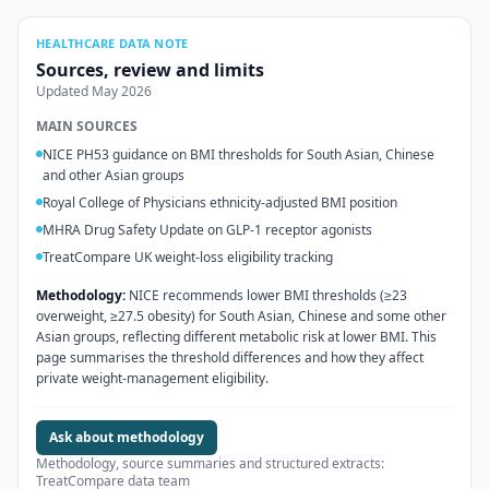
HEALTHCARE DATA NOTE
Sources, review and limits
Updated
May 2026
MAIN SOURCES
NICE PH53 guidance on BMI thresholds for South Asian, Chinese
and other Asian groups
Royal College of Physicians ethnicity-adjusted BMI position
MHRA Drug Safety Update on GLP-1 receptor agonists
TreatCompare UK weight-loss eligibility tracking
Methodology:
NICE recommends lower BMI thresholds (≥23
overweight, ≥27.5 obesity) for South Asian, Chinese and some other
Asian groups, reflecting different metabolic risk at lower BMI. This
page summarises the threshold differences and how they affect
private weight-management eligibility.
Ask about methodology
Methodology, source summaries and structured extracts:
TreatCompare data team