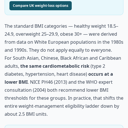
Compare UK weight-loss options
The standard BMI categories — healthy weight 18.5–
24.9, overweight 25–29.9, obese 30+ — were derived
from data on White European populations in the 1980s
and 1990s. They do not apply equally to everyone.
For South Asian, Chinese, Black African and Caribbean
adults,
the same cardiometabolic risk
(type 2
diabetes, hypertension, heart disease)
occurs at a
lower BMI
. NICE PH46 (2013) and the WHO expert
consultation (2004) both recommend lower BMI
thresholds for these groups. In practice, that shifts the
entire weight-management eligibility ladder down by
about 2.5 BMI units.