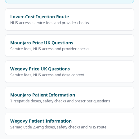
Lower-Cost Injection Route
NHS access, service fees and provider checks
Mounjaro Price UK Questions
Service fees, NHS access and provider checks
Wegovy Price UK Questions
Service fees, NHS access and dose context
Mounjaro Patient Information
Tirzepatide doses, safety checks and prescriber questions
Wegovy Patient Information
Semaglutide 2.4mg doses, safety checks and NHS route