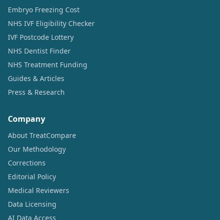
Embryo Freezing Cost
NHS IVF Eligibility Checker
IVF Postcode Lottery
NHS Dentist Finder
NHS Treatment Funding
Guides & Articles
Press & Research
Company
About TreatCompare
Our Methodology
Corrections
Editorial Policy
Medical Reviewers
Data Licensing
AI Data Access