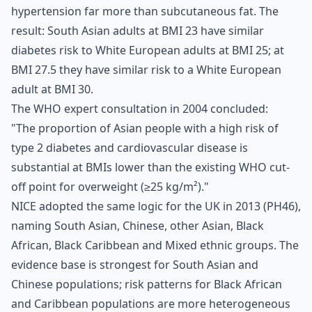
hypertension far more than subcutaneous fat. The
result: South Asian adults at BMI 23 have similar
diabetes risk to White European adults at BMI 25; at
BMI 27.5 they have similar risk to a White European
adult at BMI 30.
The WHO expert consultation in 2004 concluded:
"The proportion of Asian people with a high risk of
type 2 diabetes and cardiovascular disease is
substantial at BMIs lower than the existing WHO cut-
off point for overweight (≥25 kg/m²)."
NICE adopted the same logic for the UK in 2013 (PH46),
naming South Asian, Chinese, other Asian, Black
African, Black Caribbean and Mixed ethnic groups. The
evidence base is strongest for South Asian and
Chinese populations; risk patterns for Black African
and Caribbean populations are more heterogeneous