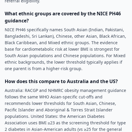
referral eligibility.
What ethnic groups are covered by the NICE PH46
guidance?
NICE PH46 specifically names South Asian (Indian, Pakistani,
Bangladeshi, Sri Lankan), Chinese, other Asian, Black African,
Black Caribbean, and Mixed ethnic groups. The evidence
base for cardiometabolic risk at lower BMI is strongest for
South Asian populations and Chinese populations. For Mixed
ethnic backgrounds, the lower threshold typically applies if
one parent is from a higher-risk group.
How does this compare to Australia and the US?
Australia: RACGP and NHMRC obesity management guidance
follows the same WHO Asian-specific cut-offs and
recommends lower thresholds for South Asian, Chinese,
Pacific Islander and Aboriginal & Torres Strait Islander
populations. United States: the American Diabetes
Association uses BMI ≥23 as the screening threshold for type
2 diabetes in Asian-American adults (vs ≥25 for the general